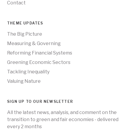
Contact
THEME UPDATES
The Big Picture
Measuring & Governing
Reforming Financial Systems
Greening Economic Sectors
Tackling Inequality
Valuing Nature
SIGN UP TO OUR NEWSLETTER
All the latest news, analysis, and comment on the
transition to green and fair economies - delivered
every 2 months