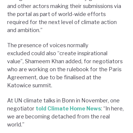
and other actors making their submissions via
the portal as part of world-wide efforts
required for the next level of climate action
and ambition.”
The presence of voices normally
excluded could also “create inspirational
value”, Shameem Khan added, for negotiators
who are working on the rulebook for the Paris
Agreement, due to be finalised at the
Katowice summit.
At UN climate talks in Bonn in November, one
negotiator
told Climate Home News
: “In here,
we are becoming detached from the real
world.”