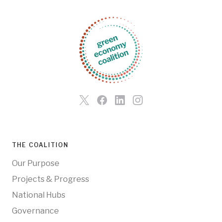
THE COALITION
Our Purpose
Projects & Progress
National Hubs
Governance