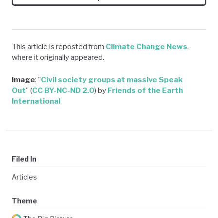
This article is reposted from
Climate Change News
,
where it originally appeared.
Image
: "
Civil society groups at massive Speak
Ou
t
" (
CC BY-NC-ND 2.0
) by
Friends of the Earth
International
Filed In
Articles
Theme