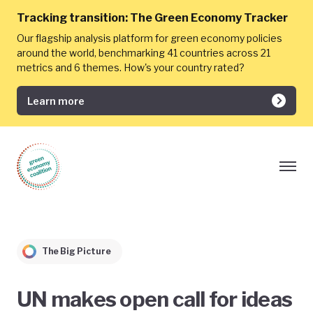
Tracking transition:
The Green Economy Tracker
Our flagship analysis platform for green economy policies
around the world, benchmarking 41 countries across 21
metrics and 6 themes. How's your country rated?
Learn more
The Big Picture
UN makes open call for ideas