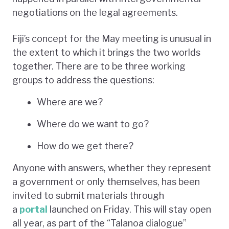
negotiations on the legal agreements.
Fiji’s concept for the May meeting is unusual in
the extent to which it brings the two worlds
together. There are to be three working
groups to address the questions:
Where are we?
Where do we want to go?
How do we get there?
Anyone with answers, whether they represent
a government or only themselves, has been
invited to submit materials through
a
portal
launched on Friday. This will stay open
all year, as part of the “Talanoa dialogue”