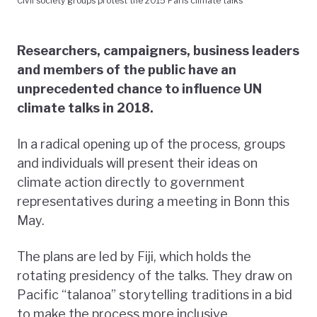
Civil society groups protest the 2015 Paris climate talks
Researchers, campaigners, business leaders
and members of the public have an
unprecedented chance to influence UN
climate talks in 2018.
In a radical opening up of the process, groups
and individuals will present their ideas on
climate action directly to government
representatives during a meeting in Bonn this
May.
The plans are led by Fiji, which holds the
rotating presidency of the talks. They draw on
Pacific “talanoa” storytelling traditions in a bid
to make the process more inclusive.