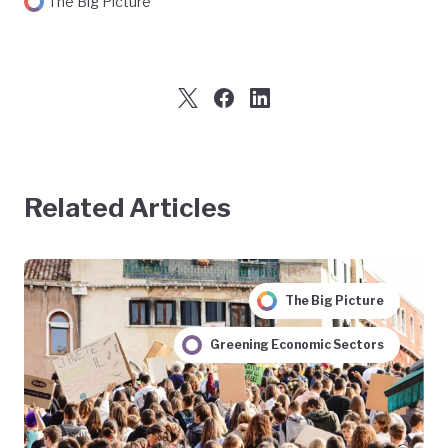
The Big Picture
Related Articles
The Big Picture
Greening Economic Sectors