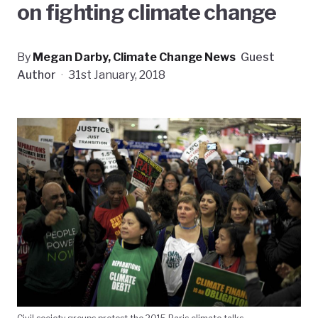
on fighting climate change
By
Megan Darby, Climate Change News
Guest
Author
·
31st January, 2018