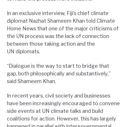
In an exclusive interview, Fiji’s chief climate
diplomat Nazhat Shameem Khan told Climate
Home News that one of the major criticisms of
the UN process was the lack of connection
between those taking action and the
UN diplomats.
“Dialogue is the way to start to bridge that
gap, both philosophically and substantively,”
said Shameem Khan.
In recent years, civil society and businesses
have been increasingly encouraged to convene
side events at UN climate talks and build
coalitions for action. However, this has largely
happened in parallel with intergovernmental