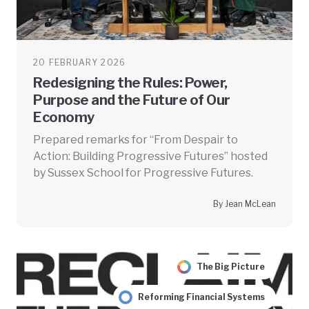
20 FEBRUARY 2026
Redesigning the Rules: Power,
Purpose and the Future of Our
Economy
Prepared remarks for “From Despair to
Action: Building Progressive Futures” hosted
by Sussex School for Progressive Futures.
By Jean McLean
The Big Picture
Reforming Financial Systems