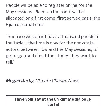
People will be able to register online for the
May sessions. Places in the room will be
allocated on a first come, first served basis, the
Fijian diplomat said.
“Because we cannot have a thousand people at
the table… the time is now for the non-state
actors, between now and the May sessions, to
get organised about the stories they want to
tell.”
Megan Darby
, Climate Change News
Have your say at the UN climate dialogue
portal