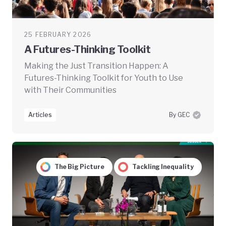
25 FEBRUARY 2026
A Futures-Thinking Toolkit
Making the Just Transition Happen: A
Futures-Thinking Toolkit for Youth to Use
with Their Communities
Articles
By GEC
The Big Picture
Tackling Inequality