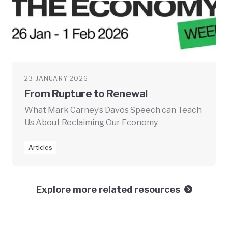
23 JANUARY 2026
From Rupture to Renewal
What Mark Carney’s Davos Speech can Teach
Us About Reclaiming Our Economy
Articles
Explore more related resources