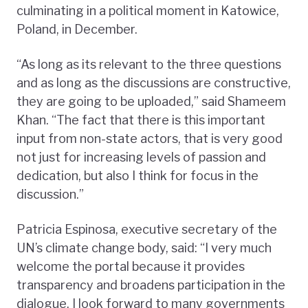
culminating in a political moment in Katowice,
Poland, in December.
“As long as its relevant to the three questions
and as long as the discussions are constructive,
they are going to be uploaded,” said Shameem
Khan. “The fact that there is this important
input from non-state actors, that is very good
not just for increasing levels of passion and
dedication, but also I think for focus in the
discussion.”
Patricia Espinosa, executive secretary of the
UN’s climate change body, said: “I very much
welcome the portal because it provides
transparency and broadens participation in the
dialogue. I look forward to many governments