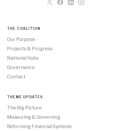
THE COALITION
Our Purpose
Projects & Progress
National Hubs
Governance
Contact
THEME UPDATES
The Big Picture
Measuring & Governing
Reforming Financial Systems