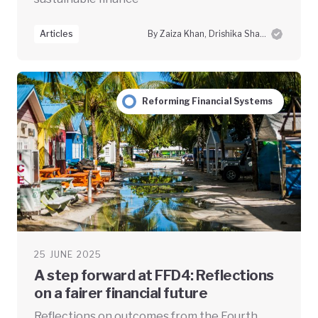
Articles
By Zaiza Khan, Drishika Sharma and Swayam Prabha Das
Reforming Financial Systems
25 JUNE 2025
A step forward at FFD4: Reflections
on a fairer financial future
Reflections on outcomes from the Fourth