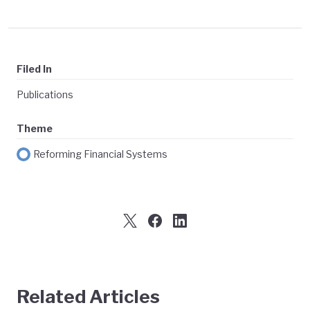
Filed In
Publications
Theme
Reforming Financial Systems
Related Articles