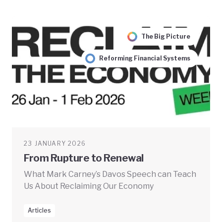
The Big Picture
Reforming Financial Systems
23 JANUARY 2026
From Rupture to Renewal
What Mark Carney’s Davos Speech can Teach
Us About Reclaiming Our Economy
Articles