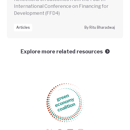
International Conference on Financing for
Development (FFD4)
Articles
By Ritu Bharadwaj
Explore more related resources