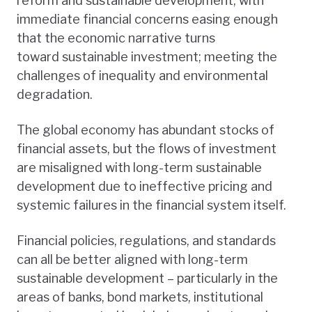
reform and sustainable development, with
immediate financial concerns easing enough
that the economic narrative turns
toward sustainable investment; meeting the
challenges of inequality and environmental
degradation.
The global economy has abundant stocks of
financial assets, but the flows of investment
are misaligned with long-term sustainable
development due to ineffective pricing and
systemic failures in the financial system itself.
Financial policies, regulations, and standards
can all be better aligned with long-term
sustainable development – particularly in the
areas of banks, bond markets, institutional