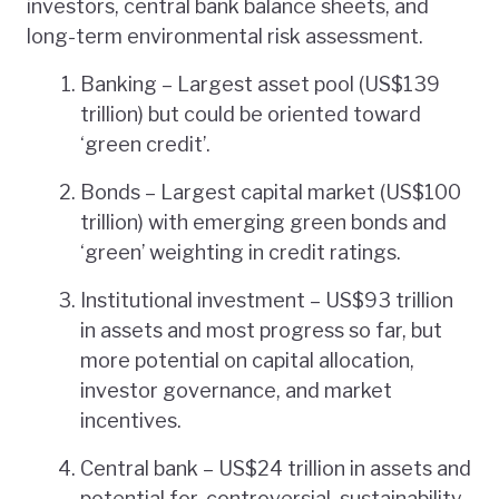
investors, central bank balance sheets, and
long-term environmental risk assessment.
Banking – Largest asset pool (US$139
trillion) but could be oriented toward
‘green credit’.
Bonds – Largest capital market (US$100
trillion) with emerging green bonds and
‘green’ weighting in credit ratings.
Institutional investment – US$93 trillion
in assets and most progress so far, but
more potential on capital allocation,
investor governance, and market
incentives.
Central bank – US$24 trillion in assets and
potential for, controversial, sustainability