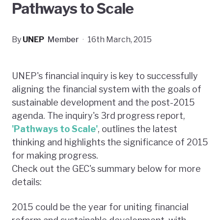
Pathways to Scale
By
UNEP
Member
·
16th March, 2015
UNEP's financial inquiry is key to successfully
aligning the financial system with the goals of
sustainable development and the post-2015
agenda. The inquiry's 3rd progress report,
'
Pathways to Scale
'
, outlines the latest
thinking and highlights the significance of 2015
for making progress.
Check out the GEC's summary below for more
details:
2015 could be the year for uniting financial