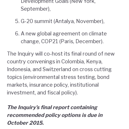
Development Goals (New York,
September),
G-20 summit (Antalya, November),
A new global agreement on climate
change, COP21 (Paris, December).
The Inquiry will co-host its final round of new
country convenings in Colombia, Kenya,
Indonesia, and Switzerland on cross cutting
topics (environmental stress testing, bond
markets, insurance policy, institutional
investment, and fiscal policy).
The Inquiry’s final report containing
recommended policy options is due in
October 2015.