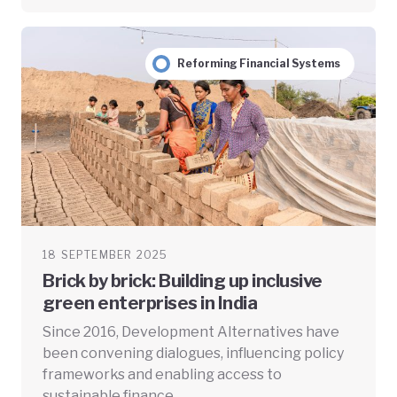
Reforming Financial Systems
18 SEPTEMBER 2025
Brick by brick: Building up inclusive
green enterprises in India
Since 2016, Development Alternatives have
been convening dialogues, influencing policy
frameworks and enabling access to
sustainable finance