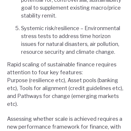
goal to supplement existing macro/price
stability remit.
Systemic risk/resilience – Environmental
stress tests to address time horizon
issues for natural disasters, air pollution,
resource security and climate change.
Rapid scaling of sustainable finance requires
attention to four key features:
Purpose (resilience etc), Asset pools (banking
etc), Tools for alignment (credit guidelines etc),
and Pathways for change (emerging markets
etc).
Assessing whether scale is achieved requires a
new performance framework for finance, with