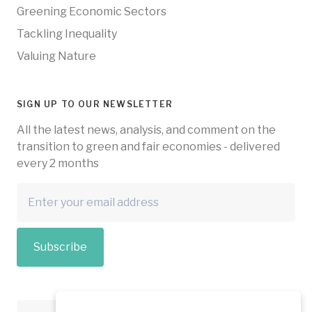
Greening Economic Sectors
Tackling Inequality
Valuing Nature
SIGN UP TO OUR NEWSLETTER
All the latest news, analysis, and comment on the
transition to green and fair economies - delivered
every 2 months
Subscribe