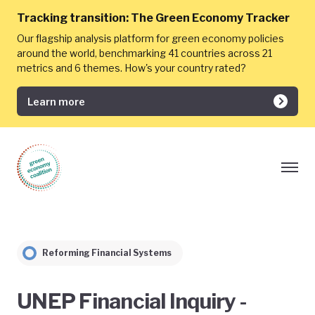
Tracking transition:
The Green Economy Tracker
Our flagship analysis platform for green economy policies
around the world, benchmarking 41 countries across 21
metrics and 6 themes. How's your country rated?
Learn more
Reforming Financial Systems
UNEP Financial Inquiry -