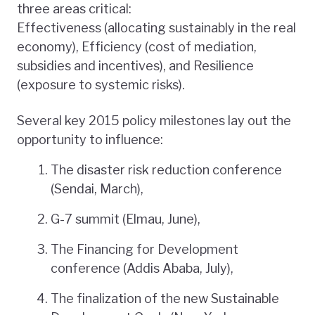
three areas critical:
Effectiveness (allocating sustainably in the real
economy), Efficiency (cost of mediation,
subsidies and incentives), and Resilience
(exposure to systemic risks).
Several key 2015 policy milestones lay out the
opportunity to influence:
The disaster risk reduction conference
(Sendai, March),
G-7 summit (Elmau, June),
The Financing for Development
conference (Addis Ababa, July),
The finalization of the new Sustainable