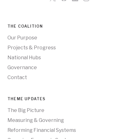
THE COALITION
Our Purpose
Projects & Progress
National Hubs
Governance
Contact
THEME UPDATES
The Big Picture
Measuring & Governing
Reforming Financial Systems