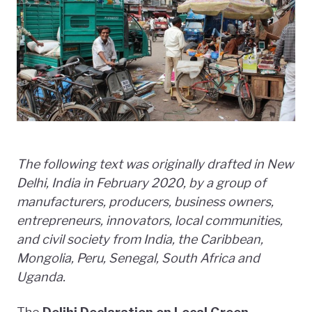
The following text was originally drafted in New
Delhi, India in February 2020, by a group of
manufacturers, producers, business owners,
entrepreneurs, innovators, local communities,
and civil society from India, the Caribbean,
Mongolia, Peru, Senegal, South Africa and
Uganda.