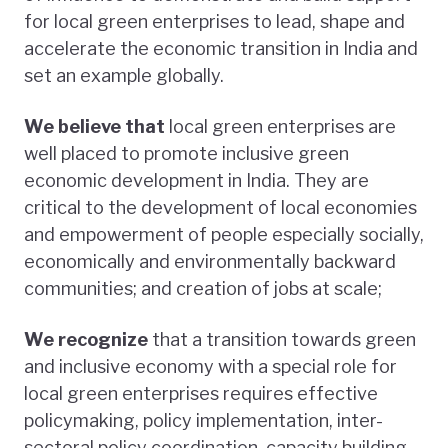
for local green enterprises to lead, shape and
accelerate the economic transition in India and
set an example globally.
We believe that
local green enterprises are
well placed to promote inclusive green
economic development in India. They are
critical to the development of local economies
and empowerment of people especially socially,
economically and environmentally backward
communities; and creation of jobs at scale;
We recognize
that a transition towards green
and inclusive economy with a special role for
local green enterprises requires effective
policymaking, policy implementation, inter-
sectoral policy coordination, capacity building