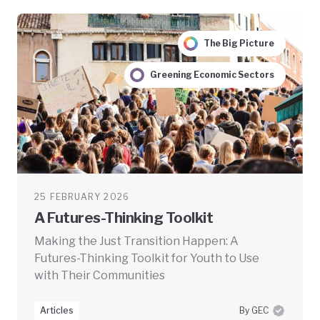
The Big Picture
Greening Economic Sectors
25 FEBRUARY 2026
A Futures-Thinking Toolkit
Making the Just Transition Happen: A
Futures-Thinking Toolkit for Youth to Use
with Their Communities
Articles
By GEC