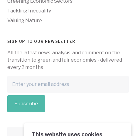
Greening Economic Sectors
Tackling Inequality
Valuing Nature
SIGN UP TO OUR NEWSLETTER
All the latest news, analysis, and comment on the
transition to green and fair economies - delivered
every 2 months
Subscribe
This website uses cookies