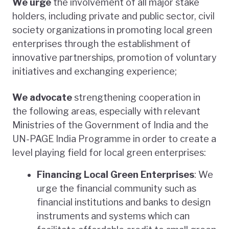
We urge
the involvement of all major stake
holders, including private and public sector, civil
society organizations in promoting local green
enterprises through the establishment of
innovative partnerships, promotion of voluntary
initiatives and exchanging experience;
We advocate
strengthening cooperation in
the following areas, especially with relevant
Ministries of the Government of India and the
UN-PAGE India Programme in order to create a
level playing field for local green enterprises:
Financing Local Green Enterprises
: We
urge the financial community such as
financial institutions and banks to design
instruments and systems which can