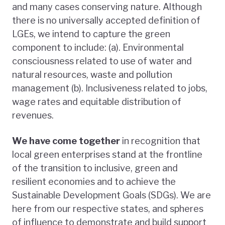
and many cases conserving nature. Although
there is no universally accepted definition of
LGEs, we intend to capture the green
component to include: (a). Environmental
consciousness related to use of water and
natural resources, waste and pollution
management (b). Inclusiveness related to jobs,
wage rates and equitable distribution of
revenues.
We have come together
in recognition that
local green enterprises stand at the frontline
of the transition to inclusive, green and
resilient economies and to achieve the
Sustainable Development Goals (SDGs). We are
here from our respective states, and spheres
of influence to demonstrate and build support