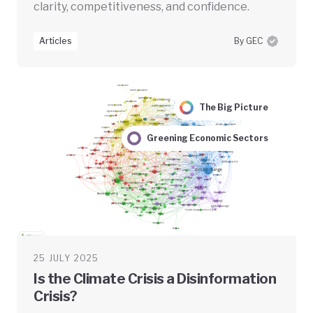
clarity, competitiveness, and confidence.
Articles
By GEC
The Big Picture
Greening Economic Sectors
25 JULY 2025
Is the Climate Crisis a Disinformation
Crisis?