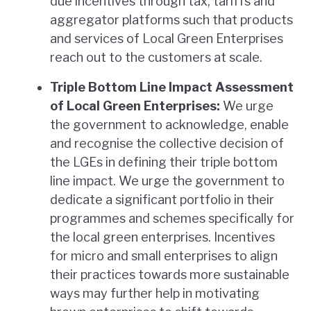
due incentives through tax, tariffs and
aggregator platforms such that products
and services of Local Green Enterprises
reach out to the customers at scale.
Triple Bottom Line Impact Assessment
of Local Green Enterprises:
We urge
the government to acknowledge, enable
and recognise the collective decision of
the LGEs in defining their triple bottom
line impact. We urge the government to
dedicate a significant portfolio in their
programmes and schemes specifically for
the local green enterprises. Incentives
for micro and small enterprises to align
their practices towards more sustainable
ways may further help in motivating