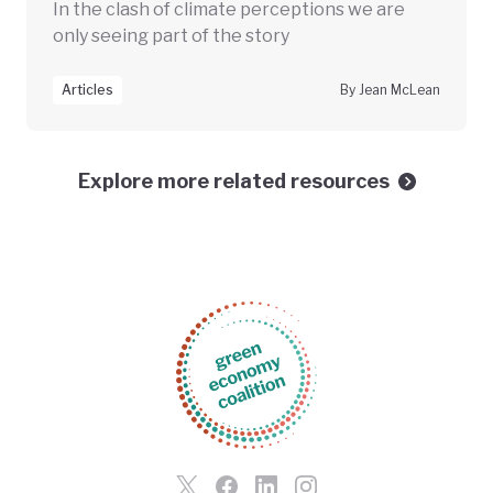
In the clash of climate perceptions we are
only seeing part of the story
Articles
By Jean McLean
Explore more related resources