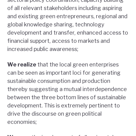
of all relevant stakeholders including aspiring
and existing green entrepreneurs, regional and
global knowledge sharing, technology
development and transfer, enhanced access to
financial support, access to markets and
increased public awareness;
We realize
that the local green enterprises
can be seen as important loci for generating
sustainable consumption and production
thereby suggesting a mutual interdependence
between the three bottom lines of sustainable
development. This is extremely pertinent to
drive the discourse on green political
economies;