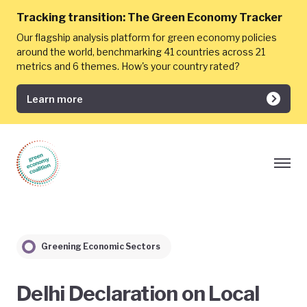
Tracking transition:
The Green Economy Tracker
Our flagship analysis platform for green economy policies
around the world, benchmarking 41 countries across 21
metrics and 6 themes. How's your country rated?
Learn more
Greening Economic Sectors
​Delhi Declaration on Local