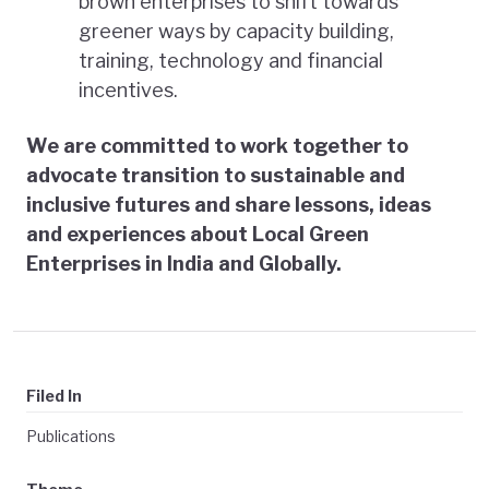
brown enterprises to shift towards
greener ways by capacity building,
training, technology and financial
incentives.
We are committed to work together to
advocate transition to sustainable and
inclusive futures and share lessons, ideas
and experiences about Local Green
Enterprises in India and Globally.
Filed In
Publications