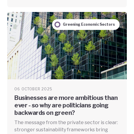
Greening Economic Sectors
06 OCTOBER 2025
Businesses are more ambitious than
ever - so why are politicians going
backwards on green?
The message from the private sector is clear:
stronger sustainability frameworks bring