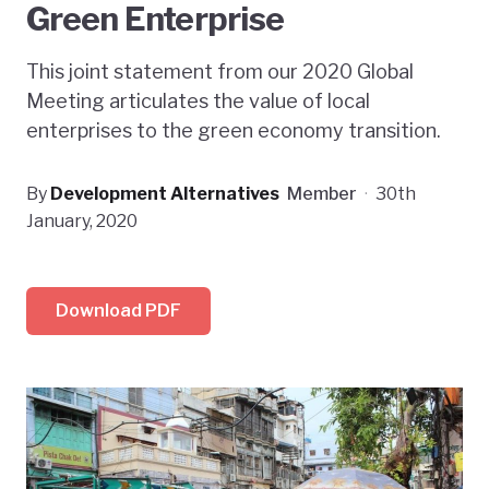
Green Enterprise
This joint statement from our 2020 Global
Meeting articulates the value of local
enterprises to the green economy transition.
By
Development Alternatives
Member
·
30th
January, 2020
Download PDF