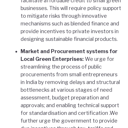
facilitate affordable credit to small green
businesses. This will require policy support
to mitigate risks through innovative
mechanisms such as blended finance and
provide incentives to private investors in
designing sustainable financial products.
Market and Procurement systems for
Local Green Enterprises:
We urge for
streamlining the process of public
procurements from small entrepreneurs
in India by removing delays and structural
bottlenecks at various stages of need
assessment, budget preparation and
approvals; and enabling technical support
for standardisation and certification .We
further urge the government to provide