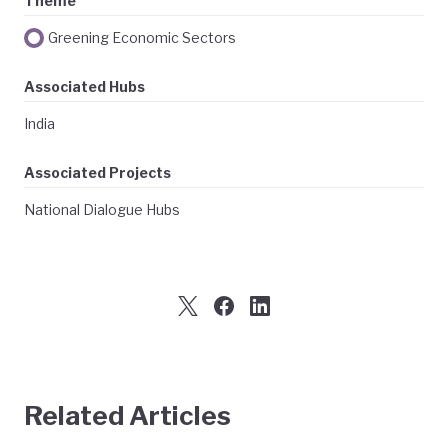
Theme
Greening Economic Sectors
Associated Hubs
India
Associated Projects
National Dialogue Hubs
Related Articles