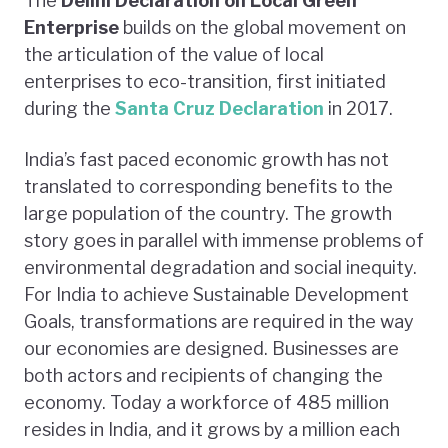
The
Delihi Declaration on Local Green
Enterprise
builds on the global movement on
the articulation of the value of local
enterprises to eco-transition, first initiated
during the
Santa Cruz Declaration
in 2017.
India’s fast paced economic growth has not
translated to corresponding benefits to the
large population of the country. The growth
story goes in parallel with immense problems of
environmental degradation and social inequity.
For India to achieve Sustainable Development
Goals, transformations are required in the way
our economies are designed. Businesses are
both actors and recipients of changing the
economy. Today a workforce of 485 million
resides in India, and it grows by a million each