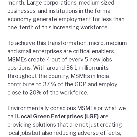
month. Large corporations, medium sized
businesses, and institutions in the formal
economy generate employment for less than
one-tenth of this increasing workforce.
To achieve this transformation, micro, medium
and small enterprises are critical enablers.
MSMEs create 4 out of every 5 new jobs
positions. With around 36.1 million units
throughout the country, MSMEs in India
contribute to 37 % of the GDP and employ
close to 20% of the workforce.
Environmentally conscious MSMEs or what we
call
Local Green Enterprises (LGE)
are
providing solutions that are not just creating
local jobs but also reducing adverse effects,