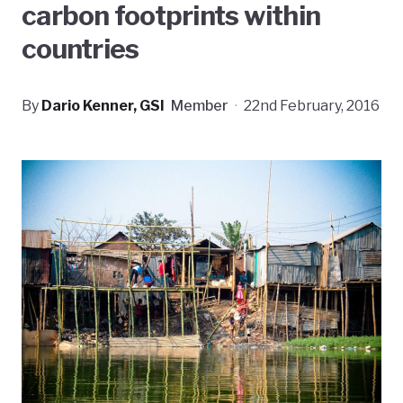
carbon footprints within
countries
By
Dario Kenner, GSI
Member
·
22nd February, 2016