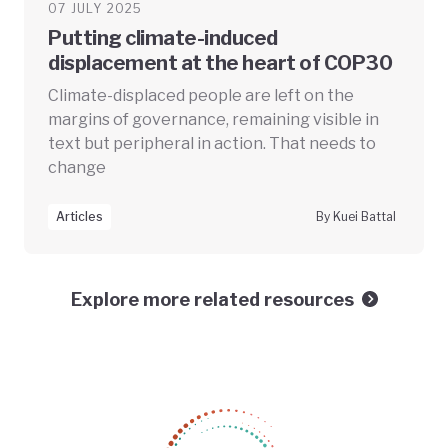
07 JULY 2025
Putting climate-induced
displacement at the heart of COP30
Climate-displaced people are left on the
margins of governance, remaining visible in
text but peripheral in action. That needs to
change
Articles
By Kuei Battal
Explore more related resources