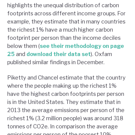
highlights the unequal distribution of carbon
footprints across different income groups. For
example, they estimate that in many countries
the richest 1% have a much higher carbon
footprint per person than the income deciles
below them (
see their methodology on page
25
and
download their data set
). Oxfam
published similar findings in December.
Piketty and Chancel estimate that the country
where the people making up the richest 1%
have the highest carbon footprints per person
is in the United States. They estimate that in
2013 the average emissions per person of the
richest 1% (3.2 million people) was around 318
tonnes of CO2e. In comparison the average
emissions per person of the poorest 10%