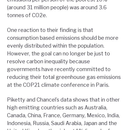
(around 31 million people) was around 3.6
tonnes of CO2e.
One reaction to their finding is that
consumption based emissions should be more
evenly distributed within the population.
However, the goal can no longer be just to
resolve carbon inequality because
governments have recently committed to
reducing their total greenhouse gas emissions
at the COP21 climate conference in Paris.
Piketty and Chancel’s data shows that in other
high emitting countries such as Australia,
Canada, China, France, Germany, Mexico, India,
Indonesia, Russia, Saudi Arabia, Japan and the