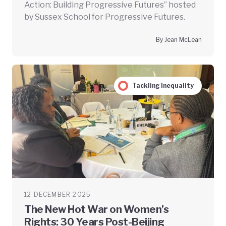
Action: Building Progressive Futures” hosted
by Sussex School for Progressive Futures.
By Jean McLean
Tackling Inequality
12 DECEMBER 2025
The New Hot War on Women’s
Rights: 30 Years Post-Beijing