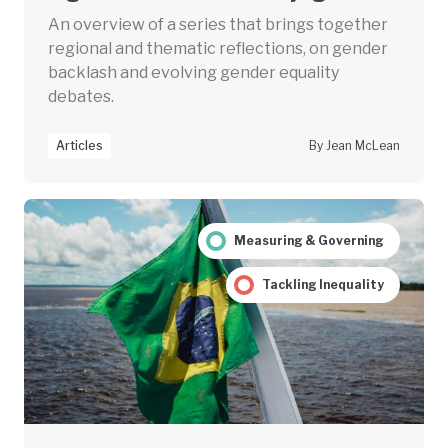
An overview of a series that brings together
regional and thematic reflections, on gender
backlash and evolving gender equality
debates.
Articles
By Jean McLean
Measuring & Governing
Tackling Inequality