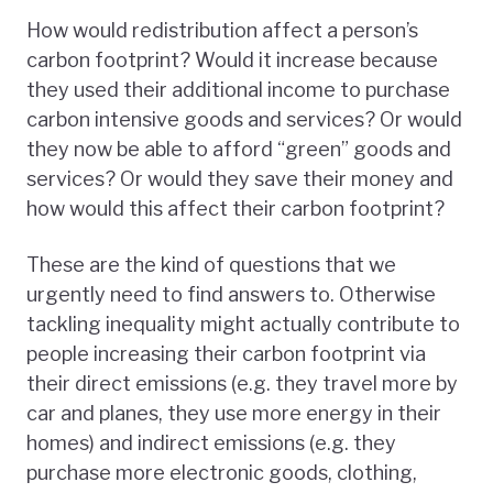
How would redistribution affect a person’s
carbon footprint? Would it increase because
they used their additional income to purchase
carbon intensive goods and services? Or would
they now be able to afford “green” goods and
services? Or would they save their money and
how would this affect their carbon footprint?
These are the kind of questions that we
urgently need to find answers to. Otherwise
tackling inequality might actually contribute to
people increasing their carbon footprint via
their direct emissions (e.g. they travel more by
car and planes, they use more energy in their
homes) and indirect emissions (e.g. they
purchase more electronic goods, clothing,