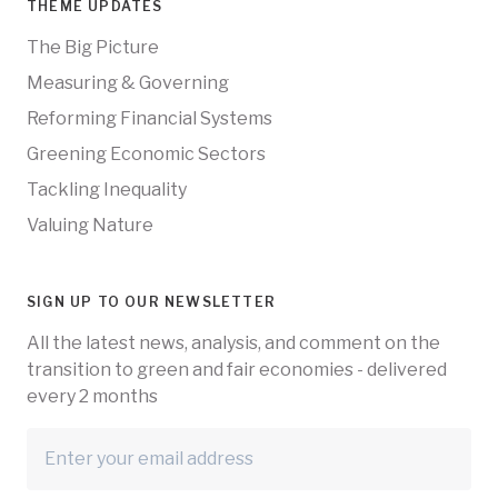
THEME UPDATES
The Big Picture
Measuring & Governing
Reforming Financial Systems
Greening Economic Sectors
Tackling Inequality
Valuing Nature
SIGN UP TO OUR NEWSLETTER
All the latest news, analysis, and comment on the
transition to green and fair economies - delivered
every 2 months