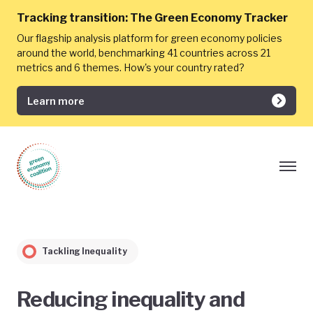
Tracking transition:
The Green Economy Tracker
Our flagship analysis platform for green economy policies
around the world, benchmarking 41 countries across 21
metrics and 6 themes. How's your country rated?
Learn more
Tackling Inequality
Reducing inequality and