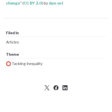
change
" (
CC BY 2.0
) by
dpu-ucl
Filed In
Articles
Theme
Tackling Inequality