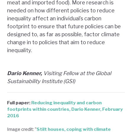
meat and imported food). More research is
needed on how different policies to reduce
inequality affect an individual’s carbon
footprint to ensure that future policies can be
designed to, as far as possible, factor climate
change in to policies that aim to reduce
inequality.
Dario Kenner,
Visiting Fellow at the Global
Sustainability Institute (GSI)
Full paper:
Reducing inequality and carbon
footprints within countries, Dario Kenner, February
2016
Image credit: "
Stilt houses, coping with climate