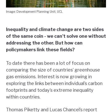
Image: Development Planning Unit, UCL
Inequality and climate change are two sides
of the same coin - we can't solve one without
addressing the other. But how can
policymakers link these fields?
To date there has been a lot of focus on
comparing the size of countries’ greenhouse
gas emissions. Interest is now growing in
exploring the links between individual’s carbon
footprints and today’s extreme inequality
within countries.
Thomas Piketty and Lucas Chancel’s report