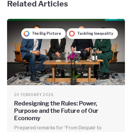
Related Articles
The Big Picture
Tackling Inequality
20 FEBRUARY 2026
Redesigning the Rules: Power,
Purpose and the Future of Our
Economy
Prepared remarks for “From Despair to