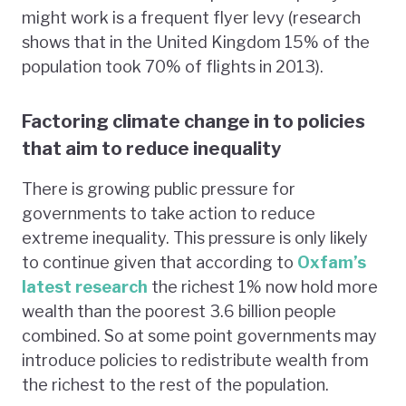
might work is a frequent flyer levy (research
shows that in the United Kingdom 15% of the
population took 70% of flights in 2013).
Factoring climate change in to policies
that aim to reduce inequality
There is growing public pressure for
governments to take action to reduce
extreme inequality. This pressure is only likely
to continue given that according to
Oxfam’s
latest research
the richest 1% now hold more
wealth than the poorest 3.6 billion people
combined. So at some point governments may
introduce policies to redistribute wealth from
the richest to the rest of the population.