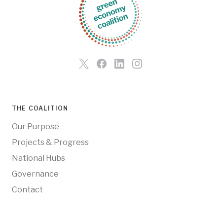
THE COALITION
Our Purpose
Projects & Progress
National Hubs
Governance
Contact