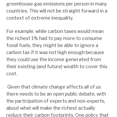
greenhouse gas emissions per person in many
countries. This will not be straight forward in a
context of extreme inequality.
For example, while carbon taxes would mean
the richest 1% had to pay more to consume
fossil fuels, they might be able to ignore a
carbon tax if it was not high enough because
they could use the income generated from
their existing (and future) wealth to cover this
cost.
Given that climate change affects all of us
there needs to be an open public debate, with
the participation of experts and non-experts,
about what will make the richest actually
reduce their carbon footprints. One policy that