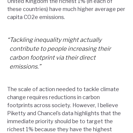
United Kingdom the richest 1% (in each of
these countries) have much higher average per
capita CO2e emissions.
“
Tackling inequality might actually
contribute to people increasing their
carbon footprint via their direct
emissions.”
The scale of action needed to tackle climate
change requires reductions in carbon
footprints across society. However, I believe
Piketty and Chancel’s data highlights that the
immediate priority should be to target the
richest 1% because they have the highest