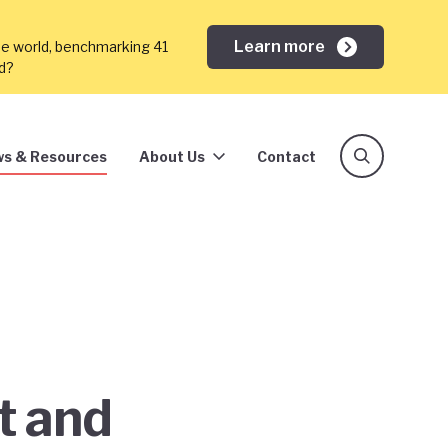
Learn more
he world, benchmarking 41
ed?
s & Resources
About Us
Contact
t and