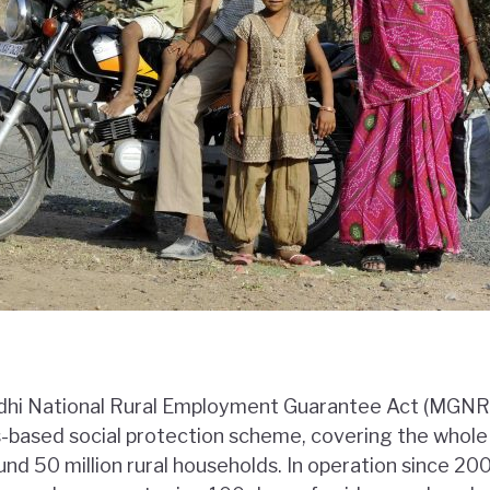
dhi National Rural Employment Guarantee Act (MGNRE
s-based social protection scheme, covering the whole 
und 50 million rural households. In operation since 2