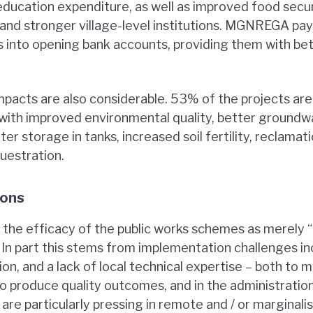
education expenditure, as well as improved food securi
, and stronger village-level institutions. MGNREGA p
s into opening bank accounts, providing them with be
pacts are also considerable. 53% of the projects are 
with improved environmental quality, better groundw
er storage in tanks, increased soil fertility, reclama
uestration.
sons
 the efficacy of the public works schemes as merely 
”. In part this stems from implementation challenges i
on, and a lack of local technical expertise – both to
 produce quality outcomes, and in the administratio
 are particularly pressing in remote and / or marginali