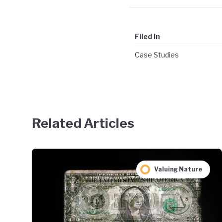
Filed In
Case Studies
Related Articles
Valuing Nature