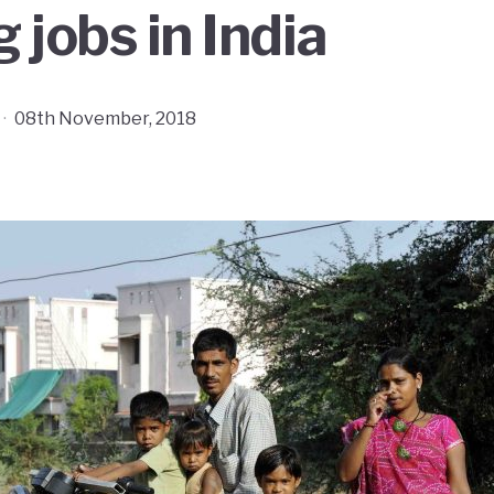
 jobs in India
·
08th November, 2018