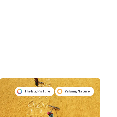
The Big Picture
Valuing Nature