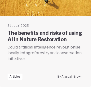
31 JULY 2025
The benefits and risks of using
AI in Nature Restoration
Could artificial intelligence revolutionise
locally led agroforestry and conservation
initiatives
Articles
By Alasdair Brown