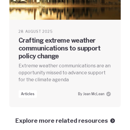
28 AUGUST 2025
Crafting extreme weather
communications to support
policy change
Extreme weather communications are an
opportunity missed to advance support
for the climate agenda
Articles
By Jean McLean
Explore more related resources