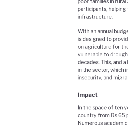
poor families in rur
participants, helping
infrastructure.
With an annual budge
is designed to provid
on agriculture for th
vulnerable to drough
decades. This, and a 
in the sector, which 
insecurity, and migra
Impact
In the space of ten 
country from Rs 65 p
Numerous academic s