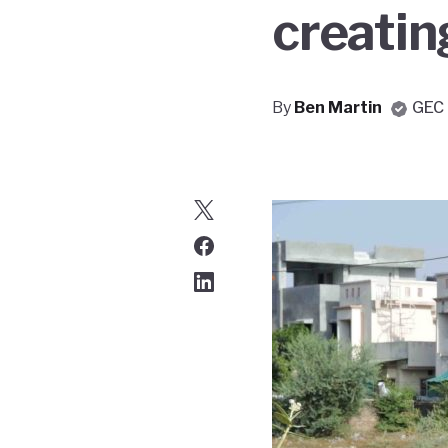
creating
By
Ben Martin
GEC