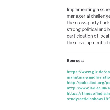
Implementing a scheme
managerial challenge
the cross-party back
strong political and
participation of loca
the development of c
Sources:
https://www.giz.de/e
mahatma-gandhi-natio
http://pubs.iied.org/
http://www.lse.ac.uk
https://timesofindia.
study/articleshow/1