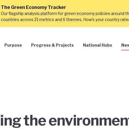
The Green Economy Tracker
Our flagship analysis platform for green economy policies around t
countries across 21 metrics and 6 themes. How's your country rat
Purpose
Progress & Projects
National Hubs
New
ing the environmen