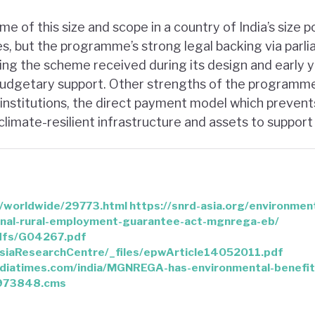
 of this size and scope in a country of India’s size 
s, but the programme’s strong legal backing via parli
ing the scheme received during its design and early 
 budgetary support. Other strengths of the programme
l institutions, the direct payment model which prevent
limate-resilient infrastructure and assets to support
n/worldwide/29773.html
https://snrd-asia.org/environmen
nal-rural-employment-guarantee-act-mgnrega-eb/
pdfs/G04267.pdf
/asiaResearchCentre/_files/epwArticle14052011.pdf
indiatimes.com/india/MGNREGA-has-environmental-benefits
9973848.cms