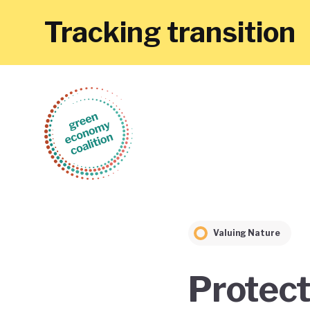
Tracking transition
Valuing Nature
Protect