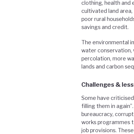
clothing, health and 
cultivated land area
poor rural household
savings and credit.
The environmental im
water conservation, 
percolation, more wat
lands and carbon seq
Challenges & les
Some have criticised
filling them in again
bureaucracy, corrupti
works programmes to
job provisions. These