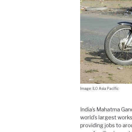
Image: ILO Asia Pacific
India’s Mahatma Gan
world’s largest work
providing jobs to aro