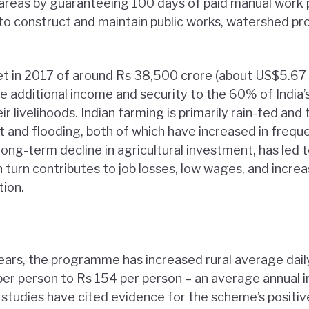
al areas by guaranteeing 100 days of paid manual work 
 to construct and maintain public works, watershed pro
t in 2017 of around Rs 38,500 crore (about US$5.67 b
e additional income and security to the 60% of India’
eir livelihoods. Indian farming is primarily rain-fed an
t and flooding, both of which have increased in frequ
long-term decline in agricultural investment, has led t
in turn contributes to job losses, low wages, and incre
tion.
years, the programme has increased rural average dai
er person to Rs 154 per person – an average annual 
tudies have cited evidence for the scheme’s positiv