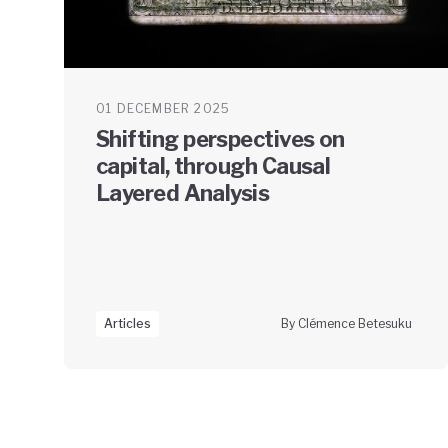
01 DECEMBER 2025
Shifting perspectives on
capital, through Causal
Layered Analysis
Articles
By Clémence Betesuku