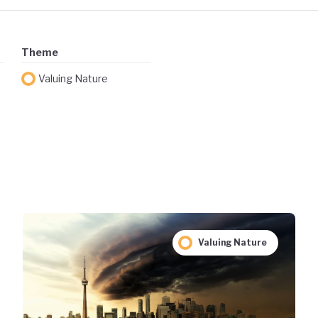
Theme
Valuing Nature
Valuing Nature