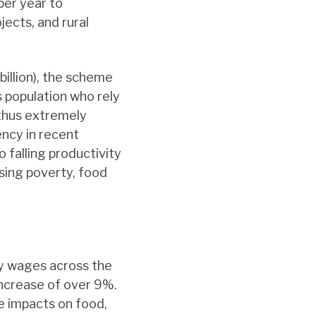
per year to
jects, and rural
illion), the scheme
s population who rely
d thus extremely
ency in recent
o falling productivity
asing poverty, food
ly wages across the
increase of over 9%.
e impacts on food,