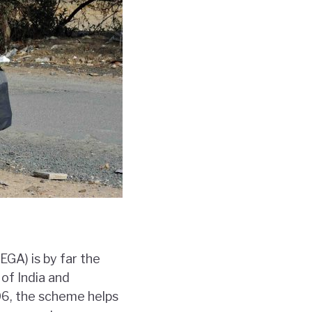
GA) is by far the
of India and
006, the scheme helps