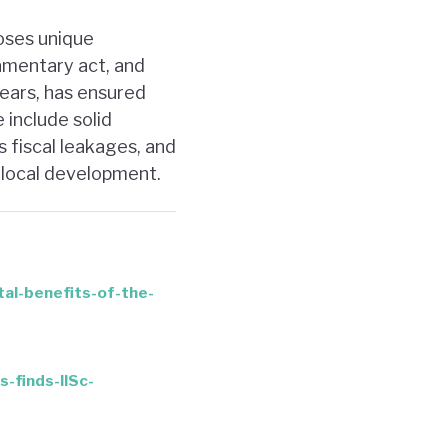
poses unique
amentary act, and
years, has ensured
 include solid
s fiscal leakages, and
 local development.
tal-benefits-of-the-
-finds-IISc-