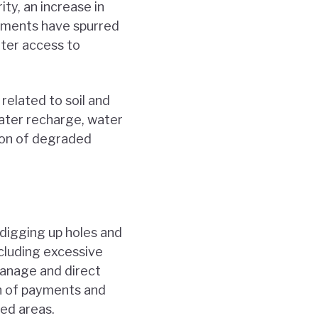
ty, an increase in
ayments have spurred
tter access to
related to soil and
ater recharge, water
tion of degraded
“digging up holes and
ncluding excessive
 manage and direct
n of payments and
sed areas.