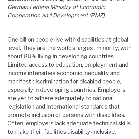
German Federal Ministry of Economic
Cooperation and Development (BMZ).
One billion people live with disabilities at global
level. They are the world’s largest minority, with
about 80% living in developing countries.
Limited access to education, employment and
income intensifies economic inequality and
manifest discrimination for disabled people,
especially in developing countries. Employers
are yet to adhere adequately to national
legislation and international standards that
promote inclusion of persons with disabilities.
Often, employers lack adequate technical skills
to make their facilities disability-inclusive.