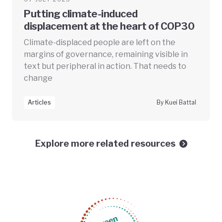
Putting climate-induced
displacement at the heart of COP30
Climate-displaced people are left on the
margins of governance, remaining visible in
text but peripheral in action. That needs to
change
Articles
By Kuei Battal
Explore more related resources