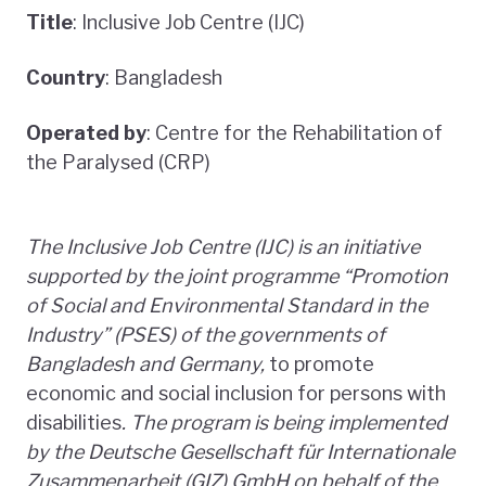
Title
: Inclusive Job Centre (IJC)
Country
: Bangladesh
Operated by
: Centre for the Rehabilitation of
the Paralysed (CRP)
The Inclusive Job Centre (IJC) is an initiative
supported by the joint programme “Promotion
of Social and Environmental Standard in the
Industry” (PSES) of the governments of
Bangladesh and Germany,
to promote
economic and social inclusion for persons with
disabilities
. The program is being implemented
by the Deutsche Gesellschaft für Internationale
Zusammenarbeit (GIZ) GmbH on behalf of the