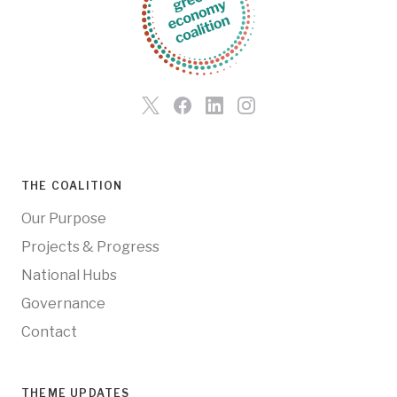
THE COALITION
Our Purpose
Projects & Progress
National Hubs
Governance
Contact
THEME UPDATES