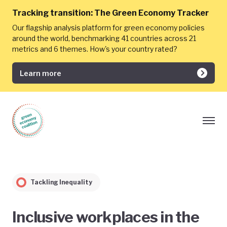
Tracking transition:
The Green Economy Tracker
Our flagship analysis platform for green economy policies
around the world, benchmarking 41 countries across 21
metrics and 6 themes. How's your country rated?
Learn more
Tackling Inequality
Inclusive workplaces in the