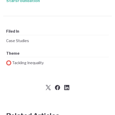
StarsFoundation
Filed In
Case Studies
Theme
Tackling Inequality