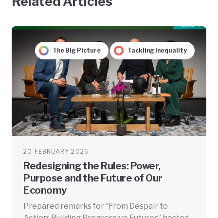
Related Articles
The Big Picture
Tackling Inequality
20 FEBRUARY 2026
Redesigning the Rules: Power,
Purpose and the Future of Our
Economy
Prepared remarks for “From Despair to
Action: Building Progressive Futures” hosted