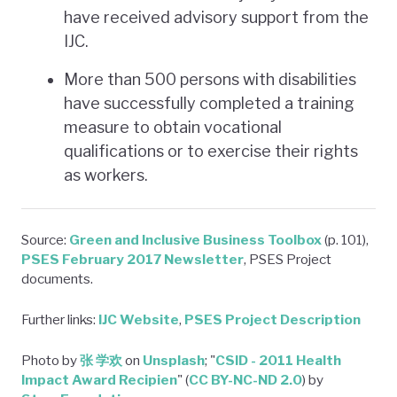
have received advisory support from the
IJC.
More than 500 persons with disabilities
have successfully completed a training
measure to obtain vocational
qualifications or to exercise their rights
as workers.
Source:
Green and Inclusive Business Toolbox
(p. 101),
PSES February 2017 Newsletter
, PSES Project
documents.
Further links:
IJC Website
,
PSES Project Description
Photo by
张 学欢
on
Unsplash
; "
CSID - 2011 Health
Impact Award Recipien
" (
CC BY-NC-ND 2.0
) by