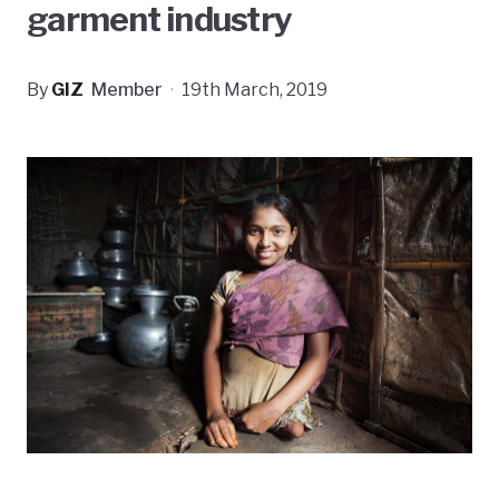
garment industry
By
GIZ
Member
·
19th March, 2019