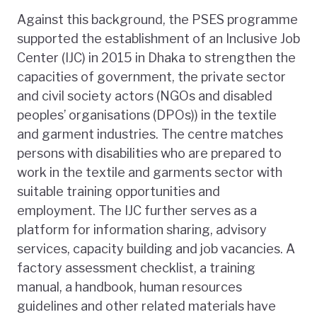
Against this background, the PSES programme
supported the establishment of an Inclusive Job
Center (IJC) in 2015 in Dhaka to strengthen the
capacities of government, the private sector
and civil society actors (NGOs and disabled
peoples’ organisations (DPOs)) in the textile
and garment industries. The centre matches
persons with disabilities who are prepared to
work in the textile and garments sector with
suitable training opportunities and
employment. The IJC further serves as a
platform for information sharing, advisory
services, capacity building and job vacancies. A
factory assessment checklist, a training
manual, a handbook, human resources
guidelines and other related materials have