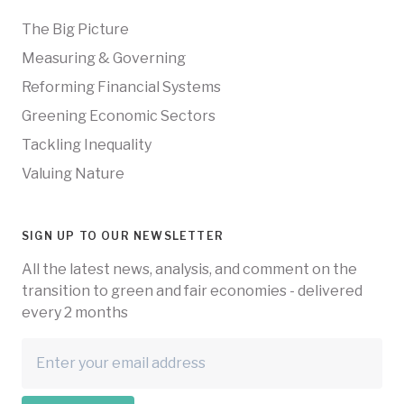
The Big Picture
Measuring & Governing
Reforming Financial Systems
Greening Economic Sectors
Tackling Inequality
Valuing Nature
SIGN UP TO OUR NEWSLETTER
All the latest news, analysis, and comment on the
transition to green and fair economies - delivered
every 2 months