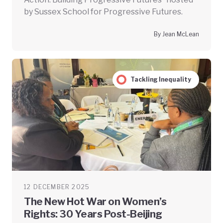
by Sussex School for Progressive Futures.
By Jean McLean
Tackling Inequality
12 DECEMBER 2025
The New Hot War on Women’s
Rights: 30 Years Post-Beijing