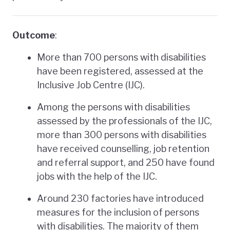
Outcome
:
More than 700 persons with disabilities
have been registered, assessed at the
Inclusive Job Centre (IJC).
Among the persons with disabilities
assessed by the professionals of the IJC,
more than 300 persons with disabilities
have received counselling, job retention
and referral support, and 250 have found
jobs with the help of the IJC.
Around 230 factories have introduced
measures for the inclusion of persons
with disabilities. The majority of them