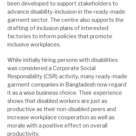
been developed to support stakeholders to
advance disability-inclusion in the ready-made
garment sector. The centre also supports the
drafting of inclusion plans of interested
factories to inform policies that promote
inclusive workplaces.
While initially hiring persons with disabilities
was considered a Corporate Social
Responsibility (CSR) activity, many ready-made
garment companies in Bangladesh now regard
it as a wise business choice. Their experience
shows that disabled workers are just as
productive as their non-disabled peers and
increase workplace cooperation as well as
morale with a positive effect on overall
productivity.