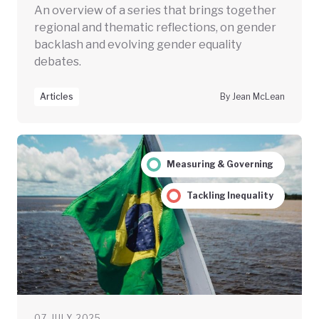
An overview of a series that brings together
regional and thematic reflections, on gender
backlash and evolving gender equality
debates.
Articles
By Jean McLean
Measuring & Governing
Tackling Inequality
07 JULY 2025