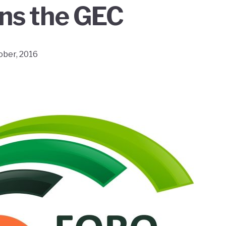
oins the GEC
ober, 2016