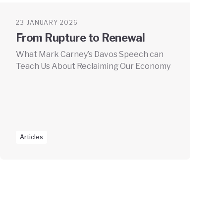
23 JANUARY 2026
From Rupture to Renewal
What Mark Carney’s Davos Speech can
Teach Us About Reclaiming Our Economy
Articles