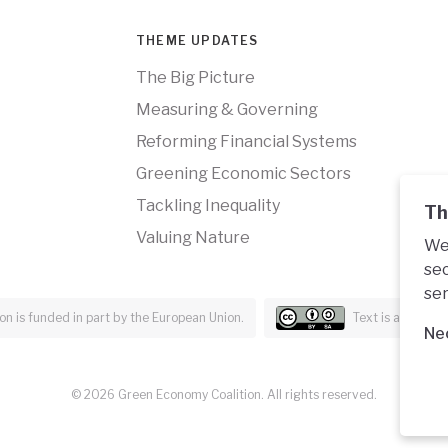
THEME UPDATES
The Big Picture
Measuring & Governing
Reforming Financial Systems
Greening Economic Sectors
Tackling Inequality
Th
Valuing Nature
We 
sec
ser
n is funded in part by the European Union.
Text is availabl
Ne
© 2026 Green Economy Coalition. All rights reserved.