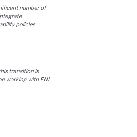
nificant number of
integrate
ility policies.
is transition is
o be working with FNI