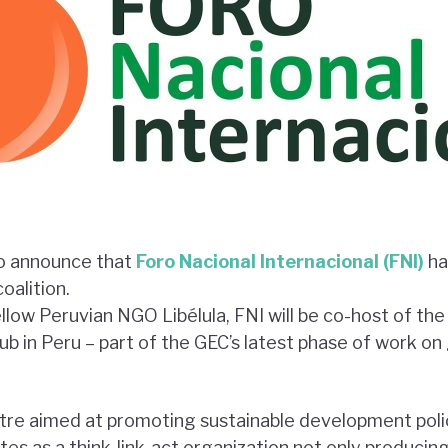
to announce that
Foro Nacional Internacional (FNI)
ha
alition.
ellow Peruvian NGO Libélula, FNI will be co-host of th
 in Peru – part of the GEC’s latest phase of work 
ntre aimed at promoting sustainable development pol
es as a think-link-act organization not only producin