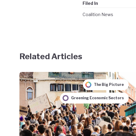
Filed In
Coalition News
Related Articles
The Big Picture
Greening Economic Sectors