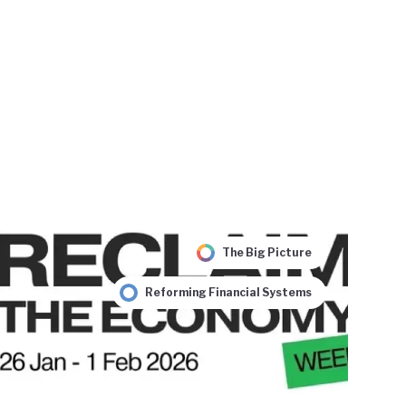
The Big Picture
Reforming Financial Systems