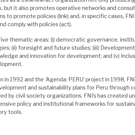
nk, but it also promotes operative networks and consul
ons to promote policies (link) and, in specific cases, F
d comply with policies (act).
five thematic areas: (i) democratic governance, instit
s; (ii) foresight and future studies; (iii) Developmen
owledge and innovation for development; and (v) Inclu
elopment.
on in 1992 and the ‘Agenda: PERU’ project in 1998, FN
elopment and sustainability plans for Peru through c
led by civil society organizations. FNI’s has created u
sive policy and institutional frameworks for sustaina
ory tools.