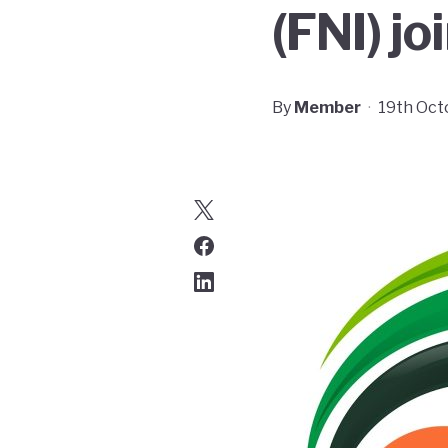
(FNI) j
By
Member
·
19th Oct