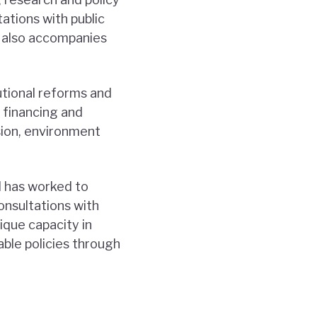
tations with public
NI also accompanies
utional reforms and
t financing and
sion, environment
I has worked to
onsultations with
nique capacity in
ble policies through