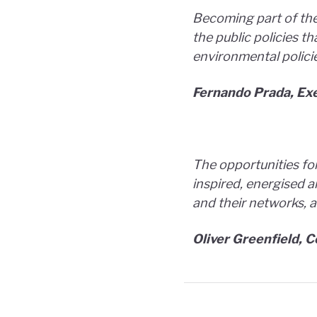
Becoming part of the
the public policies t
environmental polici
Fernando Prada, Exe
The opportunities for
inspired, energised a
and their networks, a
Oliver Greenfield, 