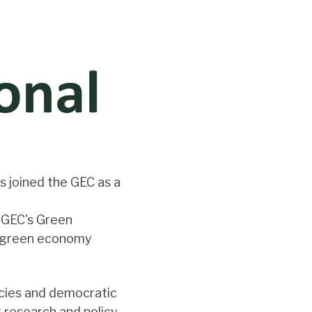
s joined the GEC as a
e GEC's Green
on green economy
icies and democratic
g research and policy