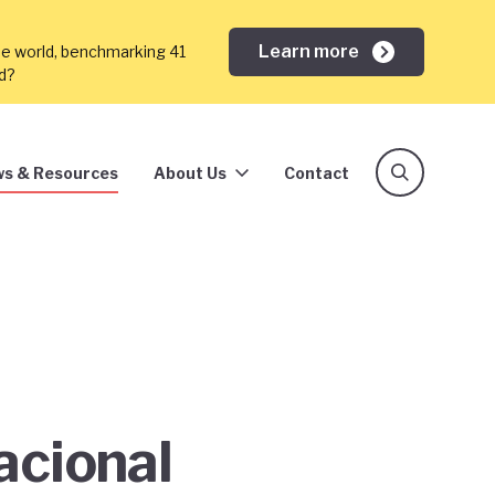
Learn more
he world, benchmarking 41
ed?
s & Resources
About Us
Contact
acional