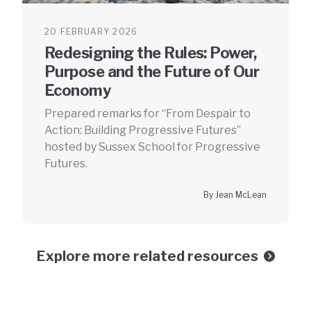
20 FEBRUARY 2026
Redesigning the Rules: Power,
Purpose and the Future of Our
Economy
Prepared remarks for “From Despair to
Action: Building Progressive Futures”
hosted by Sussex School for Progressive
Futures.
By Jean McLean
Explore more related resources