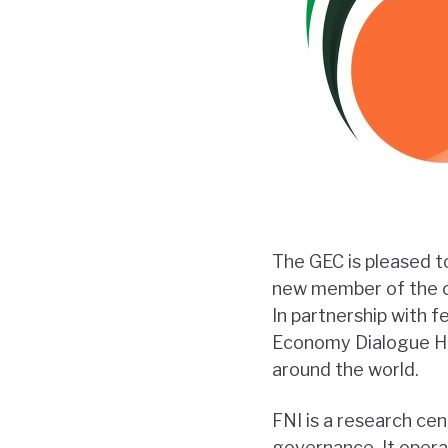
The GEC is pleased 
new member of the co
In partnership with f
Economy Dialogue Hub
around the world.
FNI is a research ce
governance. It operat