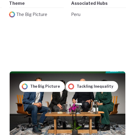
Theme
Associated Hubs
The Big Picture
Peru
The Big Picture
Tackling Inequality