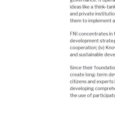
ideas like a think-ta
and private instituti
them to implement an
FNI concentrates in 
development strategie
cooperation; (iv) Kn
and sustainable dev
Since their foundati
create long-term dev
citizens and experts 
developing comprehen
the use of participat