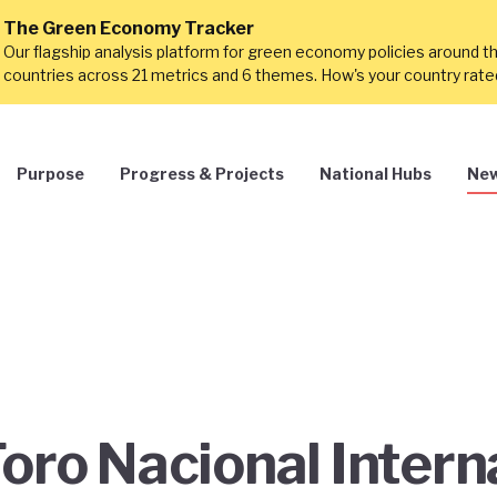
The Green Economy Tracker
Our flagship analysis platform for green economy policies around t
countries across 21 metrics and 6 themes. How's your country rat
Purpose
Progress & Projects
National Hubs
New
Foro Nacional Intern