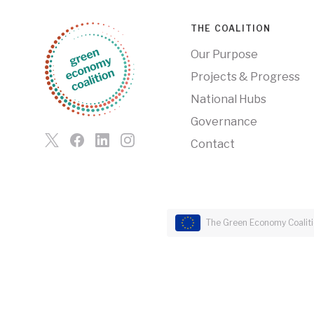
THE COALITION
Our Purpose
Projects & Progress
National Hubs
Governance
Contact
The Green Economy Coalitio