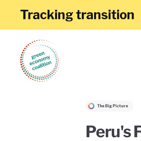
Tracking transition
The Big Picture
Peru's 