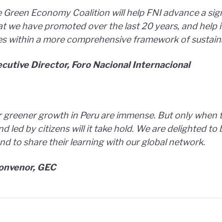
 Green Economy Coalition will help FNI advance a sig
hat we have promoted over the last 20 years, and help 
es within a more comprehensive framework of sustainab
cutive Director, Foro Nacional Internacional
 greener growth in Peru are immense. But only when th
nd led by citizens will it take hold. We are delighted t
nd to share their learning with our global network.
Convenor, GEC