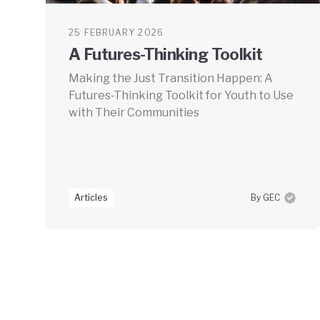
25 FEBRUARY 2026
A Futures-Thinking Toolkit
Making the Just Transition Happen: A
Futures-Thinking Toolkit for Youth to Use
with Their Communities
Articles
By GEC