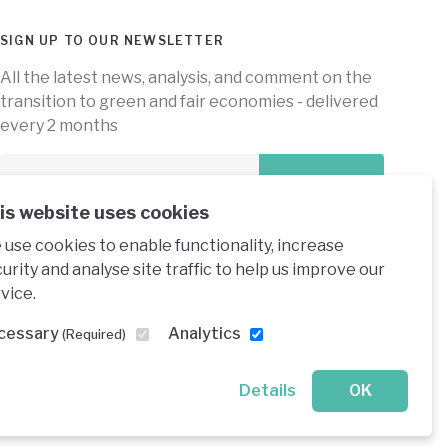
SIGN UP TO OUR NEWSLETTER
All the latest news, analysis, and comment on the
transition to green and fair economies - delivered
every 2 months
Subscribe
is website uses cookies
use cookies to enable functionality, increase
urity and analyse site traffic to help us improve our
vice.
e under a creative commons licence
cessary
Analytics
(Required)
Details
OK