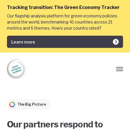
Tracking transition:
The Green Economy Tracker
Our flagship analysis platform for green economy policies
around the world, benchmarking 41 countries across 21
metrics and 6 themes. How's your country rated?
Learn more
The Big Picture
Our partners respond to