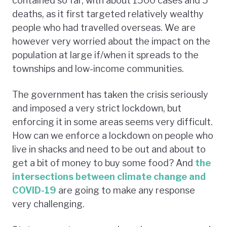
contained so far, with about 1500 cases and 5
deaths, as it first targeted relatively wealthy
people who had travelled overseas. We are
however very worried about the impact on the
population at large if/when it spreads to the
townships and low-income communities.
The government has taken the crisis seriously
and imposed a very strict lockdown, but
enforcing it in some areas seems very difficult.
How can we enforce a lockdown on people who
live in shacks and need to be out and about to
get a bit of money to buy some food? And
the
intersections between climate change and
COVID-19
are going to make any response
very challenging.