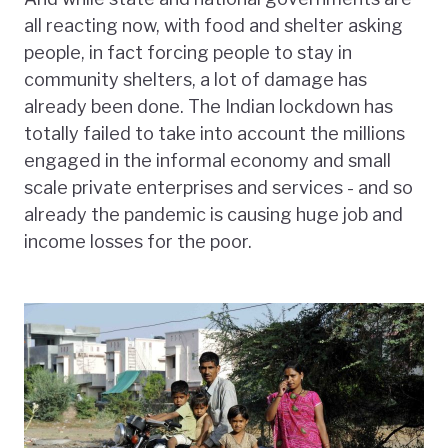
all reacting now, with food and shelter asking
people, in fact forcing people to stay in
community shelters, a lot of damage has
already been done. The Indian lockdown has
totally failed to take into account the millions
engaged in the informal economy and small
scale private enterprises and services - and so
already the pandemic is causing huge job and
income losses for the poor.