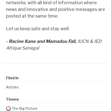
networks, with all kind of information where
news and innovative and positive messages are
posted at the same time.
Let us keep safe and stay well.
- Racine Kane and Mamadou Fall,
IUCN & IED
Afrique Senegal
Filed In
Articles
Theme
The Big Picture