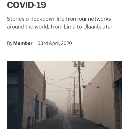
COVID-19
Stories of lockdown life from our networks
around the world, from Lima to Ulaanbaatar.
By
Member
·
03rd April, 2020