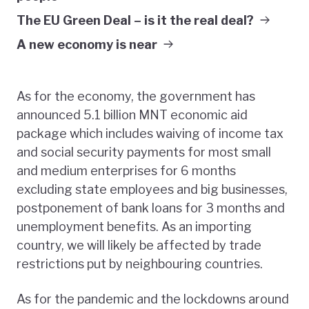
The EU Green Deal – is it the real deal?
A new economy is near
As for the economy, the government has
announced 5.1 billion MNT economic aid
package which includes waiving of income tax
and social security payments for most small
and medium enterprises for 6 months
excluding state employees and big businesses,
postponement of bank loans for 3 months and
unemployment benefits. As an importing
country, we will likely be affected by trade
restrictions put by neighbouring countries.
As for the pandemic and the lockdowns around