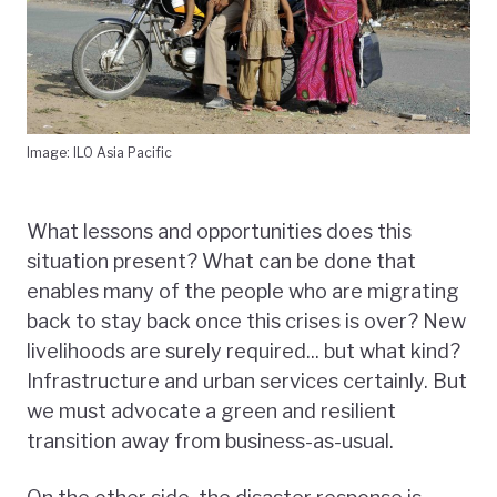
Image: ILO Asia Pacific
What lessons and opportunities does this
situation present? What can be done that
enables many of the people who are migrating
back to stay back once this crises is over? New
livelihoods are surely required... but what kind?
Infrastructure and urban services certainly. But
we must advocate a green and resilient
transition away from business-as-usual.