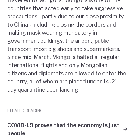
travelled to Mongolia. Mongolia is one of the
countries that acted early to take aggressive
precautions - partly due to our close proximity
to China - including closing the borders and
making mask wearing mandatory in
government buildings, the airport, public
transport, most big shops and supermarkets.
Since mid-March, Mongolia halted all regular
international flights and only Mongolian
citizens and diplomats are allowed to enter the
country, all of whom are placed under 14-21
day quarantine upon landing.
RELATED READING
COVID-19 proves that the economy is just
people