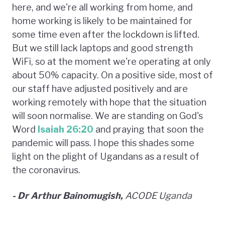
here, and we're all working from home, and
home working is likely to be maintained for
some time even after the lockdown is lifted.
But we still lack laptops and good strength
WiFi, so at the moment we're operating at only
about 50% capacity. On a positive side, most of
our staff have adjusted positively and are
working remotely with hope that the situation
will soon normalise. We are standing on God's
Word
Isaiah 26:20
and praying that soon the
pandemic will pass. I hope this shades some
light on the plight of Ugandans as a result of
the coronavirus.
- Dr Arthur Bainomugish,
ACODE Uganda