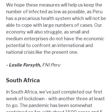
We hope these measures will help us keep the
number of infected as low as possible, as Peru
has a precarious health system which will not be
able to cope with large numbers of cases. Our
economy will also struggle, as small and
medium enterprises do not have the economic
potential to confront an international and
national crisis like the present one.
- Leslie Forsyth,
FNI Peru
South Africa
In South Africa, we've just completed our first
week of lockdown - with another three at least
to go. The pandemic has been somewhat