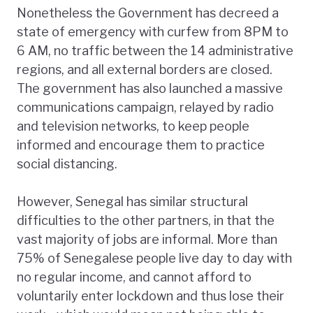
Nonetheless the Government has decreed a
state of emergency with curfew from 8PM to
6 AM, no traffic between the 14 administrative
regions, and all external borders are closed.
The government has also launched a massive
communications campaign, relayed by radio
and television networks, to keep people
informed and encourage them to practice
social distancing.
However, Senegal has similar structural
difficulties to the other partners, in that the
vast majority of jobs are informal. More than
75% of Senegalese people live day to day with
no regular income, and cannot afford to
voluntarily enter lockdown and thus lose their