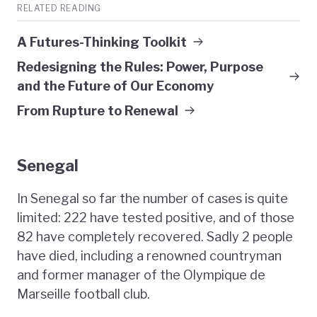
RELATED READING
A Futures-Thinking Toolkit
Redesigning the Rules: Power, Purpose
and the Future of Our Economy
From Rupture to Renewal
Senegal
In Senegal so far the number of cases is quite
limited: 222 have tested positive, and of those
82 have completely recovered. Sadly 2 people
have died, including a renowned countryman
and former manager of the Olympique de
Marseille football club.