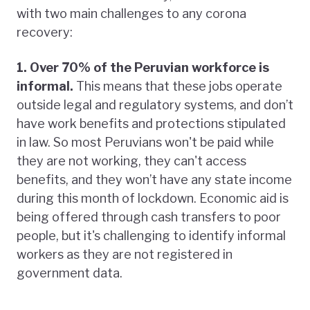
with two main challenges to any corona
recovery:
1. Over 70% of the Peruvian workforce is
informal.
This means that these jobs operate
outside legal and regulatory systems, and don’t
have work benefits and protections stipulated
in law. So most Peruvians won't be paid while
they are not working, they can't access
benefits, and they won’t have any state income
during this month of lockdown. Economic aid is
being offered through cash transfers to poor
people, but it's challenging to identify informal
workers as they are not registered in
government data.