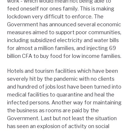
work - which would mean not being able to
feed oneself nor ones family. This is making
lockdown very difficult to enforce. The
Government has announced several economic
measures aimed to support poor communities,
including subsidized electricity and water bills
for almost a million families, and injecting 69
billion CFA to buy food for low income families.
Hotels and tourism facilities which have been
severely hit by the pandemic with no clients
and hundred of jobs lost have been turned into
medical facilities to quarantine and heal the
infected persons. Another way for maintaining
the business as rooms are paid by the
Government. Last but not least the situation
has seen an explosion of activity on social