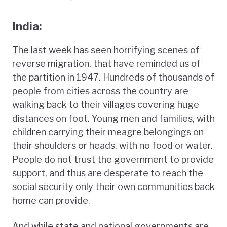
India:
The last week has seen horrifying scenes of
reverse migration, that have reminded us of
the partition in 1947. Hundreds of thousands of
people from cities across the country are
walking back to their villages covering huge
distances on foot. Young men and families, with
children carrying their meagre belongings on
their shoulders or heads, with no food or water.
People do not trust the government to provide
support, and thus are desperate to reach the
social security only their own communities back
home can provide.
And while state and national governments are