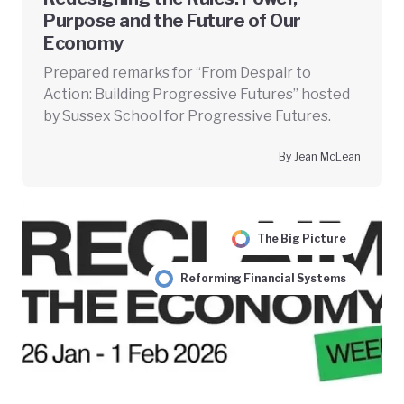
Purpose and the Future of Our
Economy
Prepared remarks for “From Despair to
Action: Building Progressive Futures” hosted
by Sussex School for Progressive Futures.
By Jean McLean
The Big Picture
Reforming Financial Systems