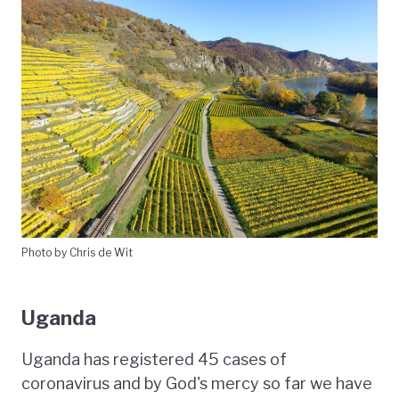
Photo by Chris de Wit
Uganda
Uganda has registered 45 cases of
coronavirus and by God's mercy so far we have