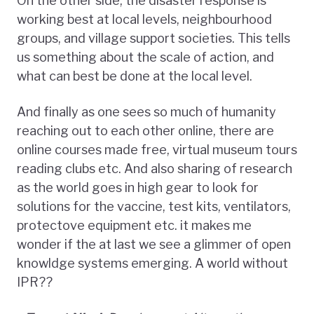
On the other side, the disaster response is
working best at local levels, neighbourhood
groups, and village support societies. This tells
us something about the scale of action, and
what can best be done at the local level.
And finally as one sees so much of humanity
reaching out to each other online, there are
online courses made free, virtual museum tours
reading clubs etc. And also sharing of research
as the world goes in high gear to look for
solutions for the vaccine, test kits, ventilators,
protectove equipment etc. it makes me
wonder if the at last we see a glimmer of open
knowldge systems emerging. A world without
IPR??