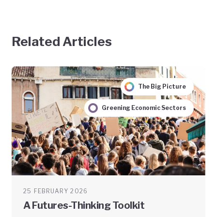
Related Articles
The Big Picture
Greening Economic Sectors
25 FEBRUARY 2026
A Futures-Thinking Toolkit