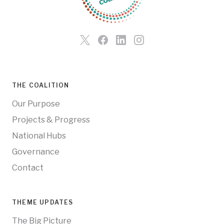
THE COALITION
Our Purpose
Projects & Progress
National Hubs
Governance
Contact
THEME UPDATES
The Big Picture