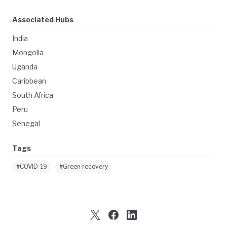
Associated Hubs
India
Mongolia
Uganda
Caribbean
South Africa
Peru
Senegal
Tags
#COVID-19
#Green recovery