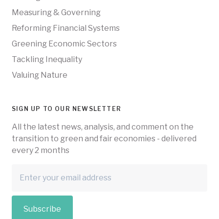
Measuring & Governing
Reforming Financial Systems
Greening Economic Sectors
Tackling Inequality
Valuing Nature
SIGN UP TO OUR NEWSLETTER
All the latest news, analysis, and comment on the
transition to green and fair economies - delivered
every 2 months
Subscribe