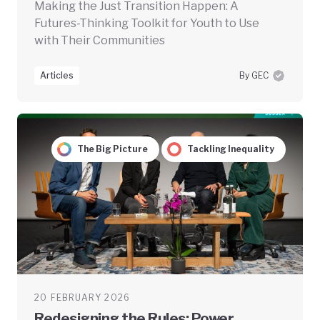
Making the Just Transition Happen: A
Futures-Thinking Toolkit for Youth to Use
with Their Communities
Articles
By GEC
The Big Picture
Tackling Inequality
20 FEBRUARY 2026
Redesigning the Rules: Power,