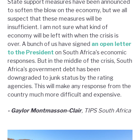
State support measures have been announced
to soften the blow on the economy, but we all
suspect that these measures will be
insufficient. I am not sure what kind of
economy will be left with when the crisis is
over. A bunch of us have signed
an open letter
to the President
on South Africa's economic
responses. But in the middle of the crisis, South
Africa's government debt has been
downgraded to junk status by the rating
agencies. This will make any response from the
country much more difficult and expensive.
- Gaylor Montmasson-Clai
r
, TIPS South Africa