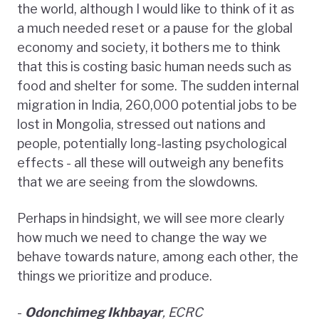
the world, although I would like to think of it as
a much needed reset or a pause for the global
economy and society, it bothers me to think
that this is costing basic human needs such as
food and shelter for some. The sudden internal
migration in India, 260,000 potential jobs to be
lost in Mongolia, stressed out nations and
people, potentially long-lasting psychological
effects - all these will outweigh any benefits
that we are seeing from the slowdowns.
Perhaps in hindsight, we will see more clearly
how much we need to change the way we
behave towards nature, among each other, the
things we prioritize and produce.
-
Odonchimeg Ikhbayar
, ECRC