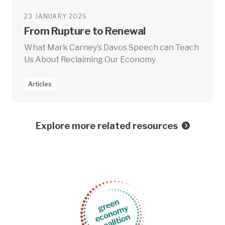
23 JANUARY 2026
From Rupture to Renewal
What Mark Carney’s Davos Speech can Teach
Us About Reclaiming Our Economy
Articles
Explore more related resources