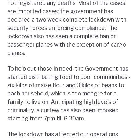
not registered any deaths. Most of the cases
are imported cases; the government has
declared a two week complete lockdown with
security forces enforcing compliance. The
lockdown also has seen a complete ban on
passenger planes with the exception of cargo
planes.
To help out those in need, the Government has
started distributing food to poor communities -
six kilos of maize flour and 3 kilos of beans to
each household, which is too meagre for a
family to live on. Anticipating high levels of
criminality, a curfew has also been imposed
starting from 7pm till 6.30am.
The lockdown has affected our operations