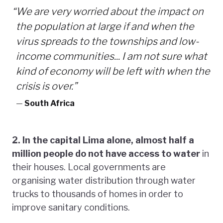
“
We are very worried about the impact on
the population at large if and when the
virus spreads to the townships and low-
income communities... I am not sure what
kind of economy will be left with when the
crisis is over.”
—
South Africa
2. In the capital Lima alone, almost half a
million people do not have access to water
in
their houses. Local governments are
organising water distribution through water
trucks to thousands of homes in order to
improve sanitary conditions.