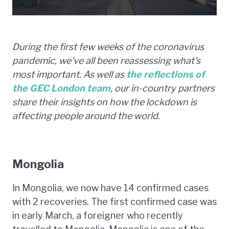
During the first few weeks of the coronavirus
pandemic, we've all been reassessing what's
most important. As well as
the reflections of
the GEC London team
, our in-country partners
share their insights on how the lockdown is
affecting people around the world.
Mongolia
In Mongolia, we now have 14 confirmed cases
with 2 recoveries. The first confirmed case was
in early March, a foreigner who recently