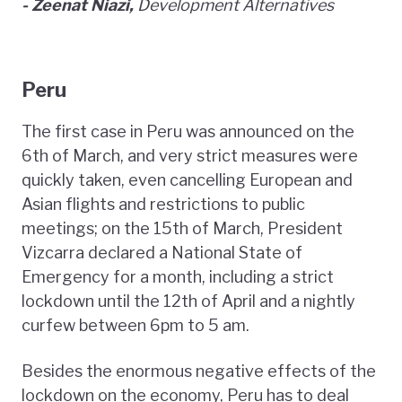
- Zeenat Niazi,
Development Alternatives
Peru
The first case in Peru was announced on the
6th of March, and very strict measures were
quickly taken, even cancelling European and
Asian flights and restrictions to public
meetings; on the 15th of March, President
Vizcarra declared a National State of
Emergency for a month, including a strict
lockdown until the 12th of April and a nightly
curfew between 6pm to 5 am.
Besides the enormous negative effects of the
lockdown on the economy, Peru has to deal