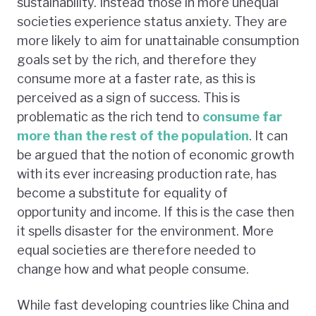
sustainability. Instead those in more unequal
societies experience status anxiety. They are
more likely to aim for unattainable consumption
goals set by the rich, and therefore they
consume more at a faster rate, as this is
perceived as a sign of success. This is
problematic as the rich tend to
consume far
more than the rest of the population
. It can
be argued that the notion of economic growth
with its ever increasing production rate, has
become a substitute for equality of
opportunity and income. If this is the case then
it spells disaster for the environment. More
equal societies are therefore needed to
change how and what people consume.
While fast developing countries like China and