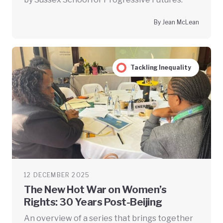
By Jean McLean
Tackling Inequality
12 DECEMBER 2025
The New Hot War on Women’s
Rights: 30 Years Post-Beijing
An overview of a series that brings together