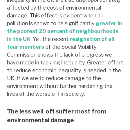
affected by the cost of environmental
damage. This effect is evident when air
pollution is shown to be significantly
greater in
the poorest 20 percent of neighbourhoods
in the UK
. Yet the recent
resignation of all
four members
of the Social Mobility
Commission shows the lack of progress we
have made in tackling inequality. Greater effort
to reduce economic inequality is needed in the
UK, if we are to reduce damage to the
environment without further hardening the
lives of the worse off in society.
The less well-off suffer most from
environmental damage