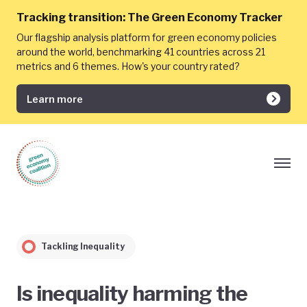
Tracking transition:
The Green Economy Tracker
Our flagship analysis platform for green economy policies
around the world, benchmarking 41 countries across 21
metrics and 6 themes. How's your country rated?
Learn more
Tackling Inequality
Is inequality harming the