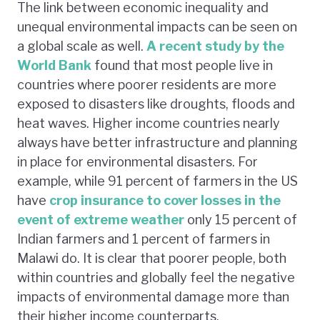
The link between economic inequality and
unequal environmental impacts can be seen on
a global scale as well.
A recent study by the
World Bank
found that most people live in
countries where poorer residents are more
exposed to disasters like droughts, floods and
heat waves. Higher income countries nearly
always have better infrastructure and planning
in place for environmental disasters. For
example, while 91 percent of farmers in the US
have
crop insurance to cover losses in the
event of extreme weather
only 15 percent of
Indian farmers and 1 percent of farmers in
Malawi do. It is clear that poorer people, both
within countries and globally feel the negative
impacts of environmental damage more than
their higher income counterparts.