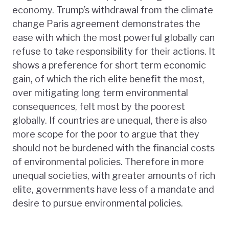
economy. Trump’s withdrawal from the climate
change Paris agreement demonstrates the
ease with which the most powerful globally can
refuse to take responsibility for their actions. It
shows a preference for short term economic
gain, of which the rich elite benefit the most,
over mitigating long term environmental
consequences, felt most by the poorest
globally. If countries are unequal, there is also
more scope for the poor to argue that they
should not be burdened with the financial costs
of environmental policies. Therefore in more
unequal societies, with greater amounts of rich
elite, governments have less of a mandate and
desire to pursue environmental policies.