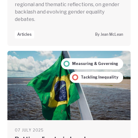
regional and thematic reflections, on gender
backlash and evolving gender equality
debates.
Articles
By Jean McLean
Measuring & Governing
Tackling Inequality
07 JULY 2025