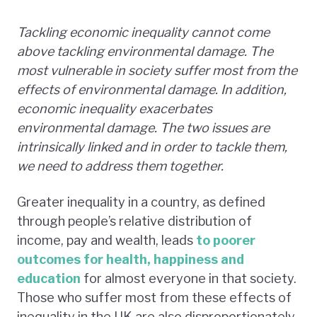
Tackling economic inequality cannot come
above tackling environmental damage. The
most vulnerable in society suffer most from the
effects of environmental damage. In addition,
economic inequality exacerbates
environmental damage. The two issues are
intrinsically linked and in order to tackle them,
we need to address them together.
Greater inequality in a country, as defined
through people’s relative distribution of
income, pay and wealth, leads
to poorer
outcomes for health, happiness and
education
for almost everyone in that society.
Those who suffer most from these effects of
inequality in the UK are also disproportionately