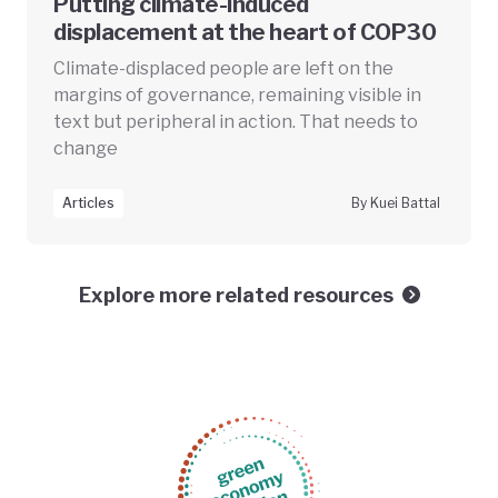
Putting climate-induced
displacement at the heart of COP30
Climate-displaced people are left on the
margins of governance, remaining visible in
text but peripheral in action. That needs to
change
Articles
By Kuei Battal
Explore more related resources