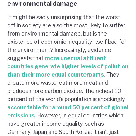
environmental damage
It might be sadly unsurprising that the worst
off in society are also the most likely to suffer
from environmental damage, but is the
existence of economic inequality itself bad for
the environment? Increasingly, evidence
suggests that
more unequal affluent
countries generate higher levels of pollution
than their more equal counterparts
. They
create more waste, eat more meat and
produce more carbon dioxide. The richest 10
percent of the world’s population is shockingly
accountable for around 50 percent of global
emissions
. However, in equal countries which
have greater income equality, such as
Germany, Japan and South Korea, it isn’t just