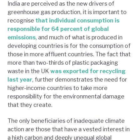
India are perceived as the new drivers of
greenhouse gas production, it is important to
recognise
that individual consumption is
responsible for 64 percent of global
emissions
, and much of what is produced in
developing countries is for the consumption of
those in more affluent countries. The fact that
more than two-thirds of plastic packaging
waste in the UK
was exported for recycling
last year
, further demonstrates the need for
higher-income countries to take more
responsibility for the environmental damage
that they create.
The only beneficiaries of inadequate climate
action are those that have a vested interest in
a high carbon and deeply unequal global