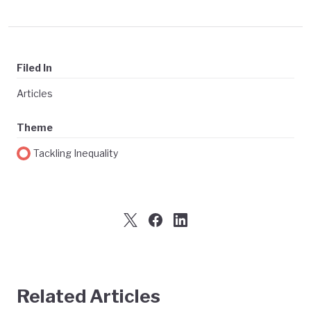
Filed In
Articles
Theme
Tackling Inequality
Related Articles