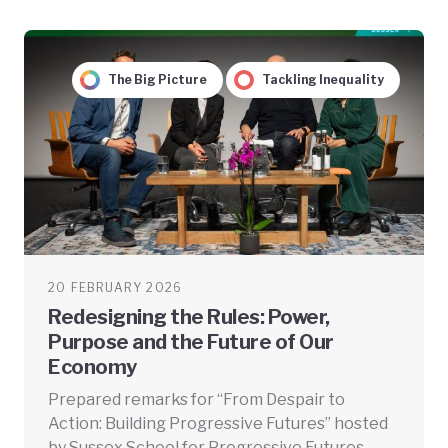
The Big Picture
Tackling Inequality
20 FEBRUARY 2026
Redesigning the Rules: Power,
Purpose and the Future of Our
Economy
Prepared remarks for “From Despair to
Action: Building Progressive Futures” hosted
by Sussex School for Progressive Futures.