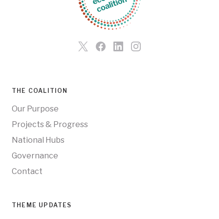
THE COALITION
Our Purpose
Projects & Progress
National Hubs
Governance
Contact
THEME UPDATES