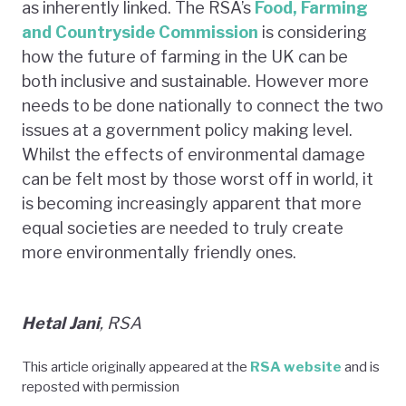
as inherently linked. The RSA’s
Food, Farming
and Countryside Commission
is considering
how the future of farming in the UK can be
both inclusive and sustainable. However more
needs to be done nationally to connect the two
issues at a government policy making level.
Whilst the effects of environmental damage
can be felt most by those worst off in world, it
is becoming increasingly apparent that more
equal societies are needed to truly create
more environmentally friendly ones.
Hetal Jani
, RSA
This article originally appeared at the
RSA website
and is
reposted with permission