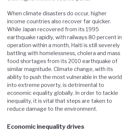
When climate disasters do occur, higher
income countries also recover far quicker.
While Japan recovered from its 1995
earthquake rapidly, with railways 80 percent in
operation within a month, Haiti is still severely
battling with homelessness, cholera and mass
food shortages from its 2010 earthquake of
similar magnitude. Climate change, with its
ability to push the most vulnerable in the world
into extreme poverty, is detrimental to
economic equality globally. In order to tackle
inequality, it is vital that steps are taken to
reduce damage to the environment.
Economic inequality drives