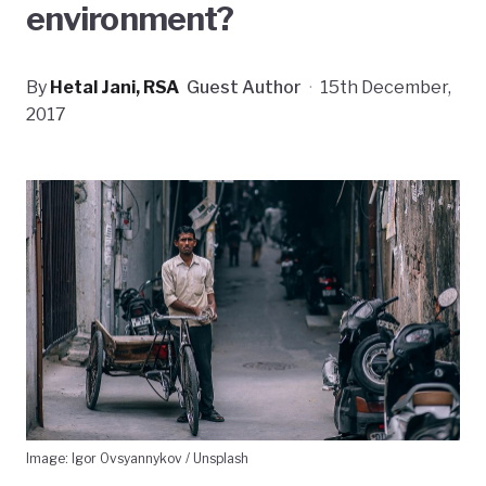
environment?
By
Hetal Jani, RSA
Guest Author
·
15th December,
2017
Image: Igor Ovsyannykov / Unsplash