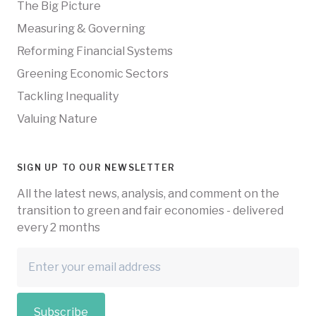
The Big Picture
Measuring & Governing
Reforming Financial Systems
Greening Economic Sectors
Tackling Inequality
Valuing Nature
SIGN UP TO OUR NEWSLETTER
All the latest news, analysis, and comment on the
transition to green and fair economies - delivered
every 2 months
Subscribe