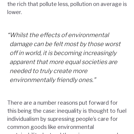
the rich that pollute less, pollution on average is
lower.
“
Whilst the effects of environmental
damage can be felt most by those worst
off in world, it is becoming increasingly
apparent that more equal societies are
needed to truly create more
environmentally friendly ones.”
There are a number reasons put forward for
this being the case: inequality is thought to fuel
individualism by supressing people’s care for
common goods like environmental