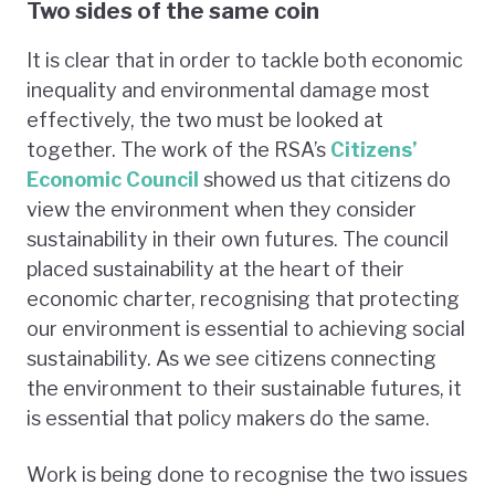
Two sides of the same coin
It is clear that in order to tackle both economic
inequality and environmental damage most
effectively, the two must be looked at
together. The work of the RSA’s
Citizens’
Economic Council
showed us that citizens do
view the environment when they consider
sustainability in their own futures. The council
placed sustainability at the heart of their
economic charter, recognising that protecting
our environment is essential to achieving social
sustainability. As we see citizens connecting
the environment to their sustainable futures, it
is essential that policy makers do the same.
Work is being done to recognise the two issues