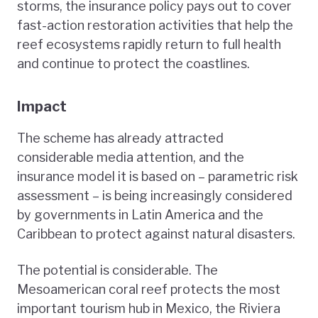
storms, the insurance policy pays out to cover
fast-action restoration activities that help the
reef ecosystems rapidly return to full health
and continue to protect the coastlines.
Impact
The scheme has already attracted
considerable media attention, and the
insurance model it is based on – parametric risk
assessment – is being increasingly considered
by governments in Latin America and the
Caribbean to protect against natural disasters.
The potential is considerable. The
Mesoamerican coral reef protects the most
important tourism hub in Mexico, the Riviera