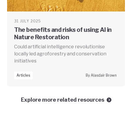
31 JULY 2025
The benefits and risks of using AI in
Nature Restoration
Could artificial intelligence revolutionise
locally led agroforestry and conservation
initiatives
Articles
By Alasdair Brown
Explore more related resources