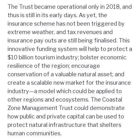
The Trust became operational only in 2018, and
thus is still in its early days. As yet, the
insurance scheme has not been triggered by
extreme weather, and tax revenues and
insurance pay outs are still being finalised. This
innovative funding system will help to protect a
$10 billion tourism industry; bolster economic
resilience of the region; encourage
conservation of a valuable natural asset; and
create a scalable new market for the insurance
industry—a model which could be applied to
other regions and ecosystems. The Coastal
Zone Management Trust could demonstrate
how public and private capital can be used to
protect natural infrastructure that shelters
human communities.