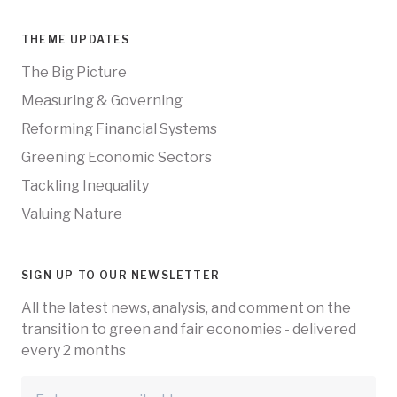
THEME UPDATES
The Big Picture
Measuring & Governing
Reforming Financial Systems
Greening Economic Sectors
Tackling Inequality
Valuing Nature
SIGN UP TO OUR NEWSLETTER
All the latest news, analysis, and comment on the
transition to green and fair economies - delivered
every 2 months