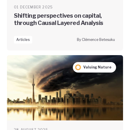
01 DECEMBER 2025
Shifting perspectives on capital,
through Causal Layered Analysis
Articles
By Clémence Betesuku
Valuing Nature
28 AUGUST 2025