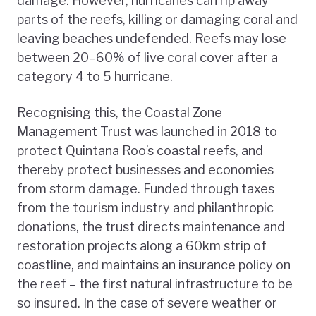
damage. However, hurricanes can rip away
parts of the reefs, killing or damaging coral and
leaving beaches undefended. Reefs may lose
between 20–60% of live coral cover after a
category 4 to 5 hurricane.
Recognising this, the Coastal Zone
Management Trust was launched in 2018 to
protect Quintana Roo’s coastal reefs, and
thereby protect businesses and economies
from storm damage. Funded through taxes
from the tourism industry and philanthropic
donations, the trust directs maintenance and
restoration projects along a 60km strip of
coastline, and maintains an insurance policy on
the reef – the first natural infrastructure to be
so insured. In the case of severe weather or