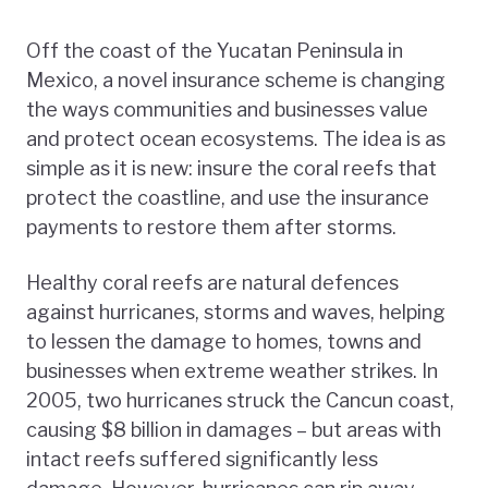
Off the coast of the Yucatan Peninsula in
Mexico, a novel insurance scheme is changing
the ways communities and businesses value
and protect ocean ecosystems. The idea is as
simple as it is new: insure the coral reefs that
protect the coastline, and use the insurance
payments to restore them after storms.
Healthy coral reefs are natural defences
against hurricanes, storms and waves, helping
to lessen the damage to homes, towns and
businesses when extreme weather strikes. In
2005, two hurricanes struck the Cancun coast,
causing $8 billion in damages – but areas with
intact reefs suffered significantly less