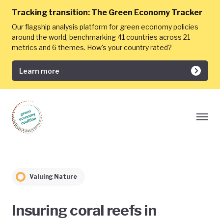
Tracking transition:
The Green Economy Tracker
Our flagship analysis platform for green economy policies
around the world, benchmarking 41 countries across 21
metrics and 6 themes. How's your country rated?
Learn more
Valuing Nature
Insuring coral reefs in