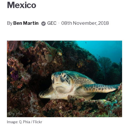
Mexico
By
Ben Martin
GEC
·
08th November, 2018
Image: Q. Phia / Flickr