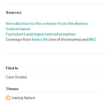
Sources
Introduction to the scheme from the Nature
Conservancy
Factsheet and important information
Coverage from
Swiss Re
(one of the insurers) and
NBC
Filed In
Case Studies
Theme
Valuing Nature