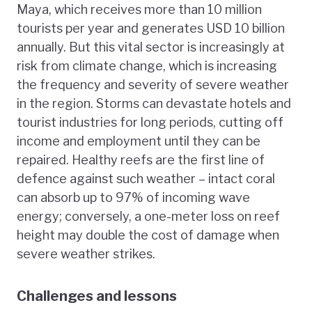
Maya, which receives more than 10 million
tourists per year and generates USD 10 billion
annually. But this vital sector is increasingly at
risk from climate change, which is increasing
the frequency and severity of severe weather
in the region. Storms can devastate hotels and
tourist industries for long periods, cutting off
income and employment until they can be
repaired. Healthy reefs are the first line of
defence against such weather – intact coral
can absorb up to 97% of incoming wave
energy; conversely, a one-meter loss on reef
height may double the cost of damage when
severe weather strikes.
Challenges and lessons