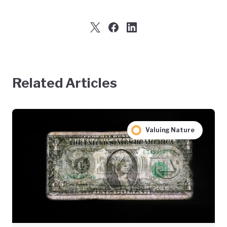
Related Articles
Valuing Nature