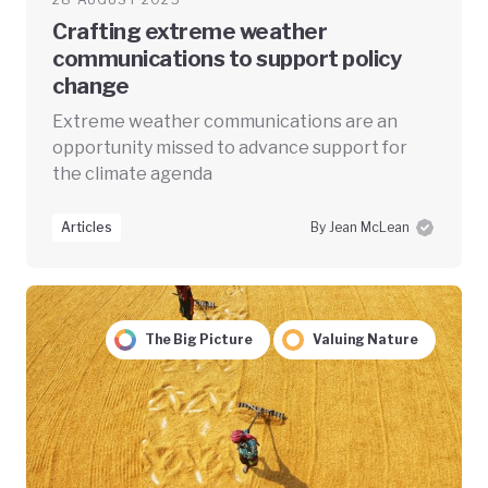
Crafting extreme weather
communications to support policy
change
Extreme weather communications are an
opportunity missed to advance support for
the climate agenda
Articles
By Jean McLean
The Big Picture
Valuing Nature