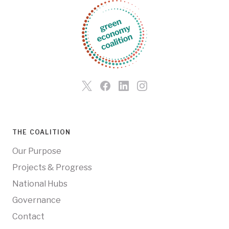
THE COALITION
Our Purpose
Projects & Progress
National Hubs
Governance
Contact