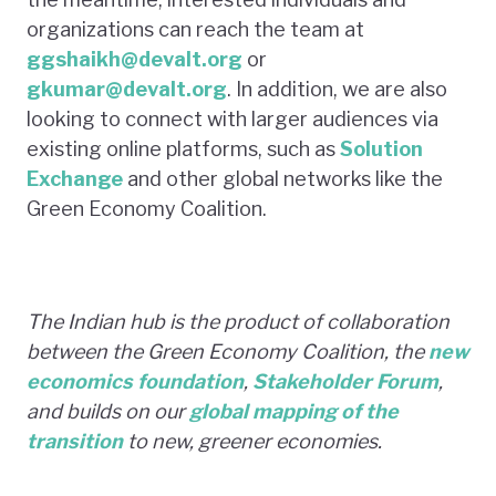
organizations can reach the team at
ggshaikh@devalt.org
or
gkumar@devalt.org
. In addition, we are also
looking to connect with larger audiences via
existing online platforms, such as
Solution
Exchange
and other global networks like the
Green Economy Coalition.
The Indian hub is the product of collaboration
between the Green Economy Coalition, the
new
economics foundation
,
Stakeholder Forum
,
and builds on our
global mapping of the
transition
to new, greener economies.