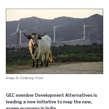
Image: Dr Zoidberg / Flickr
GEC member Development Alternatives is
leading a new initiative to map the new,
green economy in India.