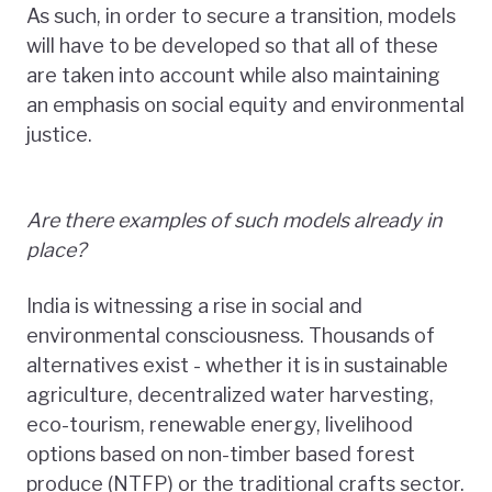
As such, in order to secure a transition, models
will have to be developed so that all of these
are taken into account while also maintaining
an emphasis on social equity and environmental
justice.
Are there examples of such models already in
place?
India is witnessing a rise in social and
environmental consciousness. Thousands of
alternatives exist - whether it is in sustainable
agriculture, decentralized water harvesting,
eco-tourism, renewable energy, livelihood
options based on non-timber based forest
produce (NTFP) or the traditional crafts sector.