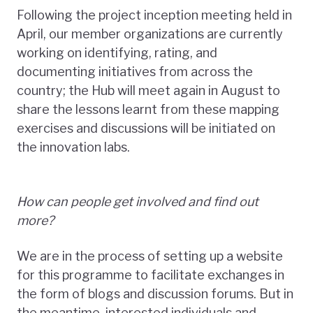
Following the project inception meeting held in
April, our member organizations are currently
working on identifying, rating, and
documenting initiatives from across the
country; the Hub will meet again in August to
share the lessons learnt from these mapping
exercises and discussions will be initiated on
the innovation labs.
How can people get involved and find out
more?
We are in the process of setting up a website
for this programme to facilitate exchanges in
the form of blogs and discussion forums. But in
the meantime, interested individuals and