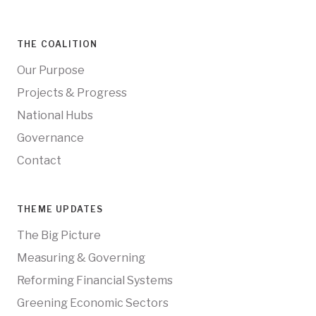
THE COALITION
Our Purpose
Projects & Progress
National Hubs
Governance
Contact
THEME UPDATES
The Big Picture
Measuring & Governing
Reforming Financial Systems
Greening Economic Sectors