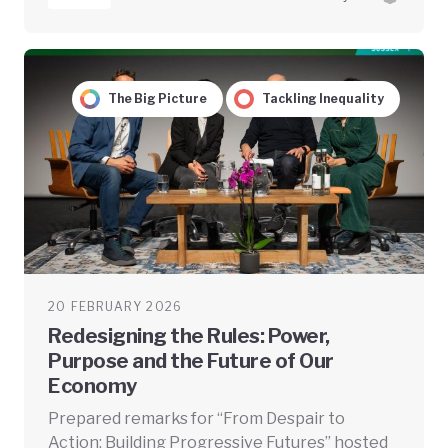
The Big Picture
Tackling Inequality
20 FEBRUARY 2026
Redesigning the Rules: Power,
Purpose and the Future of Our
Economy
Prepared remarks for “From Despair to
Action: Building Progressive Futures” hosted