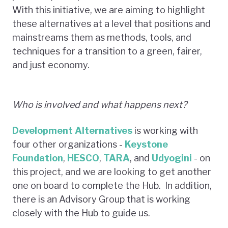
With this initiative, we are aiming to highlight
these alternatives at a level that positions and
mainstreams them as methods, tools, and
techniques for a transition to a green, fairer,
and just economy.
Who is involved and what happens next?
Development Alternatives
is working with
four other organizations -
Keystone
Foundation
,
HESCO
,
TARA
, and
Udyogini
- on
this project, and we are looking to get another
one on board to complete the Hub. In addition,
there is an Advisory Group that is working
closely with the Hub to guide us.