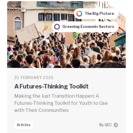
The Big Picture
Greening Economic Sectors
25 FEBRUARY 2026
A Futures-Thinking Toolkit
Making the Just Transition Happen: A
Futures-Thinking Toolkit for Youth to Use
with Their Communities
Articles
By GEC