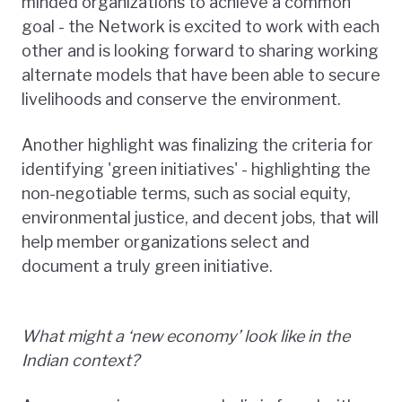
minded organizations to achieve a common
goal - the Network is excited to work with each
other and is looking forward to sharing working
alternate models that have been able to secure
livelihoods and conserve the environment.
Another highlight was finalizing the criteria for
identifying 'green initiatives' - highlighting the
non-negotiable terms, such as social equity,
environmental justice, and decent jobs, that will
help member organizations select and
document a truly green initiative.
What might a ‘new economy’ look like in the
Indian context?