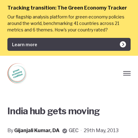
Tracking transition:
The Green Economy Tracker
Our flagship analysis platform for green economy policies
around the world, benchmarking 41 countries across 21
metrics and 6 themes. How's your country rated?
Learn more
India hub gets moving
By
Gijanjali Kumar, DA
GEC
·
29th May, 2013