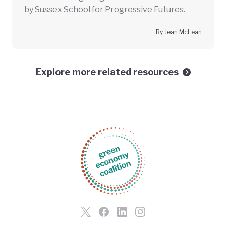
by Sussex School for Progressive Futures.
By Jean McLean
Explore more related resources