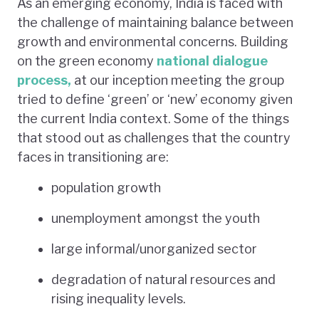
As an emerging economy, India is faced with
the challenge of maintaining balance between
growth and environmental concerns. Building
on the green economy
national dialogue
process,
at our inception meeting the group
tried to define ‘green’ or ‘new’ economy given
the current India context. Some of the things
that stood out as challenges that the country
faces in transitioning are:
population growth
unemployment amongst the youth
large informal/unorganized sector
degradation of natural resources and
rising inequality levels.