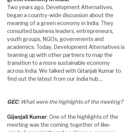
Two years ago, Development Alternatives,
began a country-wide discussion about the
meaning of a green economy in India. They
consulted business leaders, entrepreneurs,
youth groups, NGOs, governments and
academics. Today, Development Alternatives is
teaming up with other partners to map the
transition to a more sustainable economy
across India. We talked with Gitanjali Kumar to
find out the latest from our India hub....
GEC
: What were the highlights of the meeting?
Gijanjali Kumar
: One of the highlights of the
meeting was the coming together of like-