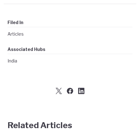
Filed In
Articles
Associated Hubs
India
Related Articles