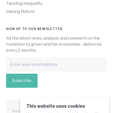
Tackling Inequality
Valuing Nature
SIGN UP TO OUR NEWSLETTER
All the latest news, analysis, and comment on the
transition to green and fair economies - delivered
every 2 months
Subscribe
This website uses cookies
The Green Economy Coalition is funded in part by the European