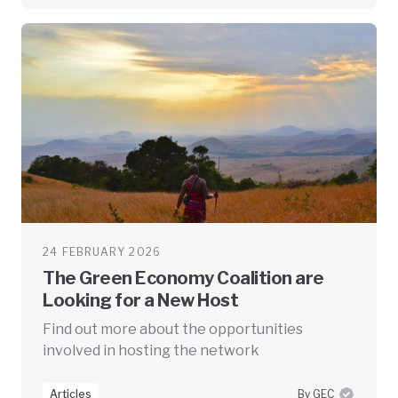
24 FEBRUARY 2026
The Green Economy Coalition are
Looking for a New Host
Find out more about the opportunities
involved in hosting the network
Articles
By GEC