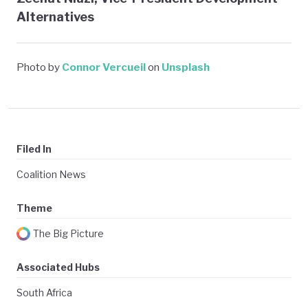
Alternatives
Photo by
Connor Vercueil
on
Unsplash
Filed In
Coalition News
Theme
The Big Picture
Associated Hubs
South Africa