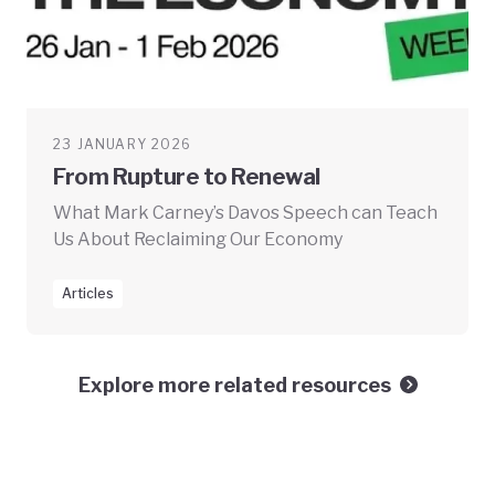
23 JANUARY 2026
From Rupture to Renewal
What Mark Carney’s Davos Speech can Teach
Us About Reclaiming Our Economy
Articles
Explore more related resources