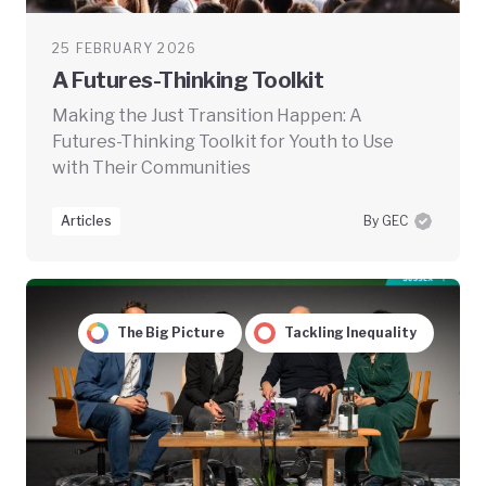
25 FEBRUARY 2026
A Futures-Thinking Toolkit
Making the Just Transition Happen: A
Futures-Thinking Toolkit for Youth to Use
with Their Communities
Articles
By GEC
The Big Picture
Tackling Inequality