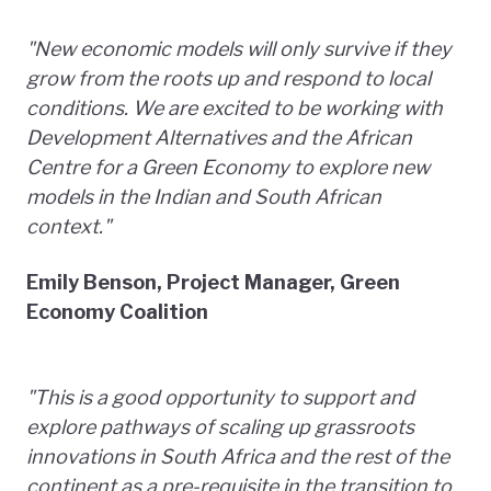
"New economic models will only survive if they
grow from the roots up and respond to local
conditions. We are excited to be working with
Development Alternatives and the African
Centre for a Green Economy to explore new
models in the Indian and South African
context."
Emily Benson, Project Manager, Green
Economy Coalition
"This is a good opportunity to support and
explore pathways of scaling up grassroots
innovations in South Africa and the rest of the
continent as a pre-requisite in the transition to