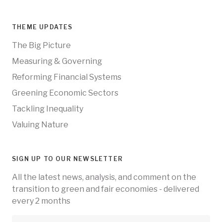
THEME UPDATES
The Big Picture
Measuring & Governing
Reforming Financial Systems
Greening Economic Sectors
Tackling Inequality
Valuing Nature
SIGN UP TO OUR NEWSLETTER
All the latest news, analysis, and comment on the
transition to green and fair economies - delivered
every 2 months