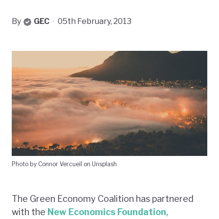
By
GEC
·
05th February, 2013
Photo by Connor Vercueil on Unsplash
The Green Economy Coalition has partnered
with the
New Economics Foundation
,