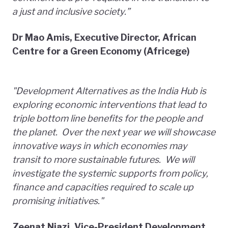
a just and inclusive society.”
D
r Mao Amis, Executive Director, African
Centre for a Green Economy (Africege)
"Development Alternatives as the India Hub is
exploring economic interventions that lead to
triple bottom line benefits for the people and
the planet. Over the next year we will showcase
innovative ways in which economies may
transit to more sustainable futures. We will
investigate the systemic supports from policy,
finance and capacities required to scale up
promising initiatives."
Zeenat Niazi, Vice-President Development