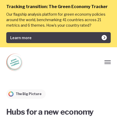
Tracking transition:
The Green Economy Tracker
Our flagship analysis platform for green economy policies
around the world, benchmarking 41 countries across 21
metrics and 6 themes. How's your country rated?
Learn more
The Big Picture
Hubs for a new economy