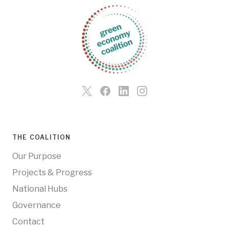
THE COALITION
Our Purpose
Projects & Progress
National Hubs
Governance
Contact