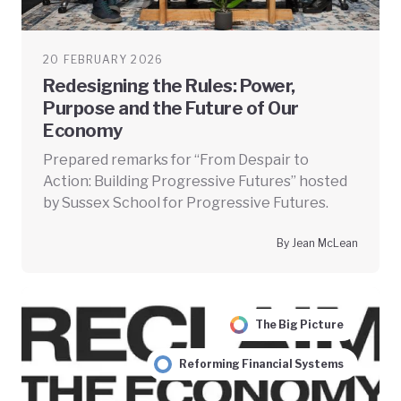
20 FEBRUARY 2026
Redesigning the Rules: Power,
Purpose and the Future of Our
Economy
Prepared remarks for “From Despair to
Action: Building Progressive Futures” hosted
by Sussex School for Progressive Futures.
By Jean McLean
The Big Picture
Reforming Financial Systems