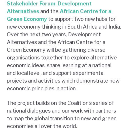
Stakeholder Forum
,
Development
Alternatives
and the
African Centre for a
Green Economy
to support two new hubs for
new economy thinking in South Africa and India.
Over the next two years, Development
Alternatives and the African Centre for a
Green Economy will be gathering diverse
organisations together to explore alternative
economic ideas, share learning at a national
and local level, and support experimental
projects and activities which demonstrate new
economic principles in action.
The project builds on the Coalition’s series of
national dialogues and our work with partners
to map the global transition to new and green
economies all over the world.