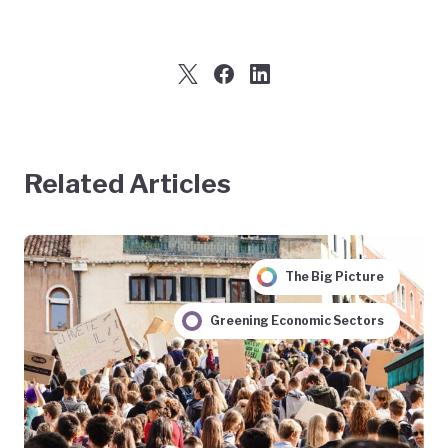
Related Articles
The Big Picture
Greening Economic Sectors