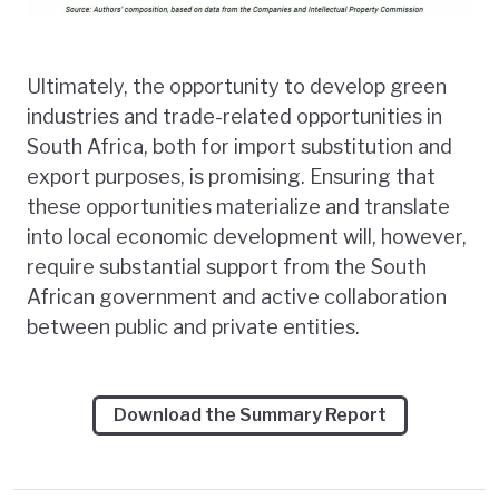
Ultimately, the opportunity to develop green
industries and trade-related opportunities in
South Africa, both for import substitution and
export purposes, is promising. Ensuring that
these opportunities materialize and translate
into local economic development will, however,
require substantial support from the South
African government and active collaboration
between public and private entities.
Download the Summary Report