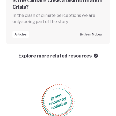
Is the Climate Crisis a Disinformation
Crisis?
In the clash of climate perceptions we are
only seeing part of the story
Articles
By Jean McLean
Explore more related resources