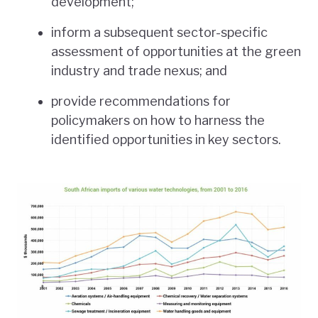
development;
inform a subsequent sector-specific
assessment of opportunities at the green
industry and trade nexus; and
provide recommendations for
policymakers on how to harness the
identified opportunities in key sectors.