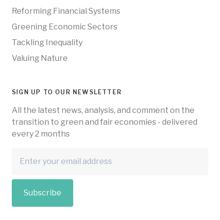
Reforming Financial Systems
Greening Economic Sectors
Tackling Inequality
Valuing Nature
SIGN UP TO OUR NEWSLETTER
All the latest news, analysis, and comment on the
transition to green and fair economies - delivered
every 2 months
Subscribe