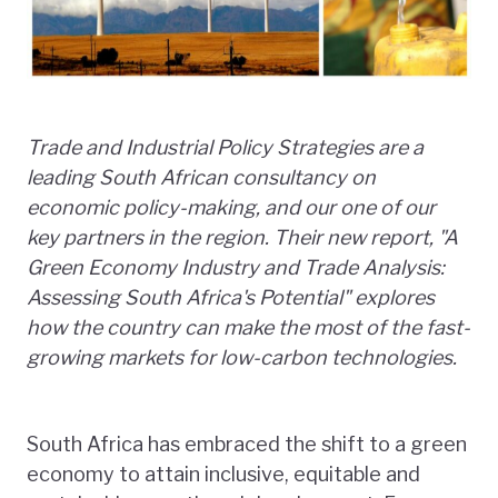
Trade and Industrial Policy Strategies are a
leading South African consultancy on
economic policy-making, and our one of our
key partners in the region. Their new report, "A
Green Economy
Industry and Trade Analysis:
Assessing South Africa's Potential" explores
how the country can make the most of the fast-
growing markets for low-carbon technologies.
South Africa has embraced the shift to a green
economy to attain inclusive, equitable and