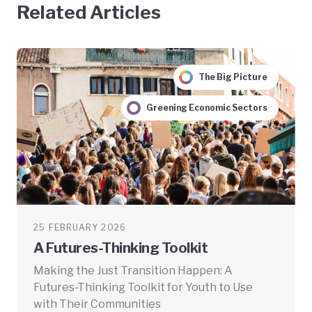
Related Articles
The Big Picture
Greening Economic Sectors
25 FEBRUARY 2026
A Futures-Thinking Toolkit
Making the Just Transition Happen: A
Futures-Thinking Toolkit for Youth to Use
with Their Communities