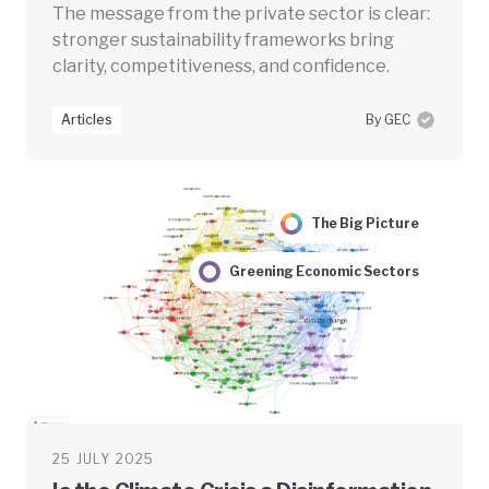
The message from the private sector is clear:
stronger sustainability frameworks bring
clarity, competitiveness, and confidence.
Articles
By GEC
The Big Picture
Greening Economic Sectors
25 JULY 2025