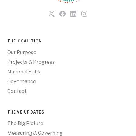
THE COALITION
Our Purpose
Projects & Progress
National Hubs
Governance
Contact
THEME UPDATES
The Big Picture
Measuring & Governing