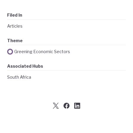
Filed In
Articles
Theme
Greening Economic Sectors
Associated Hubs
South Africa