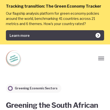
Tracking transition:
The Green Economy Tracker
Our flagship analysis platform for green economy policies
around the world, benchmarking 41 countries across 21
metrics and 6 themes. How's your country rated?
Learn more
Greening Economic Sectors
Greening the South African