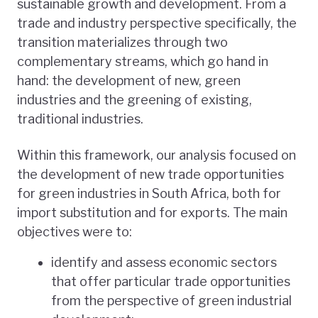
sustainable growth and development. From a
trade and industry perspective specifically, the
transition materializes through two
complementary streams, which go hand in
hand: the development of new, green
industries and the greening of existing,
traditional industries.
Within this framework, our analysis focused on
the development of new trade opportunities
for green industries in South Africa, both for
import substitution and for exports. The main
objectives were to:
identify and assess economic sectors
that offer particular trade opportunities
from the perspective of green industrial