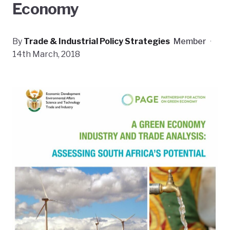
Economy
By
Trade & Industrial Policy Strategies
Member
·
14th March, 2018