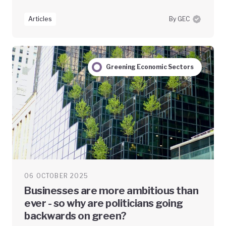
Articles
By GEC
Greening Economic Sectors
06 OCTOBER 2025
Businesses are more ambitious than
ever - so why are politicians going
backwards on green?