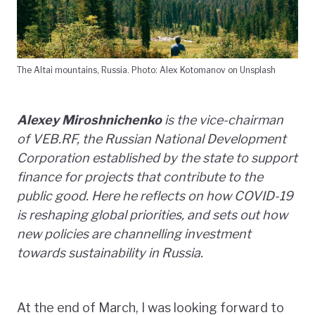
The Altai mountains, Russia. Photo: Alex Kotomanov on Unsplash
Alexey Miroshnichenko
is the vice-chairman
of VEB.RF, the Russian National Development
Corporation established by the state to support
finance for projects that contribute to the
public good. Here he reflects on how COVID-19
is reshaping global priorities, and sets out how
new policies are channelling investment
towards sustainability in Russia.
At the end of March, I was looking forward to