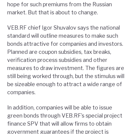
hope for such premiums from the Russian
market. But that is about to change.
VEB.RF chief Igor Shuvalov says the national
standard will outline measures to make such
bonds attractive for companies and investors.
Planned are coupon subsidies, tax breaks,
verification process subsidies and other
measures to draw investment. The figures are
still being worked through, but the stimulus will
be sizeable enough to attract a wide range of
companies.
In addition, companies will be able to issue
green bonds through VEB.RF’s special project
finance SPV that will allow firms to obtain
government guarantees if the project is