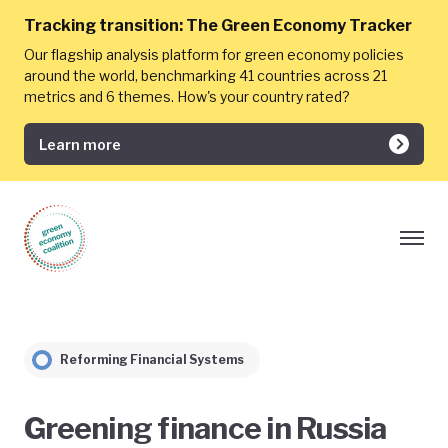
Tracking transition:
The Green Economy Tracker
Our flagship analysis platform for green economy policies
around the world, benchmarking 41 countries across 21
metrics and 6 themes. How's your country rated?
Learn more
Reforming Financial Systems
Greening finance in Russia