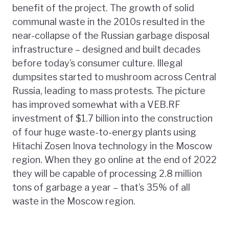
benefit of the project. The growth of solid
communal waste in the 2010s resulted in the
near-collapse of the Russian garbage disposal
infrastructure – designed and built decades
before today’s consumer culture. Illegal
dumpsites started to mushroom across Central
Russia, leading to mass protests. The picture
has improved somewhat with a VEB.RF
investment of $1.7 billion into the construction
of four huge waste-to-energy plants using
Hitachi Zosen Inova technology in the Moscow
region. When they go online at the end of 2022
they will be capable of processing 2.8 million
tons of garbage a year – that’s 35% of all
waste in the Moscow region.