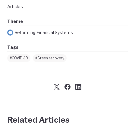
Articles
Theme
Reforming Financial Systems
Tags
#COVID-19
#Green recovery
Related Articles