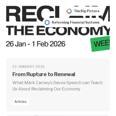
The Big Picture
Reforming Financial Systems
23 JANUARY 2026
From Rupture to Renewal
What Mark Carney’s Davos Speech can Teach
Us About Reclaiming Our Economy
Articles