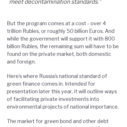
meet decontamination standards.”
But the program comes at a cost - over 4
trillion Rubles, or roughly 50 billion Euros. And
while the government will support it with 800
billion Rubles, the remaining sum will have to be
found on the private market, both domestic
and foreign.
Here’s where Russia’s national standard of
green finance comes in. Intended for
presentation later this year, it will outline ways
of facilitating private investments into
environmental projects of national importance.
The market for green bond and other debt