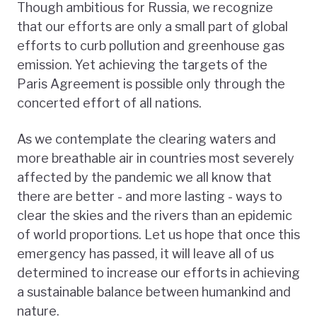
Though ambitious for Russia, we recognize
that our efforts are only a small part of global
efforts to curb pollution and greenhouse gas
emission. Yet achieving the targets of the
Paris Agreement is possible only through the
concerted effort of all nations.
As we contemplate the clearing waters and
more breathable air in countries most severely
affected by the pandemic we all know that
there are better - and more lasting - ways to
clear the skies and the rivers than an epidemic
of world proportions. Let us hope that once this
emergency has passed, it will leave all of us
determined to increase our efforts in achieving
a sustainable balance between humankind and
nature.