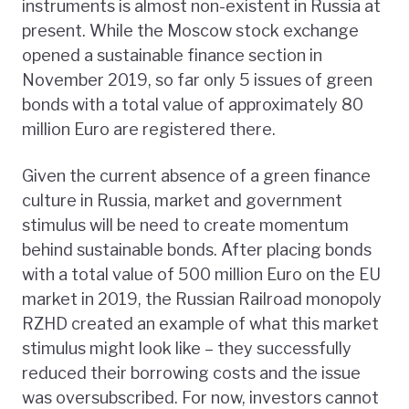
instruments is almost non-existent in Russia at
present. While the Moscow stock exchange
opened a sustainable finance section in
November 2019, so far only 5 issues of green
bonds with a total value of approximately 80
million Euro are registered there.
Given the current absence of a green finance
culture in Russia, market and government
stimulus will be need to create momentum
behind sustainable bonds. After placing bonds
with a total value of 500 million Euro on the EU
market in 2019, the Russian Railroad monopoly
RZHD created an example of what this market
stimulus might look like – they successfully
reduced their borrowing costs and the issue
was oversubscribed. For now, investors cannot