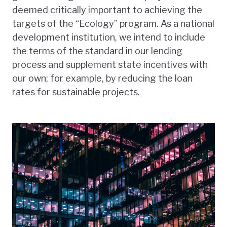
deemed critically important to achieving the
targets of the “Ecology” program. As a national
development institution, we intend to include
the terms of the standard in our lending
process and supplement state incentives with
our own; for example, by reducing the loan
rates for sustainable projects.