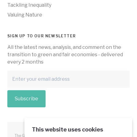
Tackling Inequality
Valuing Nature
SIGN UP TO OUR NEWSLETTER
All the latest news, analysis, and comment on the
transition to green and fair economies - delivered
every 2 months
Subscribe
This website uses cookies
The Green Economy Coalition is funded in part by the European