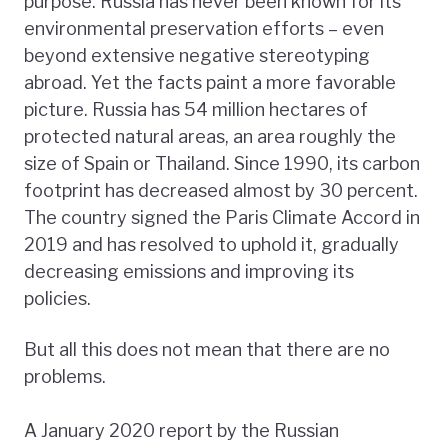
purpose. Russia has never been known for its
environmental preservation efforts – even
beyond extensive negative stereotyping
abroad. Yet the facts paint a more favorable
picture. Russia has 54 million hectares of
protected natural areas, an area roughly the
size of Spain or Thailand. Since 1990, its carbon
footprint has decreased almost by 30 percent.
The country signed the Paris Climate Accord in
2019 and has resolved to uphold it, gradually
decreasing emissions and improving its
policies.
But all this does not mean that there are no
problems.
A January 2020 report by the Russian