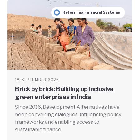
Reforming Financial Systems
18 SEPTEMBER 2025
Brick by brick: Building up inclusive
green enterprises in India
Since 2016, Development Alternatives have
been convening dialogues, influencing policy
frameworks and enabling access to
sustainable finance