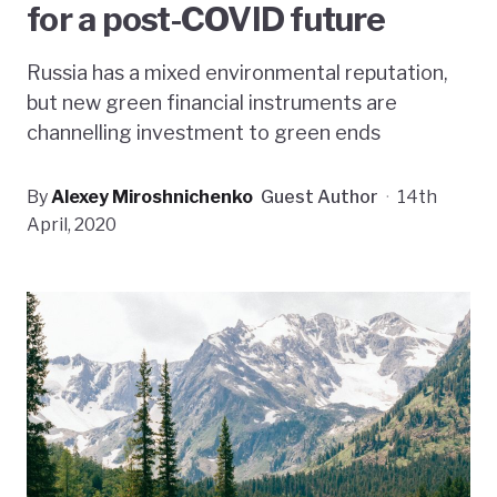
for a post-COVID future
Russia has a mixed environmental reputation,
but new green financial instruments are
channelling investment to green ends
By
Alexey Miroshnichenko
Guest Author
·
14th
April, 2020