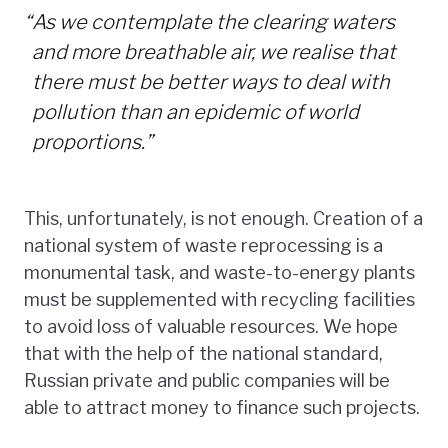
“
As we contemplate the clearing waters
and more breathable air, we realise that
there must be better ways to deal with
pollution than an epidemic of world
proportions.”
This, unfortunately, is not enough. Creation of a
national system of waste reprocessing is a
monumental task, and waste-to-energy plants
must be supplemented with recycling facilities
to avoid loss of valuable resources. We hope
that with the help of the national standard,
Russian private and public companies will be
able to attract money to finance such projects.