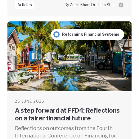
Articles
By Zaiza Khan, Drishika Sharma and Swayam Prabha Das
Reforming Financial Systems
25 JUNE 2025
A step forward at FFD4: Reflections
on a fairer financial future
Reflections on outcomes from the Fourth
International Conference on Financing for