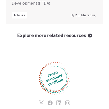
Development (FFD4)
Articles
By Ritu Bharadwaj
Explore more related resources