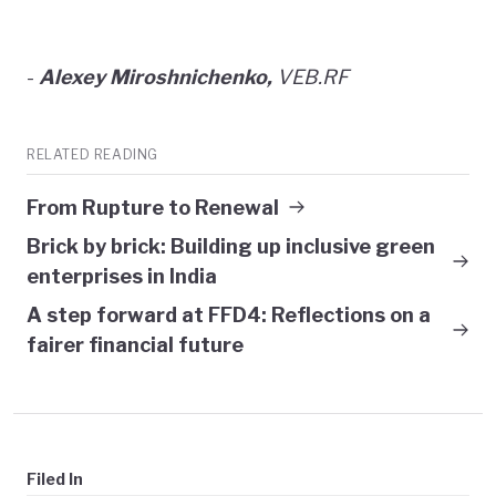
-
Alexey Miroshnichenko,
VEB.RF
RELATED READING
From Rupture to Renewal
Brick by brick: Building up inclusive green
enterprises in India
A step forward at FFD4: Reflections on a
fairer financial future
Filed In