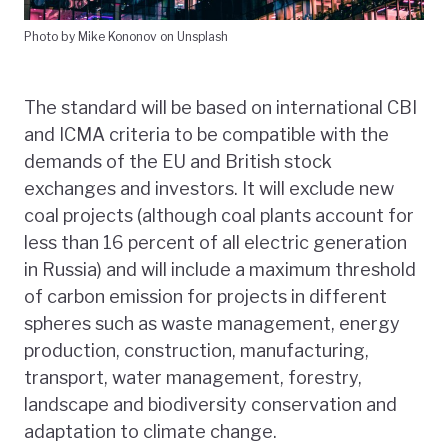
Photo by Mike Kononov on Unsplash
The standard will be based on international CBI
and ICMA criteria to be compatible with the
demands of the EU and British stock
exchanges and investors. It will exclude new
coal projects (although coal plants account for
less than 16 percent of all electric generation
in Russia) and will include a maximum threshold
of carbon emission for projects in different
spheres such as waste management, energy
production, construction, manufacturing,
transport, water management, forestry,
landscape and biodiversity conservation and
adaptation to climate change.