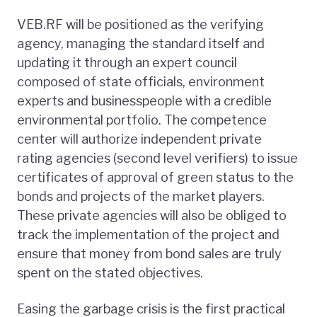
VEB.RF will be positioned as the verifying
agency, managing the standard itself and
updating it through an expert council
composed of state officials, environment
experts and businesspeople with a credible
environmental portfolio. The competence
center will authorize independent private
rating agencies (second level verifiers) to issue
certificates of approval of green status to the
bonds and projects of the market players.
These private agencies will also be obliged to
track the implementation of the project and
ensure that money from bond sales are truly
spent on the stated objectives.
Easing the garbage crisis is the first practical