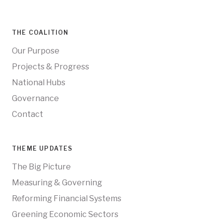
THE COALITION
Our Purpose
Projects & Progress
National Hubs
Governance
Contact
THEME UPDATES
The Big Picture
Measuring & Governing
Reforming Financial Systems
Greening Economic Sectors