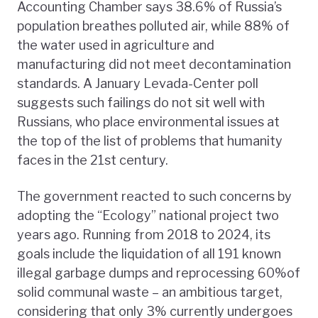
Accounting Chamber says 38.6% of Russia’s
population breathes polluted air, while 88% of
the water used in agriculture and
manufacturing did not meet decontamination
standards. A January Levada-Center poll
suggests such failings do not sit well with
Russians, who place environmental issues at
the top of the list of problems that humanity
faces in the 21st century.
The government reacted to such concerns by
adopting the “Ecology” national project two
years ago. Running from 2018 to 2024, its
goals include the liquidation of all 191 known
illegal garbage dumps and reprocessing 60%of
solid communal waste – an ambitious target,
considering that only 3% currently undergoes