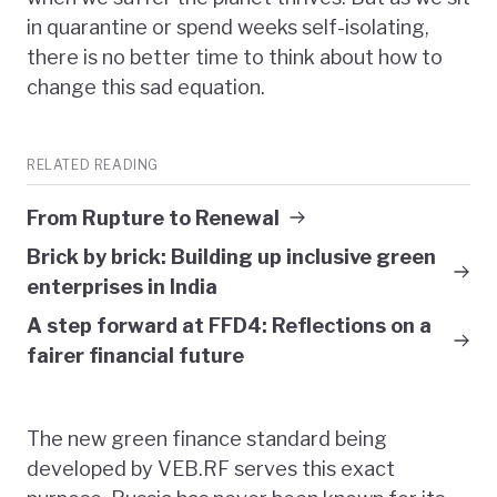
in quarantine or spend weeks self-isolating,
there is no better time to think about how to
change this sad equation.
RELATED READING
From Rupture to Renewal
Brick by brick: Building up inclusive green
enterprises in India
A step forward at FFD4: Reflections on a
fairer financial future
The new green finance standard being
developed by VEB.RF serves this exact