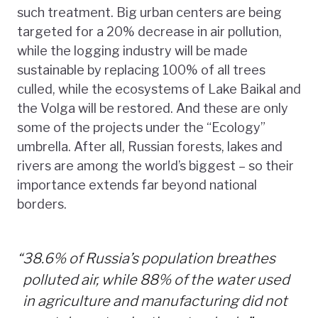
such treatment. Big urban centers are being
targeted for a 20% decrease in air pollution,
while the logging industry will be made
sustainable by replacing 100% of all trees
culled, while the ecosystems of Lake Baikal and
the Volga will be restored. And these are only
some of the projects under the “Ecology”
umbrella. After all, Russian forests, lakes and
rivers are among the world’s biggest – so their
importance extends far beyond national
borders.
“
38.6% of Russia’s population breathes
polluted air, while 88% of the water used
in agriculture and manufacturing did not