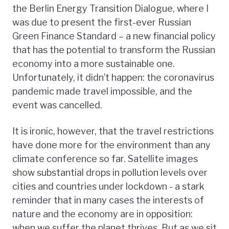
the Berlin Energy Transition Dialogue, where I
was due to present the first-ever Russian
Green Finance Standard – a new financial policy
that has the potential to transform the Russian
economy into a more sustainable one.
Unfortunately, it didn’t happen: the coronavirus
pandemic made travel impossible, and the
event was cancelled.
It is ironic, however, that the travel restrictions
have done more for the environment than any
climate conference so far. Satellite images
show substantial drops in pollution levels over
cities and countries under lockdown - a stark
reminder that in many cases the interests of
nature and the economy are in opposition:
when we suffer the planet thrives. But as we sit