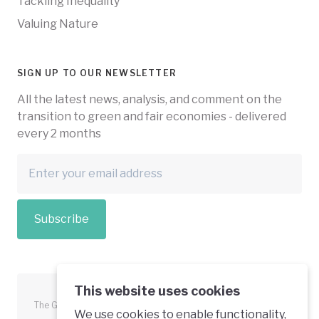
Tackling Inequality
Valuing Nature
SIGN UP TO OUR NEWSLETTER
All the latest news, analysis, and comment on the
transition to green and fair economies - delivered
every 2 months
Subscribe
This website uses cookies
The Green Economy Coalition is funded in part by the European
We use cookies to enable functionality,
Union.