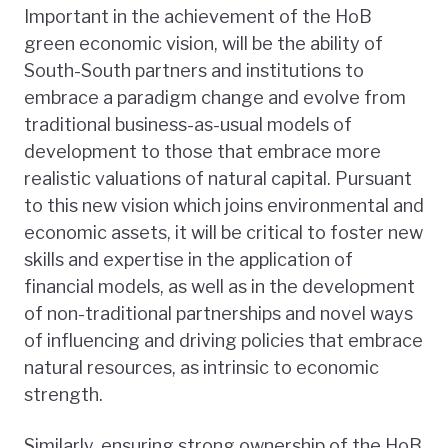
Important in the achievement of the HoB
green economic vision, will be the ability of
South-South partners and institutions to
embrace a paradigm change and evolve from
traditional business-as-usual models of
development to those that embrace more
realistic valuations of natural capital. Pursuant
to this new vision which joins environmental and
economic assets, it will be critical to foster new
skills and expertise in the application of
financial models, as well as in the development
of non-traditional partnerships and novel ways
of influencing and driving policies that embrace
natural resources, as intrinsic to economic
strength.
Similarly, ensuring strong ownership of the HoB