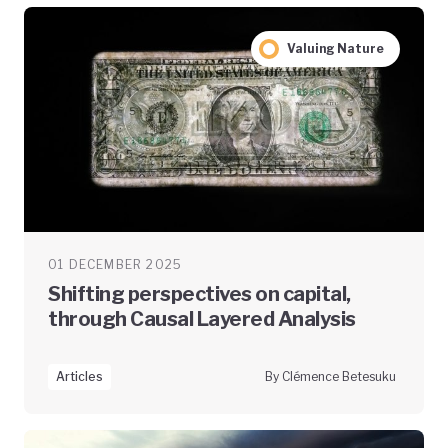
Valuing Nature
01 DECEMBER 2025
Shifting perspectives on capital,
through Causal Layered Analysis
Articles
By Clémence Betesuku