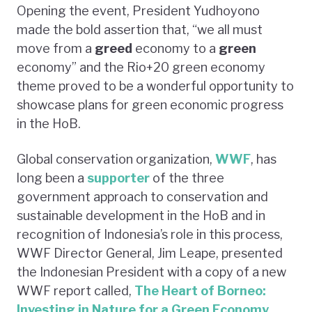
Opening the event, President Yudhoyono
made the bold assertion that, “we all must
move from a
greed
economy to a
green
economy” and the Rio+20 green economy
theme proved to be a wonderful opportunity to
showcase plans for green economic progress
in the HoB.
Global conservation organization,
WWF
, has
long been a
supporter
of the three
government approach to conservation and
sustainable development in the HoB and in
recognition of Indonesia’s role in this process,
WWF Director General, Jim Leape, presented
the Indonesian President with a copy of a new
WWF report called,
The Heart of Borneo:
Investing in Nature for a Green Economy