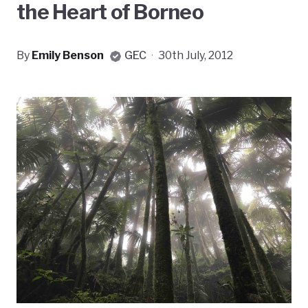
the Heart of Borneo
By
Emily Benson
GEC
·
30th July, 2012