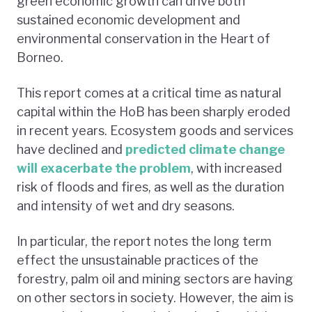
green economic growth can drive both
sustained economic development and
environmental conservation in the Heart of
Borneo.
This report comes at a critical time as natural
capital within the HoB has been sharply eroded
in recent years. Ecosystem goods and services
have declined and
predicted climate change
will exacerbate the problem
, with increased
risk of floods and fires, as well as the duration
and intensity of wet and dry seasons.
In particular, the report notes the long term
effect the unsustainable practices of the
forestry, palm oil and mining sectors are having
on other sectors in society. However, the aim is