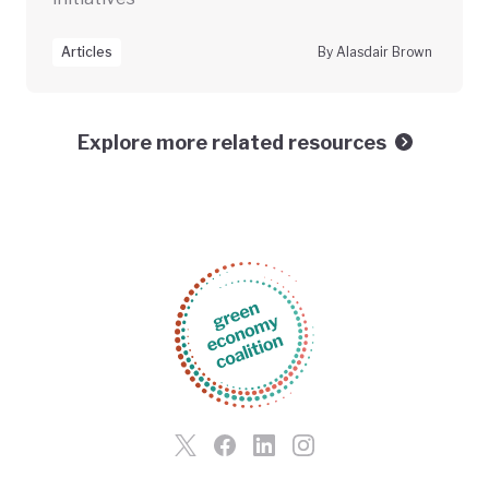
Articles
By Alasdair Brown
Explore more related resources