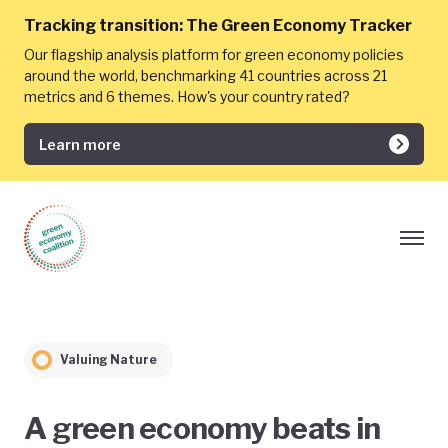
Tracking transition:
The Green Economy Tracker
Our flagship analysis platform for green economy policies
around the world, benchmarking 41 countries across 21
metrics and 6 themes. How's your country rated?
Learn more
Valuing Nature
A green economy beats in