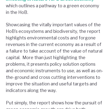
which outlines a pathway to a green economy
in the HoB.
Showcasing the vitally important values of the
HoB’s ecosystems and biodiversity, the report
highlights environmental costs and forgone
revenues in the current economy as a result of
a failure to take account of the value of natural
capital. More than just highlighting the
problems, it presents policy solution options
and economic instruments to use, as well as on-
the-ground and cross cutting interventions to
improve the situation and useful targets and
indicators along the way.
Put simply, the report shows how the pursuit of