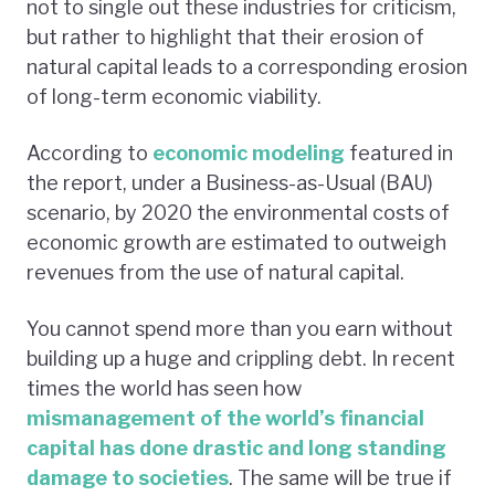
not to single out these industries for criticism,
but rather to highlight that their erosion of
natural capital leads to a corresponding erosion
of long-term economic viability.
According to
economic modeling
featured in
the report, under a Business-as-Usual (BAU)
scenario, by 2020 the environmental costs of
economic growth are estimated to outweigh
revenues from the use of natural capital.
You cannot spend more than you earn without
building up a huge and crippling debt. In recent
times the world has seen how
mismanagement of the world’s financial
capital has done drastic and long standing
damage to societies
. The same will be true if