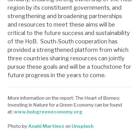
region by its constituent governments, and
strengthening and broadening partnerships
and resources to meet these aims will be
critical to the future success and sustainability
of the HoB. South-South cooperation has
provided a strengthened platform from which
three countries sharing resources can jointly
pursue these goals and will be a touchstone for
future progress in the years to come.
More information on the report: The Heart of Borneo:
Investing in Nature for a Green Economy can be found
at:
www.hobgreeneconomy.org
Photo by
Anahi Martinez
on
Unsplash