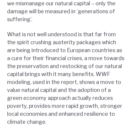
we mismanage our natural capital – only the
damage will be measured in ‘generations of
suffering’.
What is not well understood is that far from
the spirit crushing austerity packages which
are being introduced to European countries as
a cure for their financial crises, a move towards
the preservation and restocking of our natural
capital brings with it many benefits. WWF
modeling, used in the report, shows a move to
value natural capital and the adoption of a
green economy approach actually reduces
poverty, provides more rapid growth, stronger
local economies and enhanced resilience to
climate change.