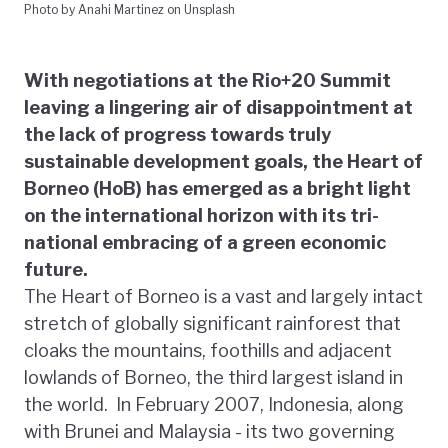
Photo by Anahi Martinez on Unsplash
With negotiations at the Rio+20 Summit
leaving a lingering air of disappointment at
the lack of progress towards truly
sustainable development goals, the Heart of
Borneo (HoB) has emerged as a bright light
on the international horizon with its tri-
national embracing of a green economic
future.
The Heart of Borneo is a vast and largely intact
stretch of globally significant rainforest that
cloaks the mountains, foothills and adjacent
lowlands of Borneo, the third largest island in
the world. In February 2007, Indonesia, along
with Brunei and Malaysia - its two governing