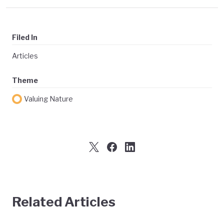
Filed In
Articles
Theme
Valuing Nature
Related Articles