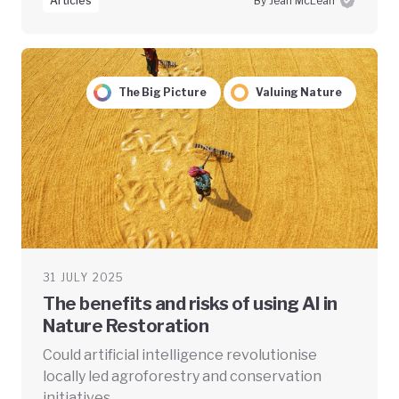
Articles
By Jean McLean
The Big Picture
Valuing Nature
31 JULY 2025
The benefits and risks of using AI in
Nature Restoration
Could artificial intelligence revolutionise
locally led agroforestry and conservation
initiatives