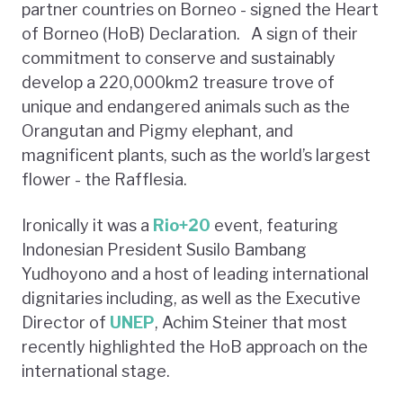
partner countries on Borneo - signed the Heart
of Borneo (HoB) Declaration. A sign of their
commitment to conserve and sustainably
develop a 220,000km2 treasure trove of
unique and endangered animals such as the
Orangutan and Pigmy elephant, and
magnificent plants, such as the world’s largest
flower - the Rafflesia.
Ironically it was a
Rio+20
event, featuring
Indonesian President Susilo Bambang
Yudhoyono and a host of leading international
dignitaries including, as well as the Executive
Director of
UNEP
, Achim Steiner that most
recently highlighted the HoB approach on the
international stage.