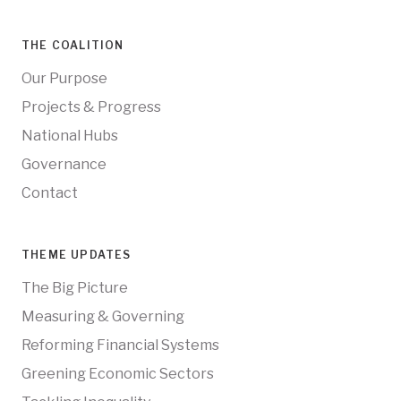
THE COALITION
Our Purpose
Projects & Progress
National Hubs
Governance
Contact
THEME UPDATES
The Big Picture
Measuring & Governing
Reforming Financial Systems
Greening Economic Sectors