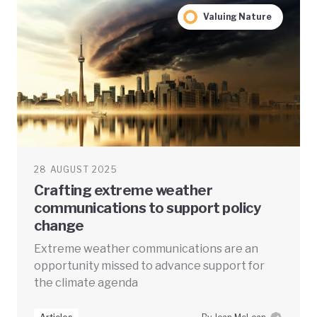
Valuing Nature
28 AUGUST 2025
Crafting extreme weather
communications to support policy
change
Extreme weather communications are an
opportunity missed to advance support for
the climate agenda