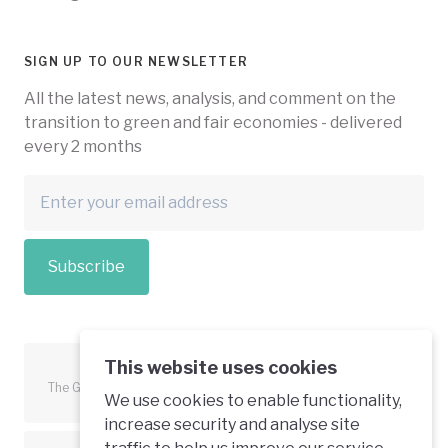
SIGN UP TO OUR NEWSLETTER
All the latest news, analysis, and comment on the
transition to green and fair economies - delivered
every 2 months
Subscribe
This website uses cookies
The Green Economy Coalition is funded in part by the European
We use cookies to enable functionality,
Union.
increase security and analyse site