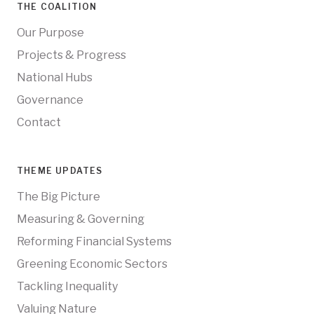
THE COALITION
Our Purpose
Projects & Progress
National Hubs
Governance
Contact
THEME UPDATES
The Big Picture
Measuring & Governing
Reforming Financial Systems
Greening Economic Sectors
Tackling Inequality
Valuing Nature