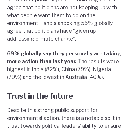
agree that politicians are not keeping up with
what people want them to do on the
environment – and a shocking 55% globally
agree that politicians have “given up
addressing climate change”.
69% globally say they personally are taking
more action than last year.
The results were
highest in India (82%), China (79%), Nigeria
(79%) and the lowest in Australia (46%).
Trust in the future
Despite this strong public support for
environmental action, there is a notable split in
trust towards political leaders’ ability to ensure