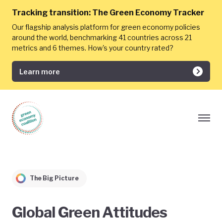
Tracking transition:
The Green Economy Tracker
Our flagship analysis platform for green economy policies
around the world, benchmarking 41 countries across 21
metrics and 6 themes. How's your country rated?
Learn more
The Big Picture
Global Green Attitudes