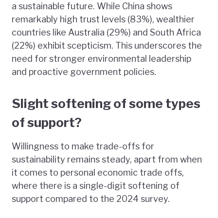
a sustainable future. While China shows
remarkably high trust levels (83%), wealthier
countries like Australia (29%) and South Africa
(22%) exhibit scepticism. This underscores the
need for stronger environmental leadership
and proactive government policies.
Slight softening of some types
of support?
Willingness to make trade-offs for
sustainability remains steady, apart from when
it comes to personal economic trade offs,
where there is a single-digit softening of
support compared to the 2024 survey.