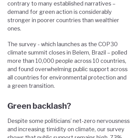
contrary to many established narratives –
demand for green action is considerably
stronger in poorer countries than wealthier
ones.
The survey - which launches as the COP30
climate summit closes in Belem, Brazil – polled
more than 10,000 people across 10 countries,
and found overwhelming public support across
all countries for environmental protection and
a green transition.
Green backlash?
Despite some politicians’ net-zero nervousness
and increasing timidity on climate, our survey
shows that public support remains high. 73%