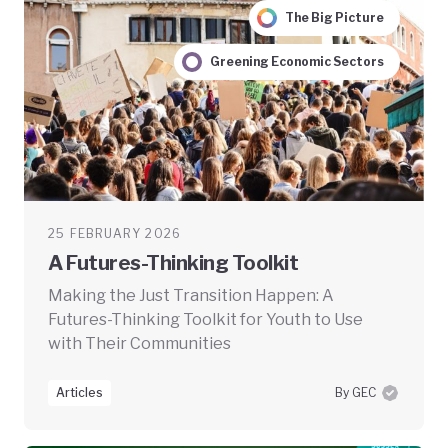
The Big Picture
Greening Economic Sectors
25 FEBRUARY 2026
A Futures-Thinking Toolkit
Making the Just Transition Happen: A
Futures-Thinking Toolkit for Youth to Use
with Their Communities
Articles
By GEC