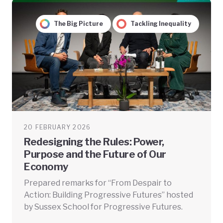
The Big Picture
Tackling Inequality
20 FEBRUARY 2026
Redesigning the Rules: Power,
Purpose and the Future of Our
Economy
Prepared remarks for “From Despair to
Action: Building Progressive Futures” hosted
by Sussex School for Progressive Futures.