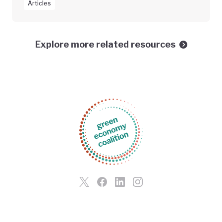
Articles
Explore more related resources