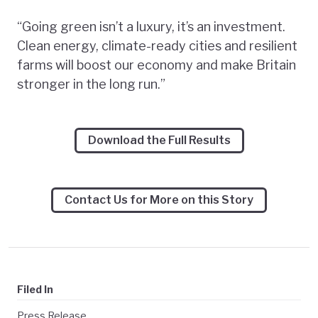
“Going green isn’t a luxury, it’s an investment.
Clean energy, climate-ready cities and resilient
farms will boost our economy and make Britain
stronger in the long run.”
Download the Full Results
Contact Us for More on this Story
Filed In
Press Release