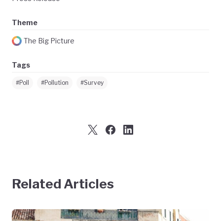
Theme
The Big Picture
Tags
#Poll
#Pollution
#Survey
Related Articles