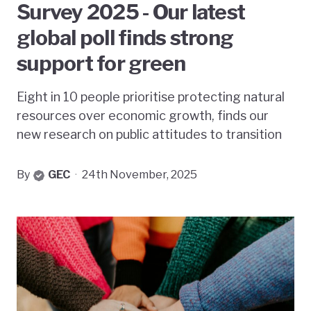
Survey 2025 - Our latest
global poll finds strong
support for green
Eight in 10 people prioritise protecting natural
resources over economic growth, finds our
new research on public attitudes to transition
By
GEC
·
24th November, 2025