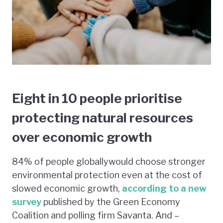
Eight in 10 people prioritise
protecting natural resources
over economic growth
84% of people globallywould choose stronger
environmental protection even at the cost of
slowed economic growth,
according to a new
survey
published by the Green Economy
Coalition and polling firm Savanta. And –