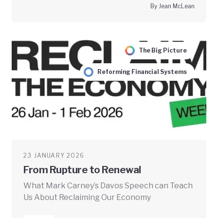
By Jean McLean
The Big Picture
Reforming Financial Systems
23 JANUARY 2026
From Rupture to Renewal
What Mark Carney’s Davos Speech can Teach
Us About Reclaiming Our Economy