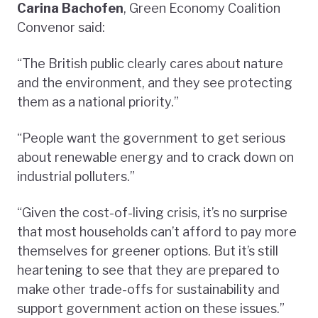
Carina Bachofen
, Green Economy Coalition
Convenor said:
“The British public clearly cares about nature
and the environment, and they see protecting
them as a national priority.”
“People want the government to get serious
about renewable energy and to crack down on
industrial polluters.”
“Given the cost-of-living crisis, it’s no surprise
that most households can’t afford to pay more
themselves for greener options. But it’s still
heartening to see that they are prepared to
make other trade-offs for sustainability and
support government action on these issues.”