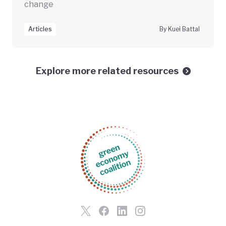
change
Articles
By Kuei Battal
Explore more related resources