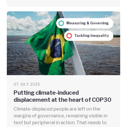
Measuring & Governing
Tackling Inequality
07 JULY 2025
Putting climate-induced
displacement at the heart of COP30
Climate-displaced people are left on the
margins of governance, remaining visible in
text but peripheral in action. That needs to