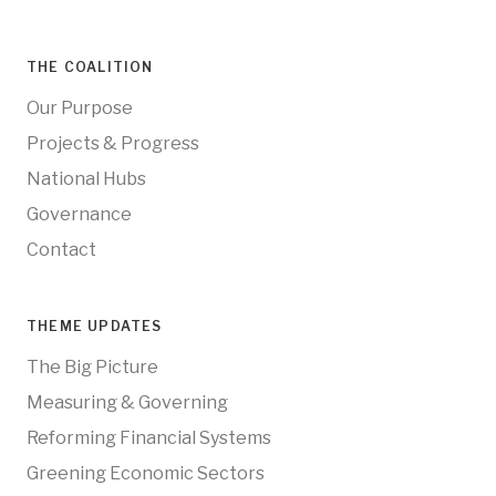
THE COALITION
Our Purpose
Projects & Progress
National Hubs
Governance
Contact
THEME UPDATES
The Big Picture
Measuring & Governing
Reforming Financial Systems
Greening Economic Sectors