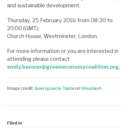
and sustainable development.
Thursday, 25 February 2016 from 08:30 to
20:00 (GMT);
Church House, Westminster, London.
For more information or you are interested in
attending please contact
emily.benson@greeneconomycoalition.org
.
Image credit:
Juan ignacio Tapia
on
Unsplash
Filed In