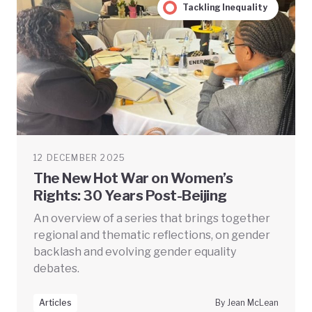
Tackling Inequality
12 DECEMBER 2025
The New Hot War on Women’s
Rights: 30 Years Post-Beijing
An overview of a series that brings together
regional and thematic reflections, on gender
backlash and evolving gender equality
debates.
Articles
By Jean McLean