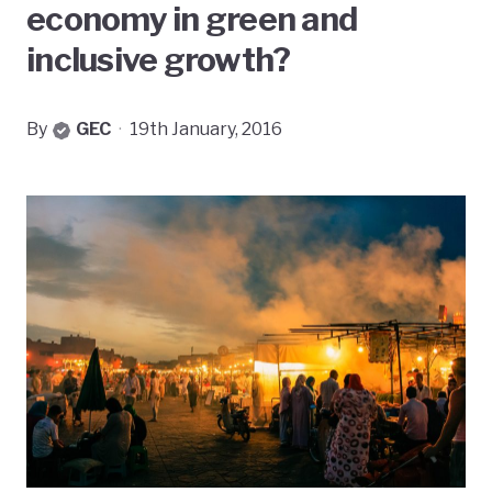
economy in green and
inclusive growth?
By
GEC
·
19th January, 2016