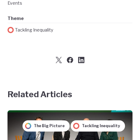
Events
Theme
Tackling Inequality
Related Articles
The Big Picture
Tackling Inequality