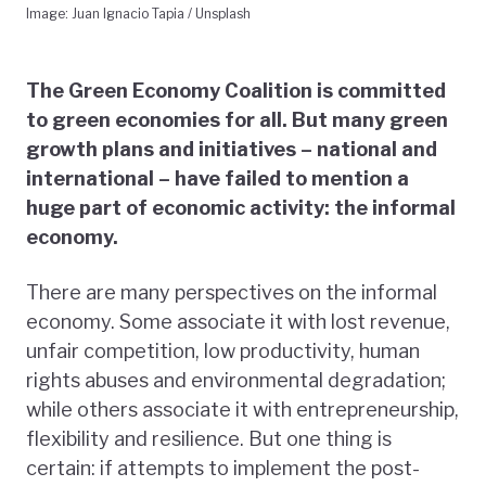
Image: Juan Ignacio Tapia / Unsplash
The Green Economy Coalition is committed
to green economies for all. But many green
growth plans and initiatives – national and
international – have failed to mention a
huge part of economic activity: the informal
economy.
There are many perspectives on the informal
economy. Some associate it with lost revenue,
unfair competition, low productivity, human
rights abuses and environmental degradation;
while others associate it with entrepreneurship,
flexibility and resilience. But one thing is
certain: if attempts to implement the post-