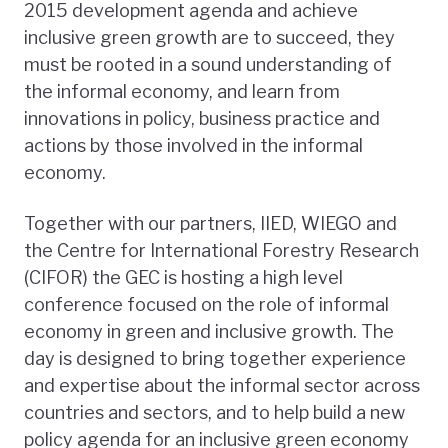
2015 development agenda and achieve
inclusive green growth are to succeed, they
must be rooted in a sound understanding of
the informal economy, and learn from
innovations in policy, business practice and
actions by those involved in the informal
economy.
Together with our partners, IIED, WIEGO and
the Centre for International Forestry Research
(CIFOR) the GEC is hosting a high level
conference focused on the role of informal
economy in green and inclusive growth. The
day is designed to bring together experience
and expertise about the informal sector across
countries and sectors, and to help build a new
policy agenda for an inclusive green economy