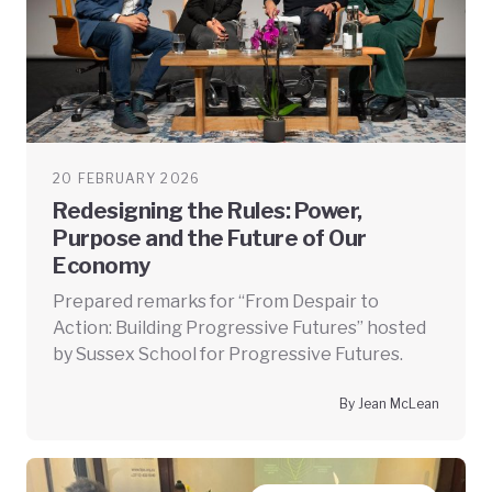
20 FEBRUARY 2026
Redesigning the Rules: Power,
Purpose and the Future of Our
Economy
Prepared remarks for “From Despair to
Action: Building Progressive Futures” hosted
by Sussex School for Progressive Futures.
By Jean McLean