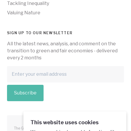
Tackling Inequality
Valuing Nature
SIGN UP TO OUR NEWSLETTER
All the latest news, analysis, and comment on the
transition to green and fair economies - delivered
every 2 months
Subscribe
This website uses cookies
The Green Economy Coalition is funded in part by the European