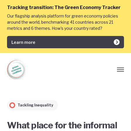
Tracking transition:
The Green Economy Tracker
Our flagship analysis platform for green economy policies
around the world, benchmarking 41 countries across 21
metrics and 6 themes. How's your country rated?
Learn more
Tackling Inequality
What place for the informal