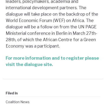
leaders, policymakers, academia and
international development partners. The
dialogue will take place on the backdrop of the
World Economic Forum (WEF) on Africa. The
dialogue will be a follow on from the UN PAGE
Ministerial conference in Berlin in March 27th-
28th, of which the African Centre for a Green
Economy was a participant.
For more information and to register please
visit the dialogue site.
Filed In
Coalition News