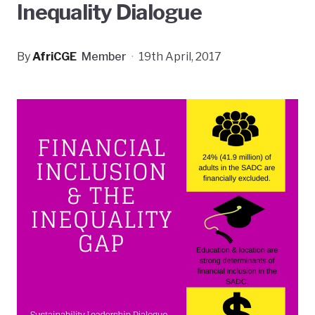
Inequality Dialogue
By
AfriCGE
Member
·
19th April, 2017