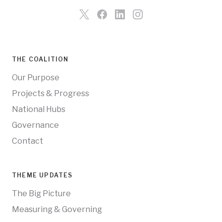
THE COALITION
Our Purpose
Projects & Progress
National Hubs
Governance
Contact
THEME UPDATES
The Big Picture
Measuring & Governing