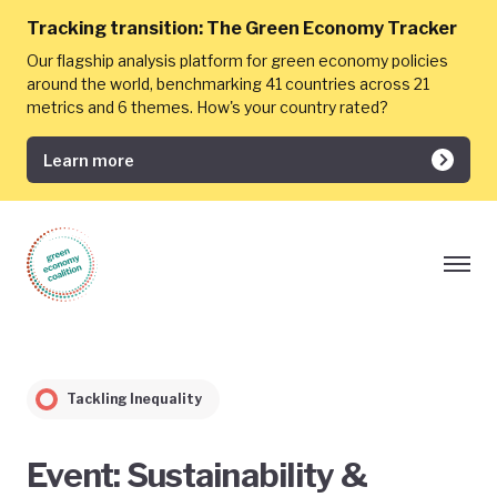
Tracking transition:
The Green Economy Tracker
Our flagship analysis platform for green economy policies
around the world, benchmarking 41 countries across 21
metrics and 6 themes. How's your country rated?
Learn more
Tackling Inequality
Event: Sustainability &