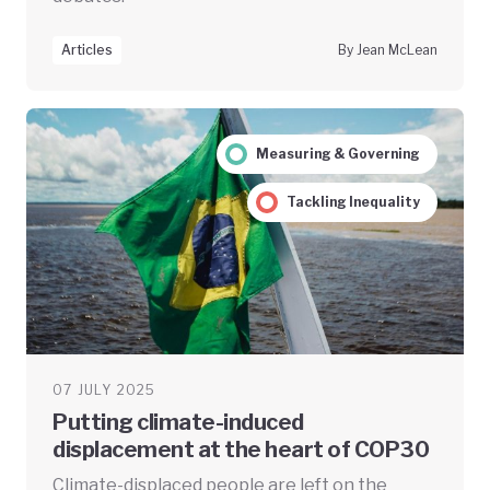
Articles
By Jean McLean
Measuring & Governing
Tackling Inequality
07 JULY 2025
Putting climate-induced
displacement at the heart of COP30
Climate-displaced people are left on the