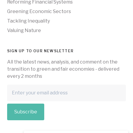
Reforming Financial Systems
Greening Economic Sectors
Tackling Inequality
Valuing Nature
SIGN UP TO OUR NEWSLETTER
All the latest news, analysis, and comment on the
transition to green and fair economies - delivered
every 2 months
Subscribe