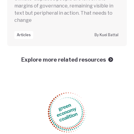
margins of governance, remaining visible in
text but peripheral in action. That needs to
change
Articles
By Kuei Battal
Explore more related resources