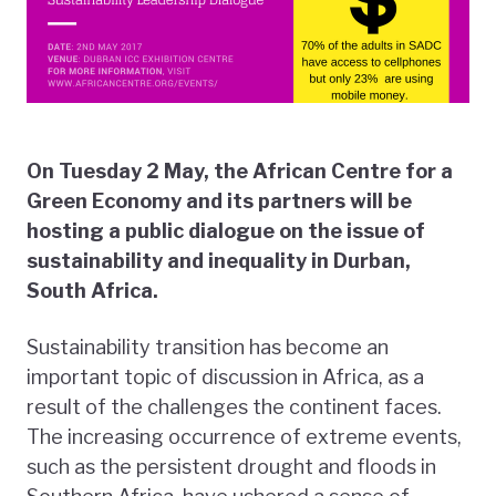
On Tuesday 2 May, the African Centre for a
Green Economy and its partners will be
hosting a public dialogue on the issue of
sustainability and inequality in Durban,
South Africa.
Sustainability transition has become an
important topic of discussion in Africa, as a
result of the challenges the continent faces.
The increasing occurrence of extreme events,
such as the persistent drought and floods in