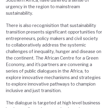
Southern Africa, have ushered a sense of
urgency in the region to mainstream
sustainability.
There is also recognisition that sustainability
transition presents significant opportunities for
entrepreneurs, policy makers and civil society
to collaboratively address the systemic
challenges of inequality, hunger and disease on
the continent. The African Centre for a Green
Economy, and it’s partners are convening a
series of public dialogues in the Africa, to
explore innovative mechanisms and strategies
to explore innovative pathways to champion
inclusive and just transition.
The dialogue is targeted at high level business