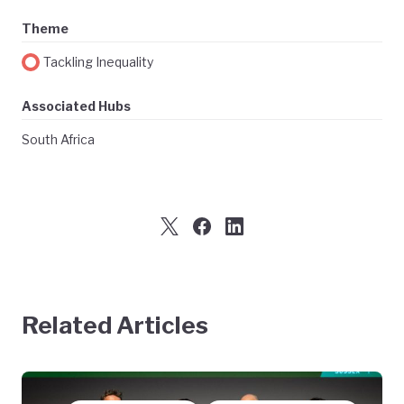
Theme
Tackling Inequality
Associated Hubs
South Africa
Related Articles