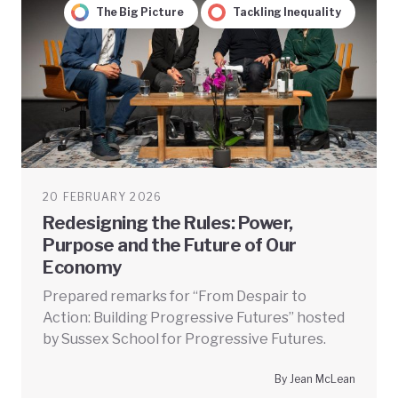
The Big Picture
Tackling Inequality
20 FEBRUARY 2026
Redesigning the Rules: Power,
Purpose and the Future of Our
Economy
Prepared remarks for “From Despair to
Action: Building Progressive Futures” hosted
by Sussex School for Progressive Futures.
By Jean McLean