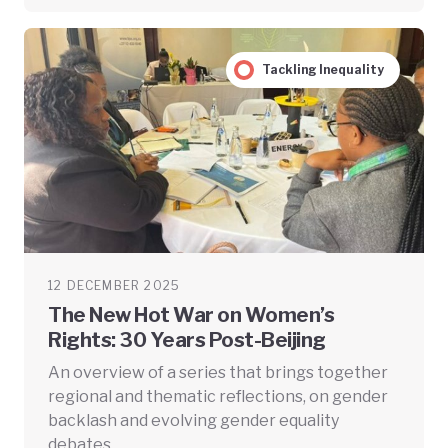
Tackling Inequality
12 DECEMBER 2025
The New Hot War on Women’s
Rights: 30 Years Post-Beijing
An overview of a series that brings together
regional and thematic reflections, on gender
backlash and evolving gender equality
debates.