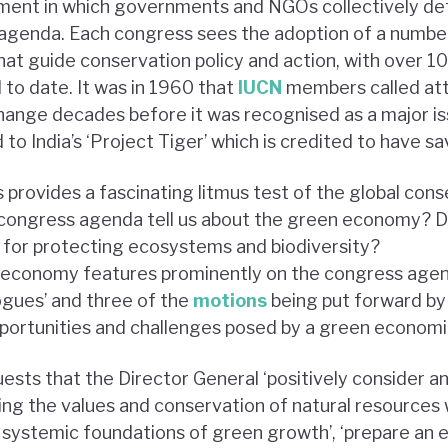
ment in which governments and NGOs collectively defi
agenda. Each congress sees the adoption of a numbe
 guide conservation policy and action, with over 10
to date. It was in 1960 that
IUCN
members called att
hange decades before it was recognised as a major is
to India’s ‘Project Tiger’ which is credited to have s
 provides a fascinating litmus test of the global con
congress agenda tell us about the green economy? D
ol for protecting ecosystems and biodiversity?
n economy features prominently on the congress agen
ogues’ and three of the
motions
being put forward b
opportunities and challenges posed by a green econom
ests that the Director General ‘positively consider an
ng the values and conservation of natural resources 
d systemic foundations of green growth’, ‘prepare an e