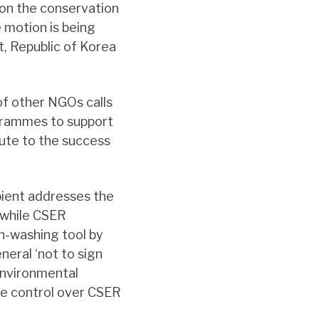
on the conservation
e motion is being
t, Republic of Korea
of other NGOs calls
grammes to support
bute to the success
bient addresses the
t while CSER
n-washing tool by
eral ‘not to sign
environmental
ise control over CSER