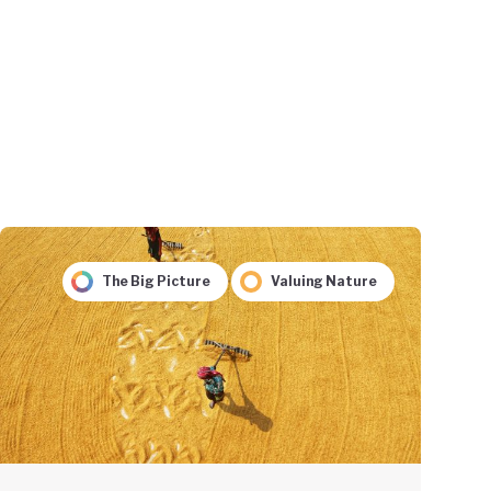
The Big Picture
Valuing Nature