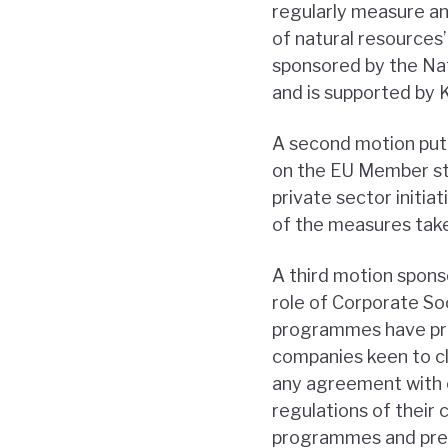
regularly measure a
of natural resources’
sponsored by the Nat
and is supported by 
A second motion put f
on the EU Member st
private sector initia
of the measures tak
A third motion spon
role of Corporate Soc
programmes have prol
companies keen to cl
any agreement with c
regulations of their
programmes and prev