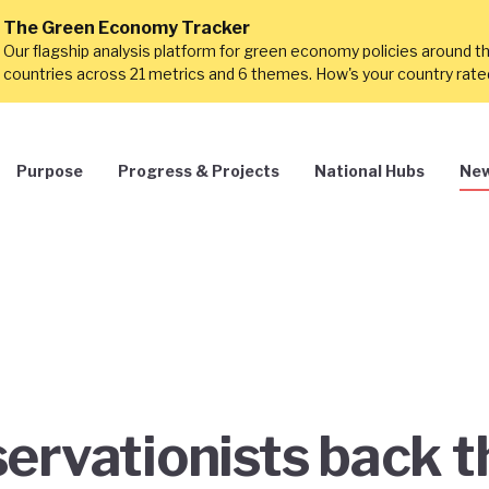
The Green Economy Tracker
Our flagship analysis platform for green economy policies around t
countries across 21 metrics and 6 themes. How's your country rat
Purpose
Progress & Projects
National Hubs
New
ervationists back t