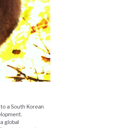
nto a South Korean
velopment.
a global