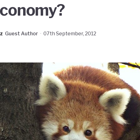
economy?
z
Guest Author
·
07th September, 2012