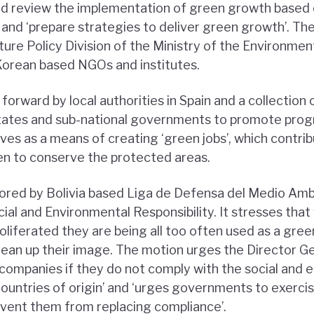
nd review the implementation of green growth based 
 and ‘prepare strategies to deliver green growth’. Th
ure Policy Division of the Ministry of the Environmen
Korean based NGOs and institutes.
orward by local authorities in Spain and a collection 
ates and sub-national governments to promote pro
tives as a means of creating ‘green jobs’, which contri
en to conserve the protected areas.
sored by Bolivia based Liga de Defensa del Medio Am
ial and Environmental Responsibility. It stresses tha
iferated they are being all too often used as a gree
ean up their image. The motion urges the Director Gen
ompanies if they do not comply with the social and 
 countries of origin’ and ‘urges governments to exerc
ent them from replacing compliance’.