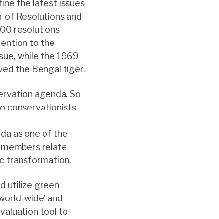
ne the latest issues
r of Resolutions and
00 resolutions
ention to the
sue, while the 1969
aved the Bengal tiger.
servation agenda. So
o conservationists
da as one of the
y members relate
ic transformation.
d utilize green
world-wide’ and
valuation tool to