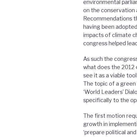
environmental parlia
on the conservation 
Recommendations that
having been adopted 
impacts of climate c
congress helped lead 
As such the congress
what does the 2012 
see it as a viable to
The topic of a gree
‘World Leaders’ Dial
specifically to the 
The first motion requ
growth in implementi
‘prepare political an