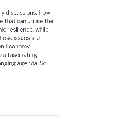
my discussions. How
 that can utilise the
c resilience, while
These issues are
een Economy
e a fascinating
hanging agenda. So,