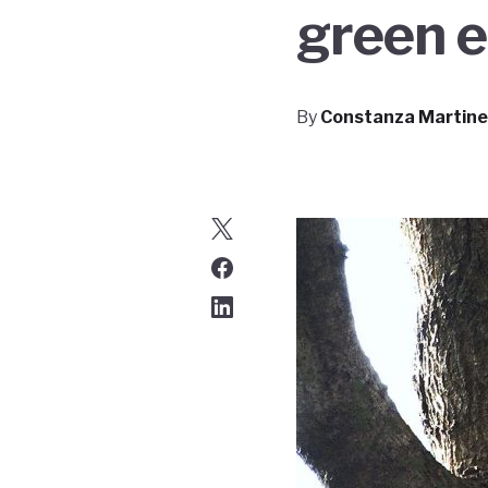
green 
By
Constanza Martine