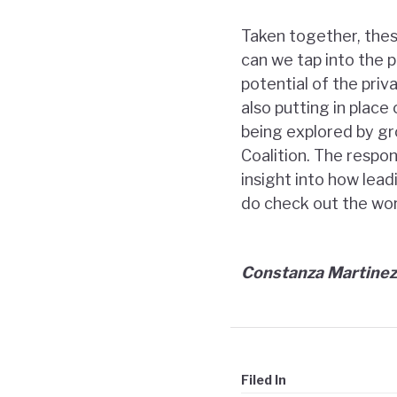
Taken together, the
can we tap into the p
potential of the pri
also putting in place
being explored by gr
Coalition. The respo
insight into how lead
do check out the wo
Constanza Martinez
Filed In