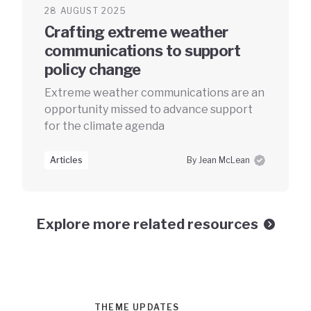
28 AUGUST 2025
Crafting extreme weather
communications to support
policy change
Extreme weather communications are an
opportunity missed to advance support
for the climate agenda
Articles
By Jean McLean
Explore more related resources
THEME UPDATES