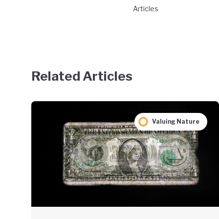
Articles
Related Articles
Valuing Nature