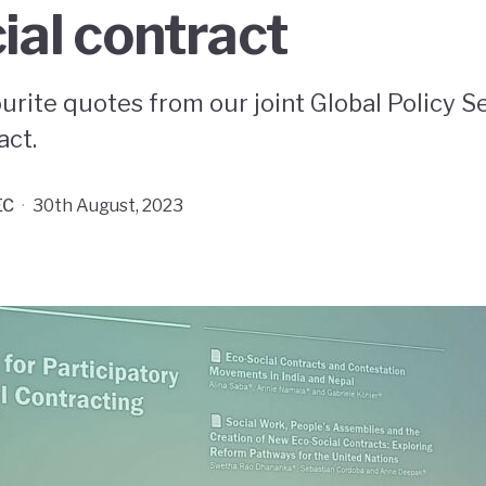
ial contract
urite quotes from our joint Global Policy S
act.
EC
·
30th August, 2023