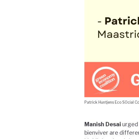
Patrick Huntjens Eco SOcial C
Manish Desai
urged 
bienviver are differe