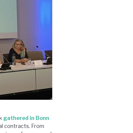
rk
gathered in Bonn
al contracts. From