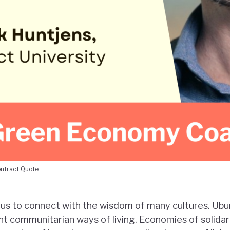
ontract Quote
us to connect with the wisdom of many cultures. Ubu
nt communitarian ways of living. Economies of solidar