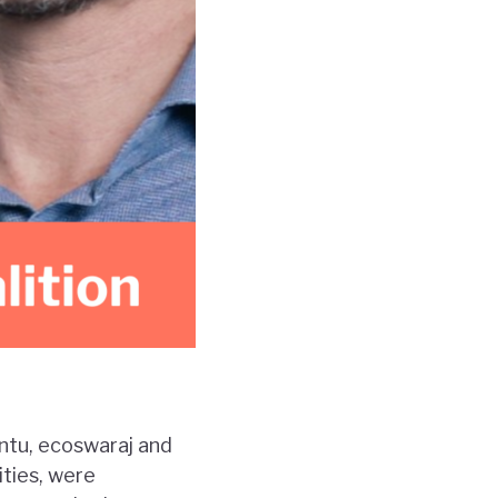
ntu, ecoswaraj and
ities, were