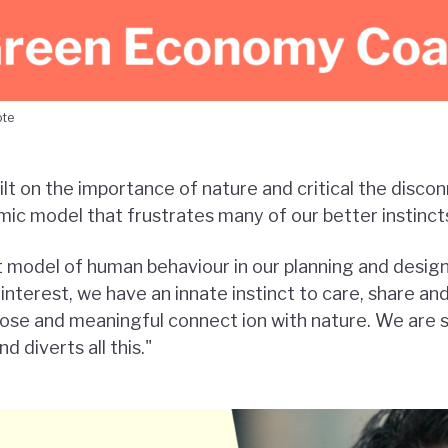
ote
ilt on the importance of nature and critical the discon
ic model that frustrates many of our better instinct
 model of human behaviour in our planning and desig
interest, we have an innate instinct to care, share an
ose and meaningful connect ion with nature. We are 
 diverts all this."