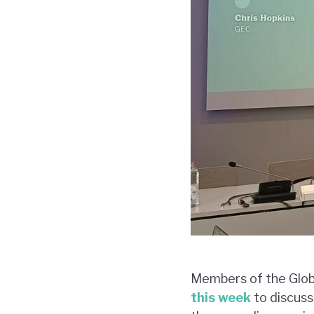
Members of the Glob
this week
to discuss