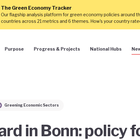
The Green Economy Tracker
Our flagship analysis platform for green economy policies around t
countries across 21 metrics and 6 themes. How's your country rat
Purpose
Progress & Projects
National Hubs
New
Greening Economic Sectors
rd in Bonn: policy f