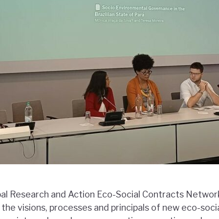
al Research and Action Eco-Social Contracts Netwo
 the visions, processes and principals of new eco-soci