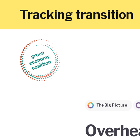
Tracking transition
The Big Picture
Overhea