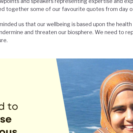
ewpoints and speakers representing expertise and ex
led together some of our favourite quotes from day o
inded us that our wellbeing is based upon the health 
dermine and threaten our biosphere. We need to repa
ure.