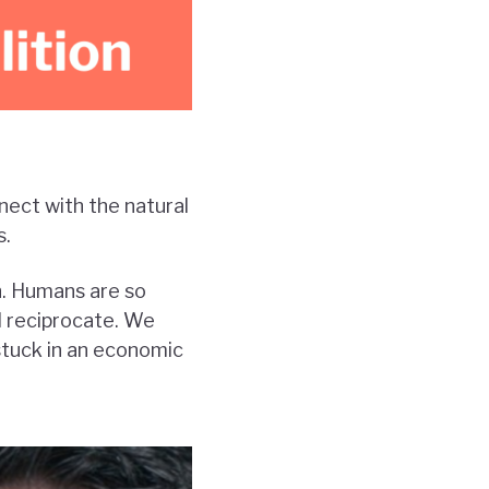
nect with the natural
s.
n. Humans are so
d reciprocate. We
stuck in an economic