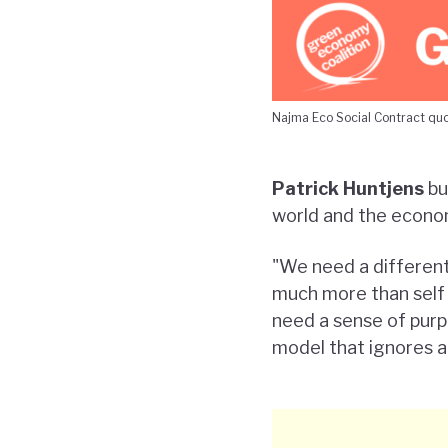
Najma Eco Social Contract qu
Patrick Huntjens
bu
world and the econom
"We need a different
much more than self 
need a sense of purp
model that ignores and