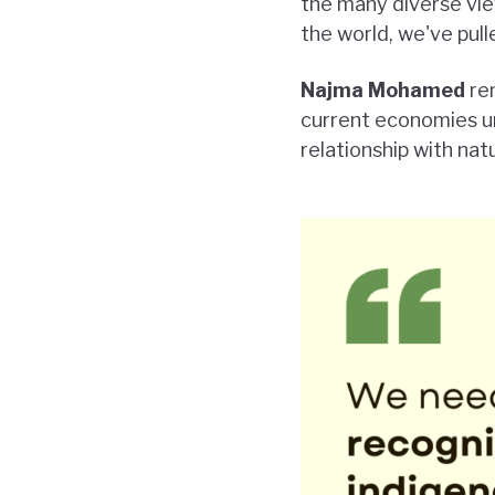
the many diverse vi
the world, we've pul
Najma Mohamed
rem
current economies un
relationship with nat