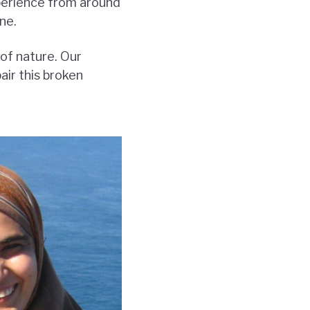
perience from around
ne.
of nature. Our
ir this broken