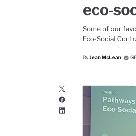
eco-soc
Some of our favo
Eco-Social Contr
By
Jean McLean
G