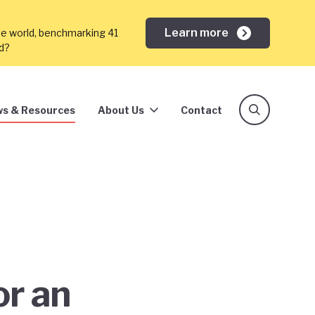
Learn more
he world, benchmarking 41
ed?
s & Resources
About Us
Contact
or an