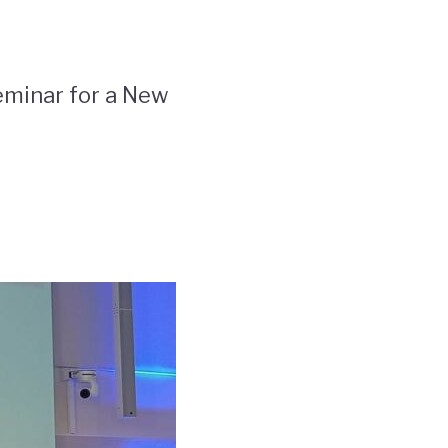
eminar for a New