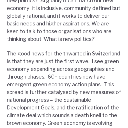
new politics? Arguably it can match our new
economy: it is inclusive, community defined but
globally rational, and it works to deliver our
basic needs and higher aspirations. We are
keen to talk to those organisations who are
thinking about ‘What is new politics?’
The good news for the thwarted in Switzerland
is that they are just the first wave. I see green
economy expanding across geographies and
through phases. 60+ countries now have
emergent green economy action plans. This
spread is further catalysed by new measures of
national progress – the Sustainable
Development Goals, and the ratification of the
climate deal which sounds a death knell to the
brown economy. Green economy is evolving