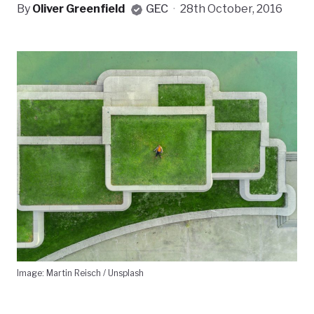
By
Oliver Greenfield
GEC
·
28th October, 2016
Image: Martin Reisch / Unsplash