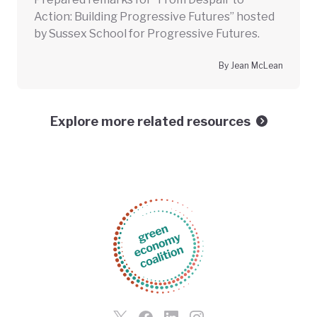
Action: Building Progressive Futures” hosted
by Sussex School for Progressive Futures.
By Jean McLean
Explore more related resources