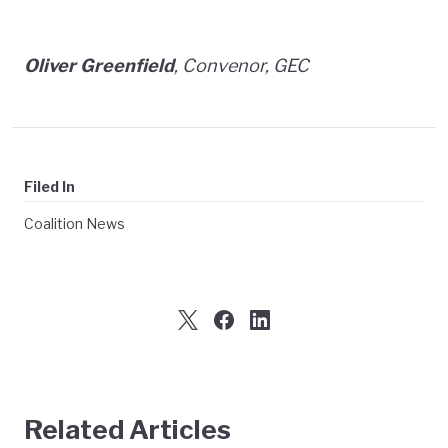
Oliver Greenfield
, Convenor, GEC
Filed In
Coalition News
Related Articles