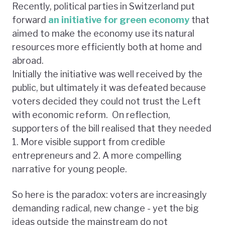
Recently, political parties in Switzerland put
forward
an initiative for green economy
that
aimed to make the economy use its natural
resources more efficiently both at home and
abroad.
Initially the initiative was well received by the
public, but ultimately it was defeated because
voters decided they could not trust the Left
with economic reform. On reflection,
supporters of the bill realised that they needed
1. More visible support from credible
entrepreneurs and 2. A more compelling
narrative for young people.
So here is the paradox: voters are increasingly
demanding radical, new change - yet the big
ideas outside the mainstream do not