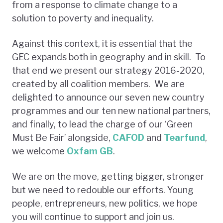
from a response to climate change to a
solution to poverty and inequality.
Against this context, it is essential that the
GEC expands both in geography and in skill. To
that end we present our strategy 2016-2020,
created by all coalition members. We are
delighted to announce our seven new country
programmes and our ten new national partners,
and finally, to lead the charge of our ‘Green
Must Be Fair’ alongside,
CAFOD
and
Tearfund
,
we welcome
Oxfam GB
.
We are on the move, getting bigger, stronger
but we need to redouble our efforts. Young
people, entrepreneurs, new politics, we hope
you will continue to support and join us.