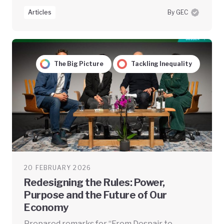
Articles
By GEC
The Big Picture
Tackling Inequality
20 FEBRUARY 2026
Redesigning the Rules: Power,
Purpose and the Future of Our
Economy
Prepared remarks for “From Despair to