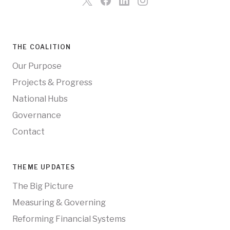
THE COALITION
Our Purpose
Projects & Progress
National Hubs
Governance
Contact
THEME UPDATES
The Big Picture
Measuring & Governing
Reforming Financial Systems