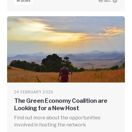
Articles
By GEC
24 FEBRUARY 2026
The Green Economy Coalition are
Looking for a New Host
Find out more about the opportunities
involved in hosting the network