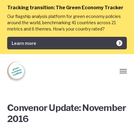
Tracking transition:
The Green Economy Tracker
Our flagship analysis platform for green economy policies
around the world, benchmarking 41 countries across 21
metrics and 6 themes. How's your country rated?
Learn more
Convenor Update: November
2016