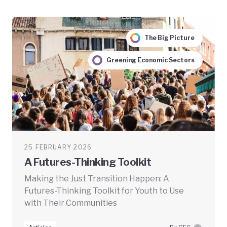
The Big Picture
Greening Economic Sectors
25 FEBRUARY 2026
A Futures-Thinking Toolkit
Making the Just Transition Happen: A
Futures-Thinking Toolkit for Youth to Use
with Their Communities