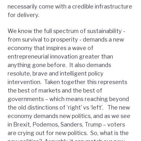
necessarily come with a credible infrastructure
for delivery.
We know the full spectrum of sustainability -
from survival to prosperity - demands a new
economy that inspires a wave of
entrepreneurial innovation greater than
anything gone before. It also demands
resolute, brave and intelligent policy
intervention. Taken together this represents
the best of markets and the best of
governments – which means reaching beyond
the old distinctions of ‘right’ vs ‘left’. The new
economy demands new politics, and as we see
in Brexit, Podemos, Sanders, Trump – voters
are crying out for new politics. So, what is the