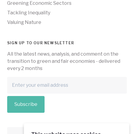
Greening Economic Sectors
Tackling Inequality
Valuing Nature
SIGN UP TO OUR NEWSLETTER
All the latest news, analysis, and comment on the
transition to green and fair economies - delivered
every 2 months
Subscribe