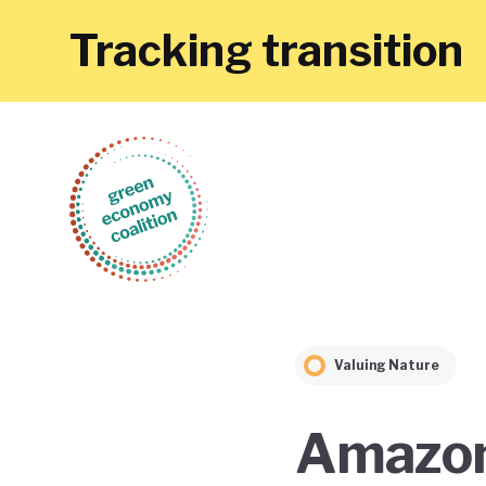
Tracking transition
Valuing Nature
Amazoni