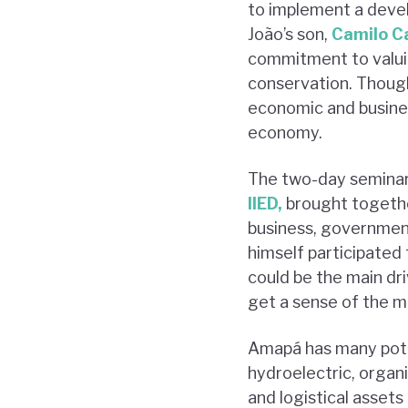
to implement a develo
João’s son,
Camilo Ca
commitment to valuin
conservation. Though 
economic and busine
economy.
The two-day seminar,
IIED,
brought together
business, government,
himself participated 
could be the main dr
get a sense of the m
Amapá has many poten
hydroelectric, organi
and logistical assets