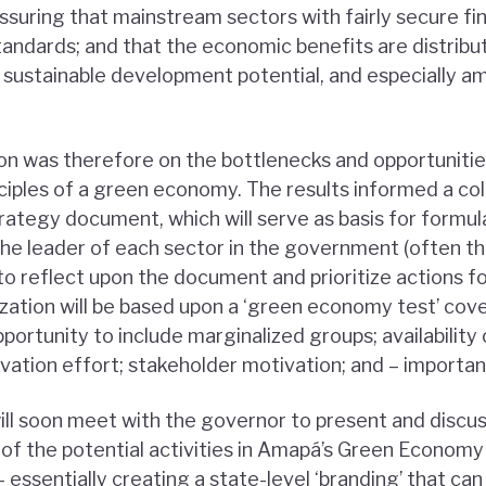
assuring that mainstream sectors with fairly secure fi
andards; and that the economic benefits are distrib
sustainable development potential, and especially 
on was therefore on the bottlenecks and opportunitie
nciples of a green economy. The results informed a col
rategy document, which will serve as basis for formu
e leader of each sector in the government (often th
o reflect upon the document and prioritize actions fo
ization will be based upon a ‘green economy test’ coveri
pportunity to include marginalized groups; availability 
vation effort; stakeholder motivation; and – importan
l soon meet with the governor to present and discuss t
f the potential activities in Amapá’s Green Economy 
 essentially creating a state-level ‘branding’ that can