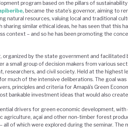
pment program based on the pillars of sustainability i
piberibe,
became the state’s governor, aiming to ren
g natural resources, valuing local and traditional cul
sharing similar ethical ideas, he has seen that this ha
ss context – and so he has been promoting the conce
 organized by the state government and facilitated 
 a small group of decision makers from various secto
 researchers, and civil society. Held at the highest l
for much of the intensive deliberations. The goal was
ivers, principles and criteria for Amapá’s Green Econ
ost bankable investment ideas that would also create
tial drivers for green economic development, with 
c agriculture, açaí and other non-timber forest product
 – all of which were explored during the seminar. The