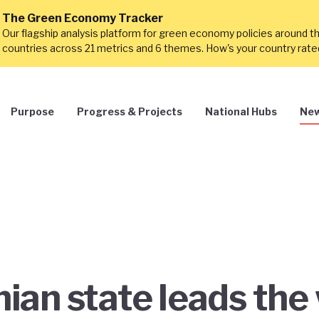
The Green Economy Tracker
Our flagship analysis platform for green economy policies around t
countries across 21 metrics and 6 themes. How's your country rat
Purpose
Progress & Projects
National Hubs
New
an state leads the 