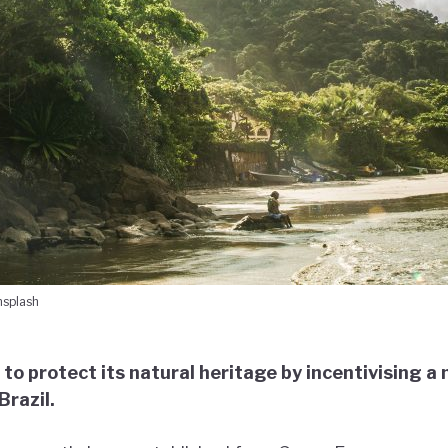
nsplash
 to protect its natural heritage by incentivising 
razil.