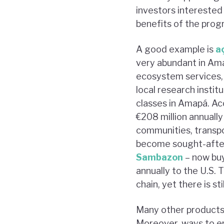
investors interested 
benefits of the prog
A good example is
a
very abundant in Ama
ecosystem services,
local research institu
classes in Amapá. Acc
€208 million annually
communities, transpor
become sought-after 
Sambazon
– now buy
annually to the U.S. 
chain, yet there is s
Many other products c
Moreover, ways to en