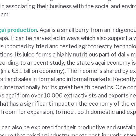
in associating their business with the social and env
ram.
çaí production
. Açaí is a small berry from an indigeno
pá. It can be harvested in ways which also support a 
 supported by tried and tested agroforestry technol
tions. Its juice forms a highly nutritious part of daily me
ording to a recent study, the state’s açai economy is
 (in a €3.1 billion economy). The income is shared by ex
t and sales in formal and informal markets. Recently,
internationally for its great health benefits. One c
s açaí from over 10,000 extractivists and exports ne
That has a significant impact on the economy of the e
till room for expansion, to meet both domestic and ex
an also be explored for their productive and sustainab
sure that existing industry meets best-in-world stand