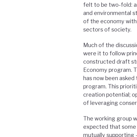
felt to be two-fold: 
and environmental st
of the economy with 
sectors of society.
Much of the discussi
were it to follow pri
constructed draft st
Economy program. Th
has now been asked t
program. This priorit
creation potential; o
of leveraging conser
The working group wil
expected that some o
mutually supporting –