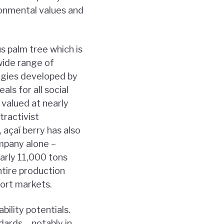
ironmental values and
us palm tree which is
wide range of
ogies developed by
als for all social
 valued at nearly
tractivist
 açaí berry has also
ompany alone –
arly 11,000 tons
ntire production
port markets.
ility potentials.
ards – notably in