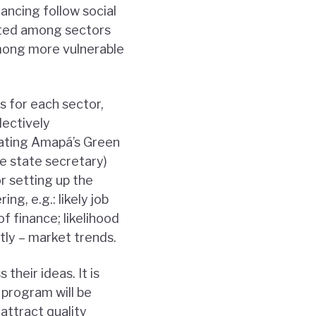
nancing follow social
uted among sectors
among more vulnerable
s for each sector,
lectively
lating Amapá’s Green
e state secretary)
r setting up the
ng, e.g.: likely job
of finance; likelihood
tly – market trends.
heir ideas. It is
program will be
 attract quality