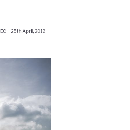
EC
·
25th April, 2012