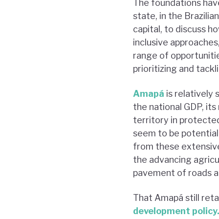
The foundations hav
state, in the Brazil
capital, to discuss 
inclusive approaches,
range of opportuniti
prioritizing and tack
Amapá
is relatively
the national GDP, its
territory in protecte
seem to be potential
from these extensiv
the advancing agricul
pavement of roads an
That Amapá still reta
development policy