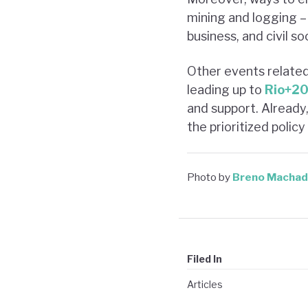
mining and logging –
business, and civil so
Other events relate
leading up to
Rio+2
and support. Already
the prioritized poli
Photo by
Breno Macha
Filed In
Articles