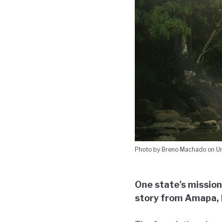
Photo by Breno Machado on U
One state's mission
story from Amapa, B