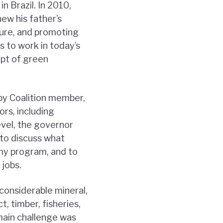
n Brazil. In 2010,
ew his father’s
ture, and promoting
s to work in today’s
pt of green
by Coalition member,
rs, including
evel, the governor
 to discuss what
omy program, and to
 jobs.
considerable mineral,
, timber, fisheries,
 main challenge was