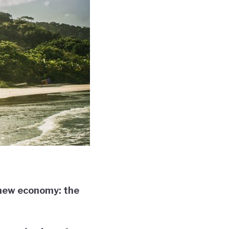
a new economy: the