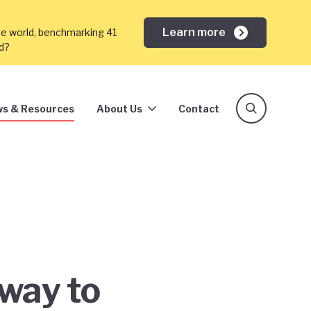
Learn more
he world, benchmarking 41
ed?
s & Resources
About Us
Contact
way to