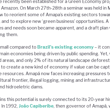
e recently been established for a Green Economy pr
ian Amazon. On March 27th-28th a seminar was held in 
how to reorient some of Amapa’s existing sectors tow
 and to explore new ‘green business’ opportunities. A 
es and needs soon became apparent, and a draft plan
ling them.
 small compared to
Brazil’s existing economy
– it con
 main economies being driven by public spending. Yet,
d areas, and only 2% of its natural landscape defores
 to create a new kind of economy if value can be cap
e resources. Amapá now faces increasing pressures t
tural frontier, illegal logging, mining and infrastructu
d hidroeletric dams.
ins this potential is surely connected to its 20-year h
.
In 1992,
João Capiberibe
, then governor of Amapá, w