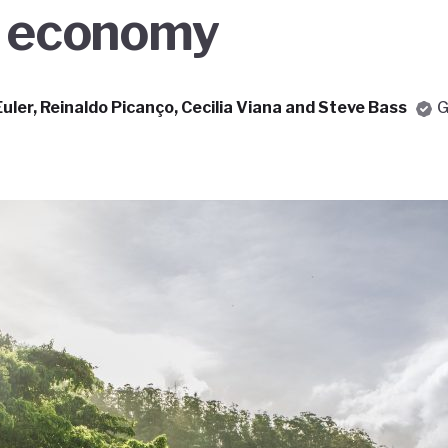
n economy
Euler, Reinaldo Picanço, Cecilia Viana and Steve Bass
G