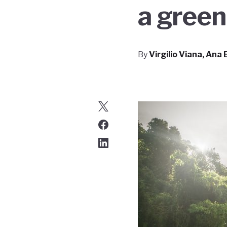
a gree
By
Virgilio Viana, Ana 