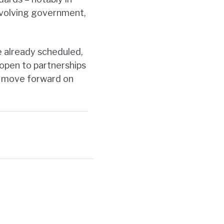
nvolving government,
 already scheduled,
 open to partnerships
o move forward on