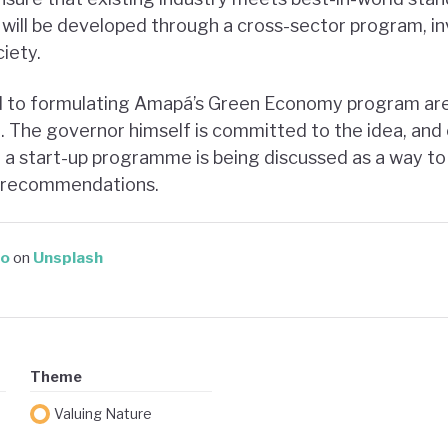
 will be developed through a cross-sector program, i
ciety.
d to formulating Amapá’s Green Economy program are
0
. The governor himself is committed to the idea, and
, a start-up programme is being discussed as a way t
cy recommendations.
do
on
Unsplash
Theme
Valuing Nature