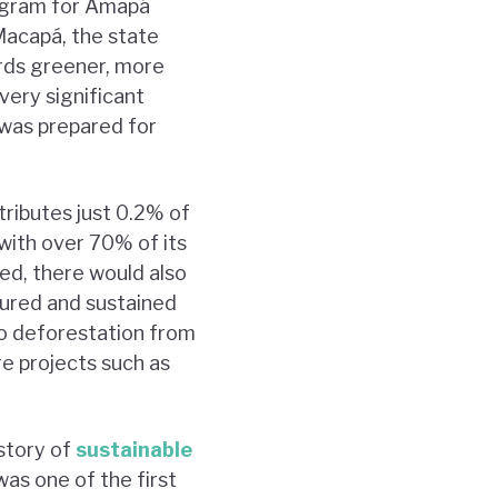
ogram for Amapá
Macapá, the state
ards greener, more
very significant
 was prepared for
tributes just 0.2% of
 with over 70% of its
ted, there would also
tured and sustained
o deforestation from
re projects such as
istory of
sustainable
as one of the first