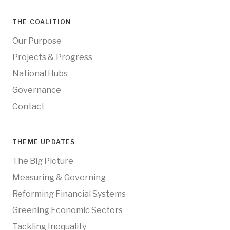
THE COALITION
Our Purpose
Projects & Progress
National Hubs
Governance
Contact
THEME UPDATES
The Big Picture
Measuring & Governing
Reforming Financial Systems
Greening Economic Sectors
Tackling Inequality