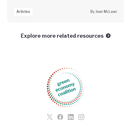
Articles
By Jean McLean
Explore more related resources