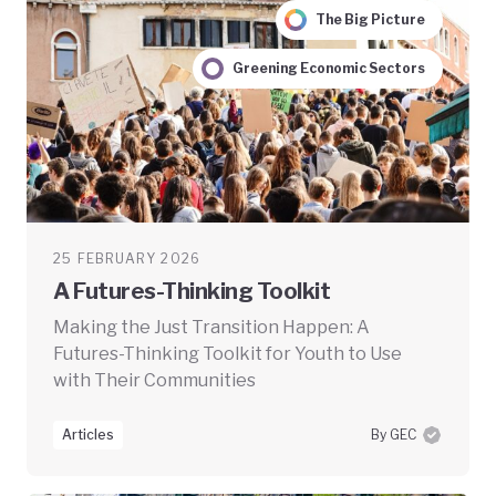
The Big Picture
Greening Economic Sectors
25 FEBRUARY 2026
A Futures-Thinking Toolkit
Making the Just Transition Happen: A
Futures-Thinking Toolkit for Youth to Use
with Their Communities
Articles
By GEC