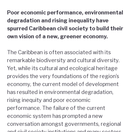
Poor economic performance, environmental
degradation and rising inequality have
spurred Caribbean civil society to build their
own vision of a new, greener economy.
The Caribbean is often associated with its
remarkable biodiversity and cultural diversity.
Yet, while its cultural and ecological heritage
provides the very foundations of the region’s
economy, the current model of development
has resulted in environmental degradation,
rising inequity and poor economic
performance. The failure of the current
economic system has prompted a new
conversation amongst governments, regional
and civil society institutions and many sectors