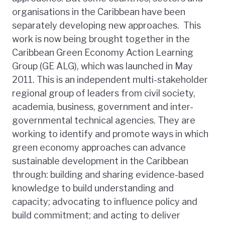
organisations in the Caribbean have been
separately developing new approaches. This
work is now being brought together in the
Caribbean Green Economy Action Learning
Group (GE ALG), which was launched in May
2011. This is an independent multi-stakeholder
regional group of leaders from civil society,
academia, business, government and inter-
governmental technical agencies. They are
working to identify and promote ways in which
green economy approaches can advance
sustainable development in the Caribbean
through: building and sharing evidence-based
knowledge to build understanding and
capacity; advocating to influence policy and
build commitment; and acting to deliver