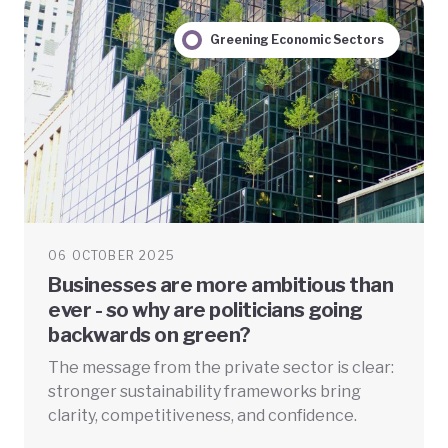
Greening Economic Sectors
06 OCTOBER 2025
Businesses are more ambitious than
ever - so why are politicians going
backwards on green?
The message from the private sector is clear:
stronger sustainability frameworks bring
clarity, competitiveness, and confidence.