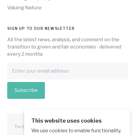
Valuing Nature
SIGN UP TO OUR NEWSLETTER
All the latest news, analysis, and comment on the
transition to green and fair economies - delivered
every 2 months
Subscribe
This website uses cookies
The Green Economy Coalition is funded in part by the European
We use cookies to enable functionality,
Union.