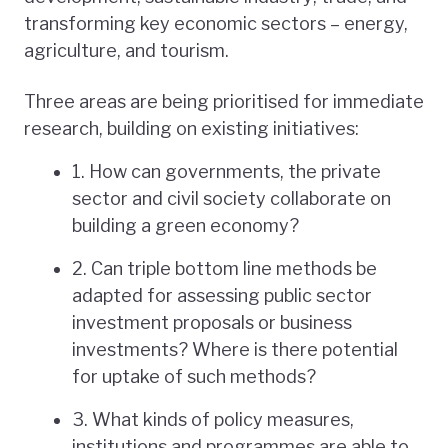
transforming key economic sectors – energy,
agriculture, and tourism.
Three areas are being prioritised for immediate
research, building on existing initiatives:
1. How can governments, the private
sector and civil society collaborate on
building a green economy?
2. Can triple bottom line methods be
adapted for assessing public sector
investment proposals or business
investments? Where is there potential
for uptake of such methods?
3. What kinds of policy measures,
institutions and programmes are able to