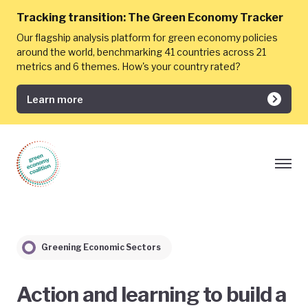
Tracking transition:
The Green Economy Tracker
Our flagship analysis platform for green economy policies
around the world, benchmarking 41 countries across 21
metrics and 6 themes. How's your country rated?
Learn more
Greening Economic Sectors
Action and learning to build a