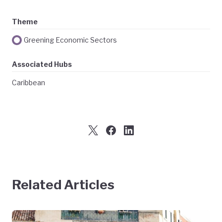
Theme
Greening Economic Sectors
Associated Hubs
Caribbean
Related Articles