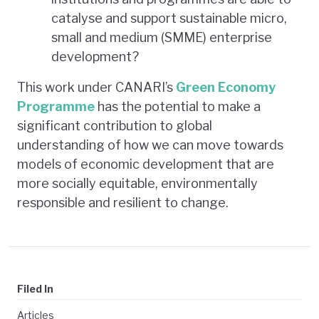
catalyse and support sustainable micro,
small and medium (SMME) enterprise
development?
This work under CANARI’s
Green Economy
Programme
has the potential to make a
significant contribution to global
understanding of how we can move towards
models of economic development that are
more socially equitable, environmentally
responsible and resilient to change.
Filed In
Articles