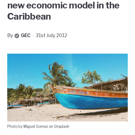
new economic model in the
Caribbean
By
GEC
·
31st July, 2012
Photo by Miguel Gomez on Unsplash