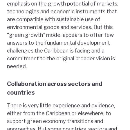
emphasis on the growth potential of markets,
technologies and economic instruments that
are compatible with sustainable use of
environmental goods and services. But this
“green growth” model appears to offer few
answers to the fundamental development
challenges the Caribbean is facing and a
commitment to the original broader vision is
needed.
Collaboration across sectors and
countries
There is very little experience and evidence,
either from the Caribbean or elsewhere, to
support green economy transitions and
approaches. But some countries, sectors and