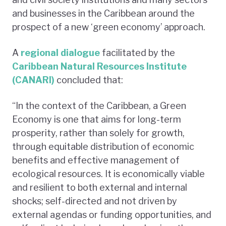
and businesses in the Caribbean around the
prospect of a new ‘green economy’ approach.
A
regional dialogue
facilitated by the
Caribbean Natural Resources Institute
(CANARI)
concluded that:
“In the context of the Caribbean, a Green
Economy is one that aims for long-term
prosperity, rather than solely for growth,
through equitable distribution of economic
benefits and effective management of
ecological resources. It is economically viable
and resilient to both external and internal
shocks; self-directed and not driven by
external agendas or funding opportunities, and