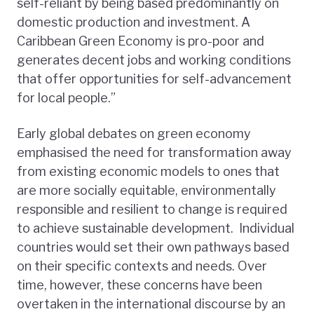
self-reliant by being based predominantly on
domestic production and investment. A
Caribbean Green Economy is pro-poor and
generates decent jobs and working conditions
that offer opportunities for self-advancement
for local people.”
Early global debates on green economy
emphasised the need for transformation away
from existing economic models to ones that
are more socially equitable, environmentally
responsible and resilient to change is required
to achieve sustainable development. Individual
countries would set their own pathways based
on their specific contexts and needs. Over
time, however, these concerns have been
overtaken in the international discourse by an