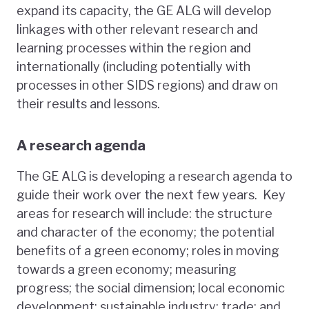
expand its capacity, the GE ALG will develop
linkages with other relevant research and
learning processes within the region and
internationally (including potentially with
processes in other SIDS regions) and draw on
their results and lessons.
A research agenda
The GE ALG is developing a research agenda to
guide their work over the next few years. Key
areas for research will include: the structure
and character of the economy; the potential
benefits of a green economy; roles in moving
towards a green economy; measuring
progress; the social dimension; local economic
development; sustainable industry; trade; and