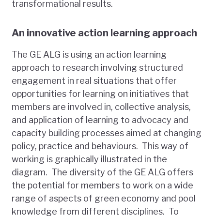
transformational results.
An innovative action learning approach
The GE ALG is using an action learning
approach to research involving structured
engagement in real situations that offer
opportunities for learning on initiatives that
members are involved in, collective analysis,
and application of learning to advocacy and
capacity building processes aimed at changing
policy, practice and behaviours. This way of
working is graphically illustrated in the
diagram. The diversity of the GE ALG offers
the potential for members to work on a wide
range of aspects of green economy and pool
knowledge from different disciplines. To