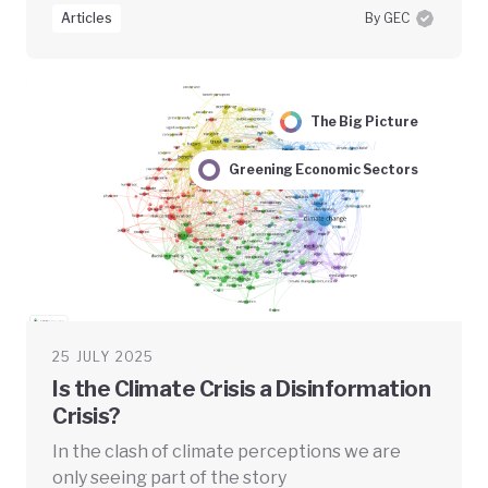
Articles
By GEC
The Big Picture
Greening Economic Sectors
25 JULY 2025
Is the Climate Crisis a Disinformation
Crisis?
In the clash of climate perceptions we are
only seeing part of the story