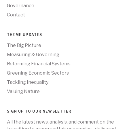
Governance
Contact
THEME UPDATES
The Big Picture
Measuring & Governing
Reforming Financial Systems
Greening Economic Sectors
Tackling Inequality
Valuing Nature
SIGN UP TO OUR NEWSLETTER
All the latest news, analysis, and comment on the
transition to green and fair economies - delivered