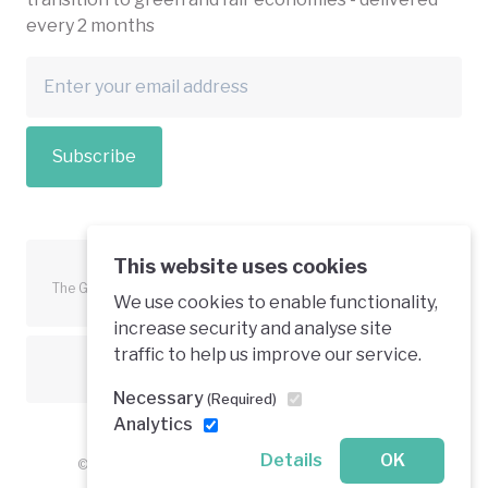
every 2 months
Subscribe
This website uses cookies
The Green Economy Coalition is funded in part by the European
We use cookies to enable functionality,
Union.
increase security and analyse site
traffic to help us improve our service.
Text is available under a creative commons licence
Necessary
(Required)
Analytics
Details
OK
© 2026 Green Economy Coalition. All rights reserved.