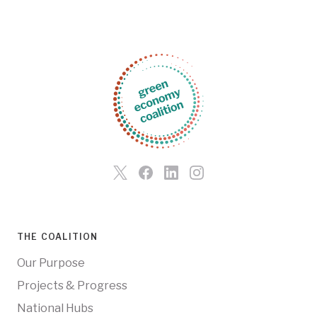
THE COALITION
Our Purpose
Projects & Progress
National Hubs