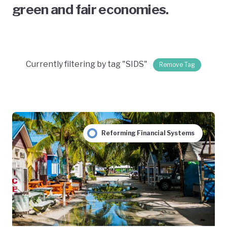
green and fair economies.
Currently filtering by tag "SIDS"
Remove Tag
Reforming Financial Systems