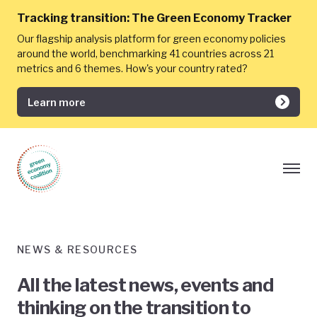
Tracking transition:
The Green Economy Tracker
Our flagship analysis platform for green economy policies
around the world, benchmarking 41 countries across 21
metrics and 6 themes. How's your country rated?
Learn more
NEWS & RESOURCES
All the latest news, events and
thinking on the transition to