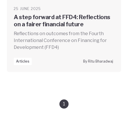
25 JUNE 2025
A step forward at FFD4: Reflections
on a fairer financial future
Reflections on outcomes from the Fourth
International Conference on Financing for
Development (FFD4)
Articles
By Ritu Bharadwaj
1