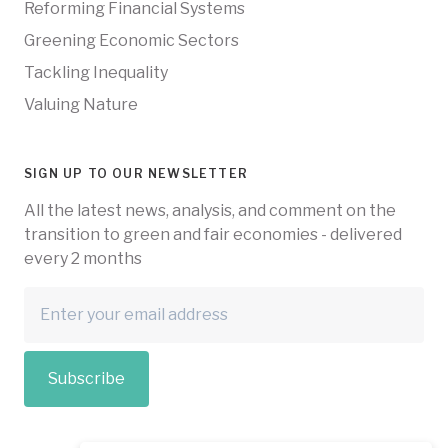
Reforming Financial Systems
Greening Economic Sectors
Tackling Inequality
Valuing Nature
SIGN UP TO OUR NEWSLETTER
All the latest news, analysis, and comment on the
transition to green and fair economies - delivered
every 2 months
Subscribe