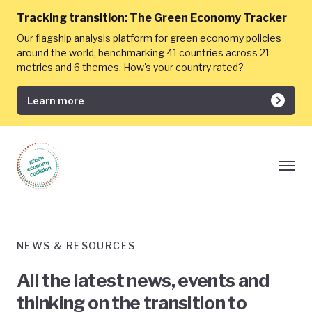
Tracking transition:
The Green Economy Tracker
Our flagship analysis platform for green economy policies
around the world, benchmarking 41 countries across 21
metrics and 6 themes. How's your country rated?
Learn more
NEWS & RESOURCES
All the latest news, events and
thinking on the transition to