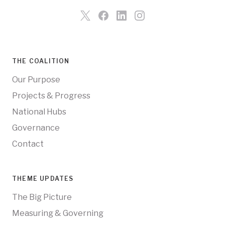
THE COALITION
Our Purpose
Projects & Progress
National Hubs
Governance
Contact
THEME UPDATES
The Big Picture
Measuring & Governing