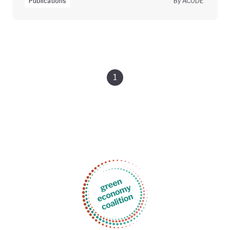
Publications
By ACODE
1