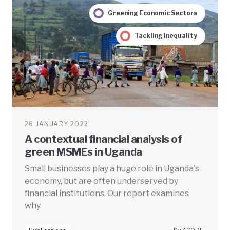
Greening Economic Sectors
Tackling Inequality
26 JANUARY 2022
A contextual financial analysis of
green MSMEs in Uganda
Small businesses play a huge role in Uganda's
economy, but are often underserved by
financial institutions. Our report examines
why