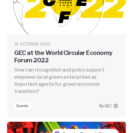
31 OCTOBER 2022
GEC at the World Circular Economy
Forum 2022
How can recognition and policy support
empower local green enterprises as
important agents for green economic
transition?
Events
By GEC