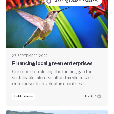
Greening Economic Sectors
27 SEPTEMBER 2022
Financing local green enterprises
Our report on closing the funding gap for
sustainable micro, small and medium sized
enterprises in developing countries
Publications
By GEC