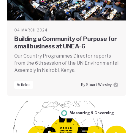
04 MARCH 2024
Building a Community of Purpose for
small business at UNEA-6
Our Country Programmes Director reports
from the 6th session of the UN Environmental
Assembly in Nairobi, Kenya.
Articles
By Stuart Worsley
Measuring & Governing