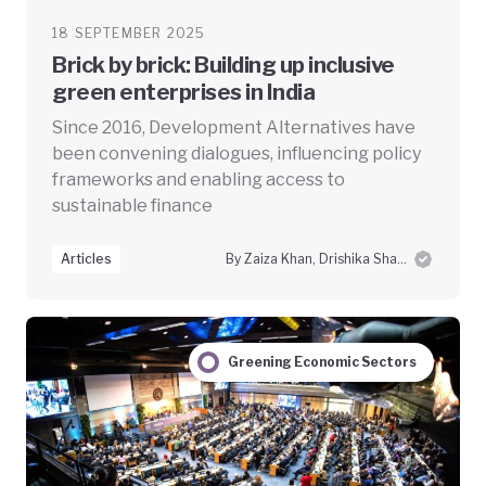
18 SEPTEMBER 2025
Brick by brick: Building up inclusive
green enterprises in India
Since 2016, Development Alternatives have
been convening dialogues, influencing policy
frameworks and enabling access to
sustainable finance
Articles
By Zaiza Khan, Drishika Sharma and Swayam Prabha Das
Greening Economic Sectors