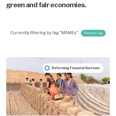
green and fair economies.
Currently filtering by tag "MSMEs"
Remove Tag
Reforming Financial Systems