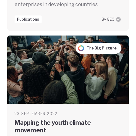
enterprises in developing countries
Publications
By GEC
The Big Picture
23 SEPTEMBER 2022
Mapping the youth climate
movement