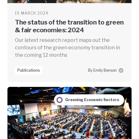
19 MARCH 2024
The status of the transition to green
& fair economies: 2024
Our latest research report maps out the
contours of the green economy transition in
the coming 12 months
Publications
By Emily Benson
Greening Economic Sectors