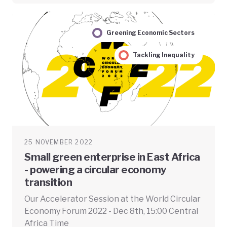
Greening Economic Sectors
Tackling Inequality
25 NOVEMBER 2022
Small green enterprise in East Africa
- powering a circular economy
transition
Our Accelerator Session at the World Circular
Economy Forum 2022 - Dec 8th, 15:00 Central
Africa Time