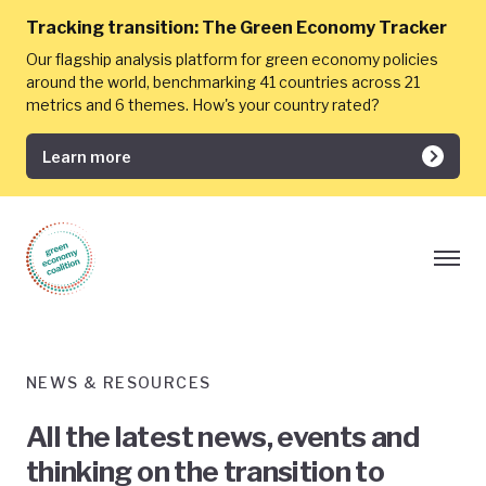
Tracking transition:
The Green Economy Tracker
Our flagship analysis platform for green economy policies
around the world, benchmarking 41 countries across 21
metrics and 6 themes. How's your country rated?
Learn more
NEWS & RESOURCES
All the latest news, events and
thinking on the transition to