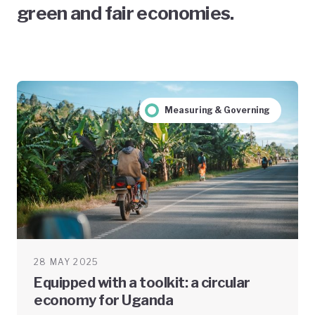
green and fair economies.
Measuring & Governing
28 MAY 2025
Equipped with a toolkit: a circular
economy for Uganda