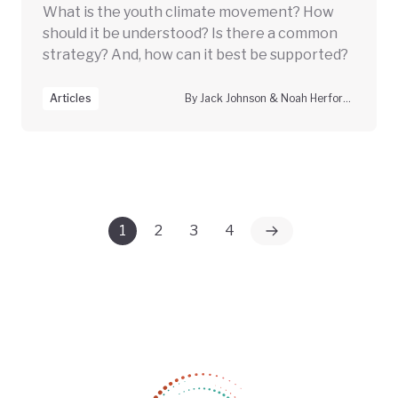
What is the youth climate movement? How
should it be understood? Is there a common
strategy? And, how can it best be supported?
Articles
By Jack Johnson & Noah Herfort, Climate Vanguard
1
2
3
4