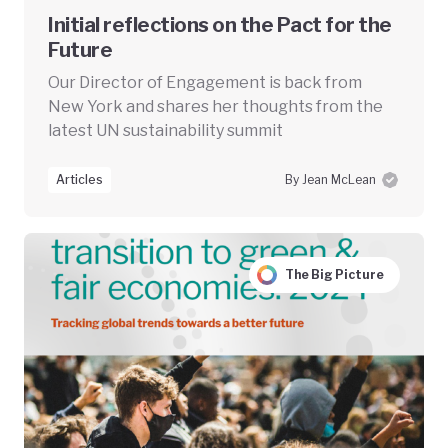
Initial reflections on the Pact for the
Future
Our Director of Engagement is back from
New York and shares her thoughts from the
latest UN sustainability summit
Articles
By Jean McLean
The Big Picture