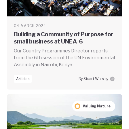
04 MARCH 2024
Building a Community of Purpose for
small business at UNEA-6
Our Country Programmes Director reports
from the 6th session of the UN Environmental
Assembly in Nairobi, Kenya.
Articles
By Stuart Worsley
Valuing Nature