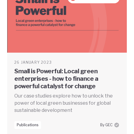
26 JANUARY 2023
Small is Powerful: Local green
enterprises - how to finance a
powerful catalyst for change
Our case studies explore how to unlock the
power of local green businesses for global
sustainable development
Publications
By GEC