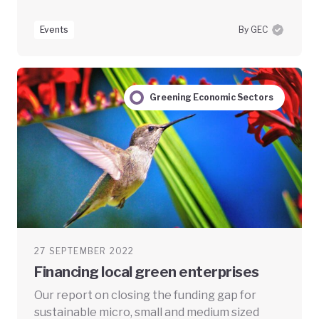
Events
By GEC
Greening Economic Sectors
27 SEPTEMBER 2022
Financing local green enterprises
Our report on closing the funding gap for
sustainable micro, small and medium sized