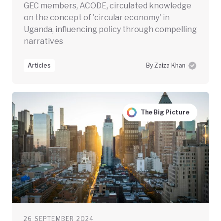
GEC members, ACODE, circulated knowledge
on the concept of 'circular economy' in
Uganda, influencing policy through compelling
narratives
Articles
By Zaiza Khan
The Big Picture
26 SEPTEMBER 2024