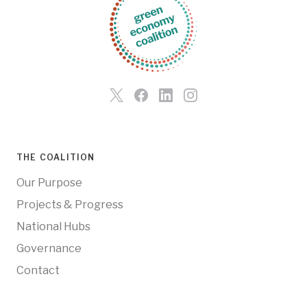
THE COALITION
Our Purpose
Projects & Progress
National Hubs
Governance
Contact