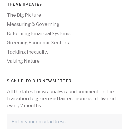
THEME UPDATES
The Big Picture
Measuring & Governing
Reforming Financial Systems
Greening Economic Sectors
Tackling Inequality
Valuing Nature
SIGN UP TO OUR NEWSLETTER
All the latest news, analysis, and comment on the
transition to green and fair economies - delivered
every 2 months