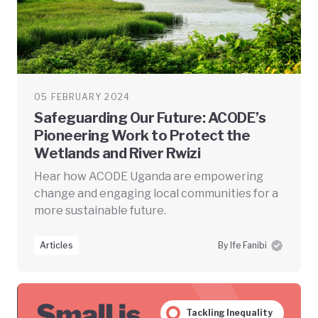
05 FEBRUARY 2024
Safeguarding Our Future: ACODE’s
Pioneering Work to Protect the
Wetlands and River Rwizi
Hear how ACODE Uganda are empowering
change and engaging local communities for a
more sustainable future.
Articles
By Ife Fanibi
Tackling Inequality