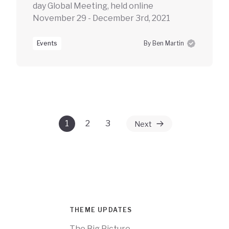
day Global Meeting, held online
November 29 - December 3rd, 2021
Events
By Ben Martin
1
2
3
Next
THEME UPDATES
The Big Picture