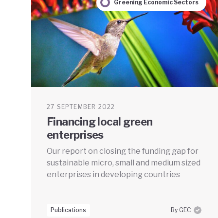
Greening Economic Sectors
27 SEPTEMBER 2022
Financing local green
enterprises
Our report on closing the funding gap for
sustainable micro, small and medium sized
enterprises in developing countries
Publications
By GEC