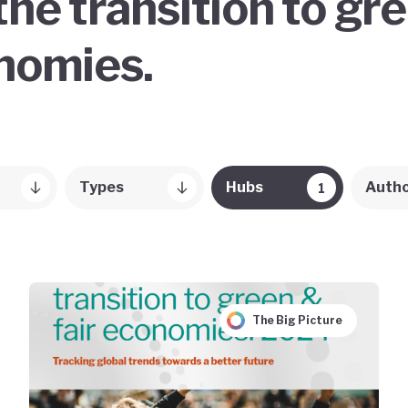
the transition to gr
onomies.
Types
Hubs
Auth
1
The Big Picture