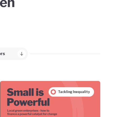
een
ors
Tackling Inequality