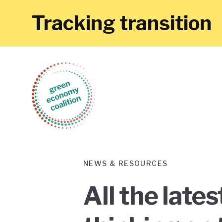
Tracking transition
NEWS & RESOURCES
All the late