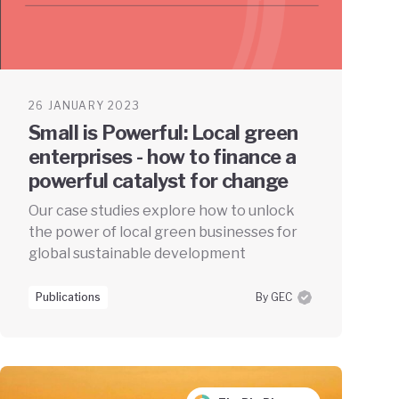
26 JANUARY 2023
Small is Powerful: Local green
enterprises - how to finance a
powerful catalyst for change
Our case studies explore how to unlock
the power of local green businesses for
global sustainable development
Publications
By GEC