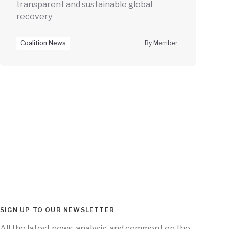
transparent and sustainable global
recovery
Coalition News
By Member
SIGN UP TO OUR NEWSLETTER
All the latest news, analysis, and comment on the