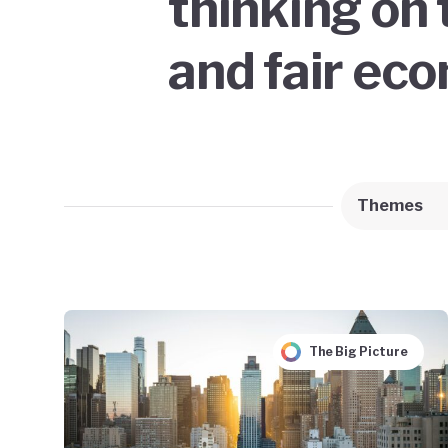
thinking on 
and fair ec
Themes
The Big Picture