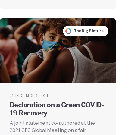
The Big Picture
21 DECEMBER 2021
Declaration on a Green COVID-
19 Recovery
A joint statement co-authored at the
2021 GEC Global Meeting on a fair,