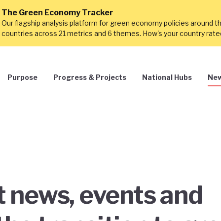
The Green Economy Tracker
Our flagship analysis platform for green economy policies around t
countries across 21 metrics and 6 themes. How's your country rat
Purpose
Progress & Projects
National Hubs
New
st news, events and