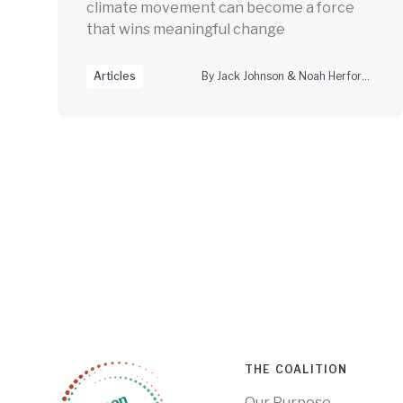
climate movement can become a force
that wins meaningful change
Articles
By Jack Johnson & Noah Herfort, Climate Vanguard
THE COALITION
Our Purpose