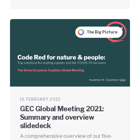
The Big Picture
16 FEBRUARY 2022
GEC Global Meeting 2021:
Summary and overview
slidedeck
A comprehensive overview of our five-