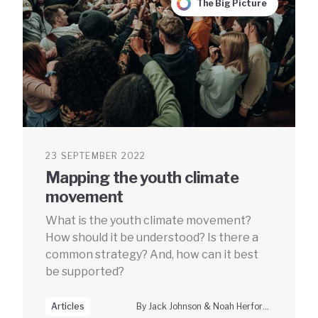
The Big Picture
23 SEPTEMBER 2022
Mapping the youth climate
movement
What is the youth climate movement?
How should it be understood? Is there a
common strategy? And, how can it best
be supported?
Articles
By Jack Johnson & Noah Herfort, Climate Vanguard