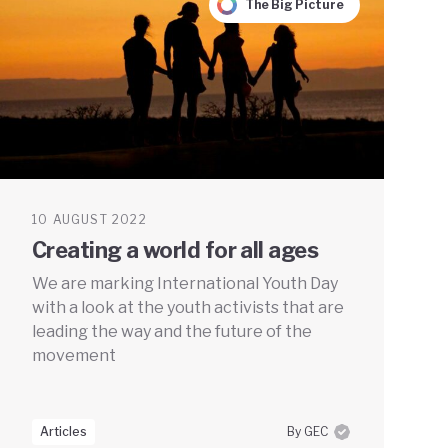
The Big Picture
10 AUGUST 2022
Creating a world for all ages
We are marking International Youth Day
with a look at the youth activists that are
leading the way and the future of the
movement
Articles
By GEC