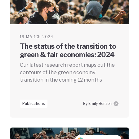
19 MARCH 2024
The status of the transition to
green & fair economies: 2024
Our latest research report maps out the
contours of the green economy
transition in the coming 12 months
Publications
By Emily Benson