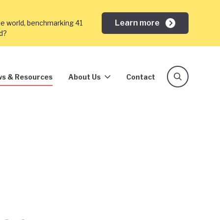
Learn more
he world, benchmarking 41
ed?
s & Resources
About Us
Contact