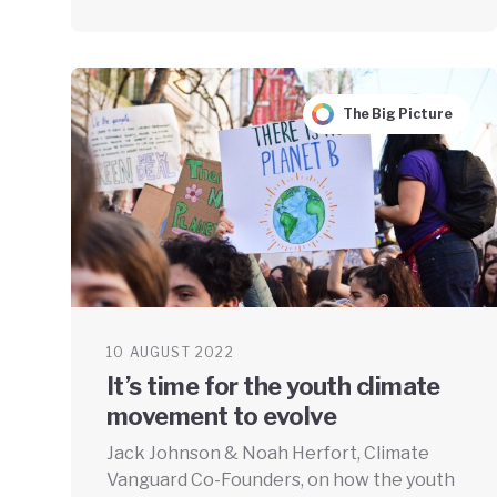
The Big Picture
10 AUGUST 2022
It’s time for the youth climate
movement to evolve
Jack Johnson & Noah Herfort, Climate
Vanguard Co-Founders, on how the youth