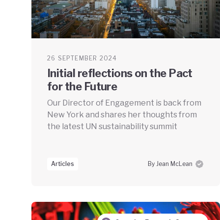
26 SEPTEMBER 2024
Initial reflections on the Pact
for the Future
Our Director of Engagement is back from
New York and shares her thoughts from
the latest UN sustainability summit
Articles
By Jean McLean