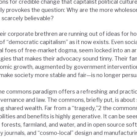
ns for credible change that capitalist political culture
ally provokes the question: Why are the more wholeso
 scarcely believable?
their corporate brethren are running out of ideas for h
of “democratic capitalism” as it now exists. Even soc
ional foes of free-market dogma, seem locked into an a
tegies that makes their advocacy sound tinny. Their fa
omic growth, augmented by government interventions
 make society more stable and fair—is no longer persu
the commons paradigm offers a refreshing and practica
overnance and law. The commons, briefly put, is about 
g shared wealth. Far from a “tragedy,”2 the commons
ilities and benefits is highly generative. It can be see
orests, farmland, and water, and in open source so
y journals, and “cosmo-local” design and manufactur