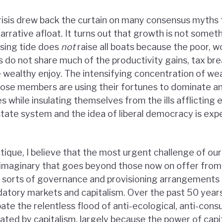
risis drew back the curtain on many consensus myths 
narrative afloat. It turns out that growth is not someth
ising tide does
not
raise all boats because the poor, w
 do not share much of the productivity gains, tax bre
e wealthy enjoy. The intensifying concentration of wea
hose members are using their fortunes to dominate a
 while insulating themselves from the ills afflicting 
ate system and the idea of liberal democracy is exp
itique, I believe that the most urgent challenge of our
l imaginary that goes beyond those now on offer from 
 sorts of governance and provisioning arrangements 
datory markets and capitalism. Over the past 50 years
bate the relentless flood of anti-ecological, anti-cons
ated by capitalism, largely because the power of capit