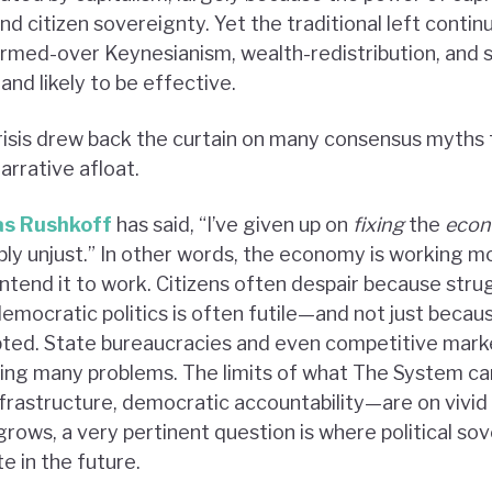
nd citizen sovereignty. Yet the traditional left contin
armed-over Keynesianism, wealth-redistribution, and 
 and likely to be effective.
risis drew back the curtain on many consensus myths 
narrative afloat.
as Rushkoff
has said, “I’ve given up on
fixing
the
eco
imply unjust.” In other words, the economy is working mo
intend it to work. Citizens often despair because str
democratic politics is often futile—and not just beca
ted. State bureaucracies and even competitive marke
ing many problems. The limits of what The System ca
nfrastructure, democratic accountability—are on vivid 
 grows, a very pertinent question is where political so
e in the future.