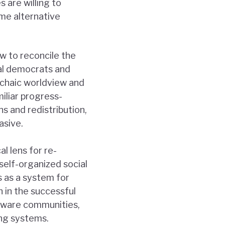
s are willing to
me alternative
ow to reconcile the
ial democrats and
rchaic worldview and
miliar progress-
 and redistribution,
asive.
l lens for re-
self-organized social
 as a system for
n in the successful
ftware communities,
ing systems.