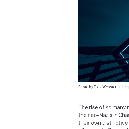
Photo by Tony Webster on Uns
The rise of so many 
the neo-Nazis in Cha
their own distinctive