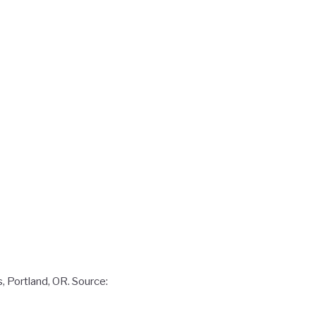
, Portland, OR. Source: