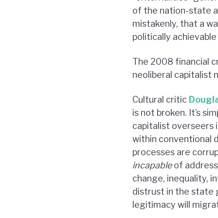
of the nation-state a
mistakenly, that a w
politically achievable
The 2008 financial c
neoliberal capitalist 
Cultural critic
Dougl
is not broken. It’s s
capitalist overseers 
within conventional 
processes are corrup
incapable
of address
change, inequality, i
distrust in the state
legitimacy will migrat