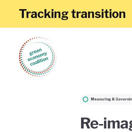
Tracking transition
Measuring & Governi
Re-imag