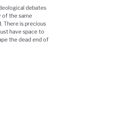
ideological debates
y of the same
. There is precious
must have space to
cape the dead end of