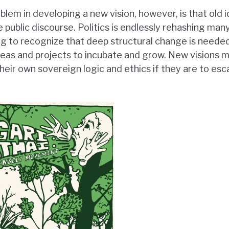
lem in developing a new vision, however, is that old 
 public discourse. Politics is endlessly rehashing man
ng to recognize that deep structural change is needed
ideas and projects to incubate and grow. New visions 
heir own sovereign logic and ethics if they are to es