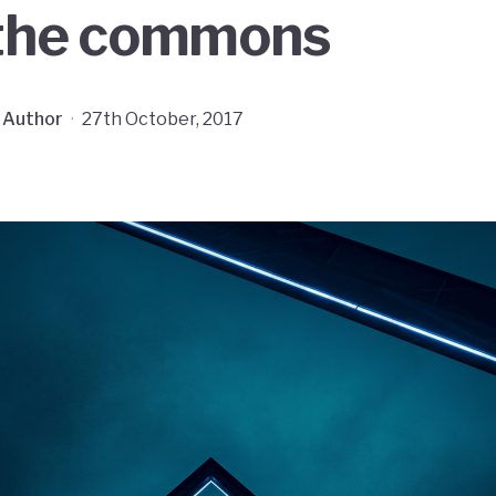
 the commons
 Author
·
27th October, 2017