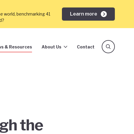
Learn more
he world, benchmarking 41
ed?
s & Resources
About Us
Contact
ugh the