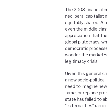
The 2008 financial c
neoliberal capitalist 
equitably shared. A r
even the middle class
appreciation that th
global plutocracy, w
democratic processes
wonder the market/st
legitimacy crisis.
Given this general cr
a new socio-politica
need to imagine new
tame, or replace pre
state has failed to a
“externalities” gener