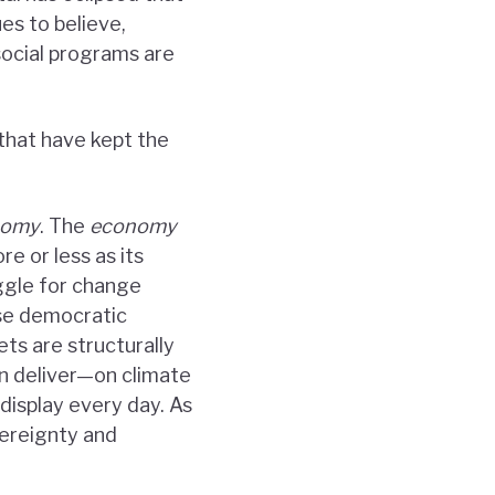
ues to believe,
social programs are
that have kept the
nomy
. The
economy
re or less as its
uggle for change
use democratic
ts are structurally
n deliver—on climate
display every day. As
vereignty and