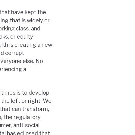
that have kept the
ing that is widely or
orking class, and
aks, or equity
lth is creating a new
nd corrupt
everyone else. No
eriencing a
 times is to develop
the left or right. We
that can transform,
, the regulatory
umer, anti-social
al has eclipsed that