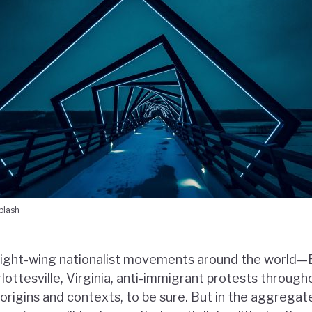
plash
right-wing nationalist movements around the world—
rlottesville, Virginia, anti-immigrant protests throu
 origins and contexts, to be sure. But in the aggregat