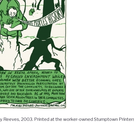
lly Reeves, 2003. Printed at the worker-owned Stumptown Printers