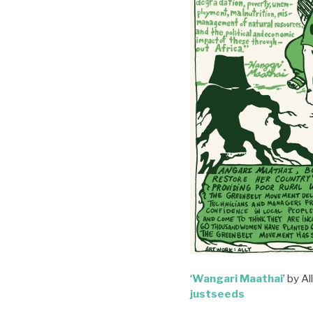
‘
Wangari Maathai
’ by A
justseeds