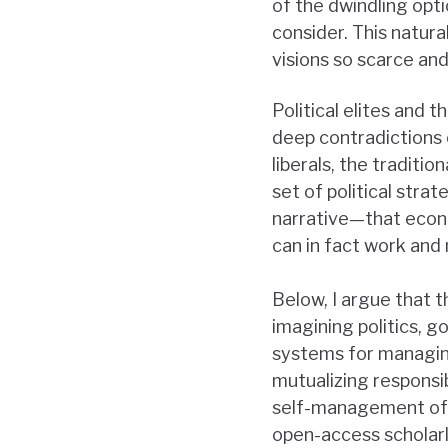
of the dwindling optio
consider. This natur
visions so scarce and
Political elites and 
deep contradictions 
liberals, the tradit
set of political stra
narrative—that econ
can in fact work and
Below, I argue that 
imagining politics, g
systems for managin
mutualizing responsib
self-management of f
open-access scholarl