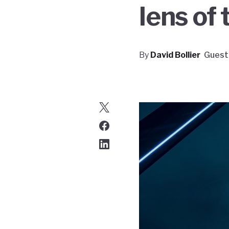
lens of
By
David Bollier
Guest