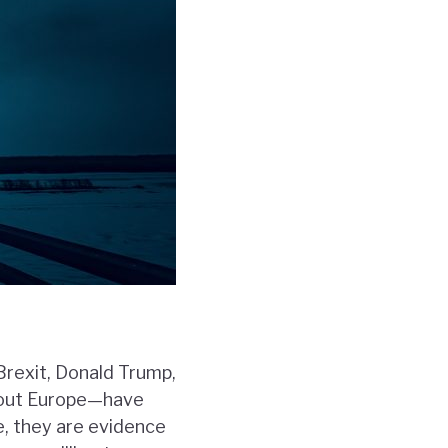
Brexit, Donald Trump,
ghout Europe—have
e, they are evidence