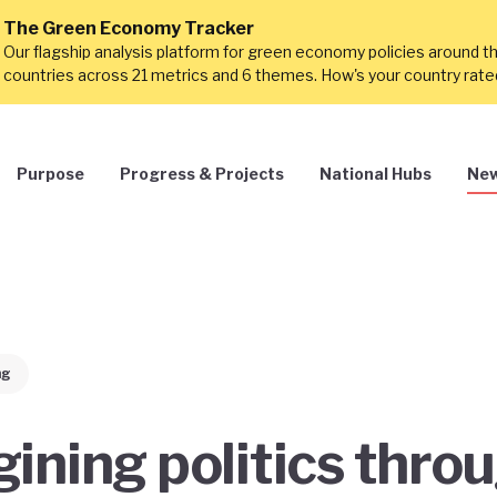
The Green Economy Tracker
Our flagship analysis platform for green economy policies around t
countries across 21 metrics and 6 themes. How's your country rat
Purpose
Progress & Projects
National Hubs
New
ng
ining politics thro