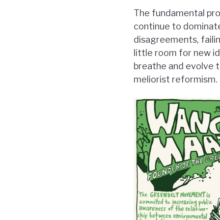
The fundamental prob
continue to dominate
disagreements, faili
little room for new 
breathe and evolve t
meliorist reformism.