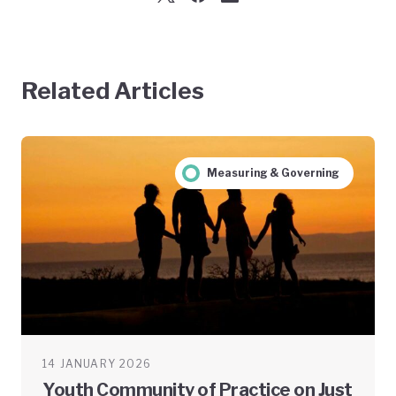
Related Articles
Measuring & Governing
14 JANUARY 2026
Youth Community of Practice on Just