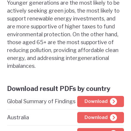
Younger generations are the most likely to be
actively seeking green jobs, the most likely to
support renewable energy investments, and
are more supportive of higher taxes to fund
environmental protection. On the other hand,
those aged 65+ are the most supportive of
reducing pollution, providing affordable clean
energy, and addressing intergenerational
imbalances.
Download result PDFs by country
Global Summary of Findings
Download
Australia
Download