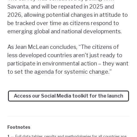
Savanta, and will be repeated in 2025 and
2026, allowing potential changes in attitude to
be tracked over time as citizens respond to
emerging global and national developments.
As Jean McLean concludes, “The citizens of
less developed countries aren't just ready to
participate in environmental action – they want
to set the agenda for systemic change.”
Access our Social Media toolkit for the launch
Footnotes
1
—
Full data tables, results and methodologies for all countries are