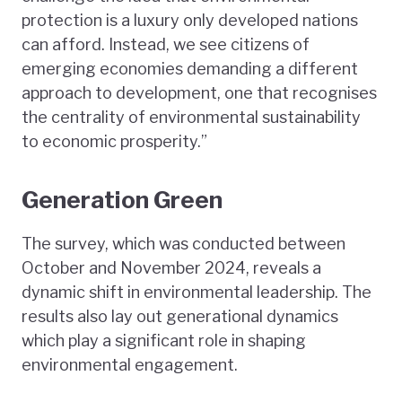
protection is a luxury only developed nations
can afford. Instead, we see citizens of
emerging economies demanding a different
approach to development, one that recognises
the centrality of environmental sustainability
to economic prosperity.”
Generation Green
The survey, which was conducted between
October and November 2024, reveals a
dynamic shift in environmental leadership. The
results also lay out generational dynamics
which play a significant role in shaping
environmental engagement.