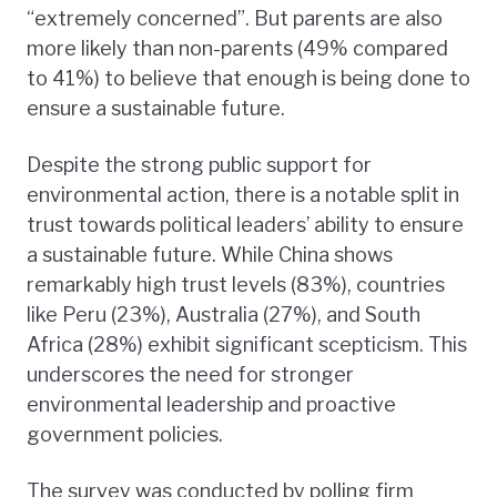
“extremely concerned”. But parents are also
more likely than non-parents (49% compared
to 41%) to believe that enough is being done to
ensure a sustainable future.
Despite the strong public support for
environmental action, there is a notable split in
trust towards political leaders’ ability to ensure
a sustainable future. While China shows
remarkably high trust levels (83%), countries
like Peru (23%), Australia (27%), and South
Africa (28%) exhibit significant scepticism. This
underscores the need for stronger
environmental leadership and proactive
government policies.
The survey was conducted by polling firm