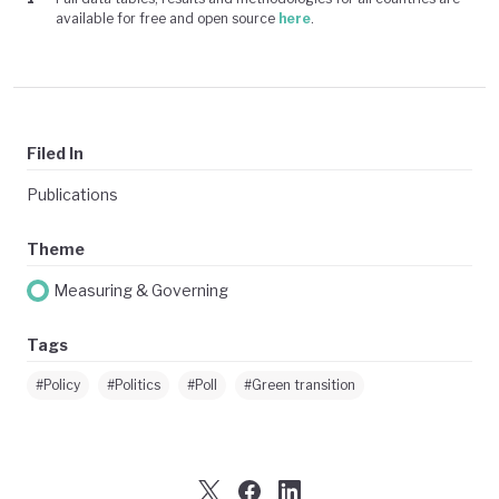
available for free and open source
here
.
Filed In
Publications
Theme
Measuring & Governing
Tags
#Policy
#Politics
#Poll
#Green transition