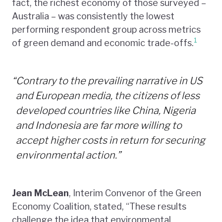
fact, the richest economy of those surveyed –
Australia – was consistently the lowest
performing respondent group across metrics
1
of green demand and economic trade-offs.
“
Contrary to the prevailing narrative in US
and European media, the citizens of less
developed countries like China, Nigeria
and Indonesia are far more willing to
accept higher costs in return for securing
environmental action.”
Jean McLean
, Interim Convenor of the Green
Economy Coalition, stated, “These results
challenge the idea that environmental