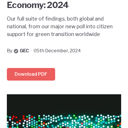
Economy: 2024
Our full suite of findings, both global and
national, from our major new poll into citizen
support for green transition worldwide
By
GEC
·
05th December, 2024
Download PDF