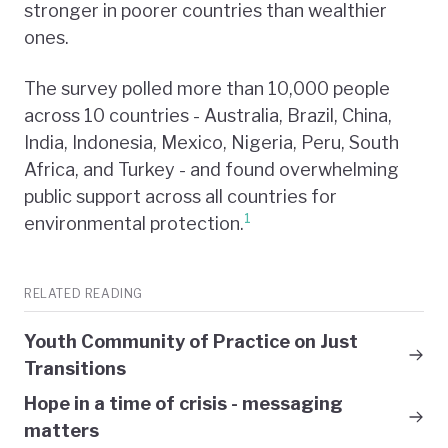
stronger in poorer countries than wealthier
ones.
The survey polled more than 10,000 people
across 10 countries - Australia, Brazil, China,
India, Indonesia, Mexico, Nigeria, Peru, South
Africa, and Turkey - and found overwhelming
public support across all countries for
1
environmental protection.
RELATED READING
Youth Community of Practice on Just
Transitions
Hope in a time of crisis - messaging
matters