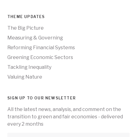
THEME UPDATES
The Big Picture
Measuring & Governing
Reforming Financial Systems
Greening Economic Sectors
Tackling Inequality
Valuing Nature
SIGN UP TO OUR NEWSLETTER
All the latest news, analysis, and comment on the
transition to green and fair economies - delivered
every 2 months