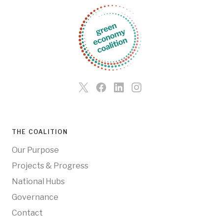
THE COALITION
Our Purpose
Projects & Progress
National Hubs
Governance
Contact