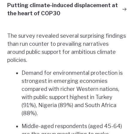
Putting climate-induced displacement at
the heart of COP30
The survey revealed several surprising findings
than run counter to prevailing narratives
around public support for ambitious climate
policies.
Demand for environmental protection is
strongest in emerging economies
compared with richer Western nations,
with public support highest in Turkey
(91%), Nigeria (89%) and South Africa
(88%).
Middle-aged respondents (aged 45-64)