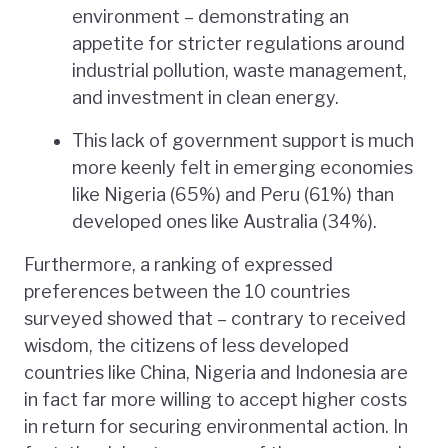
environment – demonstrating an
appetite for stricter regulations around
industrial pollution, waste management,
and investment in clean energy.
This lack of government support is much
more keenly felt in emerging economies
like Nigeria (65%) and Peru (61%) than
developed ones like Australia (34%).
Furthermore, a ranking of expressed
preferences between the 10 countries
surveyed showed that – contrary to received
wisdom, the citizens of less developed
countries like China, Nigeria and Indonesia are
in fact far more willing to accept higher costs
in return for securing environmental action. In