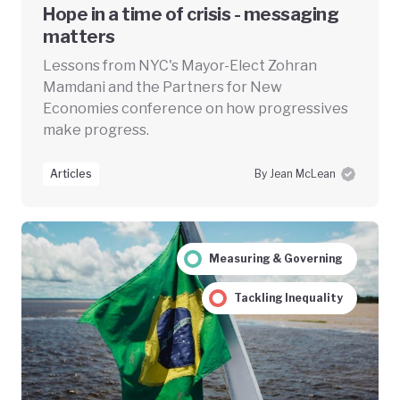
Hope in a time of crisis - messaging
matters
Lessons from NYC's Mayor-Elect Zohran
Mamdani and the Partners for New
Economies conference on how progressives
make progress.
Articles
By Jean McLean
Measuring & Governing
Tackling Inequality