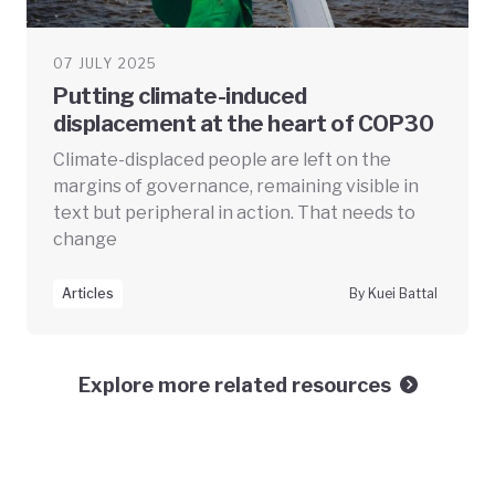
07 JULY 2025
Putting climate-induced
displacement at the heart of COP30
Climate-displaced people are left on the
margins of governance, remaining visible in
text but peripheral in action. That needs to
change
Articles
By Kuei Battal
Explore more related resources