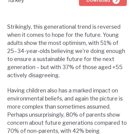
Turkey
Download
Strikingly, this generational trend is reversed
when it comes to hope for the future. Young
adults show the most optimism, with 51% of
25–34-year-olds believing we're doing enough
to ensure a sustainable future for the next
generation – but with 37% of those aged +55
actively disagreeing.
Having children also has a marked impact on
environmental beliefs, and again the picture is
more complex than sometimes assumed.
Perhaps unsurprisingly, 80% of parents show
concern about future generations compared to
70% of non-parents, with 42% being