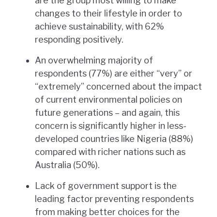
are the group most willing to make
changes to their lifestyle in order to
achieve sustainability, with 62%
responding positively.
An overwhelming majority of
respondents (77%) are either “very” or
“extremely” concerned about the impact
of current environmental policies on
future generations – and again, this
concern is significantly higher in less-
developed countries like Nigeria (88%)
compared with richer nations such as
Australia (50%).
Lack of government support is the
leading factor preventing respondents
from making better choices for the