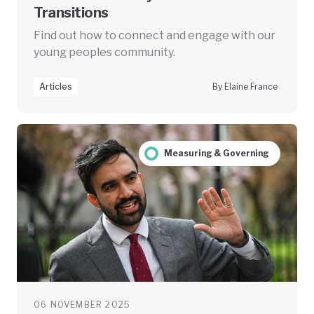
Transitions
Find out how to connect and engage with our
young peoples community.
Articles
By Elaine France
Measuring & Governing
06 NOVEMBER 2025