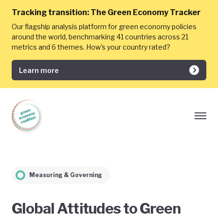
Tracking transition:
The Green Economy Tracker
Our flagship analysis platform for green economy policies
around the world, benchmarking 41 countries across 21
metrics and 6 themes. How's your country rated?
Learn more
Measuring & Governing
Global Attitudes to Green