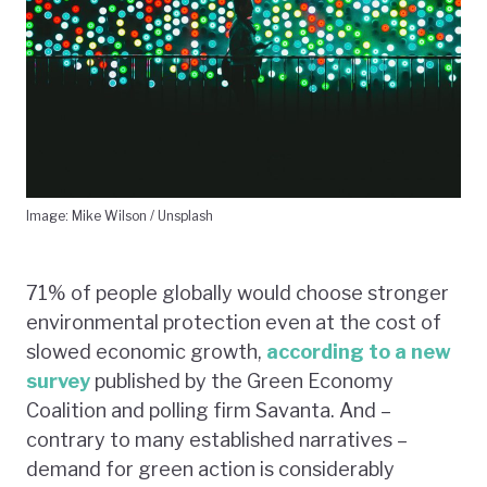
Image: Mike Wilson / Unsplash
71% of people globally would choose stronger
environmental protection even at the cost of
slowed economic growth,
according to a new
survey
published by the Green Economy
Coalition and polling firm Savanta. And –
contrary to many established narratives –
demand for green action is considerably