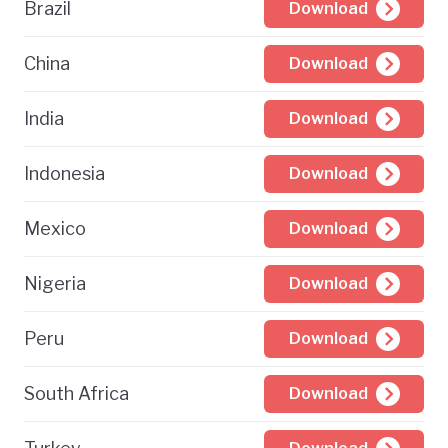
Brazil
Download
China
Download
India
Download
Indonesia
Download
Mexico
Download
Nigeria
Download
Peru
Download
South Africa
Download