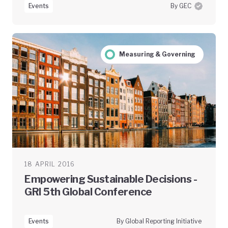
Events
By GEC
Measuring & Governing
18 APRIL 2016
Empowering Sustainable Decisions -
GRI 5th Global Conference
Events
By Global Reporting Initiative