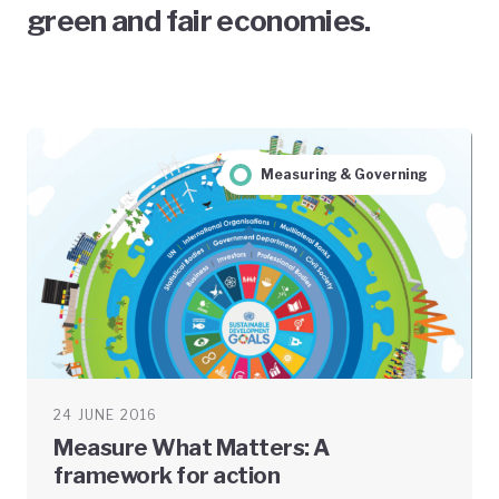
green and fair economies.
Measuring & Governing
24 JUNE 2016
Measure What Matters: A
framework for action