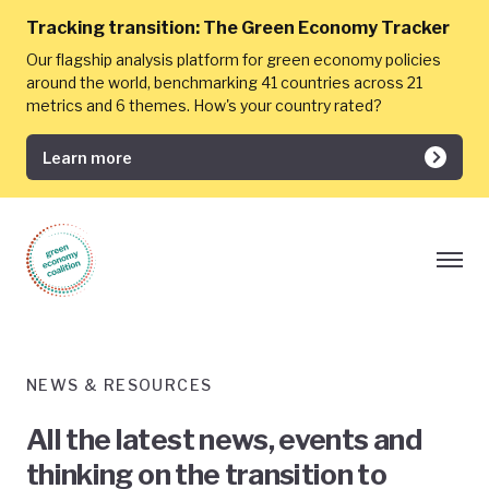
Tracking transition:
The Green Economy Tracker
Our flagship analysis platform for green economy policies
around the world, benchmarking 41 countries across 21
metrics and 6 themes. How's your country rated?
Learn more
NEWS & RESOURCES
All the latest news, events and
thinking on the transition to