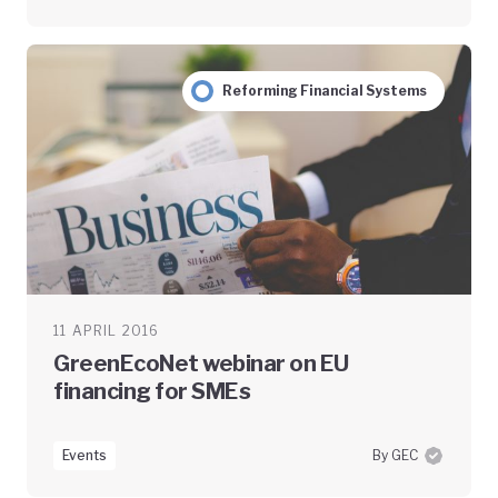
Reforming Financial Systems
11 APRIL 2016
GreenEcoNet webinar on EU
financing for SMEs
Events
By GEC