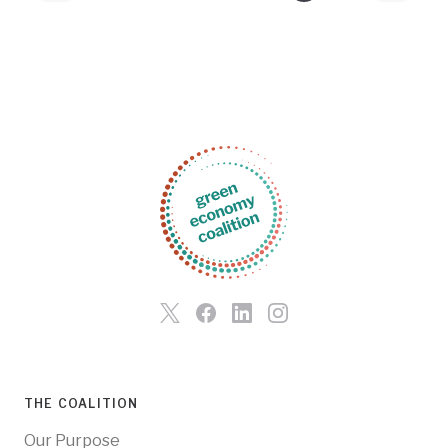
THE COALITION
Our Purpose