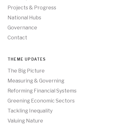
Projects & Progress
National Hubs
Governance
Contact
THEME UPDATES
The Big Picture
Measuring & Governing
Reforming Financial Systems
Greening Economic Sectors
Tackling Inequality
Valuing Nature