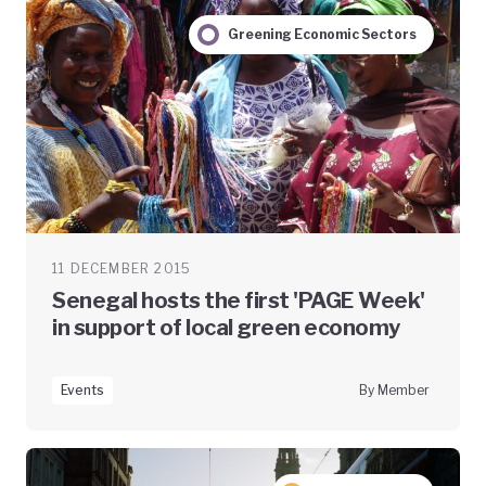
Greening Economic Sectors
11 DECEMBER 2015
Senegal hosts the first 'PAGE Week'
in support of local green economy
Events
By Member