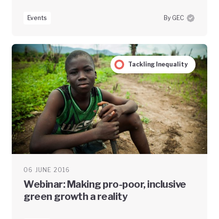
Events
By GEC
Tackling Inequality
06 JUNE 2016
Webinar: Making pro-poor, inclusive
green growth a reality