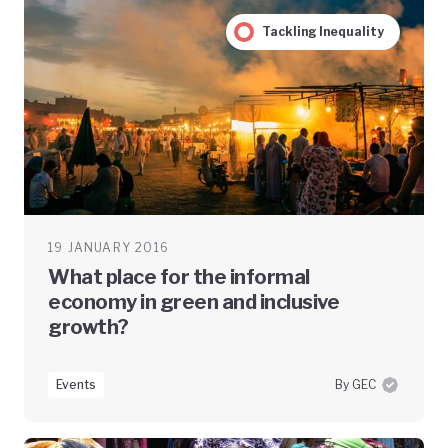
Tackling Inequality
19 JANUARY 2016
What place for the informal
economy in green and inclusive
growth?
Events
By GEC