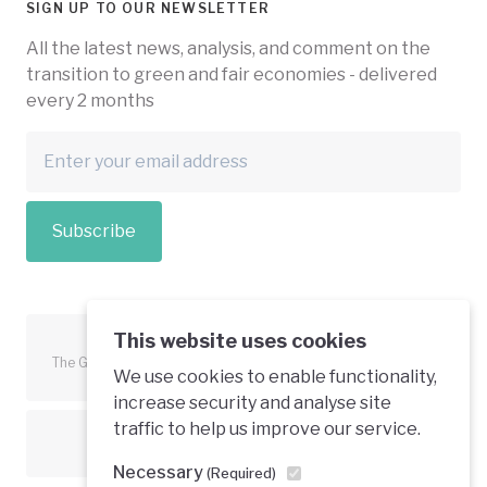
SIGN UP TO OUR NEWSLETTER
All the latest news, analysis, and comment on the
transition to green and fair economies - delivered
every 2 months
Subscribe
This website uses cookies
The Green Economy Coalition is funded in part by the European
We use cookies to enable functionality,
Union.
increase security and analyse site
traffic to help us improve our service.
Text is available under a creative commons licence
Necessary
(Required)