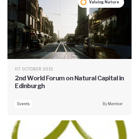
Valuing Nature
07 OCTOBER 2015
2nd World Forum on Natural Capital in
Edinburgh
Events
By Member