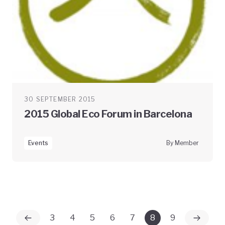
30 SEPTEMBER 2015
2015 Global Eco Forum in Barcelona
Events
By Member
3
4
5
6
7
8
9