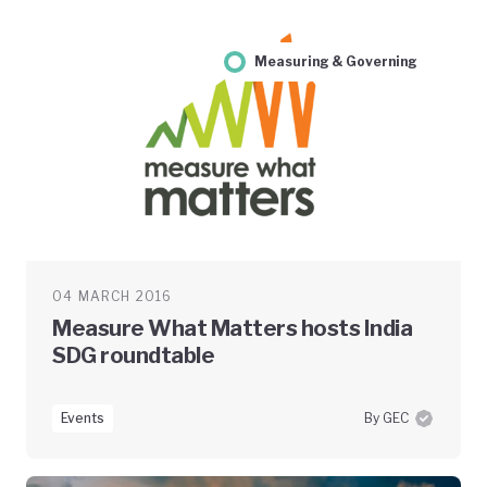
Measuring & Governing
04 MARCH 2016
Measure What Matters hosts India
SDG roundtable
Events
By GEC