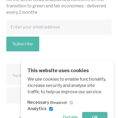
transition to green and fair economies - delivered
every 2 months
Subscribe
This website uses cookies
The Green Economy Coalition is funded in part by the European
We use cookies to enable functionality,
Union.
increase security and analyse site
traffic to help us improve our service.
Text is available under a creative commons licence
Necessary
(Required)
Analytics
Details
OK