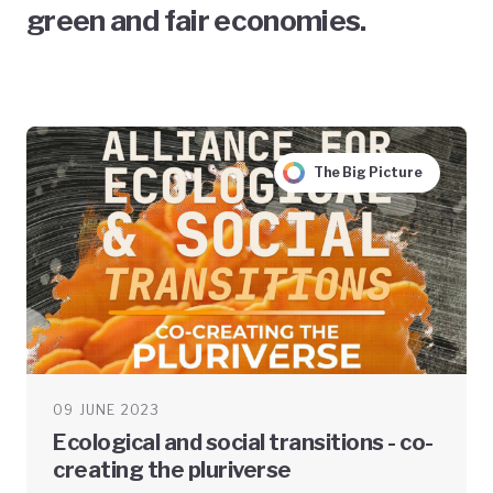
green and fair economies.
The Big Picture
09 JUNE 2023
Ecological and social transitions - co-
creating the pluriverse