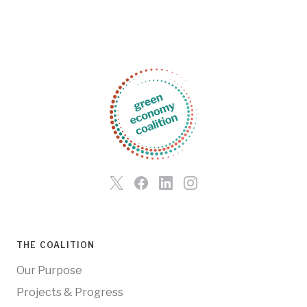
THE COALITION
Our Purpose
Projects & Progress