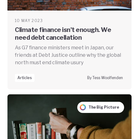
10 MAY 2023
Climate finance isn't enough. We
need debt cancellation
As G7 finance ministers meet in Japan, our
friends at Debt Justice outline why the global
north must end climate usury
Articles
By Tess Woolfenden
The Big Picture