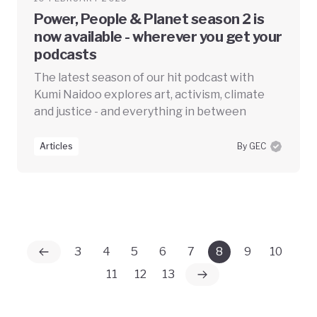
Power, People & Planet season 2 is
now available - wherever you get your
podcasts
The latest season of our hit podcast with
Kumi Naidoo explores art, activism, climate
and justice - and everything in between
Articles
By GEC
3
4
5
6
7
8
9
10
11
12
13