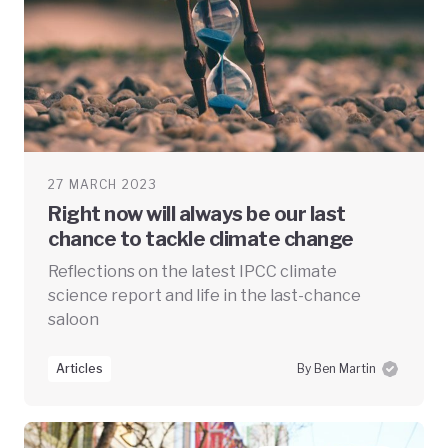
27 MARCH 2023
Right now will always be our last
chance to tackle climate change
Reflections on the latest IPCC climate
science report and life in the last-chance
saloon
Articles
By Ben Martin