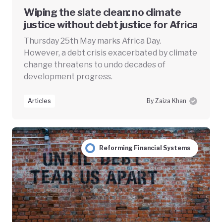
Wiping the slate clean: no climate
justice without debt justice for Africa
Thursday 25th May marks Africa Day.
However, a debt crisis exacerbated by climate
change threatens to undo decades of
development progress.
Articles
By Zaiza Khan
Reforming Financial Systems