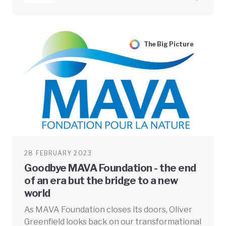
The Big Picture
28 FEBRUARY 2023
Goodbye MAVA Foundation - the end
of an era but the bridge to a new
world
As MAVA Foundation closes its doors, Oliver
Greenfield looks back on our transformational