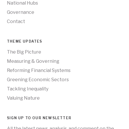
National Hubs
Governance
Contact
THEME UPDATES
The Big Picture
Measuring & Governing
Reforming Financial Systems
Greening Economic Sectors
Tackling Inequality
Valuing Nature
SIGN UP TO OUR NEWSLETTER
All the latest news, analysis, and comment on the