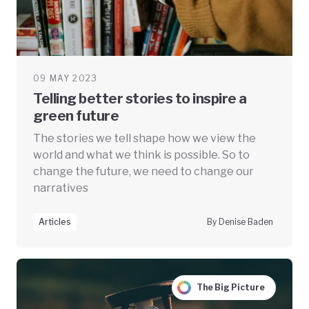
09 MAY 2023
Telling better stories to inspire a
green future
The stories we tell shape how we view the
world and what we think is possible. So to
change the future, we need to change our
narratives
Articles
By Denise Baden
The Big Picture