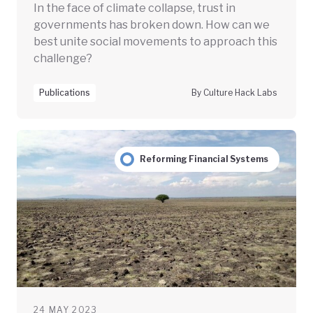
In the face of climate collapse, trust in
governments has broken down. How can we
best unite social movements to approach this
challenge?
Publications
By Culture Hack Labs
Reforming Financial Systems
24 MAY 2023