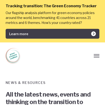
Tracking transition:
The Green Economy Tracker
Our flagship analysis platform for green economy policies
around the world, benchmarking 41 countries across 21
metrics and 6 themes. How's your country rated?
Learn more
NEWS & RESOURCES
All the latest news, events and
thinking on the transition to