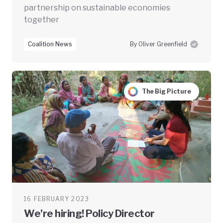
partnership on sustainable economies
together
Coalition News
By Oliver Greenfield
The Big Picture
16 FEBRUARY 2023
We're hiring! Policy Director