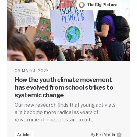
The Big Picture
03 MARCH 2023
How the youth climate movement
has evolved from school strikes to
systemic change
Our new research finds that young activists
are become more radical as years of
government inaction start to bite
Articles
By Ben Martin