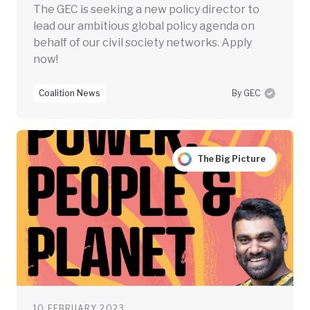
The GEC is seeking a new policy director to
lead our ambitious global policy agenda on
behalf of our civil society networks. Apply
now!
Coalition News
By GEC
The Big Picture
10 FEBRUARY 2023