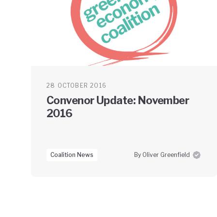
28 OCTOBER 2016
Convenor Update: November
2016
Coalition News
By Oliver Greenfield