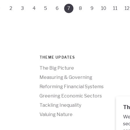
2
3
4
5
6
7
8
9
10
11
12
THEME UPDATES
The Big Picture
Measuring & Governing
Reforming Financial Systems
Greening Economic Sectors
Tackling Inequality
Th
Valuing Nature
We 
sec