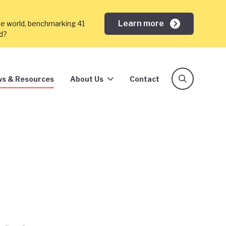
Learn more
he world, benchmarking 41
ed?
s & Resources
About Us
Contact