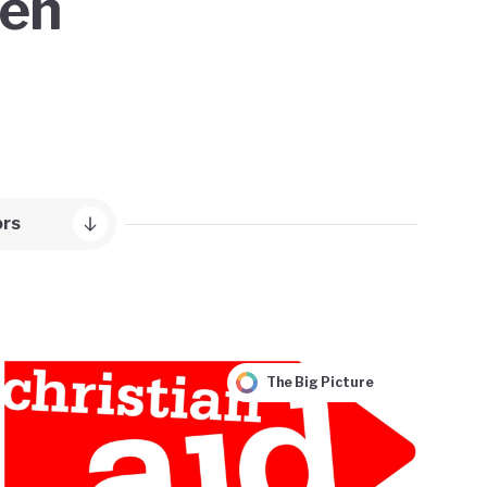
een
ors
The Big Picture