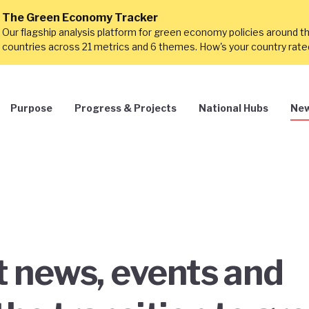
The Green Economy Tracker
Our flagship analysis platform for green economy policies around t
countries across 21 metrics and 6 themes. How's your country rat
Purpose
Progress & Projects
National Hubs
New
st news, events and