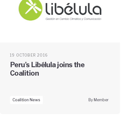
19 OCTOBER 2016
Peru's Libélula joins the
Coalition
Coalition News
By Member