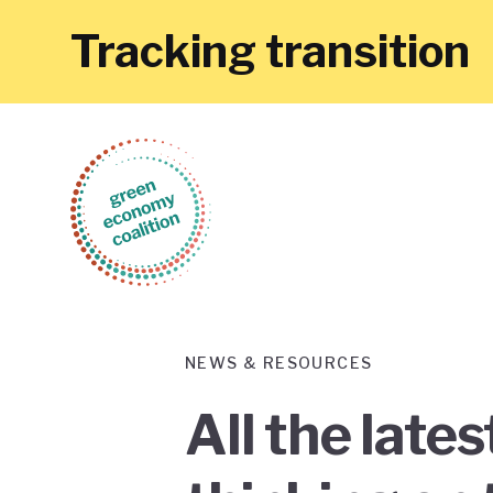
Tracking transition
NEWS & RESOURCES
All the late