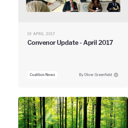
19 APRIL 2017
Convenor Update - April 2017
Coalition News
By Oliver Greenfield