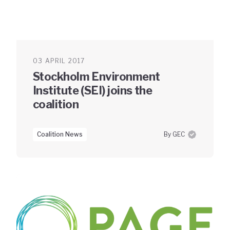
03 APRIL 2017
Stockholm Environment
Institute (SEI) joins the
coalition
Coalition News
By GEC