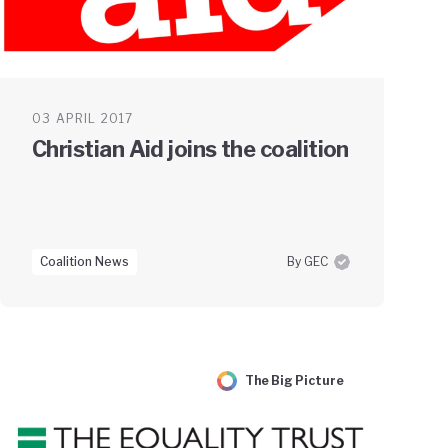
03 APRIL 2017
Christian Aid joins the coalition
Coalition News
By GEC
The Big Picture