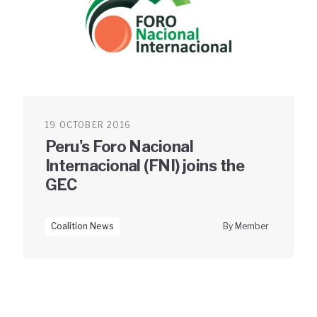
19 OCTOBER 2016
Peru's Foro Nacional
Internacional (FNI) joins the
GEC
Coalition News
By Member