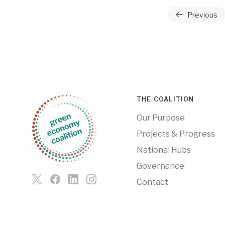
Previous
THE COALITION
Our Purpose
Projects & Progress
National Hubs
Governance
Contact