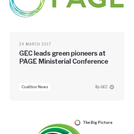
24 MARCH 2017
GEC leads green pioneers at
PAGE Ministerial Conference
Coalition News
By GEC
The Big Picture