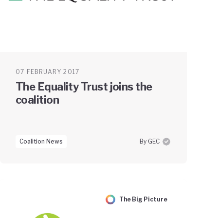
07 FEBRUARY 2017
The Equality Trust joins the
coalition
Coalition News
By GEC
The Big Picture