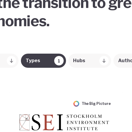
the transition to gr
onomies.
Types
Hubs
Auth
1
The Big Picture