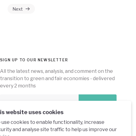
Next
SIGN UP TO OUR NEWSLETTER
All the latest news, analysis, and comment on the
transition to green and fair economies - delivered
every 2 months
Subscribe
is website uses cookies
use cookies to enable functionality, increase
urity and analyse site traffic to help us improve our