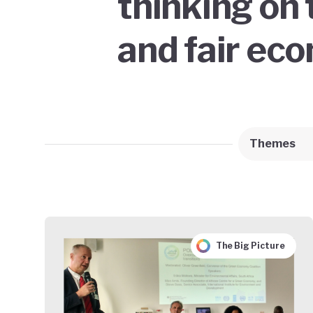
thinking on 
and fair ec
Themes
The Big Picture