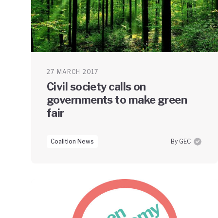
27 MARCH 2017
Civil society calls on
governments to make green
fair
Coalition News
By GEC