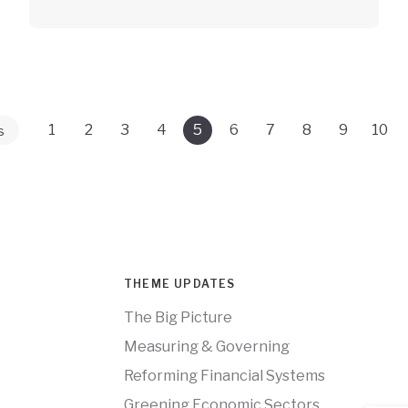
1
2
3
4
5
6
7
8
9
10
s
THEME UPDATES
The Big Picture
Measuring & Governing
Reforming Financial Systems
Greening Economic Sectors