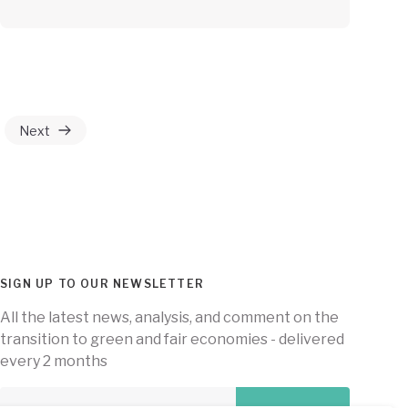
Next
SIGN UP TO OUR NEWSLETTER
All the latest news, analysis, and comment on the
transition to green and fair economies - delivered
every 2 months