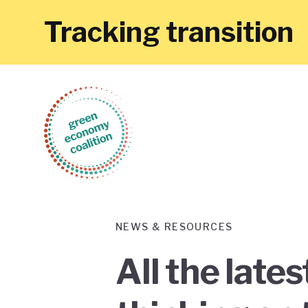
Tracking transition
NEWS & RESOURCES
All the late