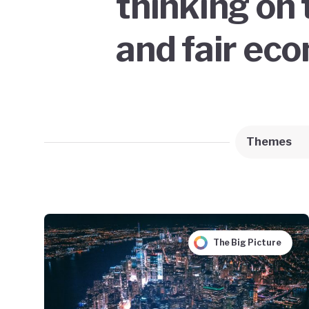
thinking on 
and fair ec
Themes
The Big Picture