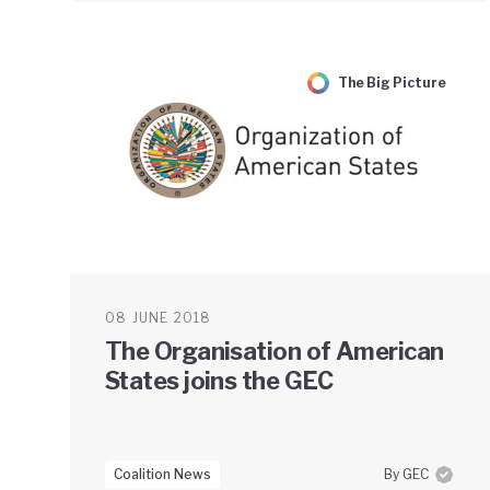
The Big Picture
08 JUNE 2018
The Organisation of American
States joins the GEC
Coalition News
By GEC