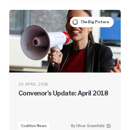
The Big Picture
20 APRIL 2018
Convenor's Update: April 2018
Coalition News
By Oliver Greenfield