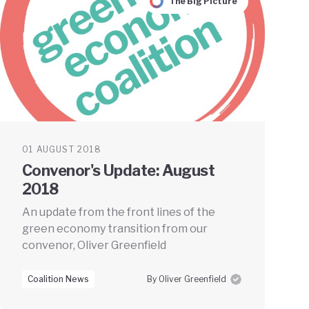
The Big Picture
01 AUGUST 2018
Convenor's Update: August
2018
An update from the front lines of the
green economy transition from our
convenor, Oliver Greenfield
Coalition News
By Oliver Greenfield