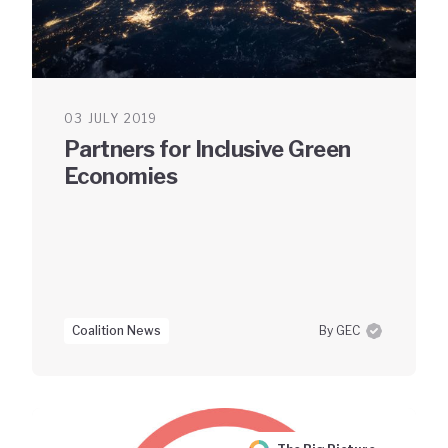
03 JULY 2019
Partners for Inclusive Green
Economies
Coalition News
By GEC