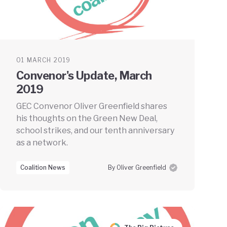
01 MARCH 2019
Convenor's Update, March
2019
GEC Convenor Oliver Greenfield shares
his thoughts on the Green New Deal,
school strikes, and our tenth anniversary
as a network.
Coalition News
By Oliver Greenfield