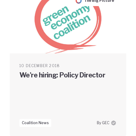
The Big Picture
10 DECEMBER 2018
We're hiring: Policy Director
Coalition News
By GEC