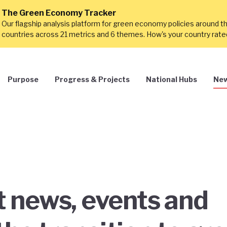
The Green Economy Tracker
Our flagship analysis platform for green economy policies around t
countries across 21 metrics and 6 themes. How's your country rat
Purpose
Progress & Projects
National Hubs
New
st news, events and