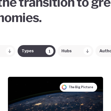
the transition to gr
onomies.
Types
Hubs
Auth
1
The Big Picture