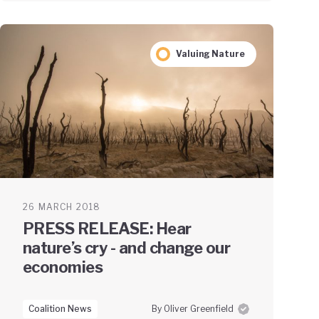
Valuing Nature
26 MARCH 2018
PRESS RELEASE: Hear
nature’s cry - and change our
economies
Coalition News
By Oliver Greenfield