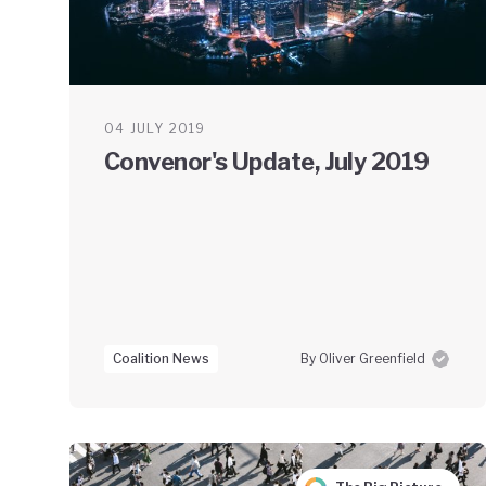
04 JULY 2019
Convenor's Update, July 2019
Coalition News
By Oliver Greenfield