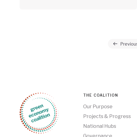
Previou
THE COALITION
Our Purpose
Projects & Progress
National Hubs
Governance