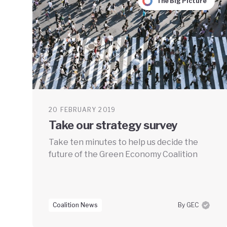
The Big Picture
20 FEBRUARY 2019
Take our strategy survey
Take ten minutes to help us decide the
future of the Green Economy Coalition
Coalition News
By GEC