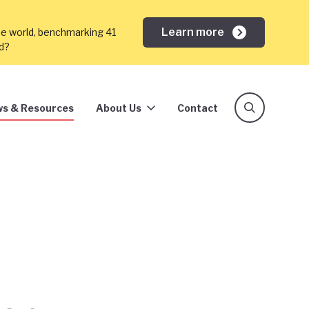
Learn more
he world, benchmarking 41
ed?
s & Resources
About Us
Contact