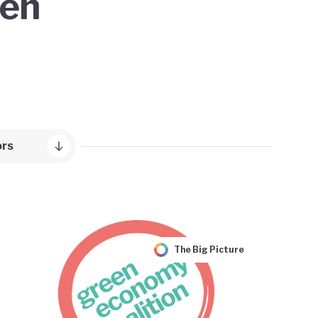
een
ors
The Big Picture