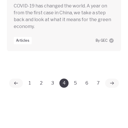
COVID-19 has changed the world. A year on
from the first case in China, we take a step
back and look at what it means for the green
economy.
Articles
By GEC
1
2
3
4
5
6
7