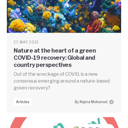
27 MAY 2021
Nature at the heart of a green
COVID-19 recovery: Global and
country perspectives
Out of the wreckage of COVID, is a new
consensus emerging around a nature-based
green recovery?
Articles
By Najma Mohamed