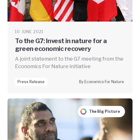
10 JUNE 2021
To the G7: Invest in nature for a
green economic recovery
A joint statement to the G7 meeting from the
Economics For Nature initiative
Press Release
By Economics For Nature
The Big Picture