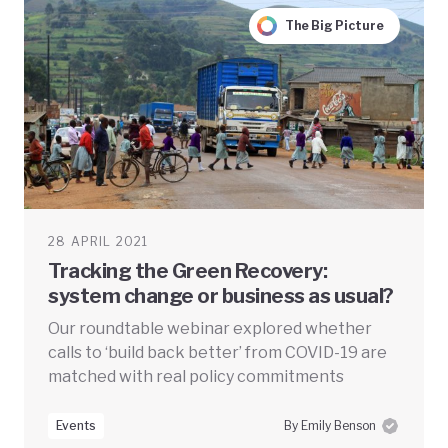
The Big Picture
28 APRIL 2021
Tracking the Green Recovery:
system change or business as usual?
Our roundtable webinar explored whether
calls to ‘build back better’ from COVID-19 are
matched with real policy commitments
Events
By Emily Benson