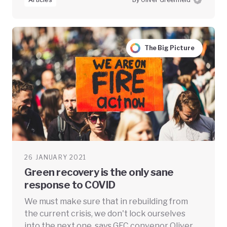
The Big Picture
26 JANUARY 2021
Green recovery is the only sane
response to COVID
We must make sure that in rebuilding from
the current crisis, we don't lock ourselves
into the next one, says GEC convenor Oliver