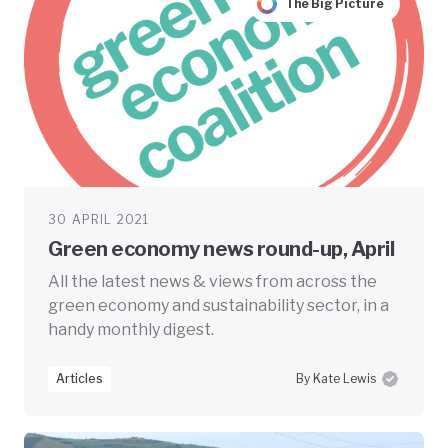
The Big Picture
30 APRIL 2021
Green economy news round-up, April
All the latest news & views from across the
green economy and sustainability sector, in a
handy monthly digest.
Articles
By Kate Lewis