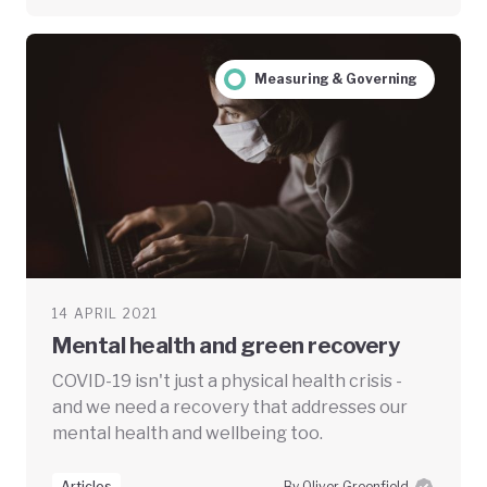
Measuring & Governing
14 APRIL 2021
Mental health and green recovery
COVID-19 isn't just a physical health crisis -
and we need a recovery that addresses our
mental health and wellbeing too.
Articles
By Oliver Greenfield