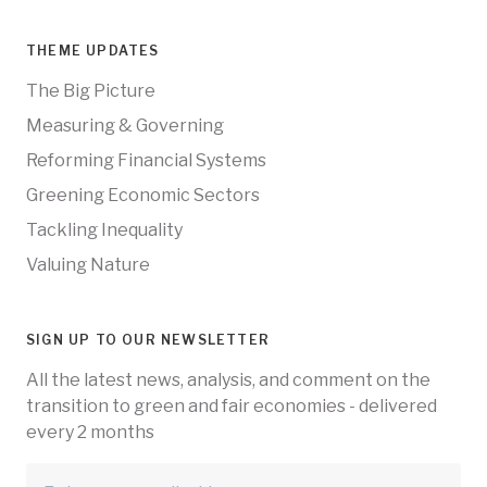
THEME UPDATES
The Big Picture
Measuring & Governing
Reforming Financial Systems
Greening Economic Sectors
Tackling Inequality
Valuing Nature
SIGN UP TO OUR NEWSLETTER
All the latest news, analysis, and comment on the
transition to green and fair economies - delivered
every 2 months