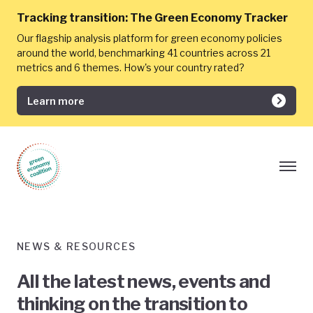
Tracking transition:
The Green Economy Tracker
Our flagship analysis platform for green economy policies
around the world, benchmarking 41 countries across 21
metrics and 6 themes. How's your country rated?
Learn more
NEWS & RESOURCES
All the latest news, events and
thinking on the transition to