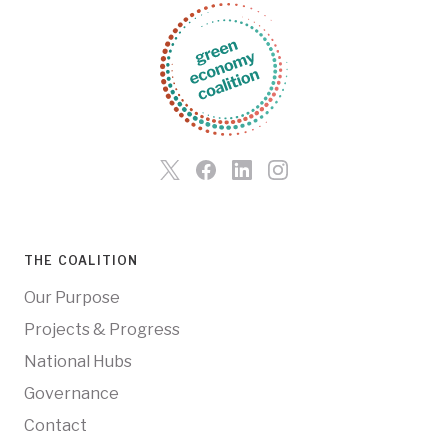
THE COALITION
Our Purpose
Projects & Progress
National Hubs
Governance
Contact