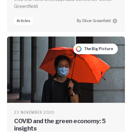
Greenfield
Articles
By Oliver Greenfield
The Big Picture
23 NOVEMBER 2020
COVID and the green economy: 5
insights