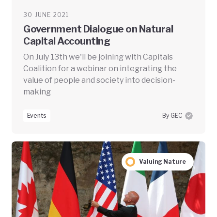
30 JUNE 2021
Government Dialogue on Natural
Capital Accounting
On July 13th we'll be joining with Capitals
Coalition for a webinar on integrating the
value of people and society into decision-
making
Events
By GEC
Valuing Nature