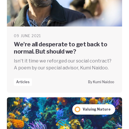
09 JUNE 2021
We're all desperate to get back to
normal. But should we?
Isn't it time we reforged our social contract?
A poem by our special advisor, Kumi Naidoo.
Articles
By Kumi Naidoo
Valuing Nature