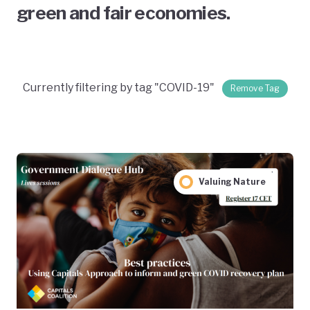
green and fair economies.
Currently filtering by tag "COVID-19"
Remove Tag
Valuing Nature