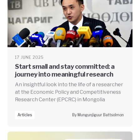
17 JUNE 2025
Start small and stay committed: a
journey into meaningful research
An insightful look into the life of a researcher
at the Economic Policy and Competitiveness
Research Center (EPCRC) in Mongolia
Articles
By Mungunjiguur Battsolmon