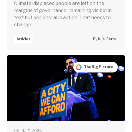
Climate-displaced people are left on the
margins of governance, remaining visible in
text but peripheral in action. That needs to
change
Articles
By Kuei Battal
The Big Picture
03 JULY 2025