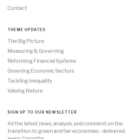
Contact
THEME UPDATES
The Big Picture
Measuring & Governing
Reforming Financial Systems
Greening Economic Sectors
Tackling Inequality
Valuing Nature
SIGN UP TO OUR NEWSLETTER
All the latest news, analysis, and comment on the
transition to green and fair economies - delivered
every 2 months