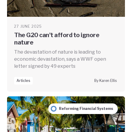
27 JUNE 2025
The G20 can't afford to ignore
nature
The devastation of nature is leading to
economic devastation, says a WWF open
letter signed by 49 experts
Articles
By Karen Ellis
Reforming Financial Systems