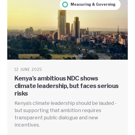
Measuring & Governing
12 JUNE 2025
Kenya’s ambitious NDC shows
climate leadership, but faces serious
risks
Kenya’s climate leadership should be lauded -
but supporting that ambition requires
transparent public dialogue and new
incentives.