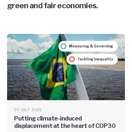
green and fair economies.
Measuring & Governing
Tackling Inequality
07 JULY 2025
Putting climate-induced
displacement at the heart of COP30