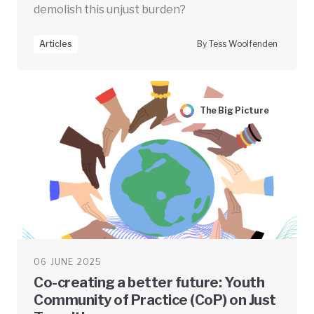
demolish this unjust burden?
Articles
By Tess Woolfenden
The Big Picture
06 JUNE 2025
Co-creating a better future: Youth
Community of Practice (CoP) on Just