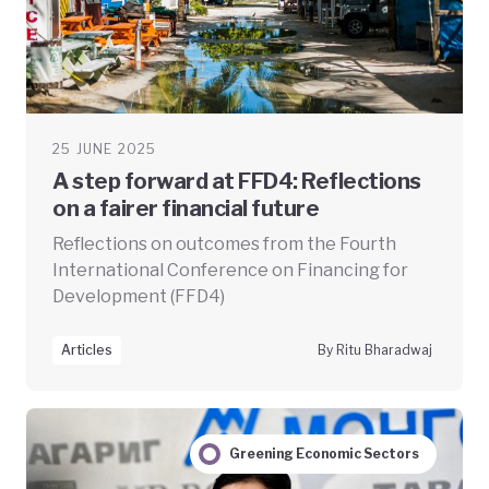
25 JUNE 2025
A step forward at FFD4: Reflections
on a fairer financial future
Reflections on outcomes from the Fourth
International Conference on Financing for
Development (FFD4)
Articles
By Ritu Bharadwaj
Greening Economic Sectors