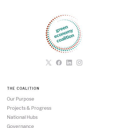
THE COALITION
Our Purpose
Projects & Progress
National Hubs
Governance