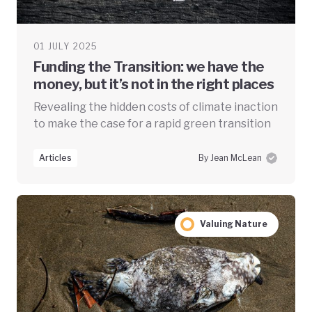
01 JULY 2025
Funding the Transition: we have the
money, but it’s not in the right places
Revealing the hidden costs of climate inaction
to make the case for a rapid green transition
Articles
By Jean McLean
Valuing Nature