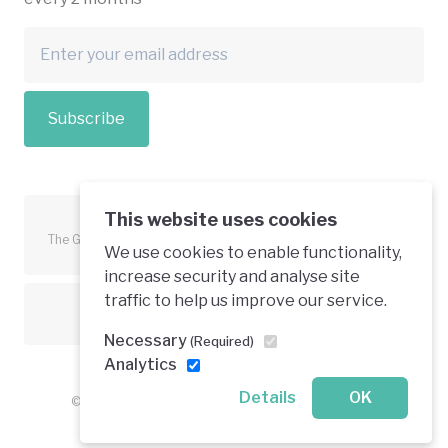
Subscribe
This website uses cookies
The Green Economy Coalition is funded in part by the European
We use cookies to enable functionality,
Union.
increase security and analyse site
traffic to help us improve our service.
Text is available under a creative commons licence
Necessary
(Required)
Analytics
Details
OK
© 2026 Green Economy Coalition. All rights reserved.