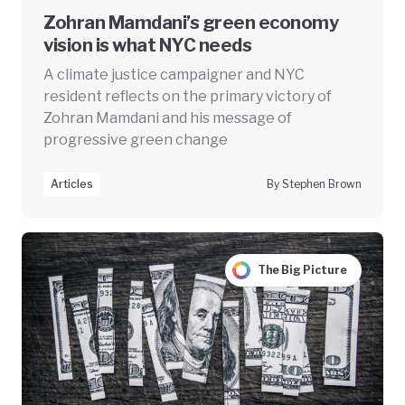
Zohran Mamdani’s green economy
vision is what NYC needs
A climate justice campaigner and NYC
resident reflects on the primary victory of
Zohran Mamdani and his message of
progressive green change
Articles
By Stephen Brown
The Big Picture