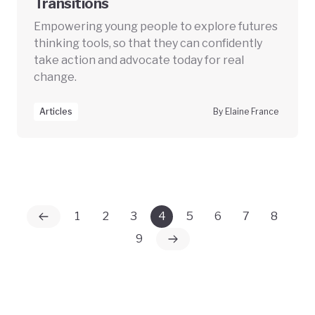
Transitions
Empowering young people to explore futures
thinking tools, so that they can confidently
take action and advocate today for real
change.
Articles
By Elaine France
1
2
3
4
5
6
7
8
9