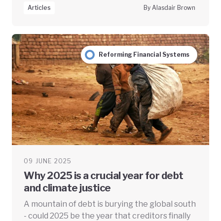
Articles
By Alasdair Brown
Reforming Financial Systems
09 JUNE 2025
Why 2025 is a crucial year for debt
and climate justice
A mountain of debt is burying the global south
- could 2025 be the year that creditors finally