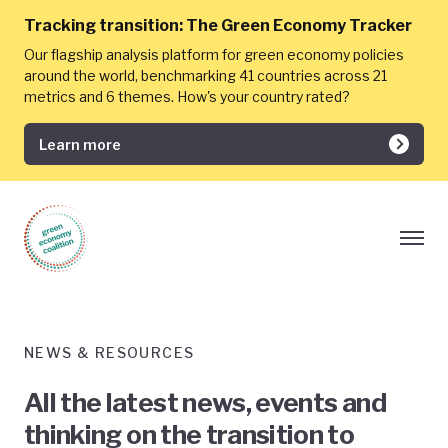
Tracking transition:
The Green Economy Tracker
Our flagship analysis platform for green economy policies
around the world, benchmarking 41 countries across 21
metrics and 6 themes. How's your country rated?
Learn more
NEWS & RESOURCES
All the latest news, events and
thinking on the transition to