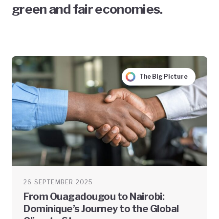
green and fair economies.
The Big Picture
26 SEPTEMBER 2025
From Ouagadougou to Nairobi:
Dominique’s Journey to the Global