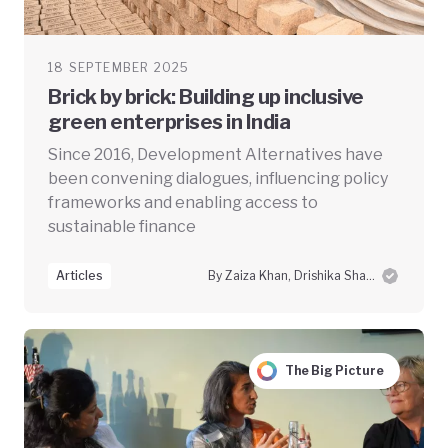
18 SEPTEMBER 2025
Brick by brick: Building up inclusive
green enterprises in India
Since 2016, Development Alternatives have
been convening dialogues, influencing policy
frameworks and enabling access to
sustainable finance
Articles
By Zaiza Khan, Drishika Sharma and Swayam Prabha Das
The Big Picture