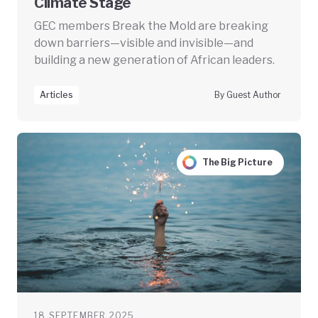
Climate Stage
GEC members Break the Mold are breaking
down barriers—visible and invisible—and
building a new generation of African leaders.
Articles
By Guest Author
The Big Picture
18 SEPTEMBER 2025