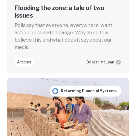
Flooding the zone: a tale of two
issues
Polls say that everyone, everywhere, want
action on climate change. Why do so few
believe this and what does it say about our
media.
Articles
By Jean McLean
Reforming Financial Systems