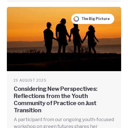
The Big Picture
19 AUGUST 2025
Considering New Perspectives:
Reflections from the Youth
Community of Practice on Just
Transition
A participant from our ongoing youth-focused
workshop on green futures shares her