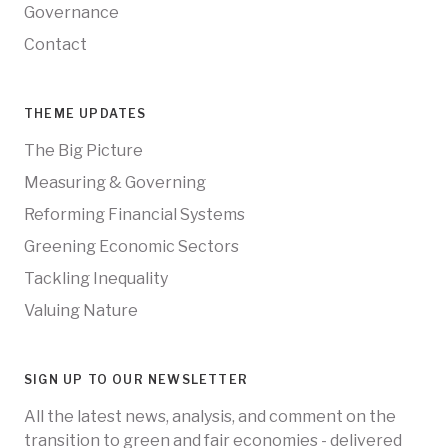
Governance
Contact
THEME UPDATES
The Big Picture
Measuring & Governing
Reforming Financial Systems
Greening Economic Sectors
Tackling Inequality
Valuing Nature
SIGN UP TO OUR NEWSLETTER
All the latest news, analysis, and comment on the
transition to green and fair economies - delivered