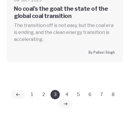
08 JULY 2025
No coal’s the goal: the state of the
global coal transition
The transition off is not easy, but the coal era
is ending, and the clean energy transition is
accelerating.
By Pallavi Singh
1
2
3
4
5
6
7
8