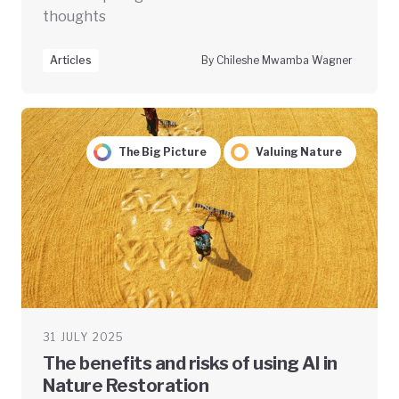
thoughts
Articles
By Chileshe Mwamba Wagner
The Big Picture
Valuing Nature
31 JULY 2025
The benefits and risks of using AI in
Nature Restoration