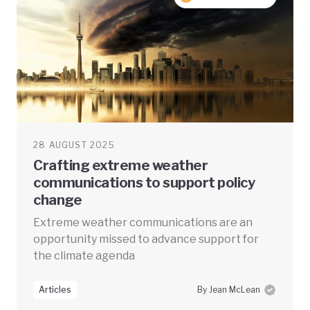
28 AUGUST 2025
Crafting extreme weather
communications to support policy
change
Extreme weather communications are an
opportunity missed to advance support for
the climate agenda
Articles
By Jean McLean