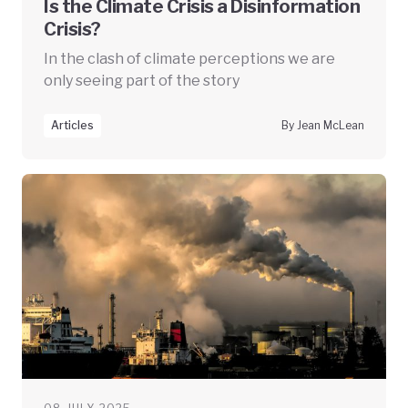
Is the Climate Crisis a Disinformation
Crisis?
In the clash of climate perceptions we are
only seeing part of the story
Articles
By Jean McLean