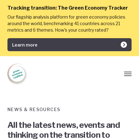
Tracking transition:
The Green Economy Tracker
Our flagship analysis platform for green economy policies
around the world, benchmarking 41 countries across 21
metrics and 6 themes. How's your country rated?
Learn more
NEWS & RESOURCES
All the latest news, events and
thinking on the transition to