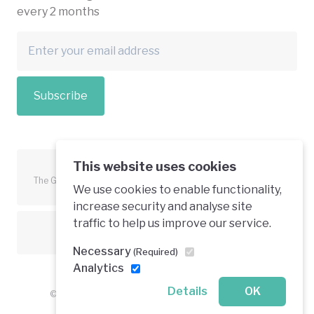
every 2 months
Subscribe
This website uses cookies
The Green Economy Coalition is funded in part by the European
We use cookies to enable functionality,
Union.
increase security and analyse site
traffic to help us improve our service.
Text is available under a creative commons licence
Necessary
(Required)
Analytics
Details
OK
© 2026 Green Economy Coalition. All rights reserved.