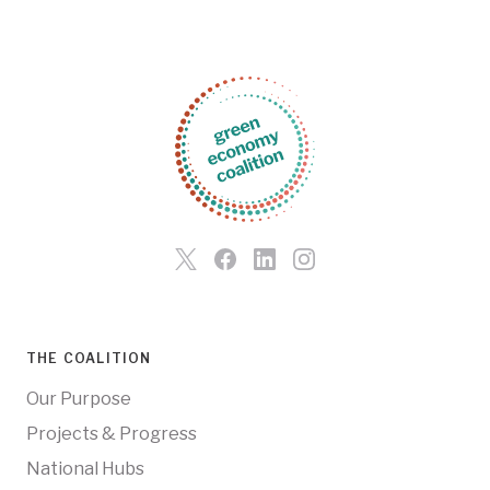
THE COALITION
Our Purpose
Projects & Progress
National Hubs