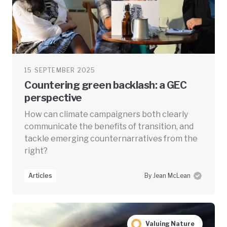
15 SEPTEMBER 2025
Countering green backlash: a GEC
perspective
How can climate campaigners both clearly
communicate the benefits of transition, and
tackle emerging counternarratives from the
right?
Articles
By Jean McLean
Valuing Nature