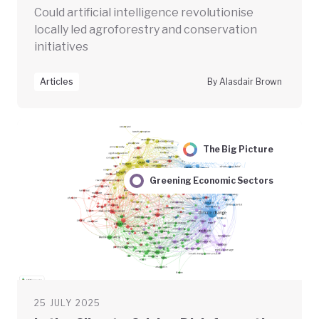
Could artificial intelligence revolutionise
locally led agroforestry and conservation
initiatives
Articles
By Alasdair Brown
The Big Picture
Greening Economic Sectors
25 JULY 2025