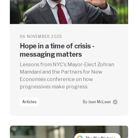
06 NOVEMBER 2025
Hope in a time of crisis -
messaging matters
Lessons from NYC's Mayor-Elect Zohran
Mamdani and the Partners for New
Economies conference on how
progressives make progress.
Articles
By Jean McLean