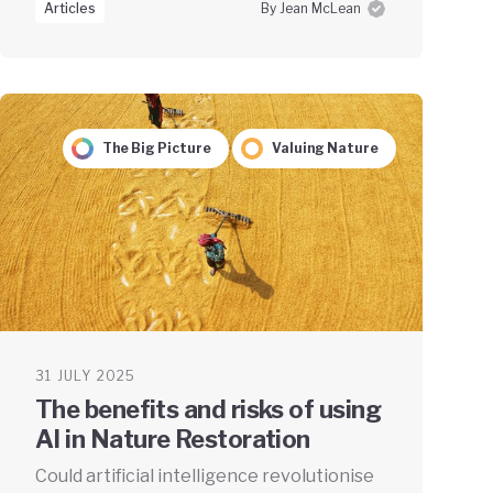
Articles
By Jean McLean
The Big Picture
Valuing Nature
31 JULY 2025
The benefits and risks of using
AI in Nature Restoration
Could artificial intelligence revolutionise