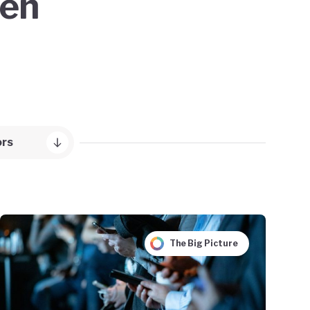
een
ors
The Big Picture