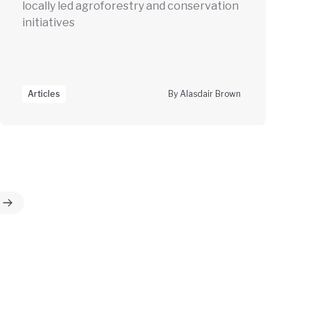
locally led agroforestry and conservation
initiatives
Articles
By Alasdair Brown