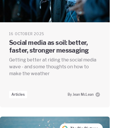
16 OCTOBER 2025
Social media as soil: better,
faster, stronger messaging
Getting better at riding the social media
wave - and some thoughts on how to
make the weather
Articles
By Jean McLean