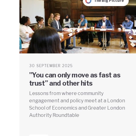
The Big Picture
30 SEPTEMBER 2025
"You can only move as fast as
trust” and other hits
Lessons from where community
engagement and policy meet at a London
School of Economics and Greater London
Authority Roundtable