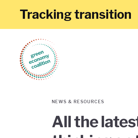
Tracking transition
NEWS & RESOURCES
All the late