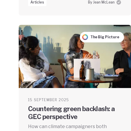
Articles
By Jean McLean
The Big Picture
15 SEPTEMBER 2025
Countering green backlash: a
GEC perspective
How can climate campaigners both