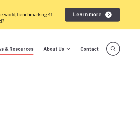
Learn more
he world, benchmarking 41
ed?
s & Resources
About Us
Contact