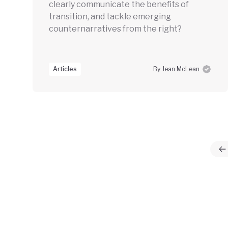
clearly communicate the benefits of
transition, and tackle emerging
counternarratives from the right?
Articles
By Jean McLean