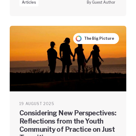
Articles
By Guest Author
The Big Picture
19 AUGUST 2025
Considering New Perspectives:
Reflections from the Youth
Community of Practice on Just