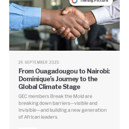
The Big Picture
26 SEPTEMBER 2025
From Ouagadougou to Nairobi:
Dominique’s Journey to the
Global Climate Stage
GEC members Break the Mold are
breaking down barriers—visible and
invisible—and building a new generation
of African leaders.