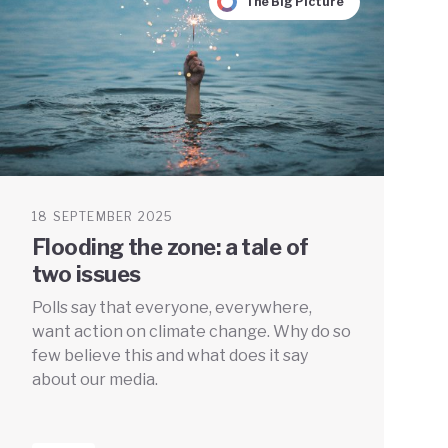
The Big Picture
18 SEPTEMBER 2025
Flooding the zone: a tale of
two issues
Polls say that everyone, everywhere,
want action on climate change. Why do so
few believe this and what does it say
about our media.