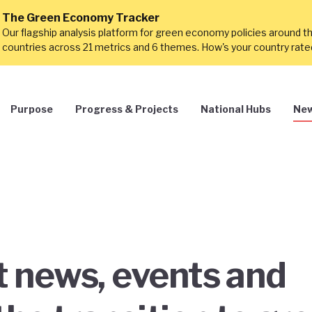
The Green Economy Tracker
Our flagship analysis platform for green economy policies around t
countries across 21 metrics and 6 themes. How's your country rat
Purpose
Progress & Projects
National Hubs
New
st news, events and