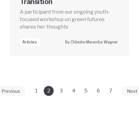
Transition
A participant from our ongoing youth-
focused workshop on green futures
shares her thoughts
Articles
By Chileshe Mwamba Wagner
1
2
3
4
5
6
7
Previous
Next