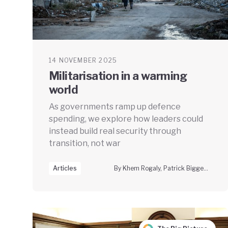
14 NOVEMBER 2025
Militarisation in a warming
world
As governments ramp up defence
spending, we explore how leaders could
instead build real security through
transition, not war
Articles
By Khem Rogaly, Patrick Bigger & Lorah Steichen