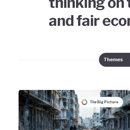
thinking on 
and fair ec
Themes
The Big Picture