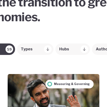
the transition to gr
onomies.
Types
Hubs
Auth
59
Measuring & Governing