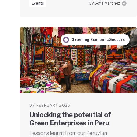
Events
By Sofia Martinez
Greening Economic Sectors
07 FEBRUARY 2025
Unlocking the potential of
Green Enterprises in Peru
Lessons learnt from our Peruvian