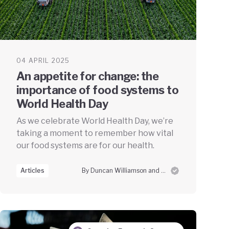
04 APRIL 2025
An appetite for change: the
importance of food systems to
World Health Day
As we celebrate World Health Day, we’re
taking a moment to remember how vital
our food systems are for our health.
Articles
By Duncan Williamson and Stuart Worsley