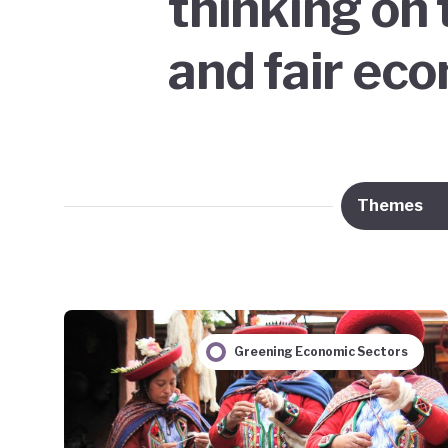
thinking on 
and fair ec
Themes
Greening Economic Sectors