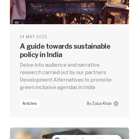
14 MAY 2025
A guide towards sustainable
policy in India
Delve into audience and narrative
research carried out by our partners
Development Alternatives to promote
green inclusive agendas in India
Articles
By Zaiza Khan