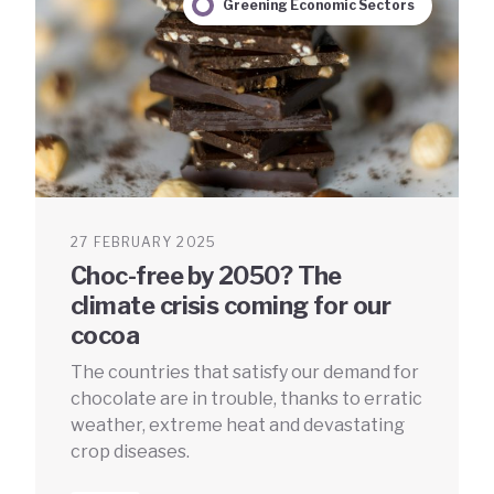
Greening Economic Sectors
27 FEBRUARY 2025
Choc-free by 2050? The
climate crisis coming for our
cocoa
The countries that satisfy our demand for
chocolate are in trouble, thanks to erratic
weather, extreme heat and devastating
crop diseases.