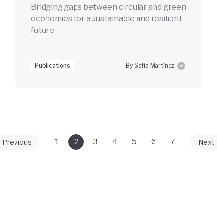
Bridging gaps between circular and green
economies for a sustainable and resilient
future
Publications
By Sofía Martínez
1
2
3
4
5
6
7
Previous
Next