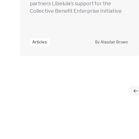
partners Libelula's support for the
Collective Benefit Enterprise Initiative
Articles
By Alasdair Brown