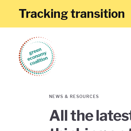
Tracking transition
NEWS & RESOURCES
All the late