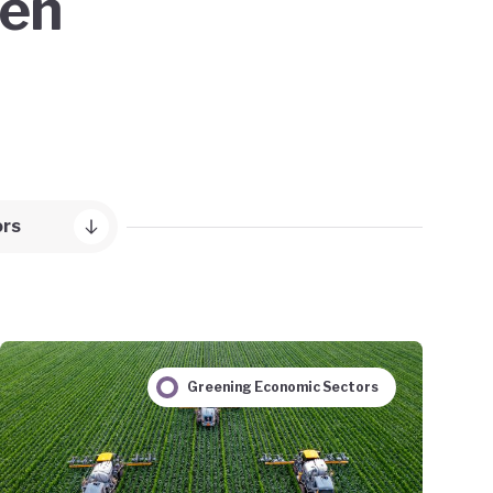
een
ors
Greening Economic Sectors