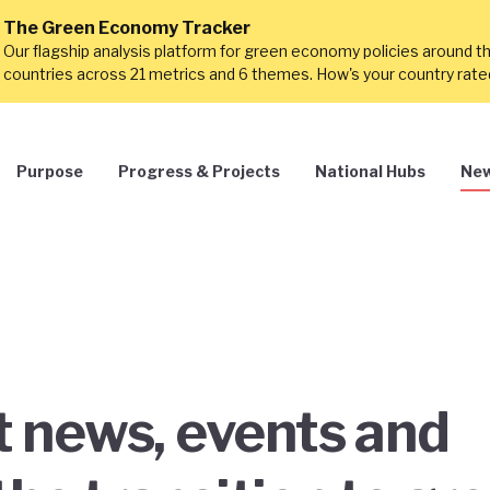
The Green Economy Tracker
Our flagship analysis platform for green economy policies around t
countries across 21 metrics and 6 themes. How's your country rat
Purpose
Progress & Projects
National Hubs
New
st news, events and