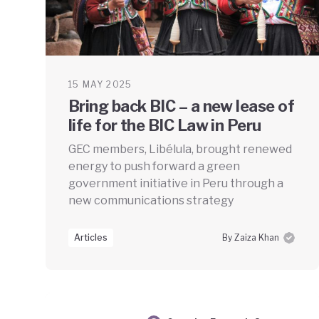
15 MAY 2025
Bring back BIC – a new lease of
life for the BIC Law in Peru
GEC members, Libélula, brought renewed
energy to push forward a green
government initiative in Peru through a
new communications strategy
Articles
By Zaiza Khan