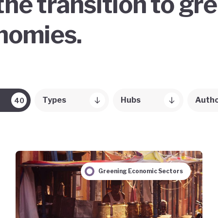
the transition to gr
onomies.
Types
Hubs
Auth
40
Greening Economic Sectors