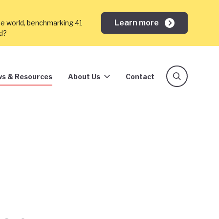
Learn more
he world, benchmarking 41
ed?
s & Resources
About Us
Contact