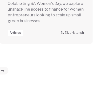
Celebrating SA Women's Day, we explore
unshackling access to finance for women
entrepreneurs looking to scale up small
green businesses
Articles
By Elize Hattingh