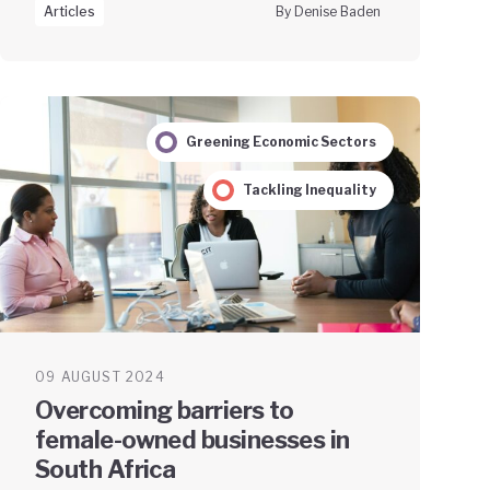
Articles
By Denise Baden
Greening Economic Sectors
Tackling Inequality
09 AUGUST 2024
Overcoming barriers to
female-owned businesses in
South Africa