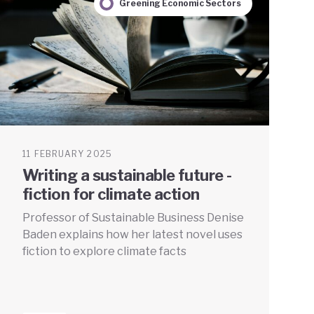
Greening Economic Sectors
11 FEBRUARY 2025
Writing a sustainable future -
fiction for climate action
Professor of Sustainable Business Denise
Baden explains how her latest novel uses
fiction to explore climate facts