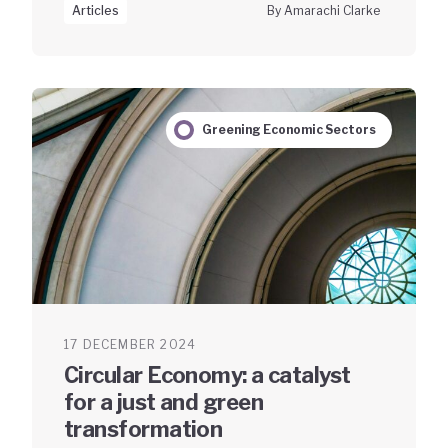
Articles
By Amarachi Clarke
Greening Economic Sectors
17 DECEMBER 2024
Circular Economy: a catalyst
for a just and green
transformation