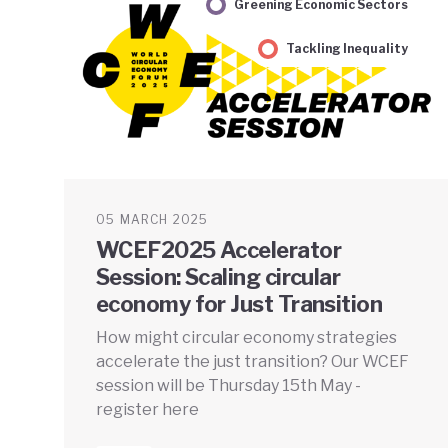
Greening Economic Sectors
Tackling Inequality
05 MARCH 2025
WCEF2025 Accelerator
Session: Scaling circular
economy for Just Transition
How might circular economy strategies
accelerate the just transition? Our WCEF
session will be Thursday 15th May -
register here