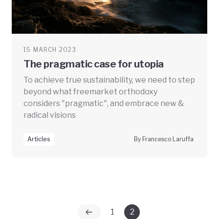
15 MARCH 2023
The pragmatic case for utopia
To achieve true sustainability, we need to step
beyond what freemarket orthodoxy
considers "pragmatic", and embrace new &
radical visions
Articles
By Francesco Laruffa
1
2