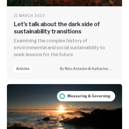
21 MARCH 2023
Let’s talk about the dark side of
sustainability transitions
Examining the complex history of
environmental and social sustainability to
seek lessons for the future
Articles
By Nino Antadze & Katharine McGowan
Measuring & Governing