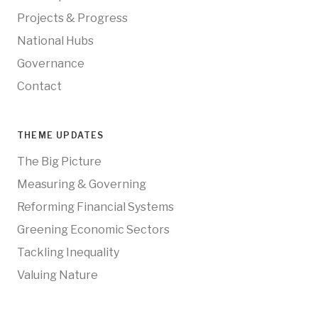
Projects & Progress
National Hubs
Governance
Contact
THEME UPDATES
The Big Picture
Measuring & Governing
Reforming Financial Systems
Greening Economic Sectors
Tackling Inequality
Valuing Nature