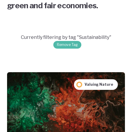
green and fair economies.
Currently filtering by tag "Sustainability"
Remove Tag
Valuing Nature