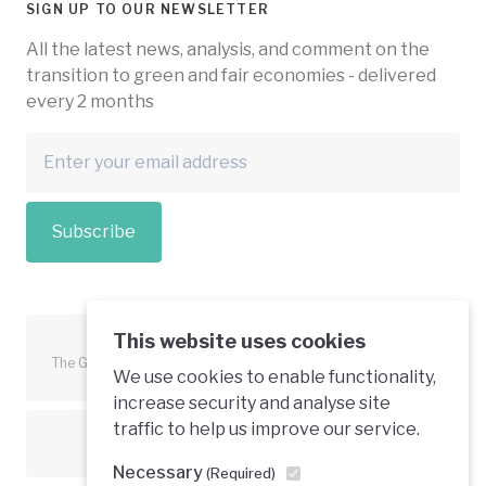
SIGN UP TO OUR NEWSLETTER
All the latest news, analysis, and comment on the
transition to green and fair economies - delivered
every 2 months
Subscribe
This website uses cookies
The Green Economy Coalition is funded in part by the European
We use cookies to enable functionality,
Union.
increase security and analyse site
traffic to help us improve our service.
Text is available under a creative commons licence
Necessary
(Required)