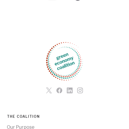
THE COALITION
Our Purpose