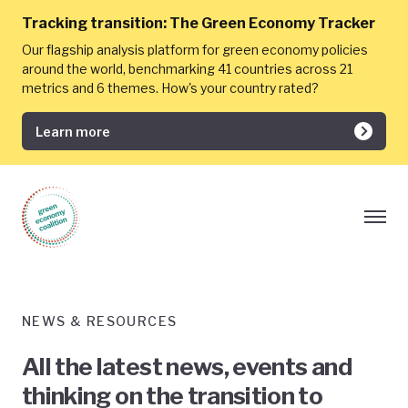
Tracking transition:
The Green Economy Tracker
Our flagship analysis platform for green economy policies
around the world, benchmarking 41 countries across 21
metrics and 6 themes. How's your country rated?
Learn more
NEWS & RESOURCES
All the latest news, events and
thinking on the transition to