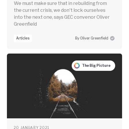
We must make sure that in rebuilding from
the current crisis, we don't lock ourselves
into the next one, says GEC convenor Oliver
Greenfield
Articles
By Oliver Greenfield
The Big Picture
20 JANUARY 2021