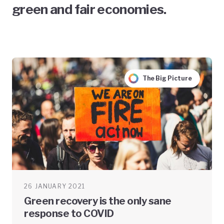
green and fair economies.
The Big Picture
26 JANUARY 2021
Green recovery is the only sane
response to COVID