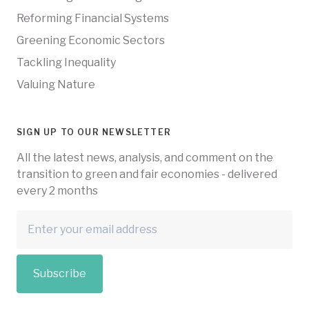
Reforming Financial Systems
Greening Economic Sectors
Tackling Inequality
Valuing Nature
SIGN UP TO OUR NEWSLETTER
All the latest news, analysis, and comment on the
transition to green and fair economies - delivered
every 2 months
Subscribe