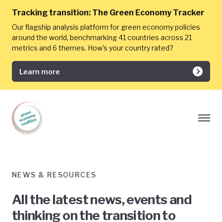
Tracking transition:
The Green Economy Tracker
Our flagship analysis platform for green economy policies
around the world, benchmarking 41 countries across 21
metrics and 6 themes. How's your country rated?
Learn more
NEWS & RESOURCES
All the latest news, events and
thinking on the transition to