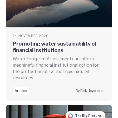
24 NOVEMBER 2020
Promoting water sustainability of
financial institutions
Water Footprint Assessment can inform
meaningful financial institutional action for
the protection of Earth’s liquid natural
resources.
Articles
By Rick Hogeboom
The Big Picture