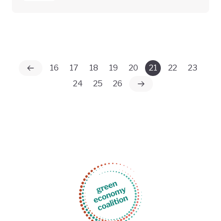
16
17
18
19
20
21
22
23
24
25
26