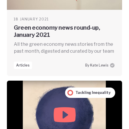
18 JANUARY 2021
Green economy news round-up,
January 2021
All the green economy news stories from the
past month, digested and curated by our team
Articles
By Kate Lewis
Tackling Inequality