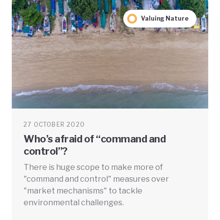
Valuing Nature
27 OCTOBER 2020
Who’s afraid of “command and
control”?
There is huge scope to make more of
"command and control" measures over
"market mechanisms" to tackle
environmental challenges.