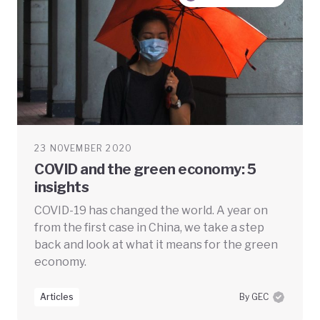
23 NOVEMBER 2020
COVID and the green economy: 5
insights
COVID-19 has changed the world. A year on
from the first case in China, we take a step
back and look at what it means for the green
economy.
Articles
By GEC