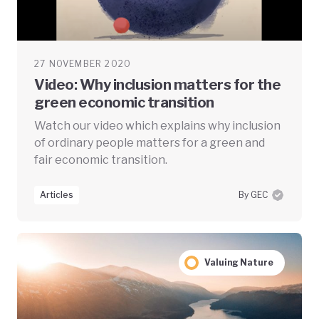
27 NOVEMBER 2020
Video: Why inclusion matters for the
green economic transition
Watch our video which explains why inclusion
of ordinary people matters for a green and
fair economic transition.
Articles
By GEC
Valuing Nature