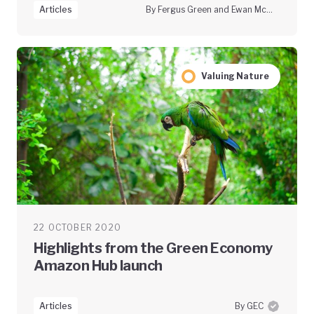
Articles
By Fergus Green and Ewan McGaughey
Valuing Nature
22 OCTOBER 2020
Highlights from the Green Economy
Amazon Hub launch
Articles
By GEC