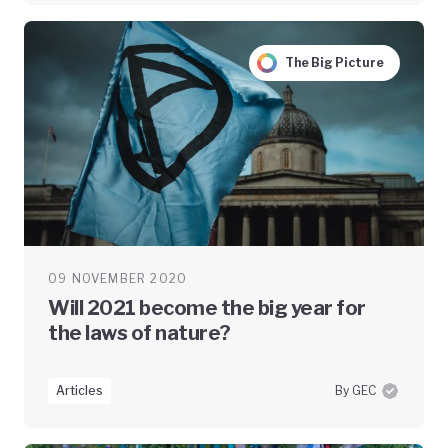
The Big Picture
09 NOVEMBER 2020
Will 2021 become the big year for
the laws of nature?
Articles
By GEC