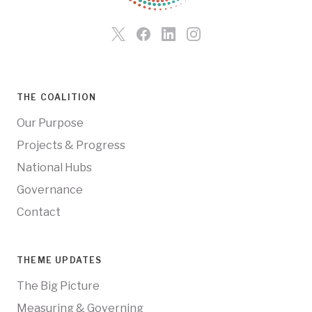
THE COALITION
Our Purpose
Projects & Progress
National Hubs
Governance
Contact
THEME UPDATES
The Big Picture
Measuring & Governing