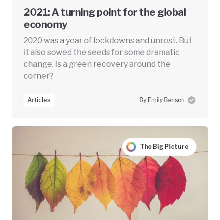
2021: A turning point for the global
economy
2020 was a year of lockdowns and unrest. But
it also sowed the seeds for some dramatic
change. Is a green recovery around the
corner?
Articles
By Emily Benson
The Big Picture