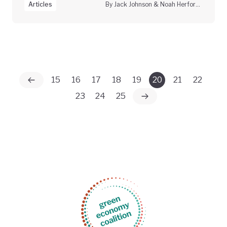
Articles
By Jack Johnson & Noah Herfort, Climate Vanguard
15
16
17
18
19
20
21
22
23
24
25