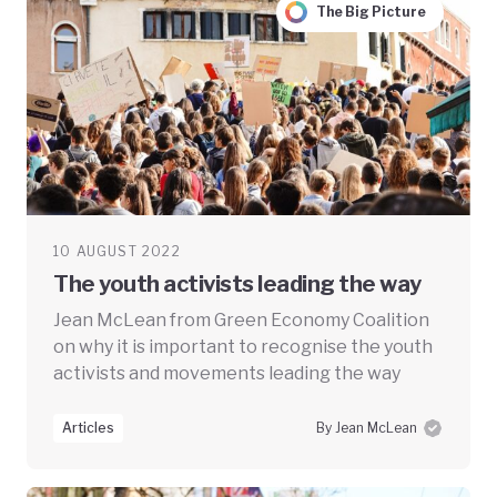
The Big Picture
10 AUGUST 2022
The youth activists leading the way
Jean McLean from Green Economy Coalition
on why it is important to recognise the youth
activists and movements leading the way
Articles
By Jean McLean