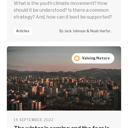
What is the youth climate movement? How
should it be understood? Is there a common
strategy? And, how can it best be supported?
Articles
By Jack Johnson & Noah Herfort, Climate Vanguard
Valuing Nature
14 SEPTEMBER 2022