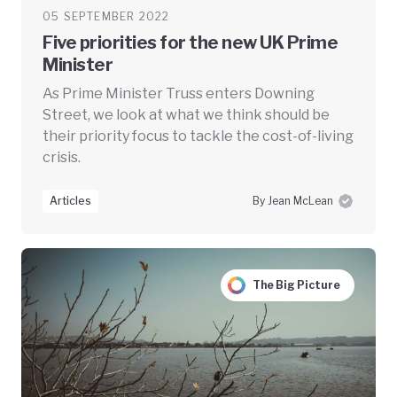
05 SEPTEMBER 2022
Five priorities for the new UK Prime
Minister
As Prime Minister Truss enters Downing
Street, we look at what we think should be
their priority focus to tackle the cost-of-living
crisis.
Articles
By Jean McLean
The Big Picture