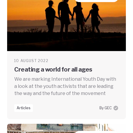
10 AUGUST 2022
Creating a world for all ages
We are marking International Youth Day with
a look at the youth activists that are leading
the way and the future of the movement
Articles
By GEC