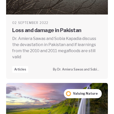
02 SEPTEMBER 2022
Loss and damage in Pakistan
Dr. Amiera Sawas and Sobia Kapadia discuss
the devastation in Pakistan and if learnings
from the 2010 and 2011 megafloods are still
valid
Articles
By Dr. Amiera Sawas and Sobia Kapadia
Valuing Nature