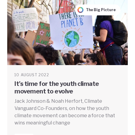
The Big Picture
10 AUGUST 2022
It’s time for the youth climate
movement to evolve
Jack Johnson & Noah Herfort, Climate
Vanguard Co-Founders, on how the youth
climate movement can become a force that
wins meaningful change