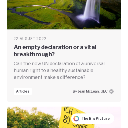
22 AUGUST 2022
An empty declaration or a vital
breakthrough?
Can the new UN declaration of a universal
human right to a healthy, sustainable
environment make a difference?
Articles
By Jean McLean, GEC
The Big Picture