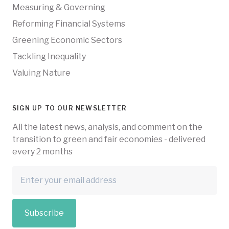
Measuring & Governing
Reforming Financial Systems
Greening Economic Sectors
Tackling Inequality
Valuing Nature
SIGN UP TO OUR NEWSLETTER
All the latest news, analysis, and comment on the
transition to green and fair economies - delivered
every 2 months
Subscribe