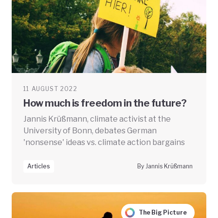
11 AUGUST 2022
How much is freedom in the future?
Jannis Krüßmann, climate activist at the
University of Bonn, debates German
'nonsense' ideas vs. climate action bargains
Articles
By Jannis Krüßmann
The Big Picture