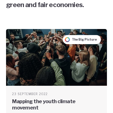
green and fair economies.
The Big Picture
23 SEPTEMBER 2022
Mapping the youth climate
movement