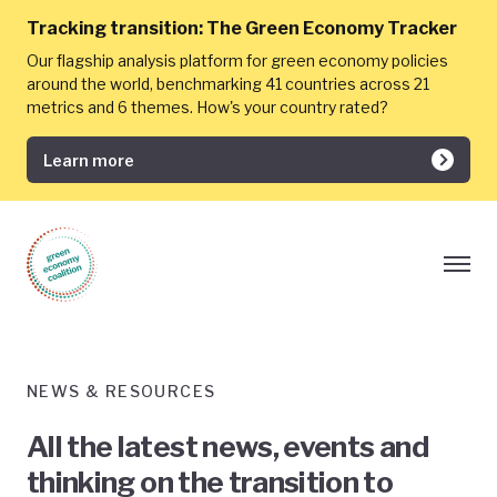
Tracking transition:
The Green Economy Tracker
Our flagship analysis platform for green economy policies
around the world, benchmarking 41 countries across 21
metrics and 6 themes. How's your country rated?
Learn more
NEWS & RESOURCES
All the latest news, events and
thinking on the transition to