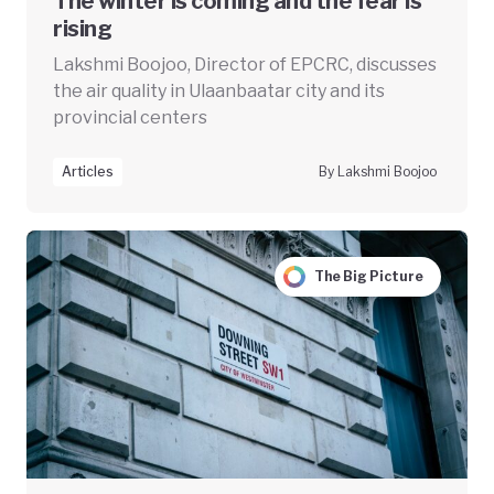
The winter is coming and the fear is
rising
Lakshmi Boojoo, Director of EPCRC, discusses
the air quality in Ulaanbaatar city and its
provincial centers
Articles
By Lakshmi Boojoo
The Big Picture