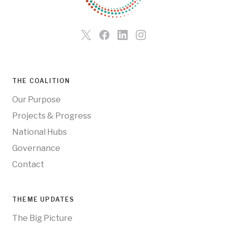
THE COALITION
Our Purpose
Projects & Progress
National Hubs
Governance
Contact
THEME UPDATES
The Big Picture