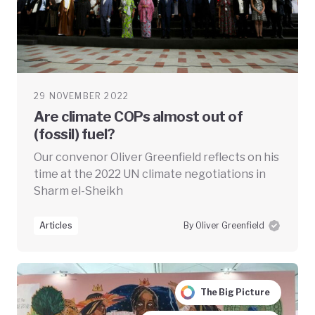
29 NOVEMBER 2022
Are climate COPs almost out of
(fossil) fuel?
Our convenor Oliver Greenfield reflects on his
time at the 2022 UN climate negotiations in
Sharm el-Sheikh
Articles
By Oliver Greenfield
The Big Picture