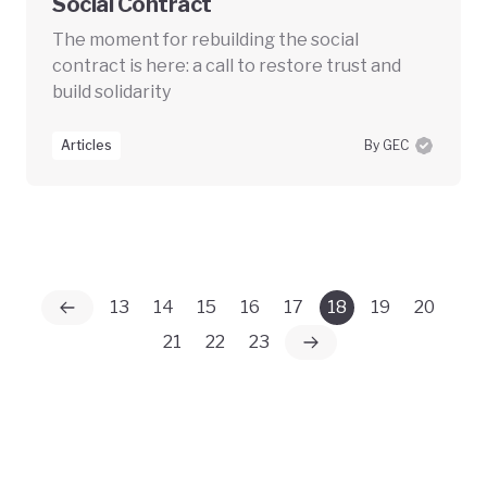
Social Contract
The moment for rebuilding the social
contract is here: a call to restore trust and
build solidarity
Articles
By GEC
13
14
15
16
17
18
19
20
21
22
23