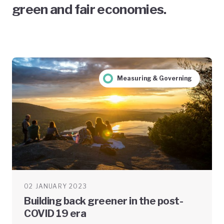
green and fair economies.
Measuring & Governing
02 JANUARY 2023
Building back greener in the post-
COVID 19 era