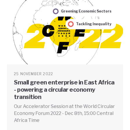
Greening Economic Sectors
Tackling Inequality
25 NOVEMBER 2022
Small green enterprise in East Africa
- powering a circular economy
transition
Our Accelerator Session at the World Circular
Economy Forum 2022 - Dec 8th, 15:00 Central
Africa Time