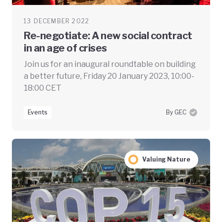
13 DECEMBER 2022
Re-negotiate: A new social contract
in an age of crises
Join us for an inaugural roundtable on building
a better future, Friday 20 January 2023, 10:00-
18:00 CET
Events
By GEC
Valuing Nature