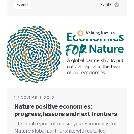
Events
By GEC
Valuing Nature
22 NOVEMBER 2022
Nature positive economies:
progress, lessons and next frontiers
The final report of our six-year Economics for
Nature global partnership, with detailed