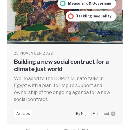
Measuring & Governing
Tackling Inequality
25 NOVEMBER 2022
Building a new social contract for a
climate just world
We headed to the COP27 climate talks in
Egypt with a plan: to inspire support and
ownership of the ongoing agenda for a new
social contract.
Articles
By Najma Mohamed