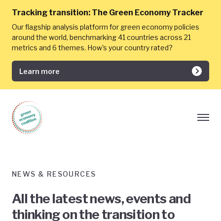
Tracking transition:
The Green Economy Tracker
Our flagship analysis platform for green economy policies
around the world, benchmarking 41 countries across 21
metrics and 6 themes. How's your country rated?
Learn more
NEWS & RESOURCES
All the latest news, events and
thinking on the transition to