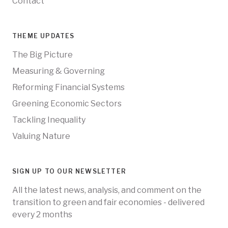
Contact
THEME UPDATES
The Big Picture
Measuring & Governing
Reforming Financial Systems
Greening Economic Sectors
Tackling Inequality
Valuing Nature
SIGN UP TO OUR NEWSLETTER
All the latest news, analysis, and comment on the
transition to green and fair economies - delivered
every 2 months