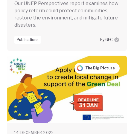
Our UNEP Perspectives report examines how
policy reform could protect communities,
restore the environment, and mitigate future
disasters.
Publications
By GEC
The Big Picture
14 DECEMBER 2022