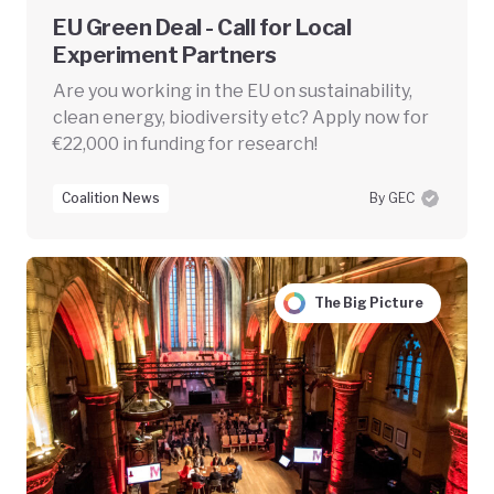
EU Green Deal - Call for Local
Experiment Partners
Are you working in the EU on sustainability,
clean energy, biodiversity etc? Apply now for
€22,000 in funding for research!
Coalition News
By GEC
The Big Picture