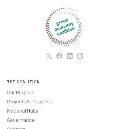
THE COALITION
Our Purpose
Projects & Progress
National Hubs
Governance