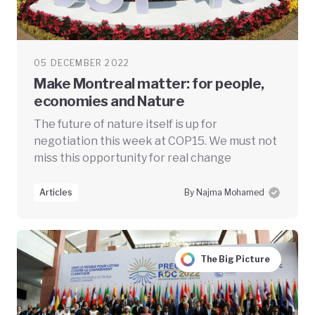
05 DECEMBER 2022
Make Montreal matter: for people,
economies and Nature
The future of nature itself is up for
negotiation this week at COP15. We must not
miss this opportunity for real change
Articles
By Najma Mohamed
The Big Picture