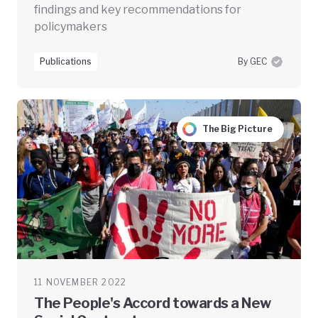
findings and key recommendations for
policymakers
Publications
By GEC
The Big Picture
11 NOVEMBER 2022
The People's Accord towards a New