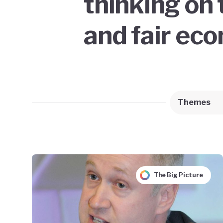
thinking on 
and fair ec
Themes
The Big Picture