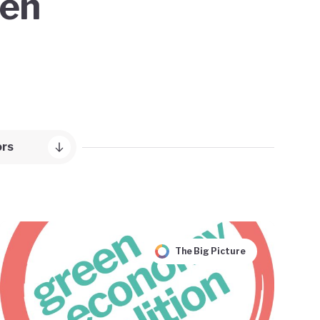
een
ors
The Big Picture