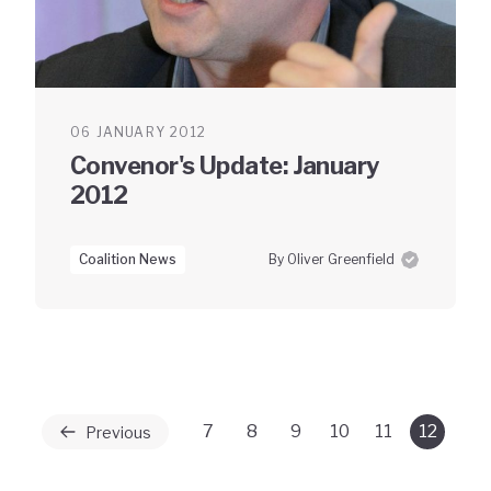
06 JANUARY 2012
Convenor's Update: January
2012
Coalition News
By Oliver Greenfield
7
8
9
10
11
12
Previous