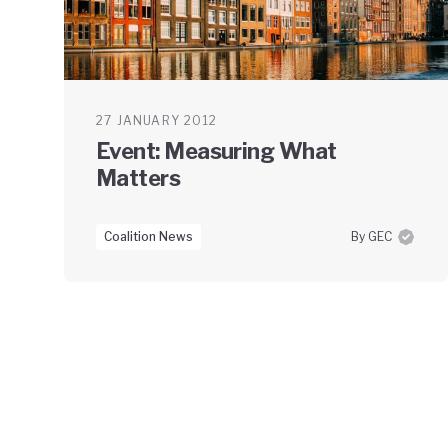
27 JANUARY 2012
Event: Measuring What
Matters
Coalition News
By GEC