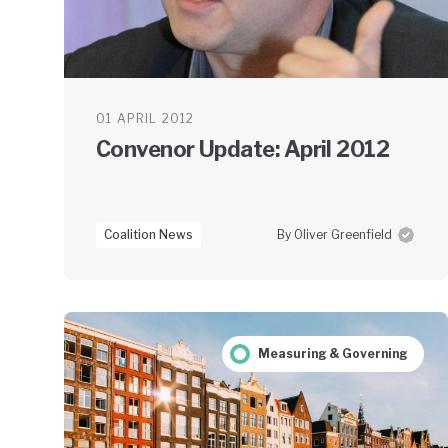
01 APRIL 2012
Convenor Update: April 2012
Coalition News
By Oliver Greenfield
Measuring & Governing