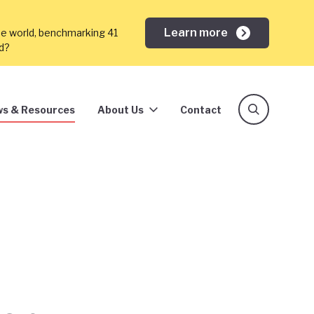
Learn more
he world, benchmarking 41
ed?
s & Resources
About Us
Contact