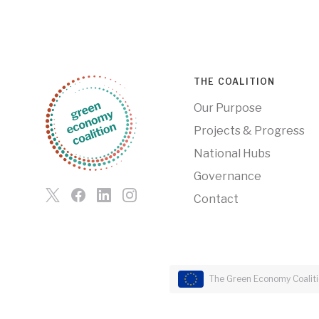
THE COALITION
Our Purpose
Projects & Progress
National Hubs
Governance
Contact
The Green Economy Coalitio