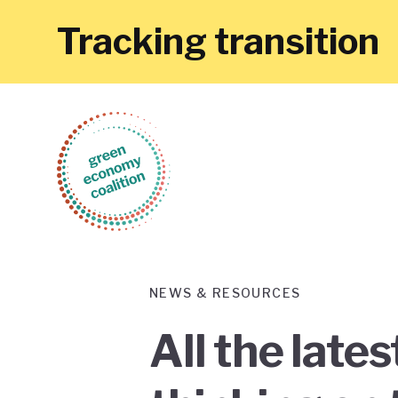
Tracking transition
NEWS & RESOURCES
All the late