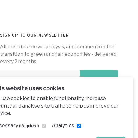
SIGN UP TO OUR NEWSLETTER
All the latest news, analysis, and comment on the
transition to green and fair economies - delivered
every 2 months
Subscribe
is website uses cookies
use cookies to enable functionality, increase
urity and analyse site traffic to help us improve our
vice.
e under a creative commons licence
cessary
Analytics
(Required)