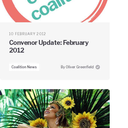
10 FEBRUARY 2012
Convenor Update: February
2012
Coalition News
By Oliver Greenfield