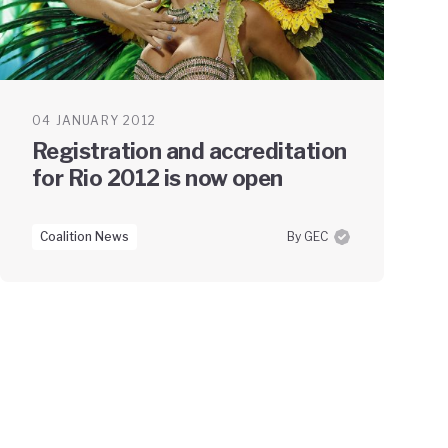
04 JANUARY 2012
Registration and accreditation
for Rio 2012 is now open
Coalition News
By GEC