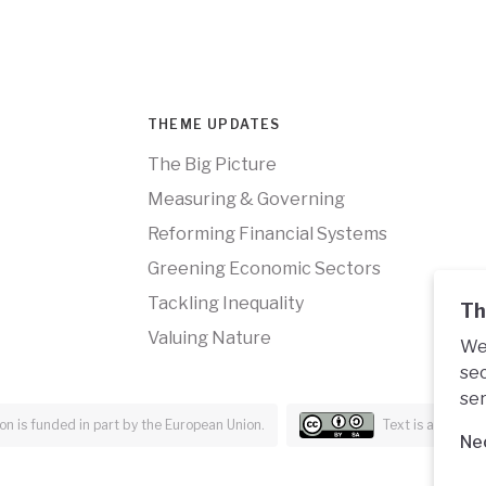
THEME UPDATES
The Big Picture
Measuring & Governing
Reforming Financial Systems
Greening Economic Sectors
Tackling Inequality
Th
Valuing Nature
We 
sec
ser
n is funded in part by the European Union.
Text is availabl
Ne