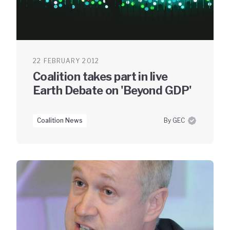
22 FEBRUARY 2012
Coalition takes part in live
Earth Debate on 'Beyond GDP'
Coalition News
By GEC