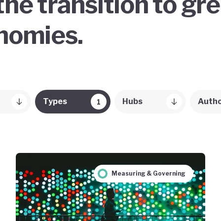
the transition to gr
onomies.
Types
Hubs
Auth
1
Measuring & Governing