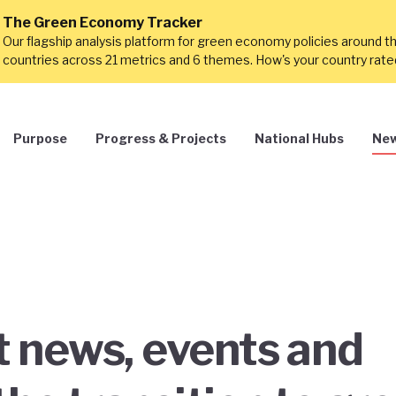
The Green Economy Tracker
Our flagship analysis platform for green economy policies around t
countries across 21 metrics and 6 themes. How's your country rat
Purpose
Progress & Projects
National Hubs
New
st news, events and