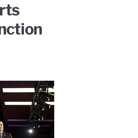
rts
nction