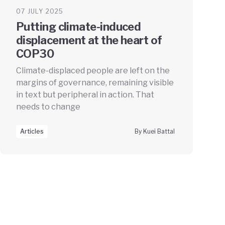
07 JULY 2025
Putting climate-induced
displacement at the heart of
COP30
Climate-displaced people are left on the
margins of governance, remaining visible
in text but peripheral in action. That
needs to change
Articles
By Kuei Battal