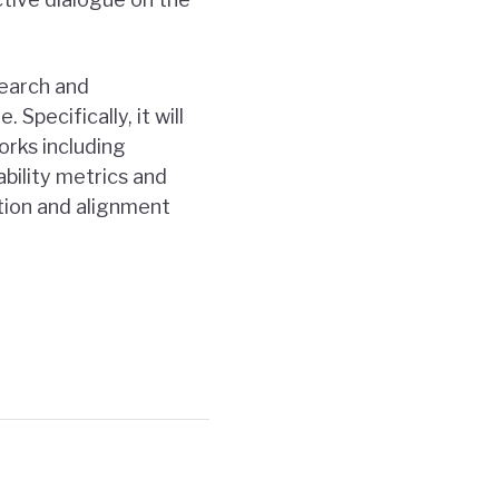
search and
Specifically, it will
orks including
ability metrics and
ation and alignment