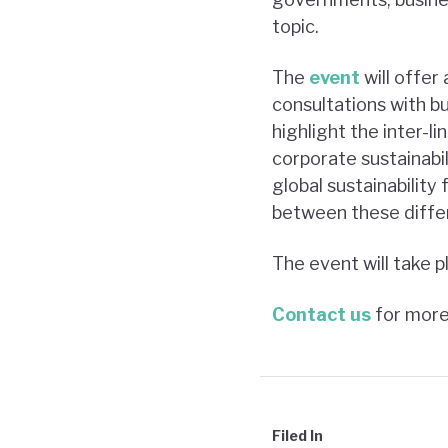
topic.
The
event
will offer
consultations with bus
highlight the inter-
corporate sustainabil
global sustainabilit
between these diffe
The event will take 
Contact us
for more
Filed In