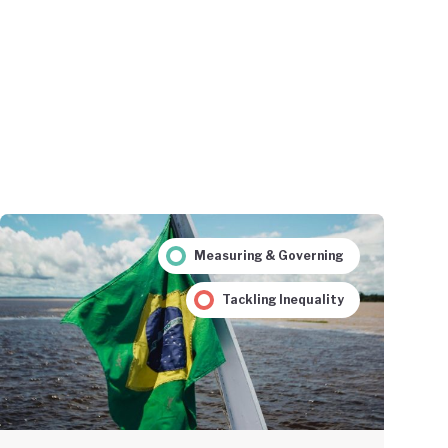
Measuring & Governing
Tackling Inequality