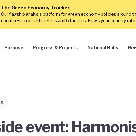
The Green Economy Tracker
Our flagship analysis platform for green economy policies around t
countries across 21 metrics and 6 themes. How's your country rat
Purpose
Progress & Projects
National Hubs
New
ng
de event: Harmoni