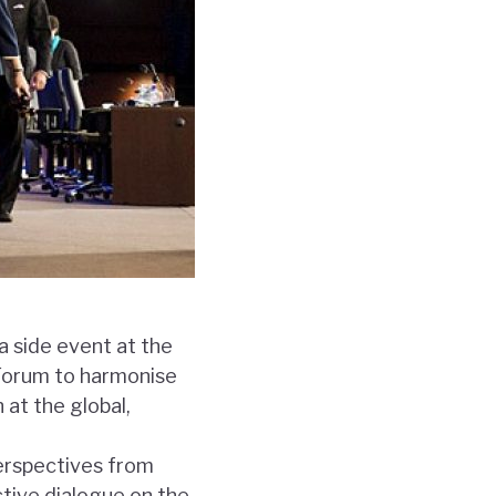
 a side event at the
 Forum to harmonise
at the global,
perspectives from
ctive dialogue on the