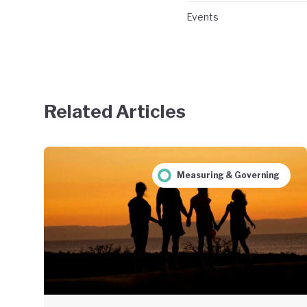
Events
Related Articles
Measuring & Governing