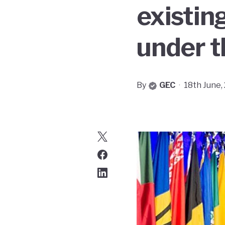
existin
under t
By
GEC
·
18th June,