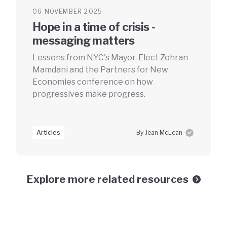
06 NOVEMBER 2025
Hope in a time of crisis -
messaging matters
Lessons from NYC's Mayor-Elect Zohran
Mamdani and the Partners for New
Economies conference on how
progressives make progress.
Articles
By Jean McLean
Explore more related resources