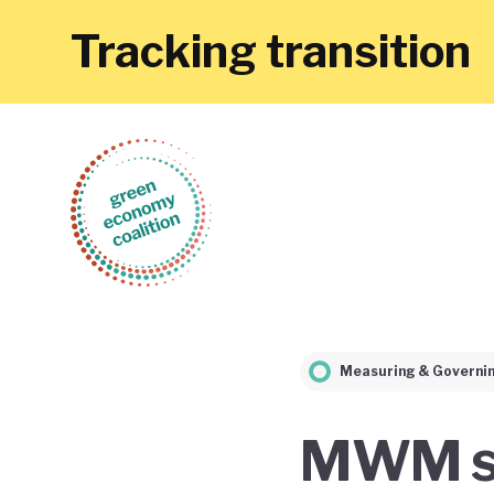
Tracking transition
Measuring & Governi
MWM si