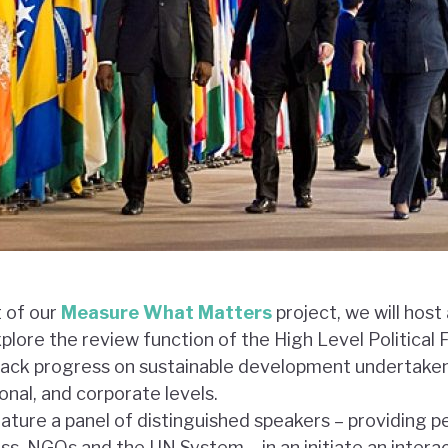
t of our
Measure What Matters
project, we will host
plore the review function of the High Level Political
track progress on sustainable development undertaken 
onal, and corporate levels.
feature a panel of distinguished speakers – providing 
s, NGOs and the UN System – in an initiate an intera