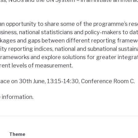
 an opportunity to share some of the programme’s re
iness, national statisticians and policy-makers to date. 
linkages and gaps between different reporting framew
ity reporting indices, national and subnational sustain
y frameworks and explore solutions for greater integr
rent levels of measurement.
place on 30th June, 13:15-14:30, Conference Room C.
 information.
Theme