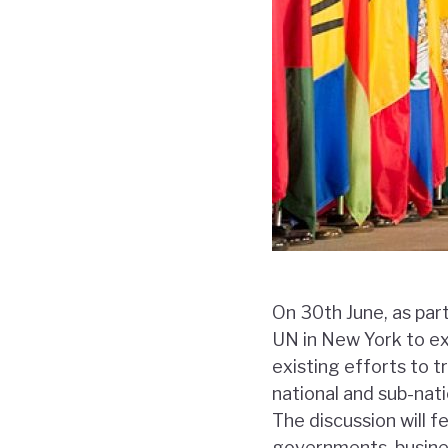
On 30th June, as par
UN in New York to ex
existing efforts to 
national and sub-nati
The discussion will 
governments, busines