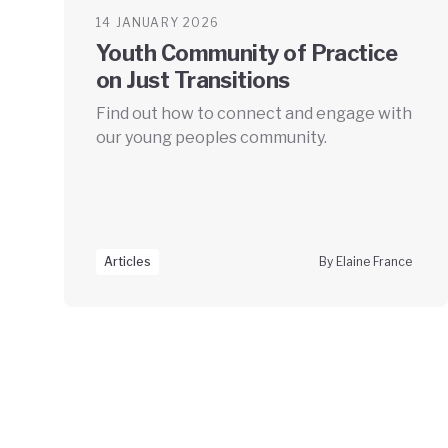
14 JANUARY 2026
Youth Community of Practice
on Just Transitions
Find out how to connect and engage with
our young peoples community.
Articles
By Elaine France