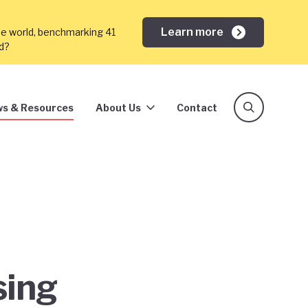
Learn more
he world, benchmarking 41
ed?
s & Resources
About Us
Contact
sing