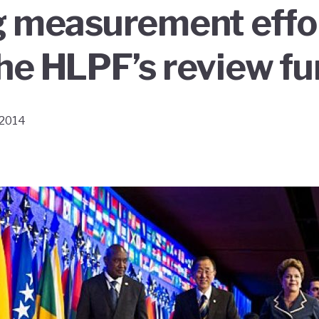
g measurement effo
he HLPF’s review fu
 2014