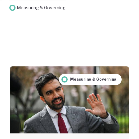
Measuring & Governing
Measuring & Governing