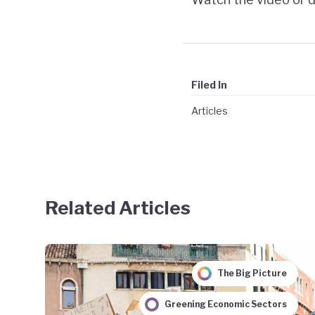
Filed In
Articles
Related Articles
The Big Picture
Greening Economic Sectors