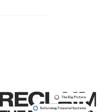
The Big Picture
Reforming Financial Systems