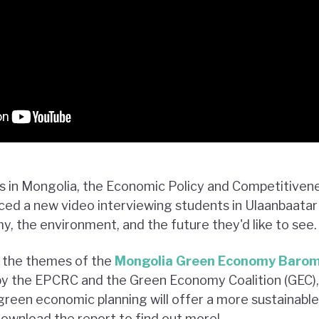
rs in Mongolia, the Economic Policy and Competitive
ed a new video interviewing students in Ulaanbaatar 
, the environment, and the future they'd like to see.
s the themes of the
Mongolia Green Economy Baro
by the EPCRC and the Green Economy Coalition (GEC),
green economic planning will offer a more sustainable
ownload the report to find out more!