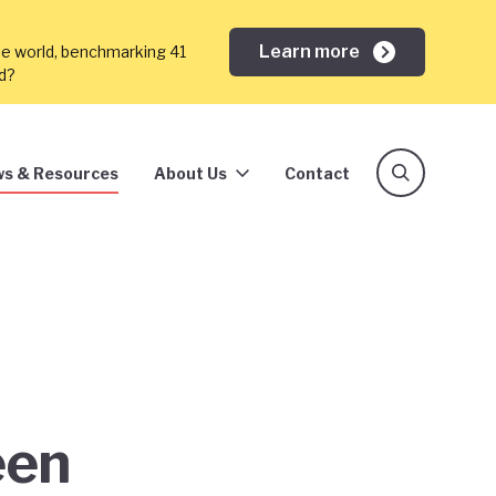
Learn more
he world, benchmarking 41
ed?
s & Resources
About Us
Contact
een