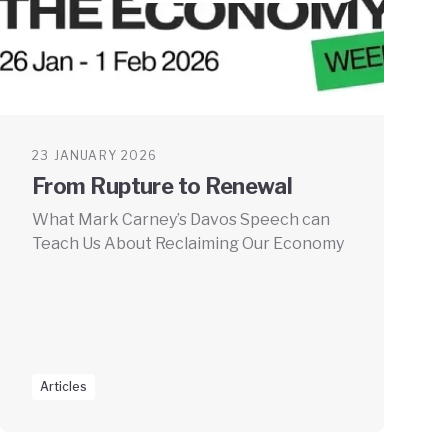
23 JANUARY 2026
From Rupture to Renewal
What Mark Carney’s Davos Speech can
Teach Us About Reclaiming Our Economy
Articles