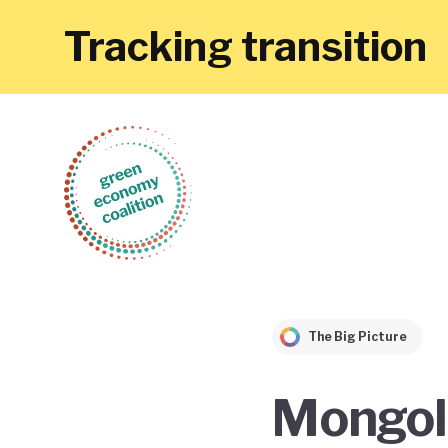
Tracking transition
The Big Picture
Mongoli