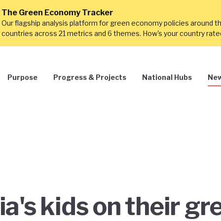
The Green Economy Tracker
Our flagship analysis platform for green economy policies around t
countries across 21 metrics and 6 themes. How's your country rat
Purpose
Progress & Projects
National Hubs
New
a's kids on their gr