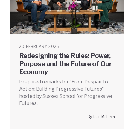
20 FEBRUARY 2026
Redesigning the Rules: Power,
Purpose and the Future of Our
Economy
Prepared remarks for “From Despair to
Action: Building Progressive Futures”
hosted by Sussex School for Progressive
Futures.
By Jean McLean