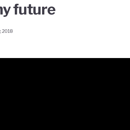
y future
, 2018