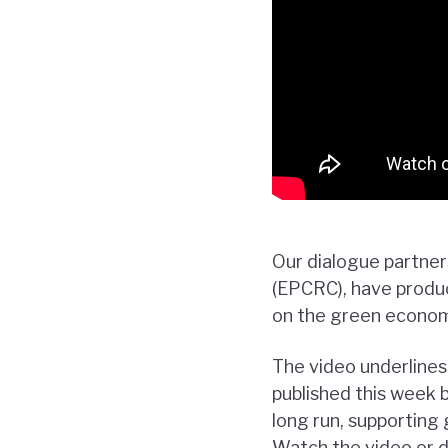
Our dialogue partne
(EPCRC), have produc
on the green economy
The video underline
published this week 
long run, supporting 
Watch the video or d