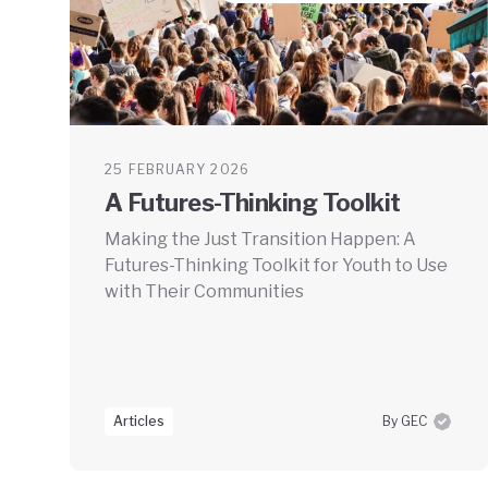
25 FEBRUARY 2026
A Futures-Thinking Toolkit
Making the Just Transition Happen: A
Futures-Thinking Toolkit for Youth to Use
with Their Communities
Articles
By GEC