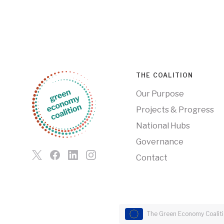
THE COALITION
Our Purpose
Projects & Progress
National Hubs
Governance
Contact
The Green Economy Coalitio