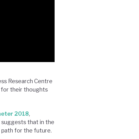
ness Research Centre
for their thoughts
meter 2018
,
 suggests that in the
 path for the future.