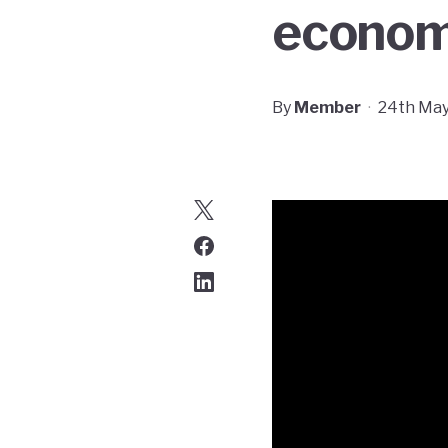
econom
By
Member
·
24th May