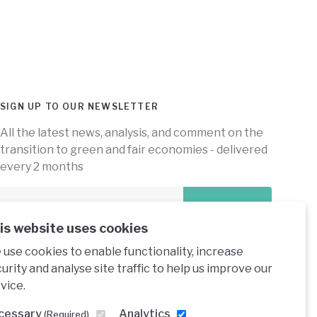
SIGN UP TO OUR NEWSLETTER
All the latest news, analysis, and comment on the
transition to green and fair economies - delivered
every 2 months
Subscribe
is website uses cookies
use cookies to enable functionality, increase
urity and analyse site traffic to help us improve our
vice.
e under a creative commons licence
cessary
Analytics
(Required)