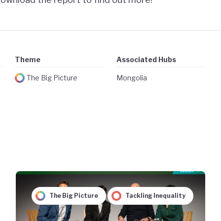
Theme
Associated Hubs
The Big Picture
Mongolia
The Big Picture
Tackling Inequality