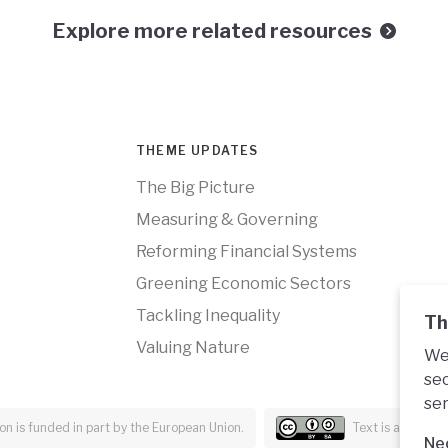
Explore more related resources
THEME UPDATES
The Big Picture
Measuring & Governing
Reforming Financial Systems
Greening Economic Sectors
Tackling Inequality
Th
Valuing Nature
We 
sec
ser
n is funded in part by the European Union.
Text is availabl
Ne