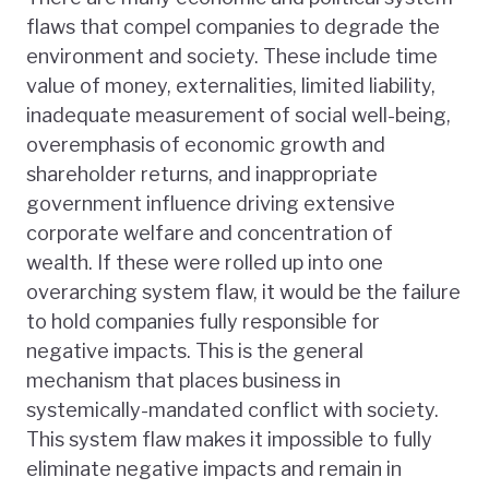
flaws that compel companies to degrade the
environment and society. These include time
value of money, externalities, limited liability,
inadequate measurement of social well-being,
overemphasis of economic growth and
shareholder returns, and inappropriate
government influence driving extensive
corporate welfare and concentration of
wealth. If these were rolled up into one
overarching system flaw, it would be the failure
to hold companies fully responsible for
negative impacts. This is the general
mechanism that places business in
systemically-mandated conflict with society.
This system flaw makes it impossible to fully
eliminate negative impacts and remain in