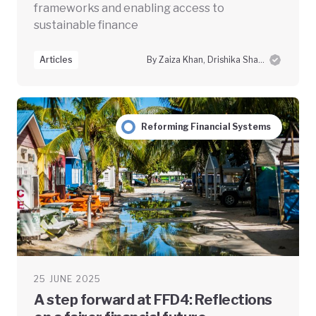
frameworks and enabling access to
sustainable finance
Articles
By Zaiza Khan, Drishika Sharma and Swayam Prabha Das
Reforming Financial Systems
25 JUNE 2025
A step forward at FFD4: Reflections