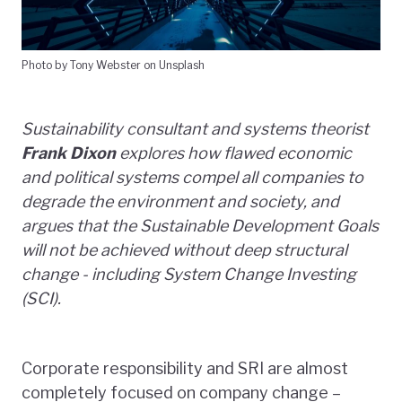
Photo by Tony Webster on Unsplash
Sustainability consultant and systems theorist
Frank Dixon
explores how flawed economic
and political systems compel all companies to
degrade the environment and society, and
argues that the Sustainable Development Goals
will not be achieved without deep structural
change - including System Change Investing
(SCI).
Corporate responsibility and SRI are almost
completely focused on company change –