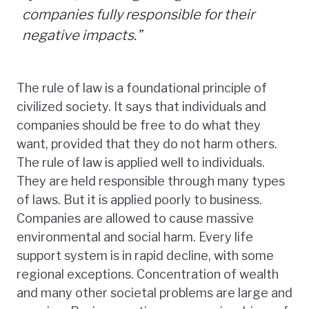
companies fully responsible for their
negative impacts.”
The rule of law is a foundational principle of
civilized society. It says that individuals and
companies should be free to do what they
want, provided that they do not harm others.
The rule of law is applied well to individuals.
They are held responsible through many types
of laws. But it is applied poorly to business.
Companies are allowed to cause massive
environmental and social harm. Every life
support system is in rapid decline, with some
regional exceptions. Concentration of wealth
and many other societal problems are large and