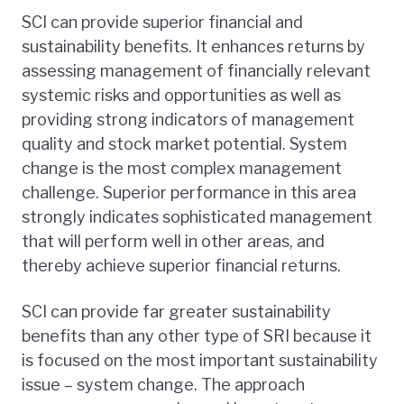
SCI can provide superior financial and
sustainability benefits. It enhances returns by
assessing management of financially relevant
systemic risks and opportunities as well as
providing strong indicators of management
quality and stock market potential. System
change is the most complex management
challenge. Superior performance in this area
strongly indicates sophisticated management
that will perform well in other areas, and
thereby achieve superior financial returns.
SCI can provide far greater sustainability
benefits than any other type of SRI because it
is focused on the most important sustainability
issue – system change. The approach