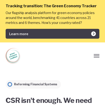
Tracking transition:
The Green Economy Tracker
Our flagship analysis platform for green economy policies
around the world, benchmarking 41 countries across 21
metrics and 6 themes. How's your country rated?
Learn more
Reforming Financial Systems
CSR isn't enough. We need