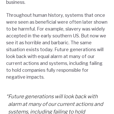
business.
Throughout human history, systems that once
were seen as beneficial were often later shown
to be harmful. For example, slavery was widely
accepted in the early southern US. But now we
see it as horrible and barbaric. The same
situation exists today. Future generations will
look back with equal alarm at many of our
current actions and systems, including failing
to hold companies fully responsible for
negative impacts.
“
Future generations will look back with
alarm at many of our current actions and
systems, including failing to hold