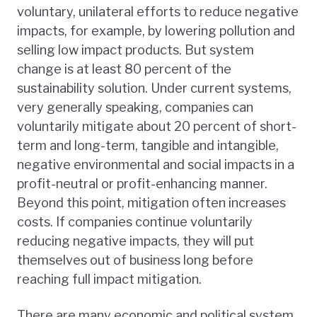
voluntary, unilateral efforts to reduce negative
impacts, for example, by lowering pollution and
selling low impact products. But system
change is at least 80 percent of the
sustainability solution. Under current systems,
very generally speaking, companies can
voluntarily mitigate about 20 percent of short-
term and long-term, tangible and intangible,
negative environmental and social impacts in a
profit-neutral or profit-enhancing manner.
Beyond this point, mitigation often increases
costs. If companies continue voluntarily
reducing negative impacts, they will put
themselves out of business long before
reaching full impact mitigation.
There are many economic and political system