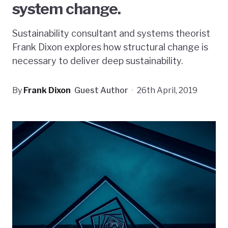
system change.
Sustainability consultant and systems theorist
Frank Dixon explores how structural change is
necessary to deliver deep sustainability.
By
Frank Dixon
Guest Author
·
26th April, 2019