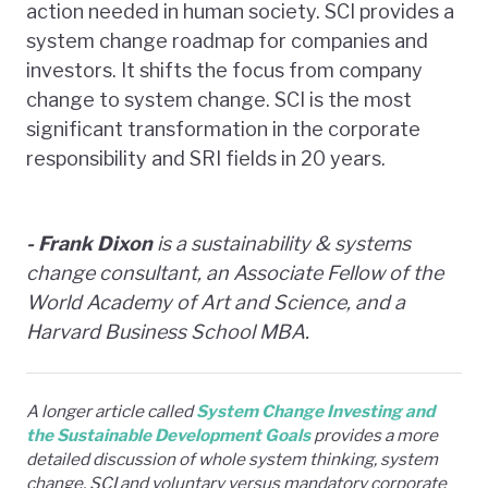
action needed in human society. SCI provides a
system change roadmap for companies and
investors. It shifts the focus from company
change to system change. SCI is the most
significant transformation in the corporate
responsibility and SRI fields in 20 years.
- Frank Dixon
is a sustainability & systems
change consultant, an Associate Fellow of the
World Academy of Art and Science, and a
Harvard Business School MBA.
A longer article called
System Change Investing and
the Sustainable Development Goals
provides a more
detailed discussion of whole system thinking, system
change, SCI and voluntary versus mandatory corporate