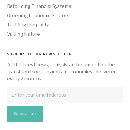
Reforming Financial Systems
Greening Economic Sectors
Tackling Inequality
Valuing Nature
SIGN UP TO OUR NEWSLETTER
All the latest news, analysis, and comment on the
transition to green and fair economies - delivered
every 2 months
Subscribe