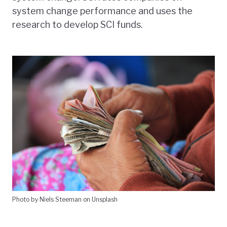
system change performance and uses the
research to develop SCI funds.
Photo by Niels Steeman on Unsplash