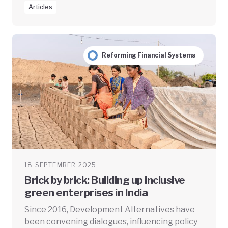
Articles
Reforming Financial Systems
18 SEPTEMBER 2025
Brick by brick: Building up inclusive
green enterprises in India
Since 2016, Development Alternatives have
been convening dialogues, influencing policy