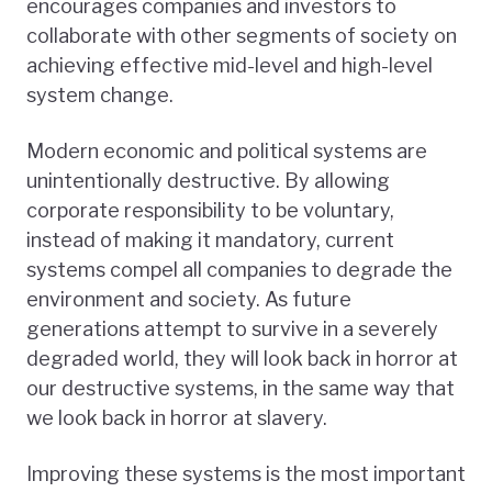
encourages companies and investors to
collaborate with other segments of society on
achieving effective mid-level and high-level
system change.
Modern economic and political systems are
unintentionally destructive. By allowing
corporate responsibility to be voluntary,
instead of making it mandatory, current
systems compel all companies to degrade the
environment and society. As future
generations attempt to survive in a severely
degraded world, they will look back in horror at
our destructive systems, in the same way that
we look back in horror at slavery.
Improving these systems is the most important