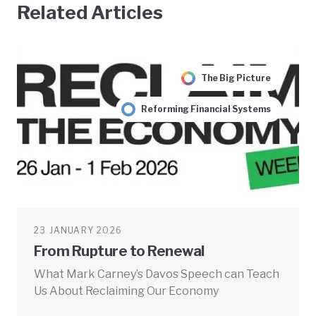
Related Articles
The Big Picture
Reforming Financial Systems
23 JANUARY 2026
From Rupture to Renewal
What Mark Carney’s Davos Speech can Teach
Us About Reclaiming Our Economy