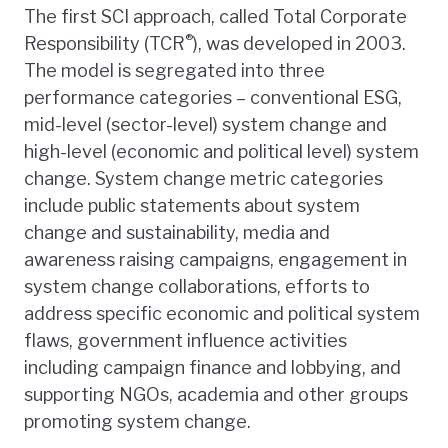
The first SCI approach, called Total Corporate
®
Responsibility (TCR
), was developed in 2003.
The model is segregated into three
performance categories – conventional ESG,
mid-level (sector-level) system change and
high-level (economic and political level) system
change. System change metric categories
include public statements about system
change and sustainability, media and
awareness raising campaigns, engagement in
system change collaborations, efforts to
address specific economic and political system
flaws, government influence activities
including campaign finance and lobbying, and
supporting NGOs, academia and other groups
promoting system change.