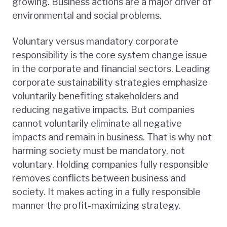
growing. Business actions are a major driver of
environmental and social problems.
Voluntary versus mandatory corporate
responsibility is the core system change issue
in the corporate and financial sectors. Leading
corporate sustainability strategies emphasize
voluntarily benefiting stakeholders and
reducing negative impacts. But companies
cannot voluntarily eliminate all negative
impacts and remain in business. That is why not
harming society must be mandatory, not
voluntary. Holding companies fully responsible
removes conflicts between business and
society. It makes acting in a fully responsible
manner the profit-maximizing strategy.