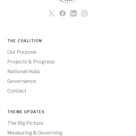
THE COALITION
Our Purpose
Projects & Progress
National Hubs
Governance
Contact
THEME UPDATES
The Big Picture
Measuring & Governing