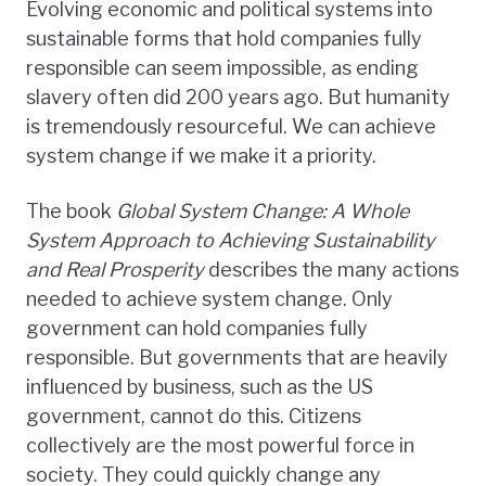
Evolving economic and political systems into
sustainable forms that hold companies fully
responsible can seem impossible, as ending
slavery often did 200 years ago. But humanity
is tremendously resourceful. We can achieve
system change if we make it a priority.
The book
Global System Change: A Whole
System Approach to Achieving Sustainability
and Real Prosperity
describes the many actions
needed to achieve system change. Only
government can hold companies fully
responsible. But governments that are heavily
influenced by business, such as the US
government, cannot do this. Citizens
collectively are the most powerful force in
society. They could quickly change any