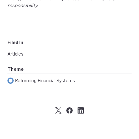
responsibility.
Filed In
Articles
Theme
Reforming Financial Systems