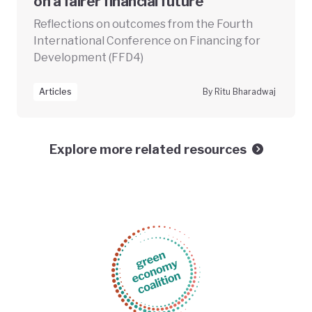
on a fairer financial future
Reflections on outcomes from the Fourth
International Conference on Financing for
Development (FFD4)
Articles
By Ritu Bharadwaj
Explore more related resources