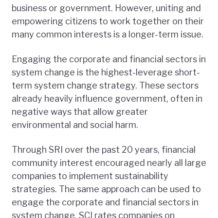
business or government. However, uniting and
empowering citizens to work together on their
many common interests is a longer-term issue.
Engaging the corporate and financial sectors in
system change is the highest-leverage short-
term system change strategy. These sectors
already heavily influence government, often in
negative ways that allow greater
environmental and social harm.
Through SRI over the past 20 years, financial
community interest encouraged nearly all large
companies to implement sustainability
strategies. The same approach can be used to
engage the corporate and financial sectors in
system change. SCI rates companies on