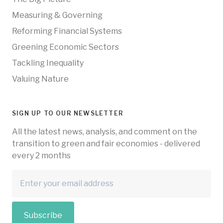
Measuring & Governing
Reforming Financial Systems
Greening Economic Sectors
Tackling Inequality
Valuing Nature
SIGN UP TO OUR NEWSLETTER
All the latest news, analysis, and comment on the
transition to green and fair economies - delivered
every 2 months
Subscribe