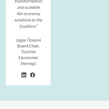
transformation,
and scalable
fair economy
solutions to the
Coalition.”
Uygar Özesmi
Board Chair,
Türetim
Ekonomisi
Derneği