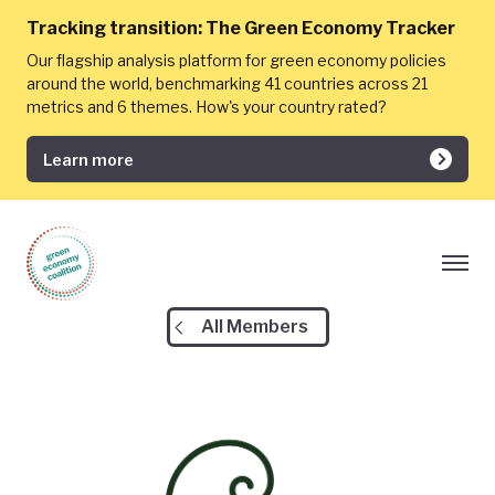
Tracking transition:
The Green Economy Tracker
Our flagship analysis platform for green economy policies
around the world, benchmarking 41 countries across 21
metrics and 6 themes. How's your country rated?
Learn more
All Members