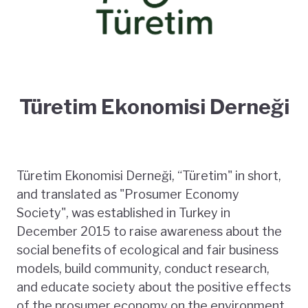
Türetim Ekonomisi Derneği
Türetim Ekonomisi Derneği, “Türetim" in short,
and translated as "Prosumer Economy
Society", was established in Turkey in
December 2015 to raise awareness about the
social benefits of ecological and fair business
models, build community, conduct research,
and educate society about the positive effects
of the prosumer economy on the environment