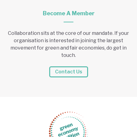
Become A Member
Collaboration sits at the core of our mandate. If your
organisation is interested in joining the largest
movement for green and fair economies, do get in
touch.
Contact Us