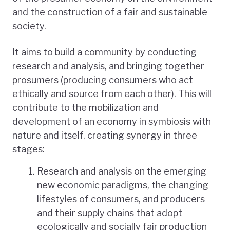
and the construction of a fair and sustainable
society.
It aims to build a community by conducting
research and analysis, and bringing together
prosumers (producing consumers who act
ethically and source from each other). This will
contribute to the mobilization and
development of an economy in symbiosis with
nature and itself, creating synergy in three
stages:
Research and analysis on the emerging
new economic paradigms, the changing
lifestyles of consumers, and producers
and their supply chains that adopt
ecologically and socially fair production