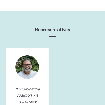
Representatives
“By joining the
coalition, we
will bridge