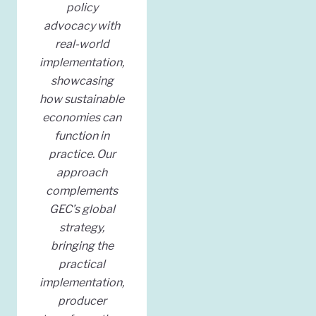
policy
advocacy with
real-world
implementation,
showcasing
how sustainable
economies can
function in
practice. Our
approach
complements
GEC’s global
strategy,
bringing the
practical
implementation,
producer