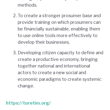
methods.
To create a stronger prosumer base and
provide training on which prosumers can
be financially sustainable, enabling them
to use online tools more effectively to
develop their businesses,
Developing citizen capacity to define and
create a productive economy, bringing
together national and international
actors to create a new social and
economic paradigms to create systemic
change.
https://turetim.org/