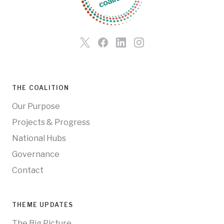
THE COALITION
Our Purpose
Projects & Progress
National Hubs
Governance
Contact
THEME UPDATES
The Big Picture