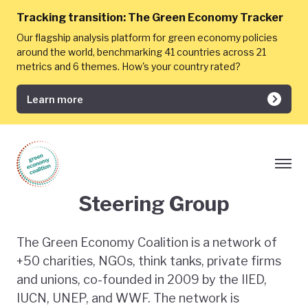
Tracking transition:
The Green Economy Tracker
Our flagship analysis platform for green economy policies
around the world, benchmarking 41 countries across 21
metrics and 6 themes. How's your country rated?
Learn more
Steering Group
The Green Economy Coalition is a network of
+50 charities, NGOs, think tanks, private firms
and unions, co-founded in 2009 by the IIED,
IUCN, UNEP, and WWF. The network is