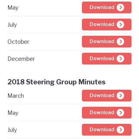
May
Download
July
Download
October
Download
December
Download
2018 Steering Group Minutes
March
Download
May
Download
July
Download