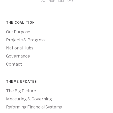
THE COALITION
Our Purpose
Projects & Progress
National Hubs
Governance
Contact
THEME UPDATES
The Big Picture
Measuring & Governing
Reforming Financial Systems