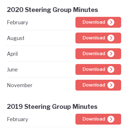
2020 Steering Group Minutes
February
Download
August
Download
April
Download
June
Download
November
Download
2019 Steering Group Minutes
February
Download