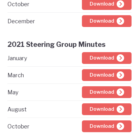
October
Download
December
Download
2021 Steering Group Minutes
January
Download
March
Download
May
Download
August
Download
October
Download