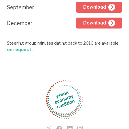
September
Download
December
Download
Steering group minutes dating back to 2010 are available
on request.