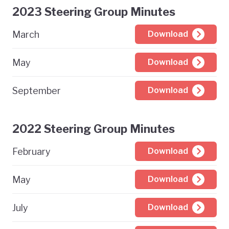
2023 Steering Group Minutes
March
Download
May
Download
September
Download
2022 Steering Group Minutes
February
Download
May
Download
July
Download