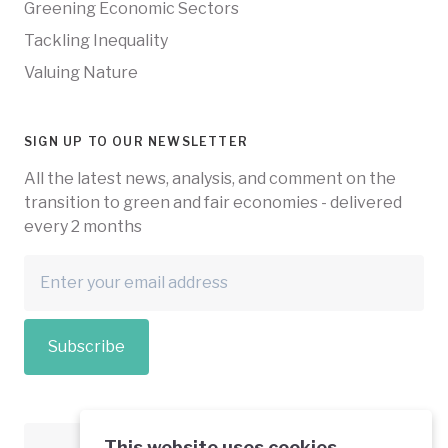
Greening Economic Sectors
Tackling Inequality
Valuing Nature
SIGN UP TO OUR NEWSLETTER
All the latest news, analysis, and comment on the
transition to green and fair economies - delivered
every 2 months
Subscribe
This website uses cookies