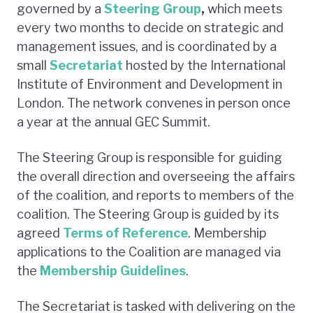
governed by a
Steering Group
,
which meets
every two months to decide on strategic and
management issues, and is coordinated by a
small
Secretariat
hosted by the International
Institute of Environment and Development in
London. The network convenes in person once
a year at the annual GEC Summit.
The Steering Group is responsible for guiding
the overall direction and overseeing the affairs
of the coalition, and reports to members of the
coalition. The Steering Group is guided by its
agreed
Terms of Reference
. Membership
applications to the Coalition are managed via
the
Membership Guidelines
.
The Secretariat is tasked with delivering on the