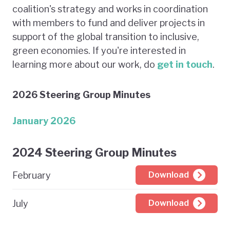
coalition's strategy and works in coordination
with members to fund and deliver projects in
support of the global transition to inclusive,
green economies. If you're interested in
learning more about our work, do
get in touch
.
2026 Steering Group Minutes
January 2026
2024 Steering Group Minutes
February
Download
July
Download