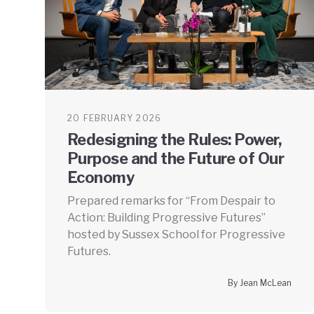
20 FEBRUARY 2026
Redesigning the Rules: Power,
Purpose and the Future of Our
Economy
Prepared remarks for “From Despair to
Action: Building Progressive Futures”
hosted by Sussex School for Progressive
Futures.
By Jean McLean