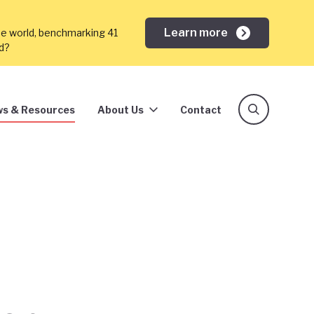
Learn more
he world, benchmarking 41
ed?
s & Resources
About Us
Contact