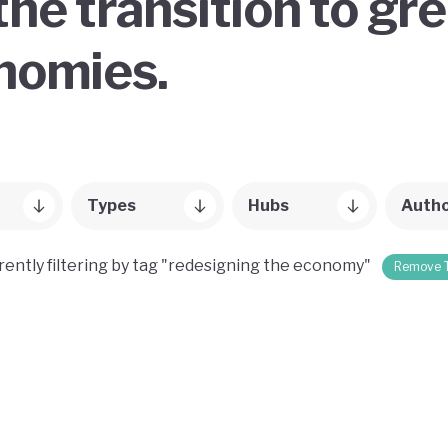
the transition to gr
onomies.
Types
Hubs
Auth
rently filtering by tag "redesigning the economy"
Remove 