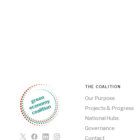
THE COALITION
Our Purpose
Projects & Progress
National Hubs
Governance
Contact