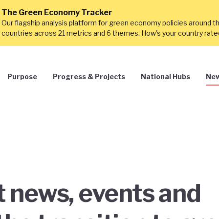
The Green Economy Tracker
Our flagship analysis platform for green economy policies around t
countries across 21 metrics and 6 themes. How's your country rat
Purpose
Progress & Projects
National Hubs
New
st news, events and