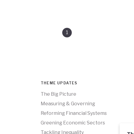
1
THEME UPDATES
The Big Picture
Measuring & Governing
Reforming Financial Systems
Greening Economic Sectors
Tackling Inequality