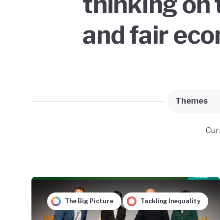
thinking on 
and fair ec
Themes
Cur
The Big Picture
Tackling Inequality