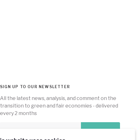
SIGN UP TO OUR NEWSLETTER
All the latest news, analysis, and comment on the
transition to green and fair economies - delivered
every 2 months
Subscribe