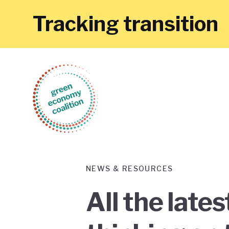
Tracking transition
NEWS & RESOURCES
All the late